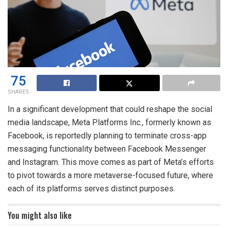
75
SHARES
In a significant development that could reshape the social
media landscape, Meta Platforms Inc., formerly known as
Facebook, is reportedly planning to terminate cross-app
messaging functionality between Facebook Messenger
and Instagram. This move comes as part of Meta’s efforts
to pivot towards a more metaverse-focused future, where
each of its platforms serves distinct purposes.
You might also like