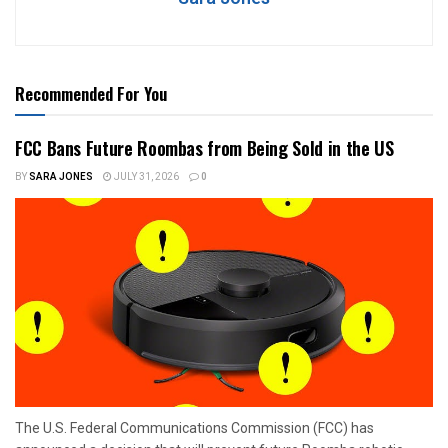
Recommended For You
FCC Bans Future Roombas from Being Sold in the US
BY
SARA JONES
JULY 31, 2026
0
The U.S. Federal Communications Commission (FCC) has