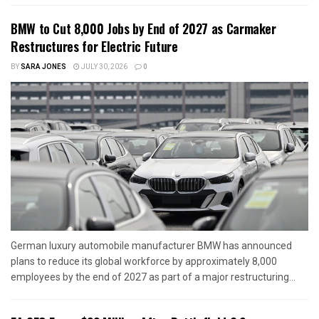
BMW to Cut 8,000 Jobs by End of 2027 as Carmaker
Restructures for Electric Future
BY
SARA JONES
JULY 30, 2026
0
German luxury automobile manufacturer BMW has announced
plans to reduce its global workforce by approximately 8,000
employees by the end of 2027 as part of a major restructuring...