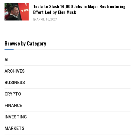
Tesla to Slash 14,000 Jobs in Major Restructuring
Effort Led by Elon Musk
APRIL 16, 2024
Browse by Category
AI
ARCHIVES
BUSINESS
CRYPTO
FINANCE
INVESTING
MARKETS