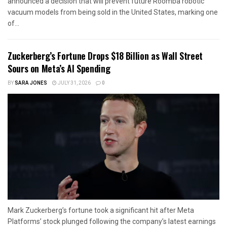
announced a decision that will prevent future Roomba robotic
vacuum models from being sold in the United States, marking one
of...
Zuckerberg’s Fortune Drops $18 Billion as Wall Street
Sours on Meta’s AI Spending
BY
SARA JONES
JULY 31, 2026
0
Mark Zuckerberg’s fortune took a significant hit after Meta
Platforms’ stock plunged following the company’s latest earnings