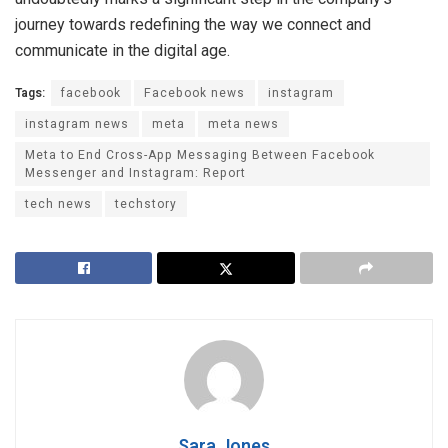
journey towards redefining the way we connect and
communicate in the digital age.
Tags:
facebook
Facebook news
instagram
instagram news
meta
meta news
Meta to End Cross-App Messaging Between Facebook
Messenger and Instagram: Report
tech news
techstory
Sara Jones