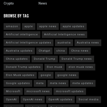
Crypto
News
BROWSE BY TAG
amazon
apple
apple news
apple updates
Artificial intelligence
Artificial Intelligence news
Artificial Intelligence updates
australia
Australia news
Australia updates
Chatgpt
china
China news
China updates
Donald Trump
Donald Trump news
Donald Trump updates
Elon musk
elon musk news
Elon Musk updates
google
google news
Google updates
meta
meta news
meta updates
Microsoft
microsoft news
microsoft updates
OpenAI
OpenAI news
OpenAI updates
Social media