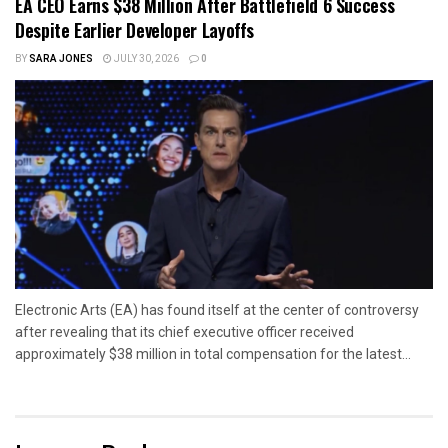
EA CEO Earns $38 Million After Battlefield 6 Success
Despite Earlier Developer Layoffs
BY
SARA JONES
JULY 30, 2026
0
Electronic Arts (EA) has found itself at the center of controversy
after revealing that its chief executive officer received
approximately $38 million in total compensation for the latest...