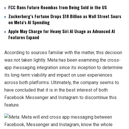
FCC Bans Future Roombas from Being Sold in the US
Zuckerberg’s Fortune Drops $18 Billion as Wall Street Sours
on Meta’s AI Spending
Apple May Charge for Heavy Siri AI Usage as Advanced AI
Features Expand
According to sources familiar with the matter, this decision
was not taken lightly. Meta has been examining the cross-
app messaging integration since its inception to determine
its long-term viability and impact on user experiences
across both platforms. Ultimately, the company seems to
have concluded that it is in the best interest of both
Facebook Messenger and Instagram to discontinue this
feature.