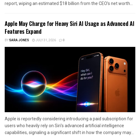
report, wiping an estimated $18 billion from the CEO’s net worth...
Apple May Charge for Heavy Siri AI Usage as Advanced AI
Features Expand
BY
SARA JONES
JULY 31, 2026
0
Apple is reportedly considering introducing a paid subscription for
users who heavily rely on Siri’s advanced artificial intelligence
capabilities, signaling a significant shift in how the company may...