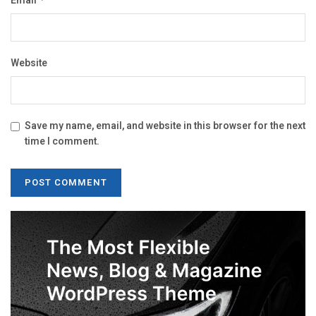
Email
Website
Save my name, email, and website in this browser for the next
time I comment.