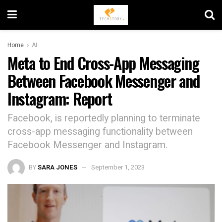
Home
AI
Meta to End Cross-App Messaging
Between Facebook Messenger and
Instagram: Report
Facebook, is reportedly planning to terminate
cross-app messaging functionality between
Facebook Messenger and Instagram.
BY
SARA JONES
September 1, 2023