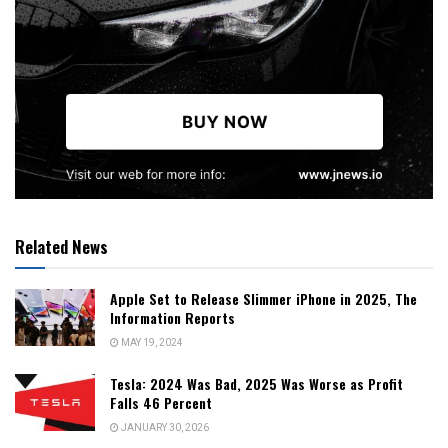
Related News
Apple Set to Release Slimmer iPhone in 2025, The
Information Reports
MAY 19, 2024
Tesla: 2024 Was Bad, 2025 Was Worse as Profit
Falls 46 Percent
JANUARY 30, 2026