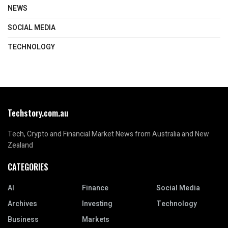
NEWS
SOCIAL MEDIA
TECHNOLOGY
Techstory.com.au
Tech, Crypto and Financial Market News from Australia and New
Zealand
CATEGORIES
AI
Finance
Social Media
Archives
Investing
Technology
Business
Markets