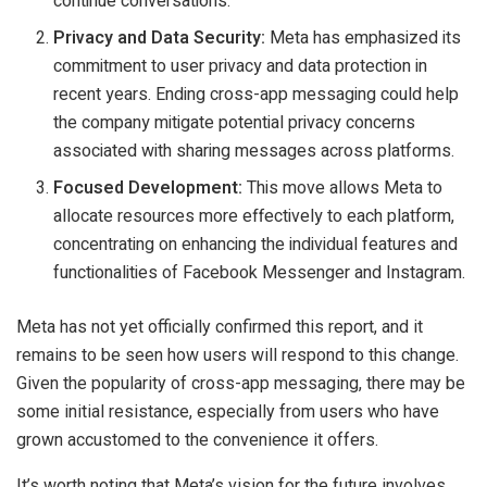
continue conversations.
Privacy and Data Security:
Meta has emphasized its
commitment to user privacy and data protection in
recent years. Ending cross-app messaging could help
the company mitigate potential privacy concerns
associated with sharing messages across platforms.
Focused Development:
This move allows Meta to
allocate resources more effectively to each platform,
concentrating on enhancing the individual features and
functionalities of Facebook Messenger and Instagram.
Meta has not yet officially confirmed this report, and it
remains to be seen how users will respond to this change.
Given the popularity of cross-app messaging, there may be
some initial resistance, especially from users who have
grown accustomed to the convenience it offers.
It’s worth noting that Meta’s vision for the future involves