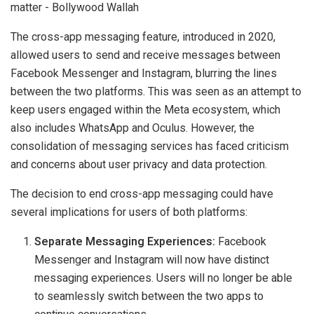
The cross-app messaging feature, introduced in 2020,
allowed users to send and receive messages between
Facebook Messenger and Instagram, blurring the lines
between the two platforms. This was seen as an attempt to
keep users engaged within the Meta ecosystem, which
also includes WhatsApp and Oculus. However, the
consolidation of messaging services has faced criticism
and concerns about user privacy and data protection.
The decision to end cross-app messaging could have
several implications for users of both platforms:
Separate Messaging Experiences:
Facebook
Messenger and Instagram will now have distinct
messaging experiences. Users will no longer be able
to seamlessly switch between the two apps to