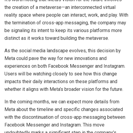
the creation of a metaverse—an interconnected virtual
reality space where people can interact, work, and play. With
the termination of cross-app messaging, the company may
be signaling its intent to keep its various platforms more
distinct as it works toward building the metaverse.
As the social media landscape evolves, this decision by
Meta could pave the way for new innovations and
experiences on both Facebook Messenger and Instagram.
Users will be watching closely to see how this change
impacts their daily interactions on these platforms and
whether it aligns with Meta’s broader vision for the future.
In the coming months, we can expect more details from
Meta about the timeline and specific changes associated
with the discontinuation of cross-app messaging between
Facebook Messenger and Instagram. This move
undoubtedly marks a significant step in the company’s