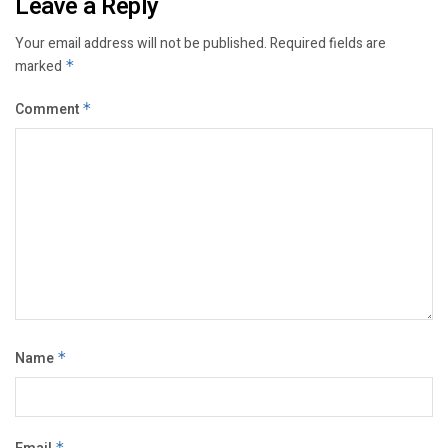
Leave a Reply
Your email address will not be published.
Required fields are
marked
*
Comment
*
Name
*
*