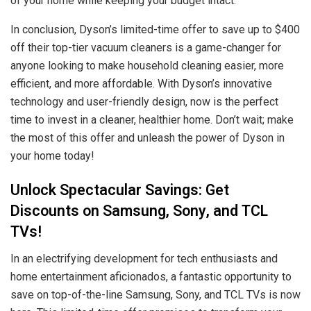
of your home while keeping your budget intact.
In conclusion, Dyson’s limited-time offer to save up to $400
off their top-tier vacuum cleaners is a game-changer for
anyone looking to make household cleaning easier, more
efficient, and more affordable. With Dyson’s innovative
technology and user-friendly design, now is the perfect
time to invest in a cleaner, healthier home. Don’t wait; make
the most of this offer and unleash the power of Dyson in
your home today!
Unlock Spectacular Savings: Get
Discounts on Samsung, Sony, and TCL
TVs!
In an electrifying development for tech enthusiasts and
home entertainment aficionados, a fantastic opportunity to
save on top-of-the-line Samsung, Sony, and TCL TVs is now