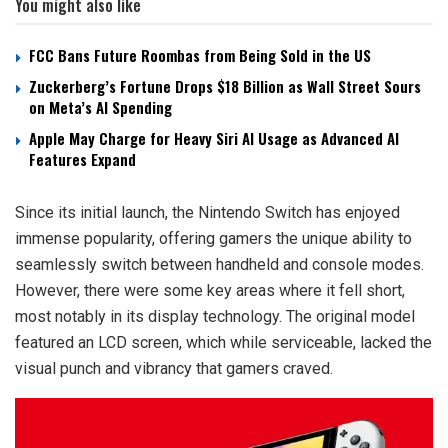
You might also like
FCC Bans Future Roombas from Being Sold in the US
Zuckerberg’s Fortune Drops $18 Billion as Wall Street Sours
on Meta’s AI Spending
Apple May Charge for Heavy Siri AI Usage as Advanced AI
Features Expand
Since its initial launch, the Nintendo Switch has enjoyed
immense popularity, offering gamers the unique ability to
seamlessly switch between handheld and console modes.
However, there were some key areas where it fell short,
most notably in its display technology. The original model
featured an LCD screen, which while serviceable, lacked the
visual punch and vibrancy that gamers craved.