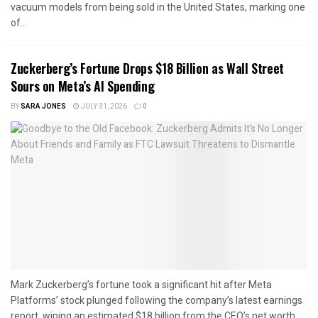
vacuum models from being sold in the United States, marking one
of...
Zuckerberg’s Fortune Drops $18 Billion as Wall Street
Sours on Meta’s AI Spending
BY
SARA JONES
JULY 31, 2026
0
Mark Zuckerberg’s fortune took a significant hit after Meta
Platforms’ stock plunged following the company’s latest earnings
report, wiping an estimated $18 billion from the CEO’s net worth...