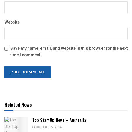
Website
Save my name, email, and website in this browser for the next
time I comment.
Related News
Top StartUp News – Australia
OCTOBER 27, 2024