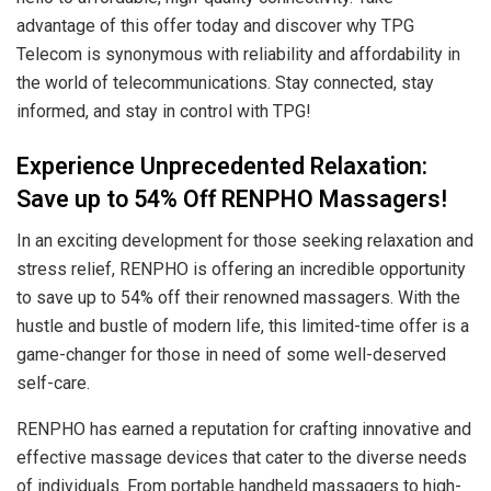
advantage of this offer today and discover why TPG
Telecom is synonymous with reliability and affordability in
the world of telecommunications. Stay connected, stay
informed, and stay in control with TPG!
Experience Unprecedented Relaxation:
Save up to 54% Off RENPHO Massagers!
In an exciting development for those seeking relaxation and
stress relief, RENPHO is offering an incredible opportunity
to save up to 54% off their renowned massagers. With the
hustle and bustle of modern life, this limited-time offer is a
game-changer for those in need of some well-deserved
self-care.
RENPHO has earned a reputation for crafting innovative and
effective massage devices that cater to the diverse needs
of individuals. From portable handheld massagers to high-