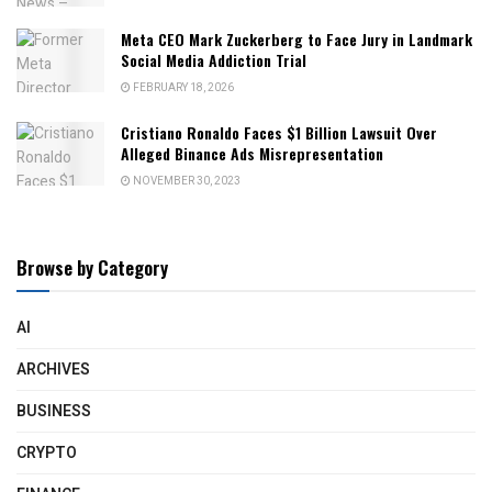
Meta CEO Mark Zuckerberg to Face Jury in Landmark
Social Media Addiction Trial
FEBRUARY 18, 2026
Cristiano Ronaldo Faces $1 Billion Lawsuit Over
Alleged Binance Ads Misrepresentation
NOVEMBER 30, 2023
Browse by Category
AI
ARCHIVES
BUSINESS
CRYPTO