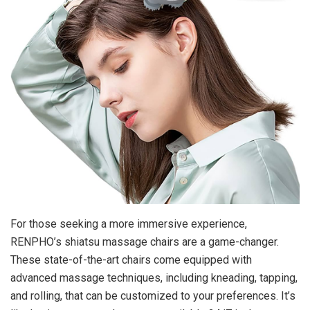
For those seeking a more immersive experience,
RENPHO’s shiatsu massage chairs are a game-changer.
These state-of-the-art chairs come equipped with
advanced massage techniques, including kneading, tapping,
and rolling, that can be customized to your preferences. It’s