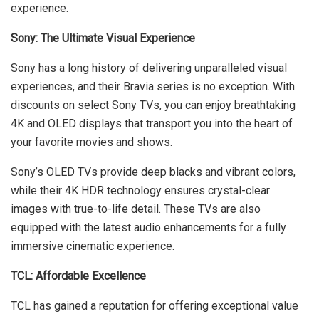
experience.
Sony: The Ultimate Visual Experience
Sony has a long history of delivering unparalleled visual
experiences, and their Bravia series is no exception. With
discounts on select Sony TVs, you can enjoy breathtaking
4K and OLED displays that transport you into the heart of
your favorite movies and shows.
Sony’s OLED TVs provide deep blacks and vibrant colors,
while their 4K HDR technology ensures crystal-clear
images with true-to-life detail. These TVs are also
equipped with the latest audio enhancements for a fully
immersive cinematic experience.
TCL: Affordable Excellence
TCL has gained a reputation for offering exceptional value