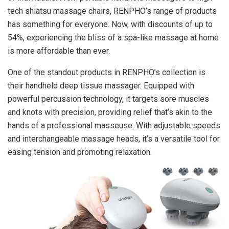
tech shiatsu massage chairs, RENPHO’s range of products
has something for everyone. Now, with discounts of up to
54%, experiencing the bliss of a spa-like massage at home
is more affordable than ever.
One of the standout products in RENPHO’s collection is
their handheld deep tissue massager. Equipped with
powerful percussion technology, it targets sore muscles
and knots with precision, providing relief that’s akin to the
hands of a professional masseuse. With adjustable speeds
and interchangeable massage heads, it’s a versatile tool for
easing tension and promoting relaxation.