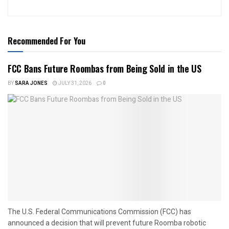
Recommended For You
FCC Bans Future Roombas from Being Sold in the US
BY
SARA JONES
JULY 31, 2026
0
The U.S. Federal Communications Commission (FCC) has
announced a decision that will prevent future Roomba robotic