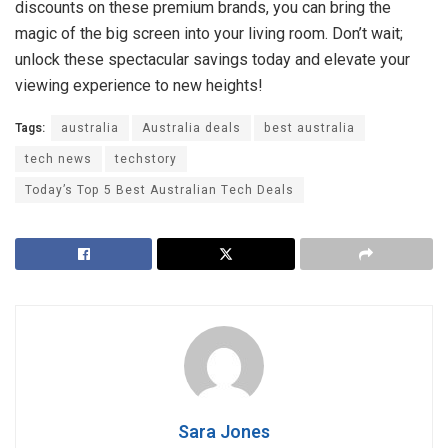
discounts on these premium brands, you can bring the
magic of the big screen into your living room. Don’t wait;
unlock these spectacular savings today and elevate your
viewing experience to new heights!
Tags:
australia
Australia deals
best australia
tech news
techstory
Today’s Top 5 Best Australian Tech Deals
Sara Jones