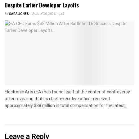
Despite Earlier Developer Layoffs
BY
SARA JONES
JULY 30, 2026
0
Electronic Arts (EA) has found itself at the center of controversy
after revealing that its chief executive officer received
approximately $38 million in total compensation for the latest...
Leave a Reply