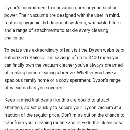
Dyson’s commitment to innovation goes beyond suction
power. Their vacuums are designed with the user in mind,
featuring hygienic dirt disposal systems, washable filters,
and a range of attachments to tackle every cleaning
challenge.
To seize this extraordinary offer, visit the Dyson website or
authorized retailers. The savings of up to $400 mean you
can finally own the vacuum cleaner you’ve always dreamed
of, making home cleaning a breeze. Whether you have a
spacious family home or a cozy apartment, Dyson’s range
of vacuums has you covered.
Keep in mind that deals like this are bound to attract
attention, so act quickly to secure your Dyson vacuum at a
fraction of the regular price. Don’t miss out on the chance to
transform your cleaning routine and elevate the cleanliness