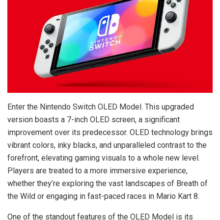
Enter the Nintendo Switch OLED Model. This upgraded
version boasts a 7-inch OLED screen, a significant
improvement over its predecessor. OLED technology brings
vibrant colors, inky blacks, and unparalleled contrast to the
forefront, elevating gaming visuals to a whole new level.
Players are treated to a more immersive experience,
whether they’re exploring the vast landscapes of Breath of
the Wild or engaging in fast-paced races in Mario Kart 8.
One of the standout features of the OLED Model is its