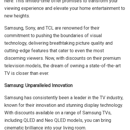
here. This limited-time offer promises to transform your
viewing experience and elevate your home entertainment to
new heights.
Samsung, Sony, and TCL are renowned for their
commitment to pushing the boundaries of visual
technology, delivering breathtaking picture quality and
cutting-edge features that cater to even the most
discerning viewers. Now, with discounts on their premium
television models, the dream of owning a state-of-the-art
TV is closer than ever.
Samsung: Unparalleled Innovation
Samsung has consistently been a leader in the TV industry,
known for their innovation and stunning display technology.
With discounts available on a range of Samsung TVs,
including QLED and Neo QLED models, you can bring
cinematic brilliance into your living room.