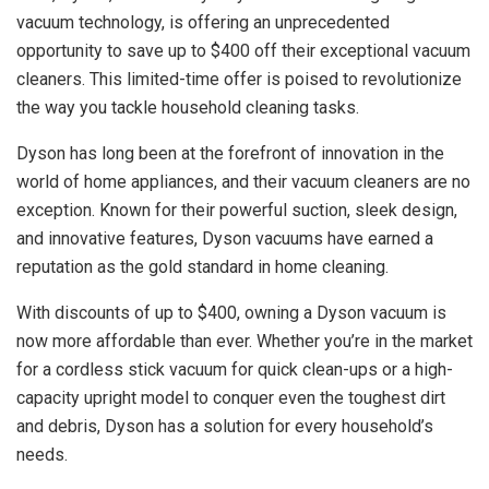
vacuum technology, is offering an unprecedented
opportunity to save up to $400 off their exceptional vacuum
cleaners. This limited-time offer is poised to revolutionize
the way you tackle household cleaning tasks.
Dyson has long been at the forefront of innovation in the
world of home appliances, and their vacuum cleaners are no
exception. Known for their powerful suction, sleek design,
and innovative features, Dyson vacuums have earned a
reputation as the gold standard in home cleaning.
With discounts of up to $400, owning a Dyson vacuum is
now more affordable than ever. Whether you’re in the market
for a cordless stick vacuum for quick clean-ups or a high-
capacity upright model to conquer even the toughest dirt
and debris, Dyson has a solution for every household’s
needs.