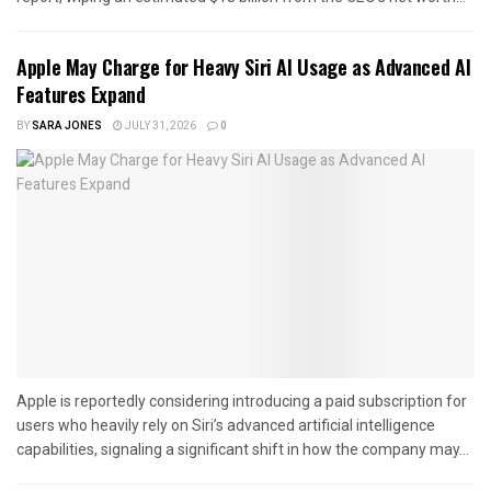
Apple May Charge for Heavy Siri AI Usage as Advanced AI
Features Expand
BY
SARA JONES
JULY 31, 2026
0
Apple is reportedly considering introducing a paid subscription for
users who heavily rely on Siri’s advanced artificial intelligence
capabilities, signaling a significant shift in how the company may...