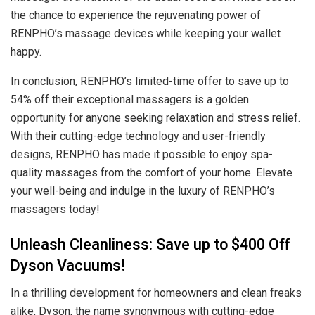
the chance to experience the rejuvenating power of
RENPHO’s massage devices while keeping your wallet
happy.
In conclusion, RENPHO’s limited-time offer to save up to
54% off their exceptional massagers is a golden
opportunity for anyone seeking relaxation and stress relief.
With their cutting-edge technology and user-friendly
designs, RENPHO has made it possible to enjoy spa-
quality massages from the comfort of your home. Elevate
your well-being and indulge in the luxury of RENPHO’s
massagers today!
Unleash Cleanliness: Save up to $400 Off
Dyson Vacuums!
In a thrilling development for homeowners and clean freaks
alike, Dyson, the name synonymous with cutting-edge