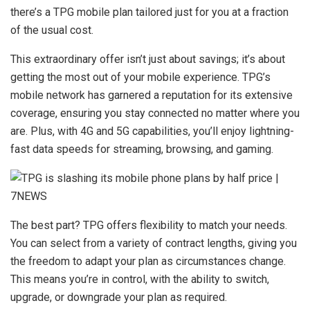
there’s a TPG mobile plan tailored just for you at a fraction
of the usual cost.
This extraordinary offer isn’t just about savings; it’s about
getting the most out of your mobile experience. TPG’s
mobile network has garnered a reputation for its extensive
coverage, ensuring you stay connected no matter where you
are. Plus, with 4G and 5G capabilities, you’ll enjoy lightning-
fast data speeds for streaming, browsing, and gaming.
The best part? TPG offers flexibility to match your needs.
You can select from a variety of contract lengths, giving you
the freedom to adapt your plan as circumstances change.
This means you’re in control, with the ability to switch,
upgrade, or downgrade your plan as required.