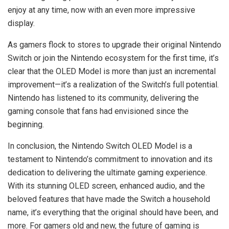
enjoy at any time, now with an even more impressive
display.
As gamers flock to stores to upgrade their original Nintendo
Switch or join the Nintendo ecosystem for the first time, it’s
clear that the OLED Model is more than just an incremental
improvement—it’s a realization of the Switch’s full potential.
Nintendo has listened to its community, delivering the
gaming console that fans had envisioned since the
beginning.
In conclusion, the Nintendo Switch OLED Model is a
testament to Nintendo’s commitment to innovation and its
dedication to delivering the ultimate gaming experience.
With its stunning OLED screen, enhanced audio, and the
beloved features that have made the Switch a household
name, it’s everything that the original should have been, and
more. For gamers old and new, the future of gaming is