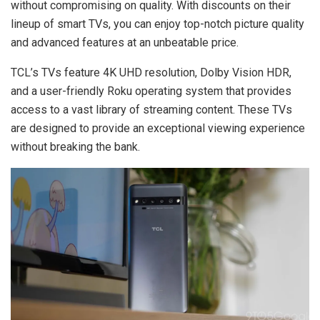
without compromising on quality. With discounts on their
lineup of smart TVs, you can enjoy top-notch picture quality
and advanced features at an unbeatable price.
TCL’s TVs feature 4K UHD resolution, Dolby Vision HDR,
and a user-friendly Roku operating system that provides
access to a vast library of streaming content. These TVs
are designed to provide an exceptional viewing experience
without breaking the bank.