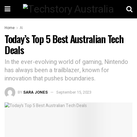
Home
AI
Today’s Top 5 Best Australian Tech
Deals
In the ever-evolving world of gaming, Nintendo
has always been a trailblazer, known for
innovation that pushes boundaries.
BY
SARA JONES
September 15, 2023