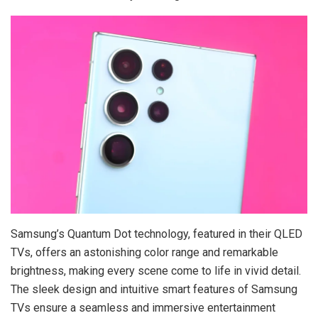
Samsung’s Quantum Dot technology, featured in their QLED
TVs, offers an astonishing color range and remarkable
brightness, making every scene come to life in vivid detail.
The sleek design and intuitive smart features of Samsung
TVs ensure a seamless and immersive entertainment