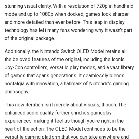
stunning visual clarity. With a resolution of 720p in handheld
mode and up to 1080p when docked, games look sharper
and more detailed than ever before. This leap in display
technology has left many fans wondering why it wasn’t part
of the original package.
Additionally, the Nintendo Switch OLED Model retains all
the beloved features of the original, including the iconic
Joy-Con controllers, versatile play modes, and a vast library
of games that spans generations. It seamlessly blends
nostalgia with innovation, a hallmark of Nintendo’s gaming
philosophy.
This new iteration isn’t merely about visuals, though. The
enhanced audio quality further enriches gameplay
experiences, making it feel as though you’re right in the
heart of the action. The OLED Model continues to be the
versatile gaming platform that you can take anywhere and