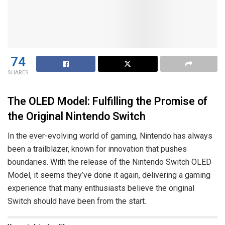
74
SHARES
The OLED Model: Fulfilling the Promise of
the Original Nintendo Switch
In the ever-evolving world of gaming, Nintendo has always
been a trailblazer, known for innovation that pushes
boundaries. With the release of the Nintendo Switch OLED
Model, it seems they’ve done it again, delivering a gaming
experience that many enthusiasts believe the original
Switch should have been from the start.