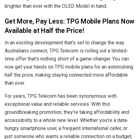
brighter than ever with the OLED Model in hand.
Get More, Pay Less: TPG Mobile Plans Now
Available at Half the Price!
In an exciting development that’s set to change the way
Australians connect, TPG Telecom is rolling out a limited-
time offer that’s nothing short of a game-changer. You can
now get your hands on TPG mobile plans for an astonishing
half the price, making staying connected more affordable
than ever.
For years, TPG Telecom has been synonymous with
exceptional value and reliable services. With this
groundbreaking promotion, they’re taking affordability and
accessibility to a whole new level. Whether you’re a data-
hungry smartphone user, a frequent international caller, or
just someone who wants a reliable connection on a budget,