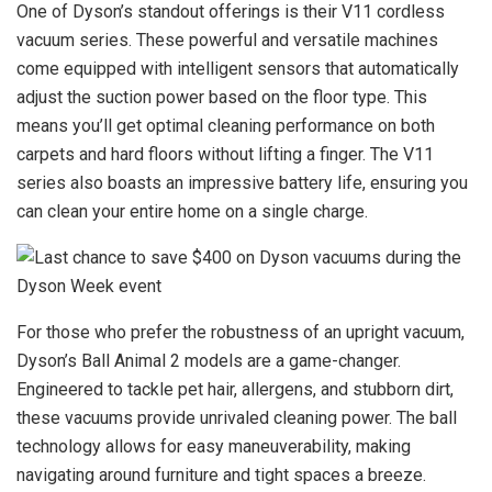
One of Dyson’s standout offerings is their V11 cordless
vacuum series. These powerful and versatile machines
come equipped with intelligent sensors that automatically
adjust the suction power based on the floor type. This
means you’ll get optimal cleaning performance on both
carpets and hard floors without lifting a finger. The V11
series also boasts an impressive battery life, ensuring you
can clean your entire home on a single charge.
For those who prefer the robustness of an upright vacuum,
Dyson’s Ball Animal 2 models are a game-changer.
Engineered to tackle pet hair, allergens, and stubborn dirt,
these vacuums provide unrivaled cleaning power. The ball
technology allows for easy maneuverability, making
navigating around furniture and tight spaces a breeze.