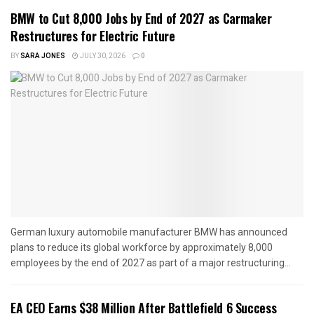
BMW to Cut 8,000 Jobs by End of 2027 as Carmaker
Restructures for Electric Future
BY
SARA JONES
JULY 30, 2026
0
German luxury automobile manufacturer BMW has announced
plans to reduce its global workforce by approximately 8,000
employees by the end of 2027 as part of a major restructuring...
EA CEO Earns $38 Million After Battlefield 6 Success