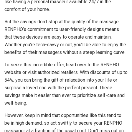
like having a personal masseur available 24/7 in the
comfort of your home.
But the savings don’t stop at the quality of the massage.
RENPHO’s commitment to user-friendly designs means
that these devices are easy to operate and maintain.
Whether you’re tech-savvy or not, you’ll be able to enjoy the
benefits of their massagers without a steep learning curve.
To seize this incredible offer, head over to the RENPHO
website or visit authorized retailers. With discounts of up to
54%, you can bring the gift of relaxation into your life or
surprise a loved one with the perfect present. These
savings make it easier than ever to prioritize self-care and
well-being.
However, keep in mind that opportunities like this tend to
be in high demand, so act swiftly to secure your RENPHO
massager at a fraction of the usual cost. Don’t miss out on