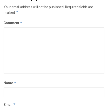
Your email address will not be published.
Required fields are
marked
*
Comment
*
Name
*
Email
*