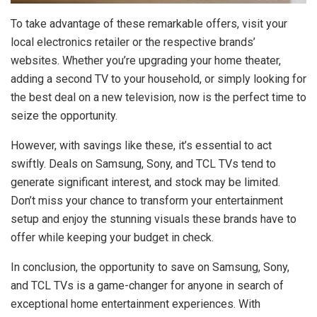
To take advantage of these remarkable offers, visit your
local electronics retailer or the respective brands’
websites. Whether you’re upgrading your home theater,
adding a second TV to your household, or simply looking for
the best deal on a new television, now is the perfect time to
seize the opportunity.
However, with savings like these, it’s essential to act
swiftly. Deals on Samsung, Sony, and TCL TVs tend to
generate significant interest, and stock may be limited.
Don’t miss your chance to transform your entertainment
setup and enjoy the stunning visuals these brands have to
offer while keeping your budget in check.
In conclusion, the opportunity to save on Samsung, Sony,
and TCL TVs is a game-changer for anyone in search of
exceptional home entertainment experiences. With