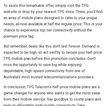
To seize this remarkable offer, simply visit the TPG
website or drop by your nearest TPG store. There, you’ll find
an array of mobile plans designed to cater to your unique
needs, all now available at half the regular price. This is your
chance to experience top-tier connectivity without the
premium price tag.
But remember, deals like this don’t last forever. Demand is
expected to be high, so act swiftly to secure your half-price
TPG mobile plan before this promotion concludes. Don’t
miss the opportunity to save big while enjoying
dependable, high-speed connectivity from one of
Australia’s most trusted telecommunications providers.
In conclusion, TPG Telecom’s half-price mobile plans are a
game-changer for anyone who wants to get the most value
from their mobile service. Say goodbye to costly plans and
hello to affordable, high-quality connectivity. Take