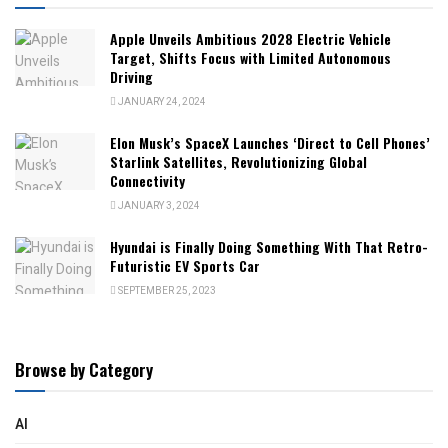
Apple Unveils Ambitious 2028 Electric Vehicle
Target, Shifts Focus with Limited Autonomous
Driving
JANUARY 24, 2024
Elon Musk’s SpaceX Launches ‘Direct to Cell Phones’
Starlink Satellites, Revolutionizing Global
Connectivity
JANUARY 3, 2024
Hyundai is Finally Doing Something With That Retro-
Futuristic EV Sports Car
SEPTEMBER 25, 2023
Browse by Category
AI