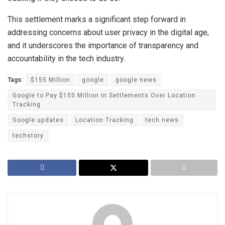
This settlement marks a significant step forward in
addressing concerns about user privacy in the digital age,
and it underscores the importance of transparency and
accountability in the tech industry.
Tags:
$155 Million
google
google news
Google to Pay $155 Million in Settlements Over Location
Tracking
Google updates
Location Tracking
tech news
techstory