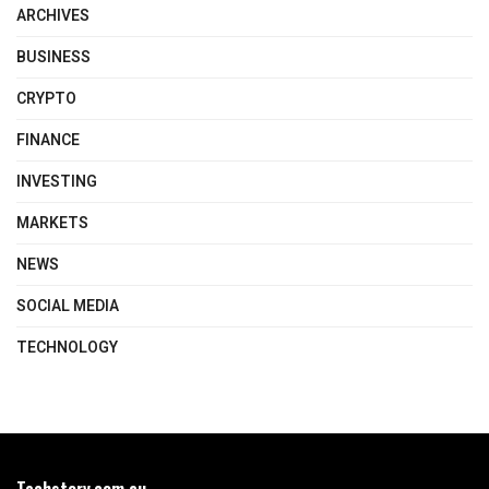
ARCHIVES
BUSINESS
CRYPTO
FINANCE
INVESTING
MARKETS
NEWS
SOCIAL MEDIA
TECHNOLOGY
Techstory.com.au