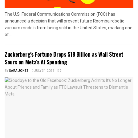
The U.S. Federal Communications Commission (FCC) has
announced a decision that will prevent future Roomba robotic
vacuum models from being sold in the United States, marking one
of...
Zuckerberg’s Fortune Drops $18 Billion as Wall Street
Sours on Meta’s AI Spending
BY
SARA JONES
JULY 31, 2026
0