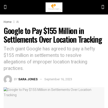
Home
AI
Google to Pay $155 Million in
Settlements Over Location Tracking
Tech giant Google has agreed to pay a hefty
$155 million in settlements to resolve
allegations of improper location tracking
practices.
BY
SARA JONES
September 16, 2023