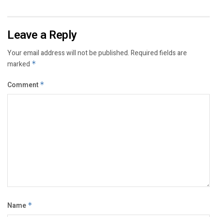
Leave a Reply
Your email address will not be published.
Required fields are
marked
*
Comment
*
Name
*