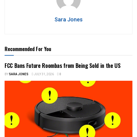
Sara Jones
Recommended For You
FCC Bans Future Roombas from Being Sold in the US
BY
SARA JONES
JULY 31, 2026
0