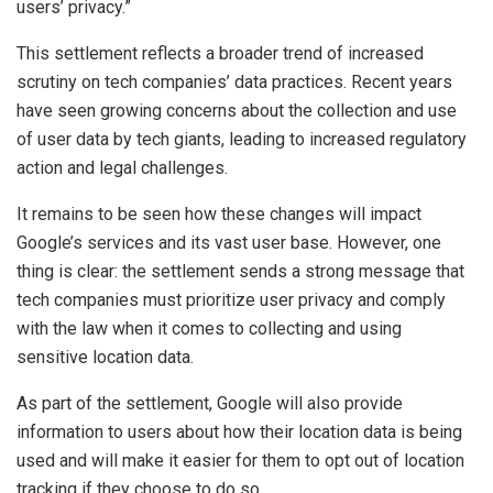
users’ privacy.”
This settlement reflects a broader trend of increased
scrutiny on tech companies’ data practices. Recent years
have seen growing concerns about the collection and use
of user data by tech giants, leading to increased regulatory
action and legal challenges.
It remains to be seen how these changes will impact
Google’s services and its vast user base. However, one
thing is clear: the settlement sends a strong message that
tech companies must prioritize user privacy and comply
with the law when it comes to collecting and using
sensitive location data.
As part of the settlement, Google will also provide
information to users about how their location data is being
used and will make it easier for them to opt out of location
tracking if they choose to do so.