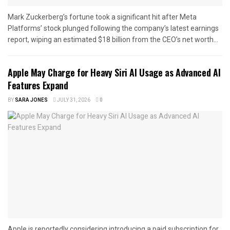
Mark Zuckerberg’s fortune took a significant hit after Meta
Platforms’ stock plunged following the company’s latest earnings
report, wiping an estimated $18 billion from the CEO’s net worth...
Apple May Charge for Heavy Siri AI Usage as Advanced AI
Features Expand
BY
SARA JONES
JULY 31, 2026
0
Apple is reportedly considering introducing a paid subscription for