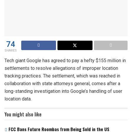
74
SHARES
Tech giant Google has agreed to pay a hefty $155 million in
settlements to resolve allegations of improper location
tracking practices. The settlement, which was reached in
collaboration with state attorneys general, comes after a
long-standing investigation into Google’s handling of user
location data.
You might also like
FCC Bans Future Roombas from Being Sold in the US