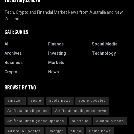
Tech, Crypto and Financial Market News from Australia and New
Zealand
CATEGORIES
AI
Finance
Social Media
Archives
Investing
Technology
Business
Markets
Crypto
News
BROWSE BY TAG
amazon
apple
apple news
apple updates
Artificial intelligence
Artificial Intelligence news
Artificial Intelligence updates
australia
Australia news
Australia updates
Chatgpt
china
China news