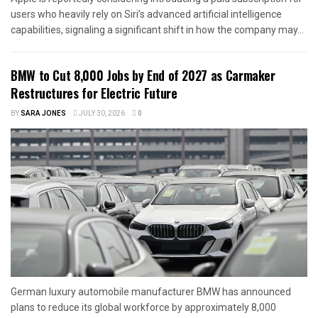
users who heavily rely on Siri’s advanced artificial intelligence
capabilities, signaling a significant shift in how the company may...
BMW to Cut 8,000 Jobs by End of 2027 as Carmaker
Restructures for Electric Future
BY
SARA JONES
JULY 30, 2026
0
German luxury automobile manufacturer BMW has announced
plans to reduce its global workforce by approximately 8,000