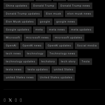
China updates
Donald Trump
Donald Trump news
Donald Trump updates
Elon musk
elon musk news
Elon Musk updates
google
google news
Google updates
meta
meta news
meta updates
Microsoft
microsoft news
microsoft updates
OpenAI
OpenAI news
OpenAI updates
Social media
tech news
technology
Technology news
technology updates
techstory
tech story
Tesla
tesla news
tesla updates
united States
united States news
United States updates