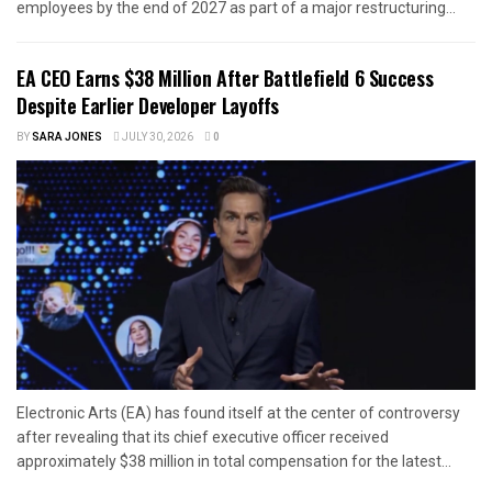
employees by the end of 2027 as part of a major restructuring...
EA CEO Earns $38 Million After Battlefield 6 Success
Despite Earlier Developer Layoffs
BY
SARA JONES
JULY 30, 2026
0
Electronic Arts (EA) has found itself at the center of controversy
after revealing that its chief executive officer received
approximately $38 million in total compensation for the latest...