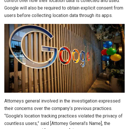
control over how their location data is collected and used.
Google will also be required to obtain explicit consent from
users before collecting location data through its apps.
Attorneys general involved in the investigation expressed
their concerns over the company’s previous practices.
“Google’s location tracking practices violated the privacy of
countless users,” said [Attorney General’s Name], the