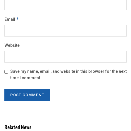
Email
*
Website
Save my name, email, and website in this browser for the next
time I comment.
Related News