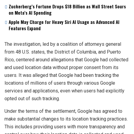
Zuckerberg’s Fortune Drops $18 Billion as Wall Street Sours
on Meta’s AI Spending
Apple May Charge for Heavy Siri AI Usage as Advanced AI
Features Expand
The investigation, led by a coalition of attorneys general
from 48 U.S. states, the District of Columbia, and Puerto
Rico, centered around allegations that Google had collected
and used location data without proper consent from its
users. It was alleged that Google had been tracking the
locations of millions of users through various Google
services and applications, even when users had explicitly
opted out of such tracking.
Under the terms of the settlement, Google has agreed to
make substantial changes to its location tracking practices.
This includes providing users with more transparency and