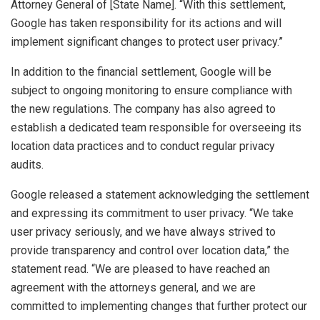
Attorney General of [State Name]. “With this settlement,
Google has taken responsibility for its actions and will
implement significant changes to protect user privacy.”
In addition to the financial settlement, Google will be
subject to ongoing monitoring to ensure compliance with
the new regulations. The company has also agreed to
establish a dedicated team responsible for overseeing its
location data practices and to conduct regular privacy
audits.
Google released a statement acknowledging the settlement
and expressing its commitment to user privacy. “We take
user privacy seriously, and we have always strived to
provide transparency and control over location data,” the
statement read. “We are pleased to have reached an
agreement with the attorneys general, and we are
committed to implementing changes that further protect our