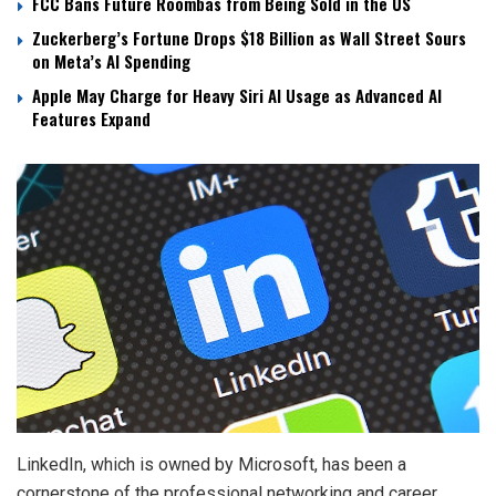
FCC Bans Future Roombas from Being Sold in the US
Zuckerberg’s Fortune Drops $18 Billion as Wall Street Sours
on Meta’s AI Spending
Apple May Charge for Heavy Siri AI Usage as Advanced AI
Features Expand
LinkedIn, which is owned by Microsoft, has been a
cornerstone of the professional networking and career