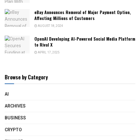
eBay Announces Removal of Major Payment Option,
Affecting Millions of Customers
AUGUST 18, 2024
OpenAI Developing AI-Powered Social Media Platform
to Rival X
APRIL 17, 2025
Browse by Category
AI
ARCHIVES
BUSINESS
CRYPTO