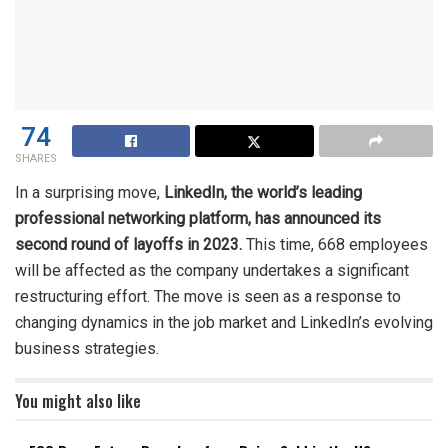
74
SHARES
In a surprising move,
LinkedIn, the world’s leading
professional networking platform, has announced its
second round of layoffs in 2023.
This time, 668 employees
will be affected as the company undertakes a significant
restructuring effort. The move is seen as a response to
changing dynamics in the job market and LinkedIn’s evolving
business strategies.
You might also like