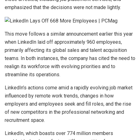
emphasized that the decisions were not made lightly.
This move follows a similar announcement earlier this year
when LinkedIn laid off approximately 960 employees,
primarily affecting its global sales and talent acquisition
teams. In both instances, the company has cited the need to
realign its workforce with evolving priorities and to
streamline its operations.
LinkedIn’s actions come amid a rapidly evolving job market
influenced by remote work trends, changes in how
employers and employees seek and fill roles, and the rise
of new competitors in the professional networking and
recruitment space.
LinkedIn, which boasts over 774 million members