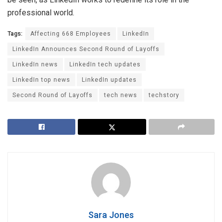
professional world.
Tags:
Affecting 668 Employees
LinkedIn
LinkedIn Announces Second Round of Layoffs
LinkedIn news
LinkedIn tech updates
LinkedIn top news
LinkedIn updates
Second Round of Layoffs
tech news
techstory
Sara Jones