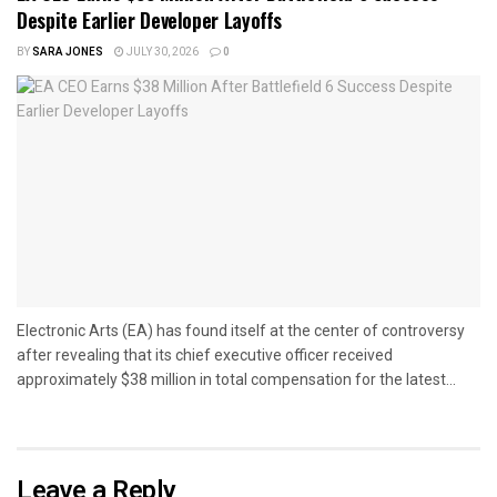
Despite Earlier Developer Layoffs
BY
SARA JONES
JULY 30, 2026
0
Electronic Arts (EA) has found itself at the center of controversy
after revealing that its chief executive officer received
approximately $38 million in total compensation for the latest...
Leave a Reply