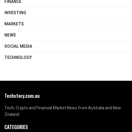
FINANCE
INVESTING
MARKETS
NEWS
SOCIAL MEDIA
TECHNOLOGY
Techstory.com.au
Tech, Crypto and Financial Market News from Australia and New
Zealand
CATEGORIES