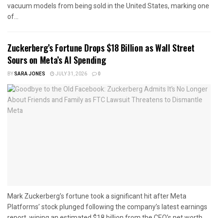
vacuum models from being sold in the United States, marking one
of...
Zuckerberg’s Fortune Drops $18 Billion as Wall Street
Sours on Meta’s AI Spending
BY
SARA JONES
JULY 31, 2026
0
Mark Zuckerberg’s fortune took a significant hit after Meta
Platforms’ stock plunged following the company’s latest earnings
report, wiping an estimated $18 billion from the CEO’s net worth...