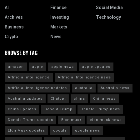
AI
Finance
Social Media
Archives
Investing
Technology
Business
Markets
Crypto
News
BROWSE BY TAG
amazon
apple
apple news
apple updates
Artificial intelligence
Artificial Intelligence news
Artificial Intelligence updates
australia
Australia news
Australia updates
Chatgpt
china
China news
China updates
Donald Trump
Donald Trump news
Donald Trump updates
Elon musk
elon musk news
Elon Musk updates
google
google news