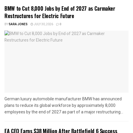
BMW to Cut 8,000 Jobs by End of 2027 as Carmaker
Restructures for Electric Future
BY
SARA JONES
JULY 30, 2026
0
German luxury automobile manufacturer BMW has announced
plans to reduce its global workforce by approximately 8,000
employees by the end of 2027 as part of a major restructuring...
EA CEO Earns $38 Million After Battlefield 6 Success