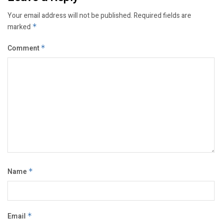
Your email address will not be published.
Required fields are
marked
*
Comment
*
Name
*
Email
*