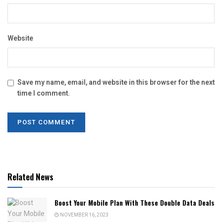
Website
Save my name, email, and website in this browser for the next
time I comment.
Related News
Boost Your Mobile Plan With These Double Data Deals
NOVEMBER 16, 2023