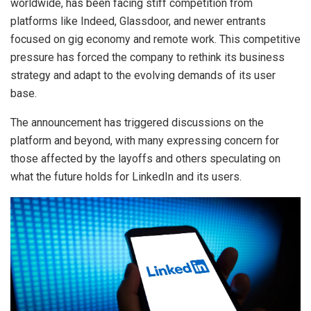
worldwide, has been facing stiff competition from
platforms like Indeed, Glassdoor, and newer entrants
focused on gig economy and remote work. This competitive
pressure has forced the company to rethink its business
strategy and adapt to the evolving demands of its user
base.
The announcement has triggered discussions on the
platform and beyond, with many expressing concern for
those affected by the layoffs and others speculating on
what the future holds for LinkedIn and its users.