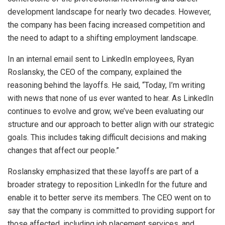
development landscape for nearly two decades. However,
the company has been facing increased competition and
the need to adapt to a shifting employment landscape.
In an internal email sent to LinkedIn employees, Ryan
Roslansky, the CEO of the company, explained the
reasoning behind the layoffs. He said, “Today, I’m writing
with news that none of us ever wanted to hear. As LinkedIn
continues to evolve and grow, we’ve been evaluating our
structure and our approach to better align with our strategic
goals. This includes taking difficult decisions and making
changes that affect our people.”
Roslansky emphasized that these layoffs are part of a
broader strategy to reposition LinkedIn for the future and
enable it to better serve its members. The CEO went on to
say that the company is committed to providing support for
those affected, including job placement services, and