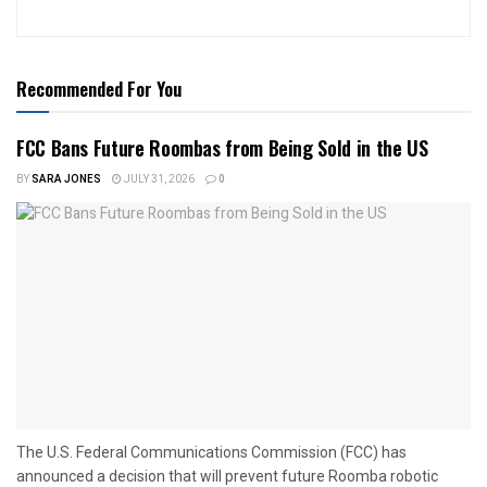
Recommended For You
FCC Bans Future Roombas from Being Sold in the US
BY
SARA JONES
JULY 31, 2026
0
The U.S. Federal Communications Commission (FCC) has
announced a decision that will prevent future Roomba robotic