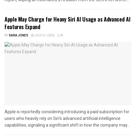
Apple May Charge for Heavy Siri AI Usage as Advanced AI
Features Expand
BY
SARA JONES
JULY 31, 2026
0
Apple is reportedly considering introducing a paid subscription for
users who heavily rely on Siri’s advanced artificial intelligence
capabilities, signaling a significant shift in how the company may...