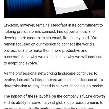
LinkedIn, however, remains steadfast in its commitment to
helping professionals connect, find opportunities, and
develop their careers. In his email, Roslansky said, “We
remain focused on our mission to connect the world’s
professionals to make them more productive and
successful. It’s why we exist, and it’s why we will continue
to adapt and evolve.”
As the professional networking landscape continues to
evolve, LinkedIn’s latest moves are a clear indication of its
determination to stay ahead in an ever-changing job market.
The impact of these layoffs on the company’s future growth
and its ability to serve its vast global user base remains to
be seen, as LinkedIn works to redefine its role in the