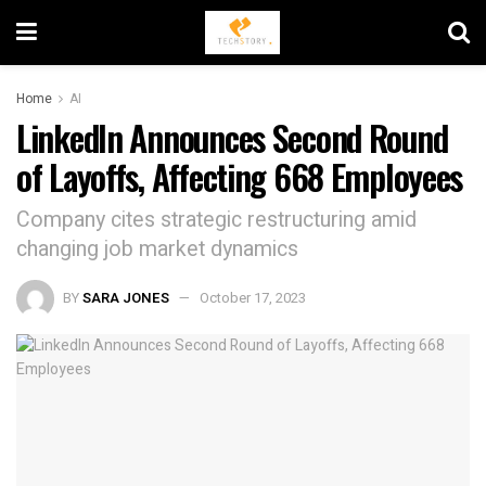
Home
AI
LinkedIn Announces Second Round
of Layoffs, Affecting 668 Employees
Company cites strategic restructuring amid
changing job market dynamics
BY
SARA JONES
October 17, 2023