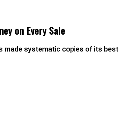
ney on Every Sale
as made systematic copies of its best