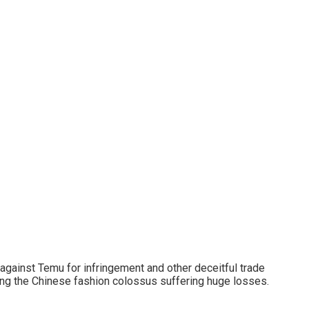
against Temu for infringement and other deceitful trade
ding the Chinese fashion colossus suffering huge losses.