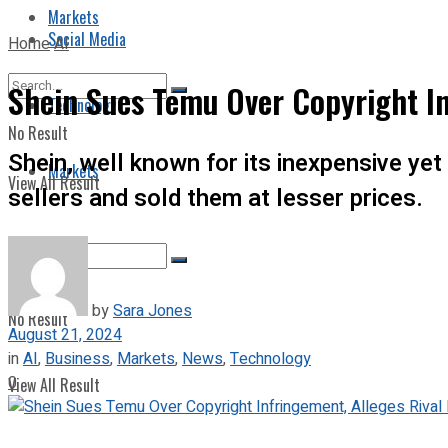
Markets
Social Media
Home
AI
Shein Sues Temu Over Copyright In
Technology
No Result
Shein, well known for its inexpensive ye
Markets
View All Result
sellers and sold them at lesser prices.
by
Sara Jones
No Result
August 21, 2024
in
AI
,
Business
,
Markets
,
News
,
Technology
0
View All Result