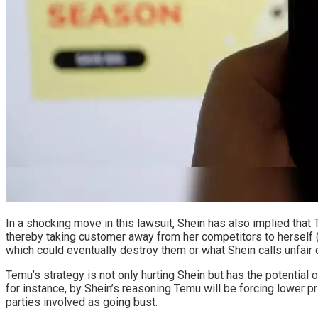
In a shocking move in this lawsuit, Shein has also implied that
thereby taking customer away from her competitors to herself (
which could eventually destroy them or what Shein calls unfair 
Temu’s strategy is not only hurting Shein but has the potential 
for instance, by Shein’s reasoning Temu will be forcing lower p
parties involved as going bust.