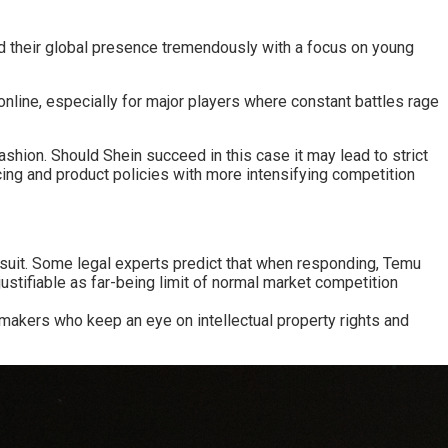
d their global presence tremendously with a focus on young
 online, especially for major players where constant battles rage
shion. Should Shein succeed in this case it may lead to strict
ing and product policies with more intensifying competition
wsuit. Some legal experts predict that when responding, Temu
ustifiable as far-being limit of normal market competition
y makers who keep an eye on intellectual property rights and