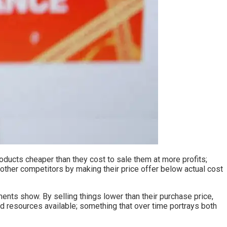
roducts cheaper than they cost to sale them at more profits;
other competitors by making their price offer below actual cost
uments show. By selling things lower than their purchase price,
ed resources available; something that over time portrays both