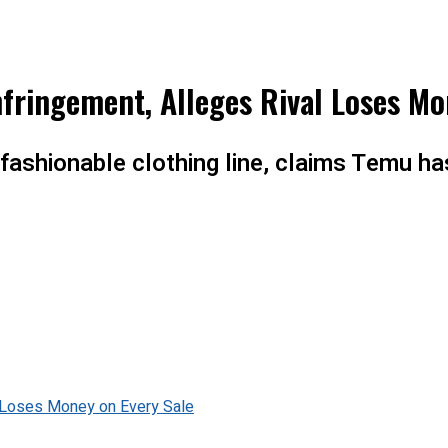
fringement, Alleges Rival Loses Mo
t fashionable clothing line, claims Temu h