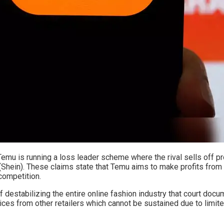
 Temu is running a loss leader scheme where the rival sells off p
Shein). These claims state that Temu aims to make profits from 
competition.
of destabilizing the entire online fashion industry that court doc
rices from other retailers which cannot be sustained due to limit