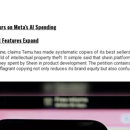
urs on Meta’s AI Spending
I Features Expand
line, claims Temu has made systematic copies of its best sellers
d of intellectual property theft. It simple said that shein platfo
y spent by Shein in product development. The petition contains
his flagrant copying not only reduces its brand equity but also c