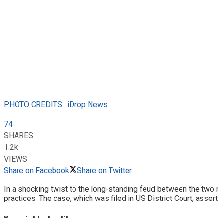
PHOTO CREDITS : iDrop News
74
SHARES
1.2k
VIEWS
Share on Facebook
Share on Twitter
In a shocking twist to the long-standing feud between the two 
practices. The case, which was filed in US District Court, ass