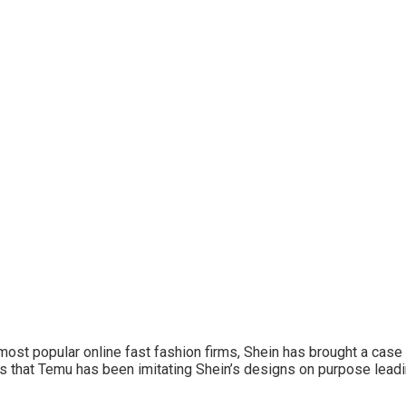
most popular online fast fashion firms, Shein has brought a case 
erts that Temu has been imitating Shein’s designs on purpose lea