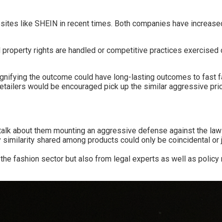
sites like SHEIN in recent times. Both companies have increase
ual property rights are handled or competitive practices exercised
gnifying the outcome could have long-lasting outcomes to fast fa
etailers would be encouraged pick up the similar aggressive pric
s talk about them mounting an aggressive defense against the la
y similarity shared among products could only be coincidental or j
n the fashion sector but also from legal experts as well as polic