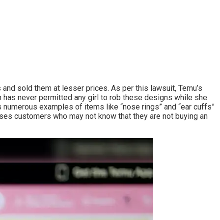
 and sold them at lesser prices. As per this lawsuit, Temu’s
rm has never permitted any girl to rob these designs while she
 numerous examples of items like “nose rings” and “ear cuffs”
onfuses customers who may not know that they are not buying an