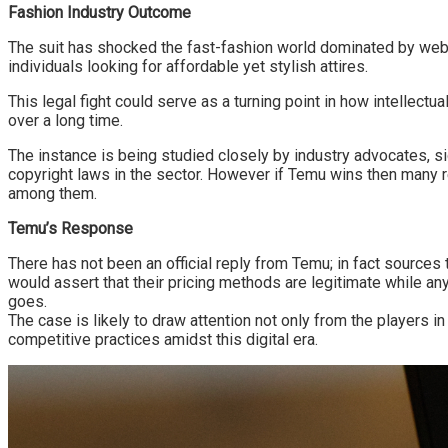
Fashion Industry Outcome
The suit has shocked the fast-fashion world dominated by web
individuals looking for affordable yet stylish attires.
This legal fight could serve as a turning point in how intellect
over a long time.
The instance is being studied closely by industry advocates, si
copyright laws in the sector. However if Temu wins then many r
among them.
Temu’s Response
There has not been an official reply from Temu; in fact source
would assert that their pricing methods are legitimate while an
goes.
The case is likely to draw attention not only from the players i
competitive practices amidst this digital era.