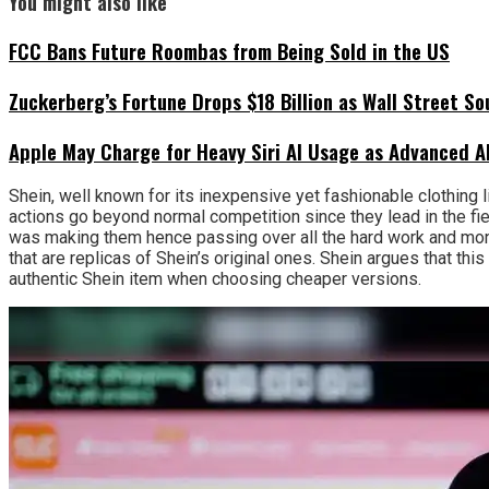
You might also like
FCC Bans Future Roombas from Being Sold in the US
Zuckerberg’s Fortune Drops $18 Billion as Wall Street So
Apple May Charge for Heavy Siri AI Usage as Advanced A
Shein, well known for its inexpensive yet fashionable clothing 
actions go beyond normal competition since they lead in the fiel
was making them hence passing over all the hard work and mone
that are replicas of Shein’s original ones. Shein argues that t
authentic Shein item when choosing cheaper versions.