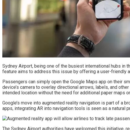
Sydney Airport, being one of the busiest international hubs in t
feature aims to address this issue by offering a user-friendly a
Passengers can simply open the Google Maps app on their smartp
device’s camera to overlay directional arrows, labels, and other 
intended location without the need for additional paper maps or
Google’s move into augmented reality navigation is part of a b
apps, integrating AR into navigation tools is seen as a natural
The Sydney Airport authorities have welcomed this initiative, re