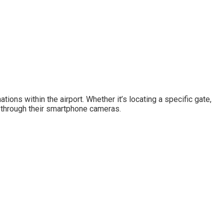
ons within the airport. Whether it’s locating a specific gate,
me through their smartphone cameras.