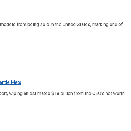
dels from being sold in the United States, marking one of...
ort, wiping an estimated $18 billion from the CEO’s net worth...