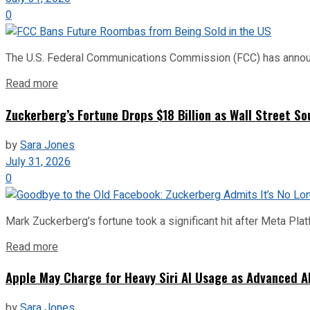
0
The U.S. Federal Communications Commission (FCC) has announce
Read more
Zuckerberg’s Fortune Drops $18 Billion as Wall Street So
by
Sara Jones
July 31, 2026
0
Mark Zuckerberg’s fortune took a significant hit after Meta Pla
Read more
Apple May Charge for Heavy Siri AI Usage as Advanced A
by
Sara Jones