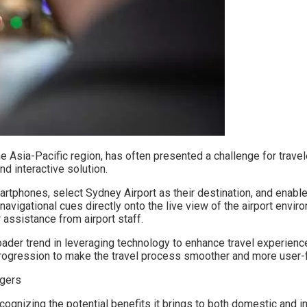
he Asia-Pacific region, has often presented a challenge for travele
nd interactive solution.
hones, select Sydney Airport as their destination, and enable th
navigational cues directly onto the live view of the airport enviro
 assistance from airport staff.
roader trend in leveraging technology to enhance travel experien
 progression to make the travel process smoother and more user-f
cognizing the potential benefits it brings to both domestic and in