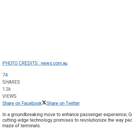
PHOTO CREDITS : news.com.au
74
SHARES
1.2k
VIEWS
Share on Facebook
Share on Twitter
In a groundbreaking move to enhance passenger experience, Goog
cutting-edge technology promises to revolutionize the way peo
maze of terminals.