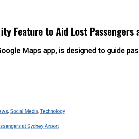
ty Feature to Aid Lost Passengers 
Google Maps app, is designed to guide pas
ews
,
Social Media
,
Technology