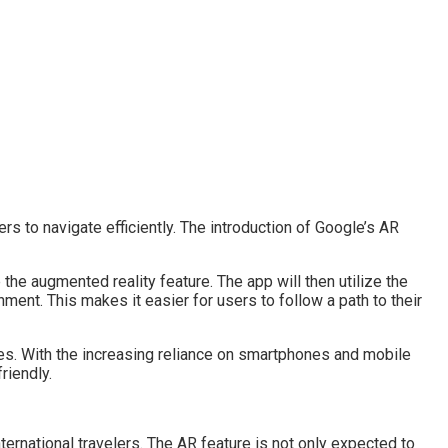
rs to navigate efficiently. The introduction of Google’s AR
e augmented reality feature. The app will then utilize the
nment. This makes it easier for users to follow a path to their
ces. With the increasing reliance on smartphones and mobile
riendly.
ternational travelers. The AR feature is not only expected to