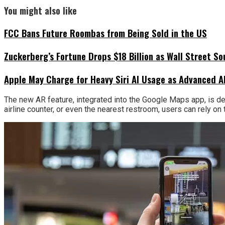
You might also like
FCC Bans Future Roombas from Being Sold in the US
Zuckerberg’s Fortune Drops $18 Billion as Wall Street So
Apple May Charge for Heavy Siri AI Usage as Advanced A
The new AR feature, integrated into the Google Maps app, is des
airline counter, or even the nearest restroom, users can rely on