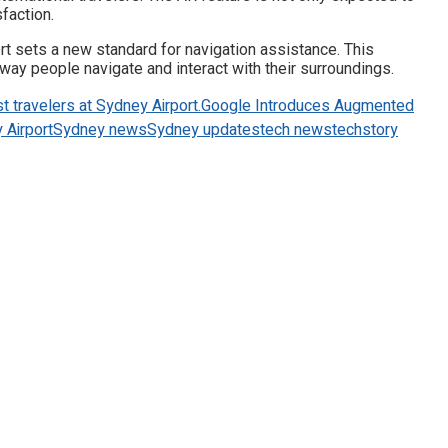
faction.
ort sets a new standard for navigation assistance. This
ay people navigate and interact with their surroundings.
t travelers at Sydney Airport.
Google Introduces Augmented
 Airport
Sydney news
Sydney updates
tech news
techstory