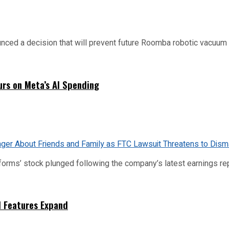
d a decision that will prevent future Roomba robotic vacuum mo
urs on Meta’s AI Spending
tforms’ stock plunged following the company’s latest earnings rep
I Features Expand