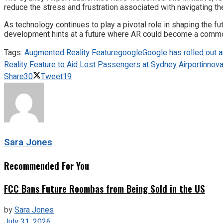
reduce the stress and frustration associated with navigating th
As technology continues to play a pivotal role in shaping the fu
development hints at a future where AR could become a common t
Tags:
Augmented Reality Feature
google
Google has rolled out a
Reality Feature to Aid Lost Passengers at Sydney Airport
innova
Share
30
Tweet
19
Sara Jones
Recommended For You
FCC Bans Future Roombas from Being Sold in the US
by
Sara Jones
July 31, 2026