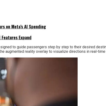
urs on Meta’s AI Spending
I Features Expand
igned to guide passengers step by step to their desired destinati
 the augmented reality overlay to visualize directions in real-ti