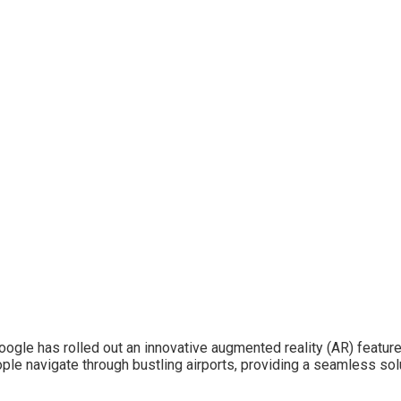
le has rolled out an innovative augmented reality (AR) feature a
ple navigate through bustling airports, providing a seamless sol