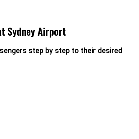
at Sydney Airport
sengers step by step to their desired