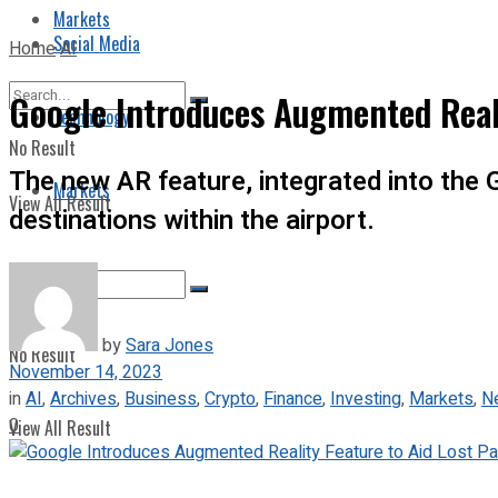
Markets
Social Media
Home
AI
Google Introduces Augmented Reali
Technology
No Result
The new AR feature, integrated into the 
Markets
View All Result
destinations within the airport.
by
Sara Jones
No Result
November 14, 2023
in
AI
,
Archives
,
Business
,
Crypto
,
Finance
,
Investing
,
Markets
,
N
0
View All Result