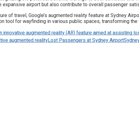
e expansive airport but also contribute to overall passenger satis
ture of travel, Google’s augmented reality feature at Sydney Airp
ool for wayfinding in various public spaces, transforming the w
n innovative augmented reality (AR) feature aimed at assisting los
tive augmented reality
Lost Passengers at Sydney Airport
Sydney