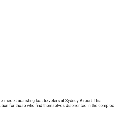
imed at assisting lost travelers at Sydney Airport. This
ution for those who find themselves disoriented in the complex