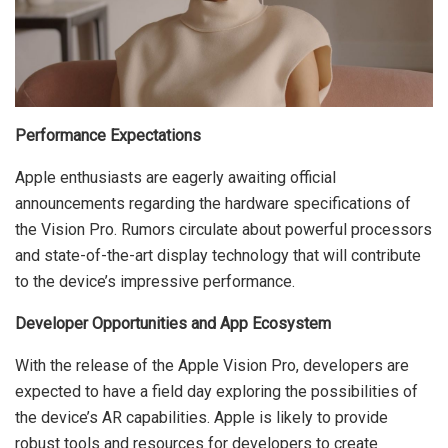
Performance Expectations
Apple enthusiasts are eagerly awaiting official
announcements regarding the hardware specifications of
the Vision Pro. Rumors circulate about powerful processors
and state-of-the-art display technology that will contribute
to the device’s impressive performance.
Developer Opportunities and App Ecosystem
With the release of the Apple Vision Pro, developers are
expected to have a field day exploring the possibilities of
the device’s AR capabilities. Apple is likely to provide
robust tools and resources for developers to create