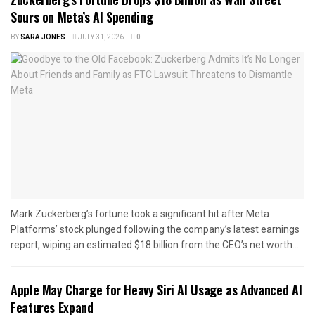
Sours on Meta’s AI Spending
BY
SARA JONES
JULY 31, 2026
0
Mark Zuckerberg’s fortune took a significant hit after Meta
Platforms’ stock plunged following the company’s latest earnings
report, wiping an estimated $18 billion from the CEO’s net worth...
Apple May Charge for Heavy Siri AI Usage as Advanced AI
Features Expand