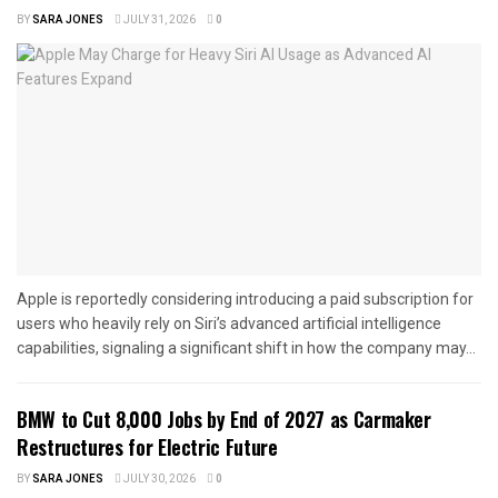
BY
SARA JONES
JULY 31, 2026
0
Apple is reportedly considering introducing a paid subscription for
users who heavily rely on Siri’s advanced artificial intelligence
capabilities, signaling a significant shift in how the company may...
BMW to Cut 8,000 Jobs by End of 2027 as Carmaker
Restructures for Electric Future
BY
SARA JONES
JULY 30, 2026
0