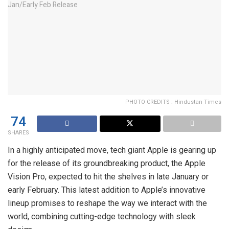
PHOTO CREDITS : Hindustan Times
74
SHARES
In a highly anticipated move, tech giant Apple is gearing up
for the release of its groundbreaking product, the Apple
Vision Pro, expected to hit the shelves in late January or
early February. This latest addition to Apple’s innovative
lineup promises to reshape the way we interact with the
world, combining cutting-edge technology with sleek