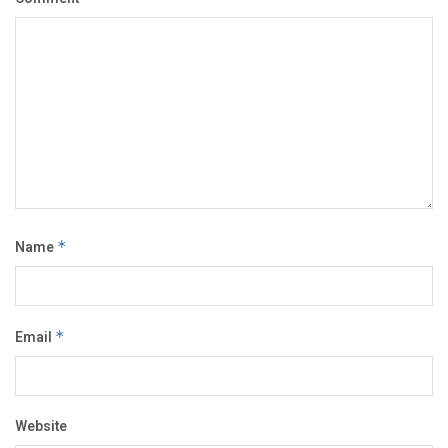
Name
*
Email
*
Website