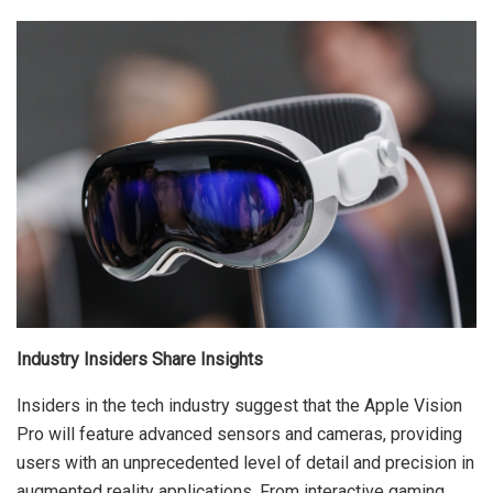
Industry Insiders Share Insights
Insiders in the tech industry suggest that the Apple Vision
Pro will feature advanced sensors and cameras, providing
users with an unprecedented level of detail and precision in
augmented reality applications. From interactive gaming