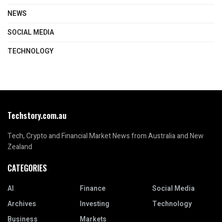
NEWS
SOCIAL MEDIA
TECHNOLOGY
Techstory.com.au
Tech, Crypto and Financial Market News from Australia and New
Zealand
CATEGORIES
AI
Finance
Social Media
Archives
Investing
Technology
Business
Markets