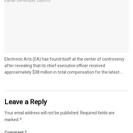
Electronic Arts (EA) has found itself at the center of controversy
after revealing that its chief executive officer received
approximately $38 million in total compensation for the latest...
Leave a Reply
Your email address will not be published.
Required fields are
marked
*
Comment
*