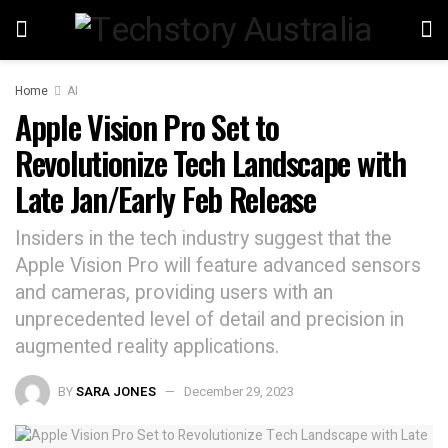
Home
AI
Apple Vision Pro Set to
Revolutionize Tech Landscape with
Late Jan/Early Feb Release
Insiders in the tech industry suggest that the
Apple Vision Pro will feature advanced sensors
and cameras, providing users with an
unprecedented level of detail and precision in
augmented reality applications.
BY
SARA JONES
December 29, 2023