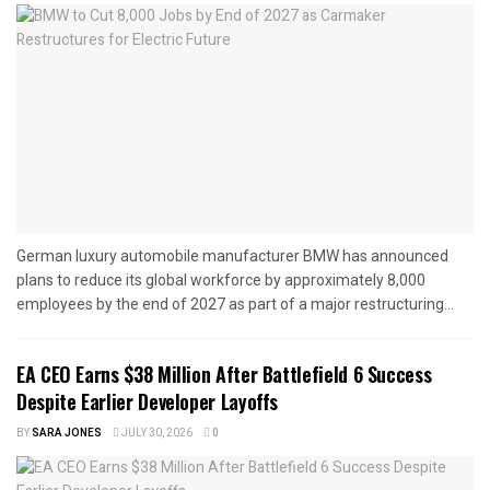
German luxury automobile manufacturer BMW has announced
plans to reduce its global workforce by approximately 8,000
employees by the end of 2027 as part of a major restructuring...
EA CEO Earns $38 Million After Battlefield 6 Success
Despite Earlier Developer Layoffs
BY
SARA JONES
JULY 30, 2026
0