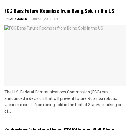
FCC Bans Future Roombas from Being Sold in the US
BY
SARA JONES
JULY 31, 2026
0
The U.S. Federal Communications Commission (FCC) has
announced a decision that will prevent future Roomba robotic
vacuum models from being sold in the United States, marking one
of...
Zuckerberg’s Fortune Drops $18 Billion as Wall Street