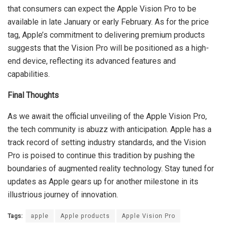
that consumers can expect the Apple Vision Pro to be
available in late January or early February. As for the price
tag, Apple’s commitment to delivering premium products
suggests that the Vision Pro will be positioned as a high-
end device, reflecting its advanced features and
capabilities.
Final Thoughts
As we await the official unveiling of the Apple Vision Pro,
the tech community is abuzz with anticipation. Apple has a
track record of setting industry standards, and the Vision
Pro is poised to continue this tradition by pushing the
boundaries of augmented reality technology. Stay tuned for
updates as Apple gears up for another milestone in its
illustrious journey of innovation.
Tags:
apple
Apple products
Apple Vision Pro