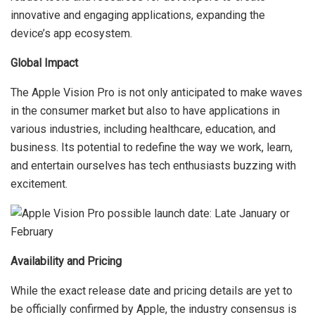
innovative and engaging applications, expanding the
device’s app ecosystem.
Global Impact
The Apple Vision Pro is not only anticipated to make waves
in the consumer market but also to have applications in
various industries, including healthcare, education, and
business. Its potential to redefine the way we work, learn,
and entertain ourselves has tech enthusiasts buzzing with
excitement.
Availability and Pricing
While the exact release date and pricing details are yet to
be officially confirmed by Apple, the industry consensus is