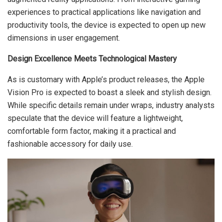
experiences to practical applications like navigation and
productivity tools, the device is expected to open up new
dimensions in user engagement.
Design Excellence Meets Technological Mastery
As is customary with Apple’s product releases, the Apple
Vision Pro is expected to boast a sleek and stylish design.
While specific details remain under wraps, industry analysts
speculate that the device will feature a lightweight,
comfortable form factor, making it a practical and
fashionable accessory for daily use.