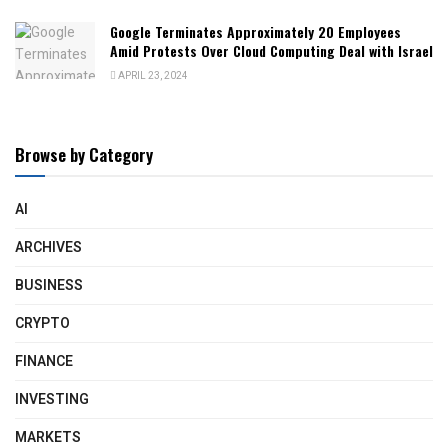
Google Terminates Approximately 20 Employees
Amid Protests Over Cloud Computing Deal with Israel
APRIL 23, 2024
Browse by Category
AI
ARCHIVES
BUSINESS
CRYPTO
FINANCE
INVESTING
MARKETS