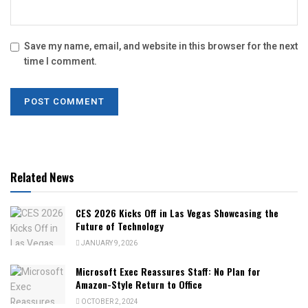
Save my name, email, and website in this browser for the next
time I comment.
Related News
CES 2026 Kicks Off in Las Vegas Showcasing the
Future of Technology
JANUARY 9, 2026
Microsoft Exec Reassures Staff: No Plan for
Amazon-Style Return to Office
OCTOBER 2, 2024