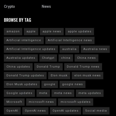
Crypto
News
BROWSE BY TAG
amazon
apple
apple news
apple updates
Artificial intelligence
Artificial Intelligence news
Artificial Intelligence updates
australia
Australia news
Australia updates
Chatgpt
china
China news
China updates
Donald Trump
Donald Trump news
Donald Trump updates
Elon musk
elon musk news
Elon Musk updates
google
google news
Google updates
meta
meta news
meta updates
Microsoft
microsoft news
microsoft updates
OpenAI
OpenAI news
OpenAI updates
Social media