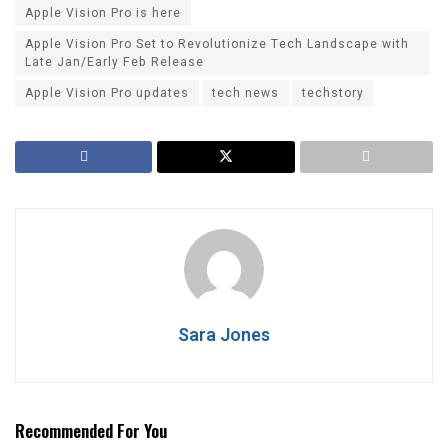
Apple Vision Pro is here
Apple Vision Pro Set to Revolutionize Tech Landscape with
Late Jan/Early Feb Release
Apple Vision Pro updates
tech news
techstory
Sara Jones
Recommended For You