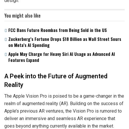
design.
You might also like
FCC Bans Future Roombas from Being Sold in the US
Zuckerberg’s Fortune Drops $18 Billion as Wall Street Sours
on Meta’s AI Spending
Apple May Charge for Heavy Siri AI Usage as Advanced AI
Features Expand
A Peek into the Future of Augmented
Reality
The Apple Vision Pro is poised to be a game-changer in the
realm of augmented reality (AR). Building on the success of
Apple’s previous AR ventures, the Vision Pro is rumored to
deliver an immersive and seamless AR experience that
goes beyond anything currently available in the market.