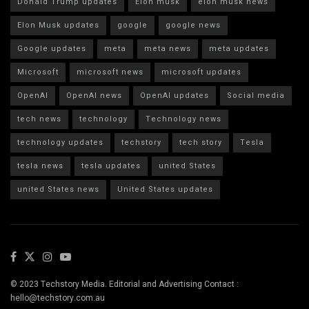
Donald Trump updates
Elon musk
elon musk news
Elon Musk updates
google
google news
Google updates
meta
meta news
meta updates
Microsoft
microsoft news
microsoft updates
OpenAI
OpenAI news
OpenAI updates
Social media
tech news
technology
Technology news
technology updates
techstory
tech story
Tesla
tesla news
tesla updates
united States
united States news
United States updates
© 2023 Techstory Media. Editorial and Advertising Contact :
hello@techstory.com.au