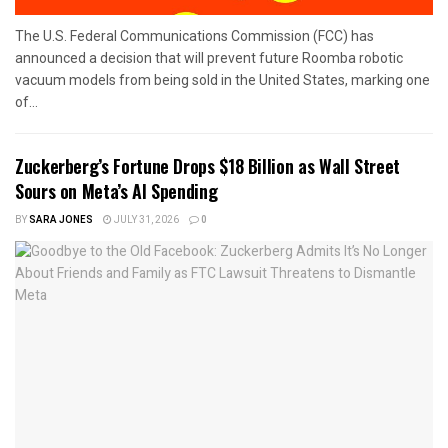
The U.S. Federal Communications Commission (FCC) has
announced a decision that will prevent future Roomba robotic
vacuum models from being sold in the United States, marking one
of...
Zuckerberg’s Fortune Drops $18 Billion as Wall Street
Sours on Meta’s AI Spending
BY
SARA JONES
JULY 31, 2026
0