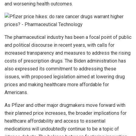
and worsening health outcomes.
The pharmaceutical industry has been a focal point of public
and political discourse in recent years, with calls for
increased transparency and measures to address the rising
costs of prescription drugs. The Biden administration has
also expressed its commitment to addressing these
issues, with proposed legislation aimed at lowering drug
prices and making healthcare more affordable for
Americans.
As Pfizer and other major drugmakers move forward with
their planned price increases, the broader implications for
healthcare affordability and access to essential
medications will undoubtedly continue to be a topic of