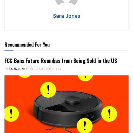
Sara Jones
Recommended For You
FCC Bans Future Roombas from Being Sold in the US
BY
SARA JONES
JULY 31, 2026
0