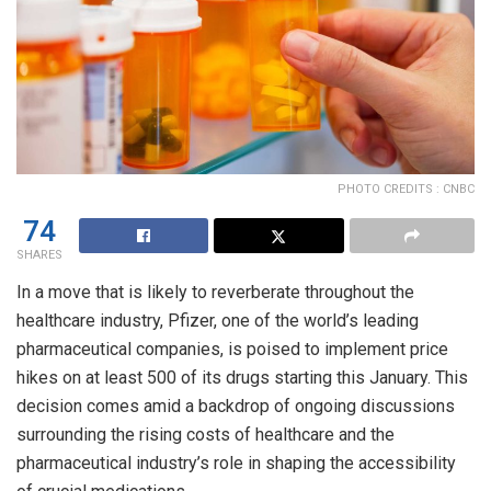
PHOTO CREDITS : CNBC
74
SHARES
In a move that is likely to reverberate throughout the
healthcare industry, Pfizer, one of the world’s leading
pharmaceutical companies, is poised to implement price
hikes on at least 500 of its drugs starting this January. This
decision comes amid a backdrop of ongoing discussions
surrounding the rising costs of healthcare and the
pharmaceutical industry’s role in shaping the accessibility