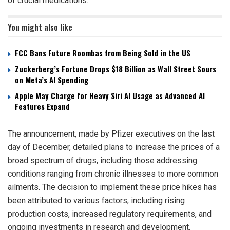
of crucial medications.
You might also like
FCC Bans Future Roombas from Being Sold in the US
Zuckerberg’s Fortune Drops $18 Billion as Wall Street Sours
on Meta’s AI Spending
Apple May Charge for Heavy Siri AI Usage as Advanced AI
Features Expand
The announcement, made by Pfizer executives on the last
day of December, detailed plans to increase the prices of a
broad spectrum of drugs, including those addressing
conditions ranging from chronic illnesses to more common
ailments. The decision to implement these price hikes has
been attributed to various factors, including rising
production costs, increased regulatory requirements, and
ongoing investments in research and development.