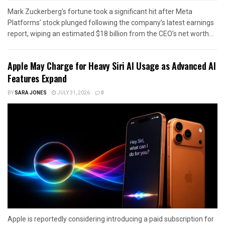
Mark Zuckerberg’s fortune took a significant hit after Meta
Platforms’ stock plunged following the company’s latest earnings
report, wiping an estimated $18 billion from the CEO’s net worth...
Apple May Charge for Heavy Siri AI Usage as Advanced AI
Features Expand
BY
SARA JONES
JULY 31, 2026
0
Apple is reportedly considering introducing a paid subscription for