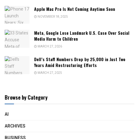
Apple Mac Pro Is Not Coming Anytime Soon
NOVEMBER 18, 2025
Meta, Google Lose Landmark U.S. Case Over Social
Media Harm to Children
MARCH 27, 2026
Dell’s Staff Numbers Drop by 25,000 in Just Two
Years Amid Restructuring Efforts
MARCH 27, 2025
Browse by Category
AI
ARCHIVES
BUSINESS