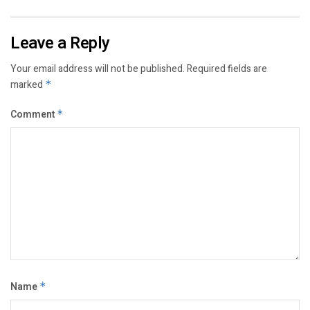
Leave a Reply
Your email address will not be published.
Required fields are
marked
*
Comment
*
Name
*