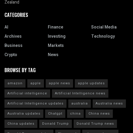
Zealand
CATEGORIES
AI
Finance
Social Media
Archives
Investing
Technology
Business
Markets
Crypto
News
BROWSE BY TAG
amazon
apple
apple news
apple updates
Artificial intelligence
Artificial Intelligence news
Artificial Intelligence updates
australia
Australia news
Australia updates
Chatgpt
china
China news
China updates
Donald Trump
Donald Trump news