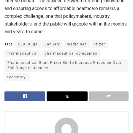
intense debate. The balance between fostering innovation
and ensuring access to affordable healthcare remains a
complex challenge, one that policymakers, industry
stakeholders, and the public will grapple with in the months
and years to come.
Tags:
500 Drugs
January
medicines
Pfizer
Pharmaceutical
pharmaceutical companies
Pharmaceutical Giant Pfizer Set to Increase Prices on Over
500 Drugs in January
techstory