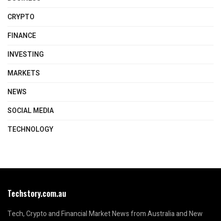
CRYPTO
FINANCE
INVESTING
MARKETS
NEWS
SOCIAL MEDIA
TECHNOLOGY
Techstory.com.au
Tech, Crypto and Financial Market News from Australia and New