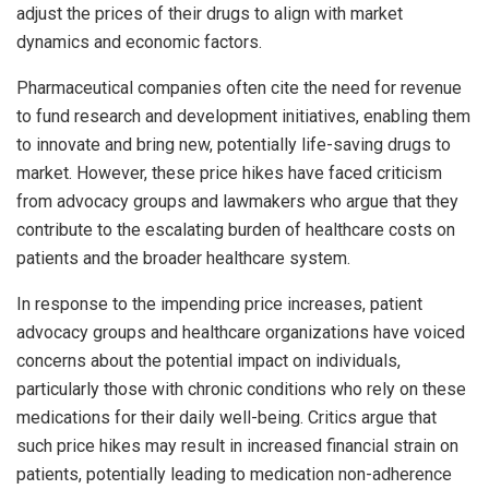
adjust the prices of their drugs to align with market
dynamics and economic factors.
Pharmaceutical companies often cite the need for revenue
to fund research and development initiatives, enabling them
to innovate and bring new, potentially life-saving drugs to
market. However, these price hikes have faced criticism
from advocacy groups and lawmakers who argue that they
contribute to the escalating burden of healthcare costs on
patients and the broader healthcare system.
In response to the impending price increases, patient
advocacy groups and healthcare organizations have voiced
concerns about the potential impact on individuals,
particularly those with chronic conditions who rely on these
medications for their daily well-being. Critics argue that
such price hikes may result in increased financial strain on
patients, potentially leading to medication non-adherence