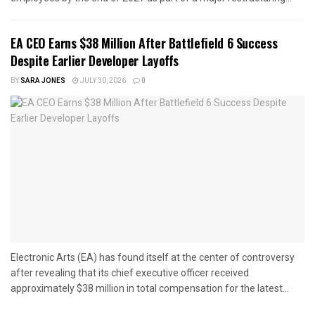
EA CEO Earns $38 Million After Battlefield 6 Success
Despite Earlier Developer Layoffs
BY
SARA JONES
JULY 30, 2026
0
Electronic Arts (EA) has found itself at the center of controversy
after revealing that its chief executive officer received
approximately $38 million in total compensation for the latest...