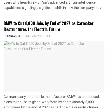
users who heavily rely on Siri’s advanced artificial intelligence
capabilities, signaling a significant shift in how the company may...
BMW to Cut 8,000 Jobs by End of 2027 as Carmaker
Restructures for Electric Future
BY
SARA JONES
JULY 30, 2026
0
German luxury automobile manufacturer BMW has announced
plans to reduce its global workforce by approximately 8,000
employees by the end of 2027 as part of a major restructuring...