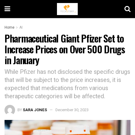
Home
AI
Pharmaceutical Giant Pfizer Set to
Increase Prices on Over 500 Drugs
in January
While Pfizer has not disclosed the specific drugs
that will be subject to the price increases, it is
expected that medications from various
therapeutic categories will be affected.
BY
SARA JONES
December 30, 2023