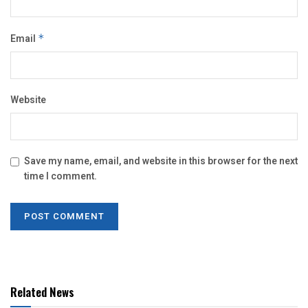
Email
*
Website
Save my name, email, and website in this browser for the next
time I comment.
Related News