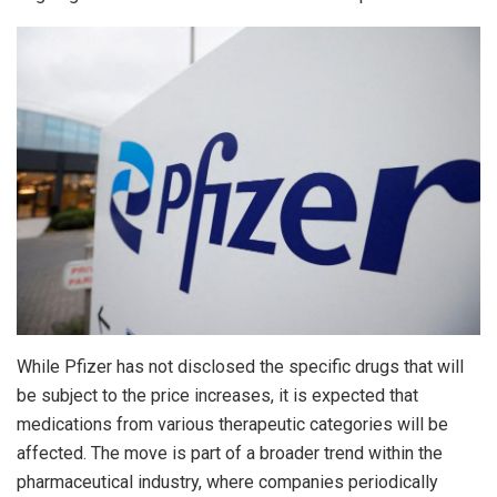
While Pfizer has not disclosed the specific drugs that will
be subject to the price increases, it is expected that
medications from various therapeutic categories will be
affected. The move is part of a broader trend within the
pharmaceutical industry, where companies periodically