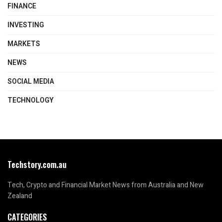
FINANCE
INVESTING
MARKETS
NEWS
SOCIAL MEDIA
TECHNOLOGY
Techstory.com.au
Tech, Crypto and Financial Market News from Australia and New
Zealand
CATEGORIES