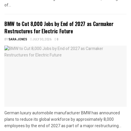
of...
BMW to Cut 8,000 Jobs by End of 2027 as Carmaker
Restructures for Electric Future
BY
SARA JONES
JULY 30, 2026
0
German luxury automobile manufacturer BMW has announced
plans to reduce its global workforce by approximately 8,000
employees by the end of 2027 as part of a major restructuring...