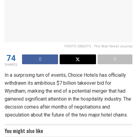
PHOTO CREDITS : The Wall Street Journal
74
SHARES
In a surprising turn of events, Choice Hotels has officially
withdrawn its ambitious $7 billion takeover bid for
Wyndham, marking the end of a potential merger that had
garnered significant attention in the hospitality industry. The
decision comes after months of negotiations and
speculation about the future of the two major hotel chains.
You might also like