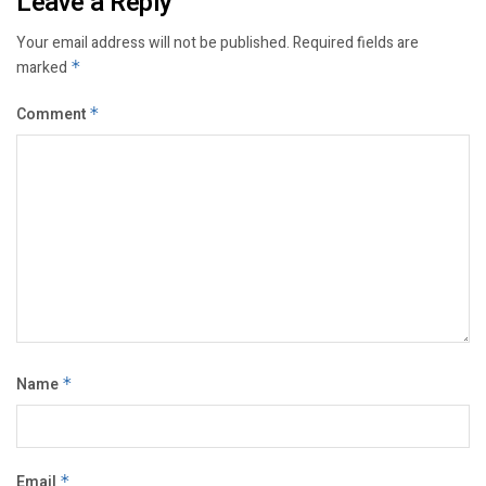
Leave a Reply
Your email address will not be published.
Required fields are
marked
*
Comment
*
Name
*
Email
*