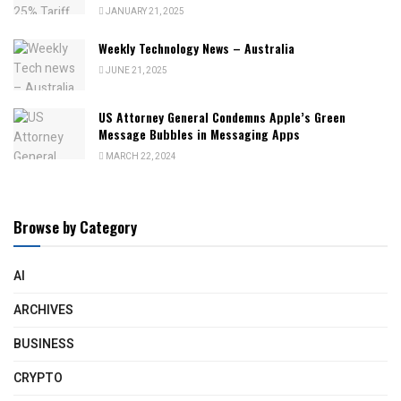
JANUARY 21, 2025
Weekly Technology News – Australia
JUNE 21, 2025
US Attorney General Condemns Apple’s Green
Message Bubbles in Messaging Apps
MARCH 22, 2024
Browse by Category
AI
ARCHIVES
BUSINESS
CRYPTO