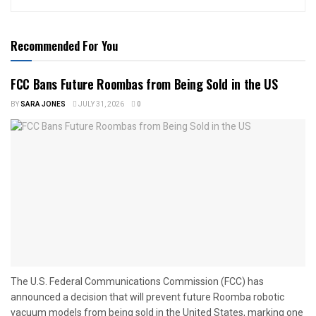
Recommended For You
FCC Bans Future Roombas from Being Sold in the US
BY
SARA JONES
JULY 31, 2026
0
The U.S. Federal Communications Commission (FCC) has
announced a decision that will prevent future Roomba robotic
vacuum models from being sold in the United States, marking one