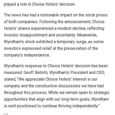
played a role in Choice Hotels’ decision.
The news has had a noticeable impact on the stock prices
of both companies. Following the announcement, Choice
Hotels’ shares experienced a modest decline, reflecting
investor disappointment and uncertainty. Meanwhile,
Wyndham’s stock exhibited a temporary surge, as some
investors expressed relief at the preservation of the
company’s independence.
Wyndham’s response to Choice Hotels’ decision has been
measured. Geoff Ballotti, Wyndham’s President and CEO,
stated, “We appreciate Choice Hotels’ interest in our
company and the constructive discussions we have had
throughout this process. While we remain open to strategic
opportunities that align with our long-term goals, Wyndham
is well-positioned to continue thriving independently.”