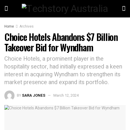
Home
Archives
Choice Hotels Abandons $7 Billion
Takeover Bid for Wyndham
Choice Hotels, a prominent player in the
hospitality sector, had initially expressed a keen
interest in acquiring Wyndham to strengthen its
market presence and expand its portfolio.
BY
SARA JONES
March 12, 2024