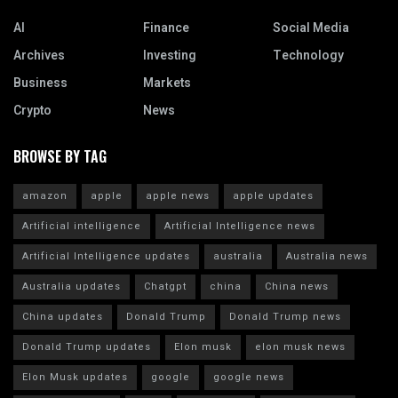
AI
Finance
Social Media
Archives
Investing
Technology
Business
Markets
Crypto
News
BROWSE BY TAG
amazon
apple
apple news
apple updates
Artificial intelligence
Artificial Intelligence news
Artificial Intelligence updates
australia
Australia news
Australia updates
Chatgpt
china
China news
China updates
Donald Trump
Donald Trump news
Donald Trump updates
Elon musk
elon musk news
Elon Musk updates
google
google news