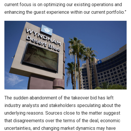
current focus is on optimizing our existing operations and
enhancing the guest experience within our current portfolio.”
The sudden abandonment of the takeover bid has left
industry analysts and stakeholders speculating about the
underlying reasons. Sources close to the matter suggest
that disagreements over the terms of the deal, economic
uncertainties, and changing market dynamics may have