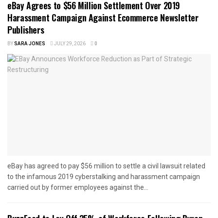
eBay Agrees to $56 Million Settlement Over 2019
Harassment Campaign Against Ecommerce Newsletter
Publishers
BY
SARA JONES
JULY 29, 2026
0
eBay has agreed to pay $56 million to settle a civil lawsuit related
to the infamous 2019 cyberstalking and harassment campaign
carried out by former employees against the...