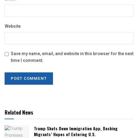
Website
Save my name, email, and website in this browser for the next
time I comment.
Related News
Trump Shuts Down Immigration App, Dashing
Migrants’ Hopes of Entering U.S.