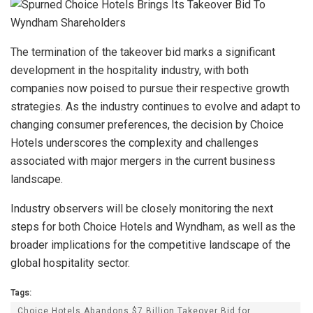
The termination of the takeover bid marks a significant
development in the hospitality industry, with both
companies now poised to pursue their respective growth
strategies. As the industry continues to evolve and adapt to
changing consumer preferences, the decision by Choice
Hotels underscores the complexity and challenges
associated with major mergers in the current business
landscape.
Industry observers will be closely monitoring the next
steps for both Choice Hotels and Wyndham, as well as the
broader implications for the competitive landscape of the
global hospitality sector.
Tags:
Choice Hotels Abandons $7 Billion Takeover Bid for