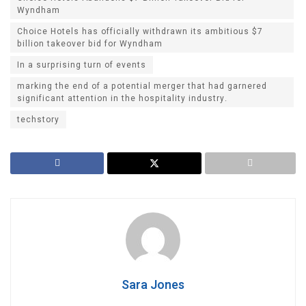
Wyndham
Choice Hotels has officially withdrawn its ambitious $7
billion takeover bid for Wyndham
In a surprising turn of events
marking the end of a potential merger that had garnered
significant attention in the hospitality industry.
techstory
Sara Jones