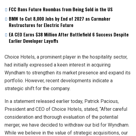
FCC Bans Future Roombas from Being Sold in the US
BMW to Cut 8,000 Jobs by End of 2027 as Carmaker
Restructures for Electric Future
EA CEO Earns $38 Million After Battlefield 6 Success Despite
Earlier Developer Layoffs
Choice Hotels, a prominent player in the hospitality sector,
had initially expressed a keen interest in acquiring
Wyndham to strengthen its market presence and expand its
portfolio. However, recent developments indicate a
strategic shift for the company.
In a statement released earlier today, Patrick Pacious,
President and CEO of Choice Hotels, stated, “After careful
consideration and thorough evaluation of the potential
merger, we have decided to withdraw our bid for Wyndham.
While we believe in the value of strategic acquisitions, our