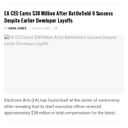
EA CEO Earns $38 Million After Battlefield 6 Success
Despite Earlier Developer Layoffs
BY
SARA JONES
JULY 30, 2026
0
Electronic Arts (EA) has found itself at the center of controversy
after revealing that its chief executive officer received
approximately $38 million in total compensation for the latest...