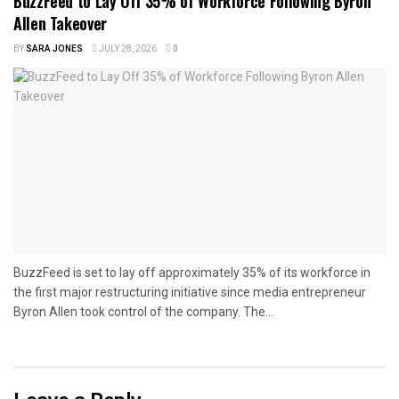
BuzzFeed to Lay Off 35% of Workforce Following Byron
Allen Takeover
BY
SARA JONES
JULY 28, 2026
0
BuzzFeed is set to lay off approximately 35% of its workforce in
the first major restructuring initiative since media entrepreneur
Byron Allen took control of the company. The...