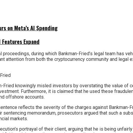
urs on Meta’s AI Spending
I Features Expand
 proceedings, during which Bankman-Fried’s legal team has vehe
ant attention from both the cryptocurrency community and legal e
Fried knowingly misled investors by overstating the value of ce
investment. Furthermore, it is claimed that he used these fraudulen
and offshore accounts.
entence reflects the severity of the charges against Bankman-
their sentencing memorandum, prosecutors argued that such a sub
ancial markets.
tion’s portrayal of their client, arguing that he is being unfair