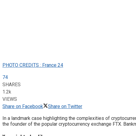
PHOTO CREDITS : France 24
74
SHARES
1.2k
VIEWS
Share on Facebook
Share on Twitter
In a landmark case highlighting the complexities of cryptocur
the founder of the popular cryptocurrency exchange FTX. Bankm