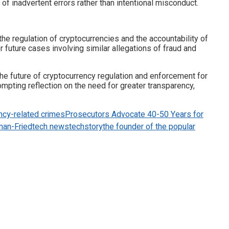
of inadvertent errors rather than intentional misconduct.
he regulation of cryptocurrencies and the accountability of
 future cases involving similar allegations of fraud and
 the future of cryptocurrency regulation and enforcement for
mpting reflection on the need for greater transparency,
ency-related crimes
Prosecutors Advocate 40-50 Years for
man-Fried
tech news
techstory
the founder of the popular