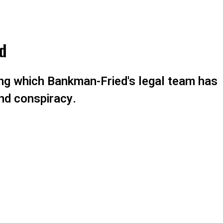
d
ng which Bankman-Fried's legal team has
nd conspiracy.