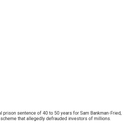
al prison sentence of 40 to 50 years for Sam Bankman-Fried,
scheme that allegedly defrauded investors of millions.