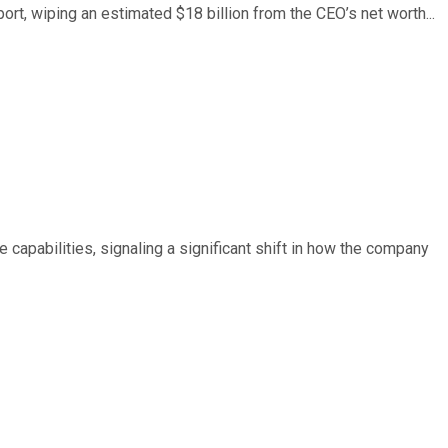
ort, wiping an estimated $18 billion from the CEO’s net worth...
e capabilities, signaling a significant shift in how the company