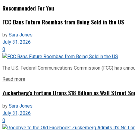
Recommended For You
FCC Bans Future Roombas from Being Sold in the US
by
Sara Jones
July 31, 2026
0
The U.S. Federal Communications Commission (FCC) has announce
Read more
Zuckerberg’s Fortune Drops $18 Billion as Wall Street So
by
Sara Jones
July 31, 2026
0