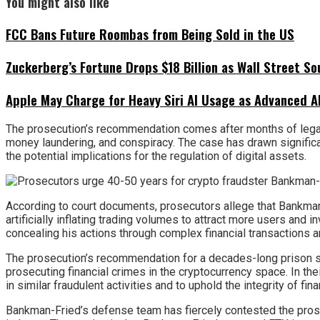
You might also like
FCC Bans Future Roombas from Being Sold in the US
Zuckerberg’s Fortune Drops $18 Billion as Wall Street So
Apple May Charge for Heavy Siri AI Usage as Advanced A
The prosecution’s recommendation comes after months of legal
money laundering, and conspiracy. The case has drawn signific
the potential implications for the regulation of digital assets.
According to court documents, prosecutors allege that Bankman-
artificially inflating trading volumes to attract more users and 
concealing his actions through complex financial transactions 
The prosecution’s recommendation for a decades-long prison s
prosecuting financial crimes in the cryptocurrency space. In 
in similar fraudulent activities and to uphold the integrity of fin
Bankman-Fried’s defense team has fiercely contested the prosecu