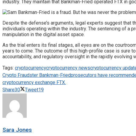
industry. They maintain that Bankman-Fried operated FTX in good 
Despite the defense’s arguments, legal experts suggest that the
individuals operating within the industry. The sentencing of a 
manipulation in the digital asset space.
As the trial enters its final stages, all eyes are on the courtr
years to come. The outcome of this high-profile case is sure to
accountability, and regulatory oversight in the rapidly evolving w
Tags:
cryptocurrency
cryptocurrency news
cryptocurrency updat
Crypto Fraudster Bankman-Fried
prosecutors have recommended 
cryptocurrency exchange FTX.
Share
30
Tweet
19
Sara Jones