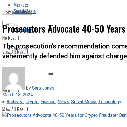
Markets
Social Media
Home
Archives
Prosecutors Advocate 40-50 Years
Technology
No Result
The prosecution's recommendation comes
Markets
View All Result
vehemently defended him against charges
by
Sara Jones
No Result
March 18, 2024
in
Archives
,
Crypto
,
Finance
,
News
,
Social Media
,
Technology
0
View All Result