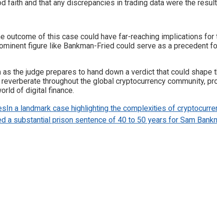
faith and that any discrepancies in trading data were the result 
 outcome of this case could have far-reaching implications for t
prominent figure like Bankman-Fried could serve as a precedent for
oom as the judge prepares to hand down a verdict that could shape
 reverberate throughout the global cryptocurrency community, pro
orld of digital finance.
es
In a landmark case highlighting the complexities of cryptocurr
a substantial prison sentence of 40 to 50 years for Sam Bank