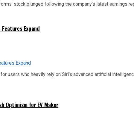
tforms’ stock plunged following the company’s latest earnings rep
I Features Expand
or users who heavily rely on Siri’s advanced artificial intelligenc
sh Optimism for EV Maker