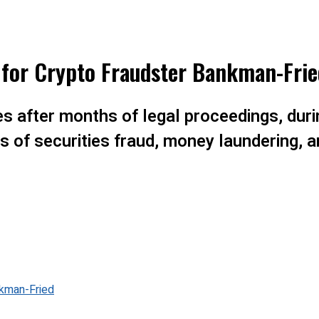
 for Crypto Fraudster Bankman-Frie
 after months of legal proceedings, duri
 of securities fraud, money laundering, a