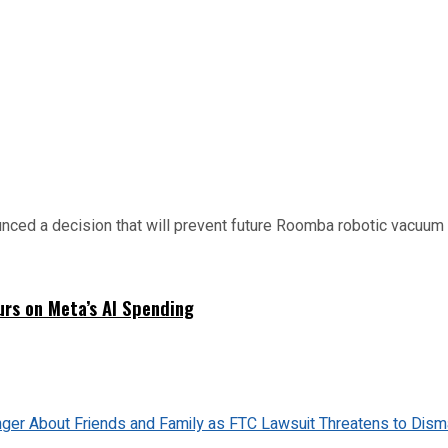
d a decision that will prevent future Roomba robotic vacuum mo
urs on Meta’s AI Spending