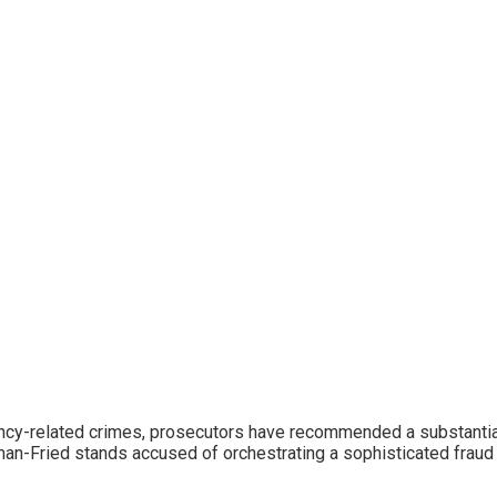
rency-related crimes, prosecutors have recommended a substanti
an-Fried stands accused of orchestrating a sophisticated fraud 