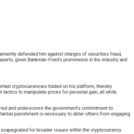
mently defended him against charges of securities fraud,
xperts, given Bankman-Fried’s prominence in the industry and
rtain cryptocurrencies traded on his platform, thereby
t tactics to manipulate prices for personal gain, all while
Fried and underscores the government’s commitment to
stantial punishment is necessary to deter others from engaging
ly scapegoated for broader issues within the cryptocurrency