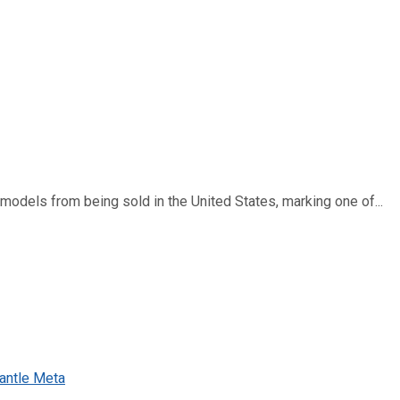
dels from being sold in the United States, marking one of...