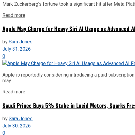
Mark Zuckerberg’s fortune took a significant hit after Meta Pla
Read more
Apple May Charge for Heavy Siri AI Usage as Advanced A
by
Sara Jones
July 31, 2026
0
Apple is reportedly considering introducing a paid subscription f
may...
Read more
Saudi Prince Buys 5% Stake in Lucid Motors, Sparks Fre
by
Sara Jones
July 30, 2026
0