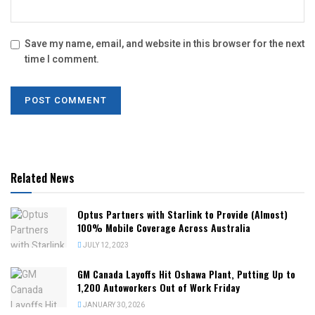
Save my name, email, and website in this browser for the next
time I comment.
Related News
Optus Partners with Starlink to Provide (Almost)
100% Mobile Coverage Across Australia
JULY 12, 2023
GM Canada Layoffs Hit Oshawa Plant, Putting Up to
1,200 Autoworkers Out of Work Friday
JANUARY 30, 2026