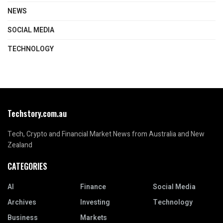
NEWS
SOCIAL MEDIA
TECHNOLOGY
Techstory.com.au
Tech, Crypto and Financial Market News from Australia and New
Zealand
CATEGORIES
AI
Finance
Social Media
Archives
Investing
Technology
Business
Markets