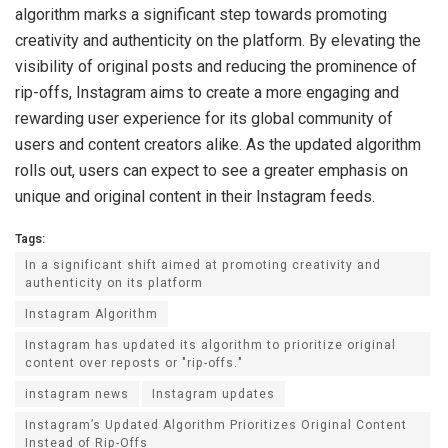
algorithm marks a significant step towards promoting
creativity and authenticity on the platform. By elevating the
visibility of original posts and reducing the prominence of
rip-offs, Instagram aims to create a more engaging and
rewarding user experience for its global community of
users and content creators alike. As the updated algorithm
rolls out, users can expect to see a greater emphasis on
unique and original content in their Instagram feeds.
Tags:
In a significant shift aimed at promoting creativity and
authenticity on its platform
Instagram Algorithm
Instagram has updated its algorithm to prioritize original
content over reposts or "rip-offs."
instagram news
Instagram updates
Instagram’s Updated Algorithm Prioritizes Original Content
Instead of Rip-Offs