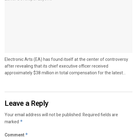
Electronic Arts (EA) has found itself at the center of controversy
after revealing that its chief executive officer received
approximately $38 million in total compensation for the latest...
Leave a Reply
Your email address will not be published.
Required fields are
marked
*
Comment
*