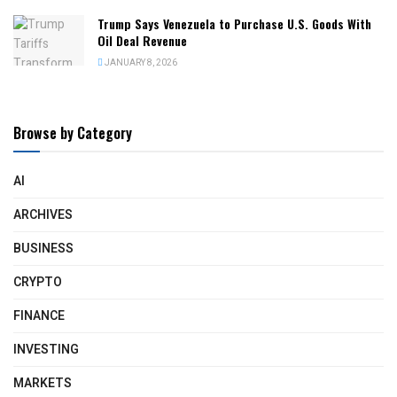
Trump Says Venezuela to Purchase U.S. Goods With
Oil Deal Revenue
JANUARY 8, 2026
Browse by Category
AI
ARCHIVES
BUSINESS
CRYPTO
FINANCE
INVESTING
MARKETS