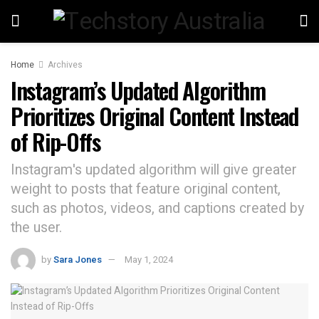
Home
Archives
Instagram’s Updated Algorithm
Prioritizes Original Content Instead
of Rip-Offs
Instagram's updated algorithm will give greater
weight to posts that feature original content,
such as photos, videos, and captions created by
the user.
by
Sara Jones
May 1, 2024