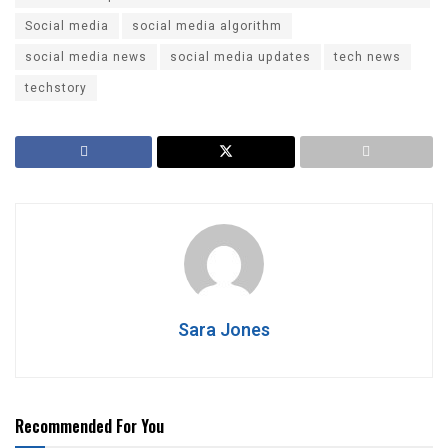
Social media
social media algorithm
social media news
social media updates
tech news
techstory
Sara Jones
Recommended For You