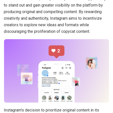
to stand out and gain greater visibility on the platform by
producing original and compelling content. By rewarding
creativity and authenticity, Instagram aims to incentivize
creators to explore new ideas and formats while
discouraging the proliferation of copycat content.
Instagram’s decision to prioritize original content in its