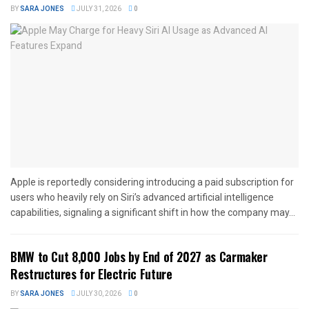
BY
SARA JONES
JULY 31, 2026
0
Apple is reportedly considering introducing a paid subscription for
users who heavily rely on Siri’s advanced artificial intelligence
capabilities, signaling a significant shift in how the company may...
BMW to Cut 8,000 Jobs by End of 2027 as Carmaker
Restructures for Electric Future
BY
SARA JONES
JULY 30, 2026
0