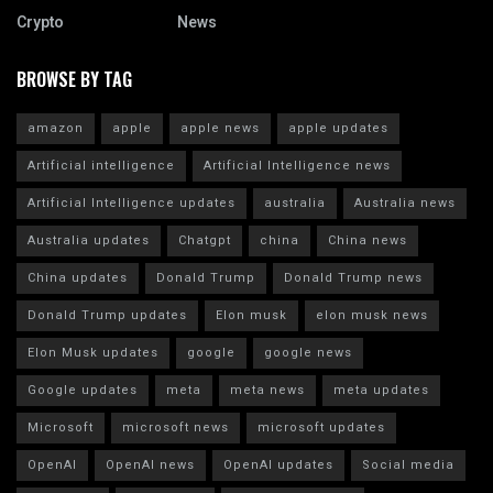
Crypto
News
BROWSE BY TAG
amazon
apple
apple news
apple updates
Artificial intelligence
Artificial Intelligence news
Artificial Intelligence updates
australia
Australia news
Australia updates
Chatgpt
china
China news
China updates
Donald Trump
Donald Trump news
Donald Trump updates
Elon musk
elon musk news
Elon Musk updates
google
google news
Google updates
meta
meta news
meta updates
Microsoft
microsoft news
microsoft updates
OpenAI
OpenAI news
OpenAI updates
Social media