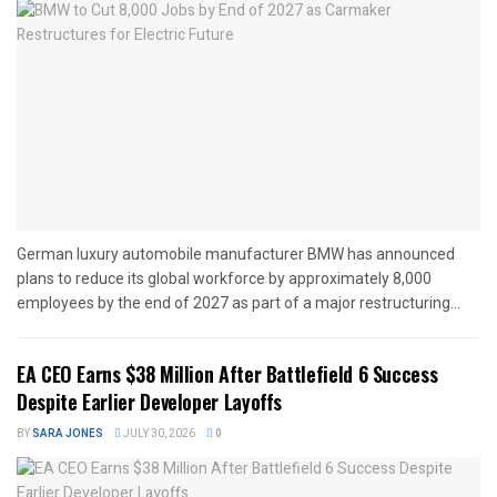
German luxury automobile manufacturer BMW has announced
plans to reduce its global workforce by approximately 8,000
employees by the end of 2027 as part of a major restructuring...
EA CEO Earns $38 Million After Battlefield 6 Success
Despite Earlier Developer Layoffs
BY
SARA JONES
JULY 30, 2026
0