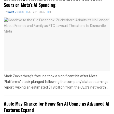
Sours on Meta’s AI Spending
BY
SARA JONES
JULY 31, 2026
0
Mark Zuckerberg’s fortune took a significant hit after Meta
Platforms’ stock plunged following the company’s latest earnings
report, wiping an estimated $18 billion from the CEO’s net worth...
Apple May Charge for Heavy Siri AI Usage as Advanced AI
Features Expand