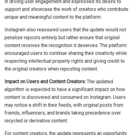
in driving user engagement and expressed its desire to
support and showcase the work of creators who contribute
unique and meaningful content to the platform.
Instagram also reassured users that the update would not
penalize reposts entirely but rather ensure that original
content receives the recognition it deserves. The platform
encouraged users to continue sharing their creativity while
respecting intellectual property rights and giving credit to
the original creators when reposting content.
Impact on Users and Content Creators:
The updated
algorithm is expected to have a significant impact on how
content is discovered and consumed on Instagram. Users
may notice a shift in their feeds, with original posts from
friends, influencers, and brands taking precedence over
recycled or derivative content.
For content creators, the update represents an opportunity