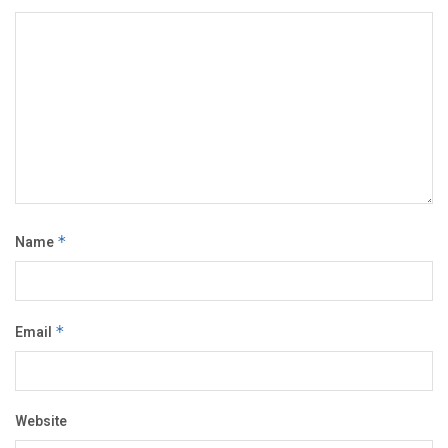
Name
*
Email
*
Website