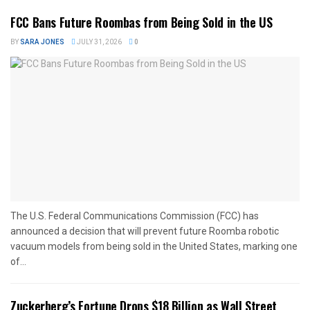
FCC Bans Future Roombas from Being Sold in the US
BY
SARA JONES
JULY 31, 2026
0
The U.S. Federal Communications Commission (FCC) has
announced a decision that will prevent future Roomba robotic
vacuum models from being sold in the United States, marking one
of...
Zuckerberg’s Fortune Drops $18 Billion as Wall Street