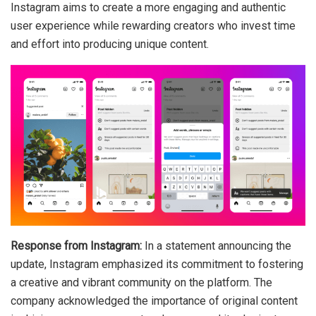
Instagram aims to create a more engaging and authentic
user experience while rewarding creators who invest time
and effort into producing unique content.
Response from Instagram:
In a statement announcing the
update, Instagram emphasized its commitment to fostering
a creative and vibrant community on the platform. The
company acknowledged the importance of original content