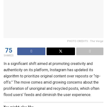
PHOTO CREDITS : The Verge
75
SHARES
In a significant shift aimed at promoting creativity and
authenticity on its platform, Instagram has updated its
algorithm to prioritize original content over reposts or “rip-
offs.” The move comes amid growing concerns about the
proliferation of unoriginal and recycled posts, which often
flood users’ feeds and diminish the user experience.