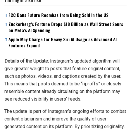
You might also like
FCC Bans Future Roombas from Being Sold in the US
Zuckerberg’s Fortune Drops $18 Billion as Wall Street Sours
on Meta’s AI Spending
Apple May Charge for Heavy Siri AI Usage as Advanced AI
Features Expand
Details of the Update:
Instagram’s updated algorithm will
give greater weight to posts that feature original content,
such as photos, videos, and captions created by the user.
This means that posts deemed to be “rip-offs” or closely
resemble content already circulating on the platform may
see reduced visibility in users’ feeds.
The update is part of Instagram’s ongoing efforts to combat
content plagiarism and improve the quality of user-
generated content on its platform. By prioritizing originality,