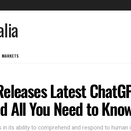
MARKETS
eleases Latest ChatGP
d All You Need to Kno
in its ability to comprehend and respond to human i