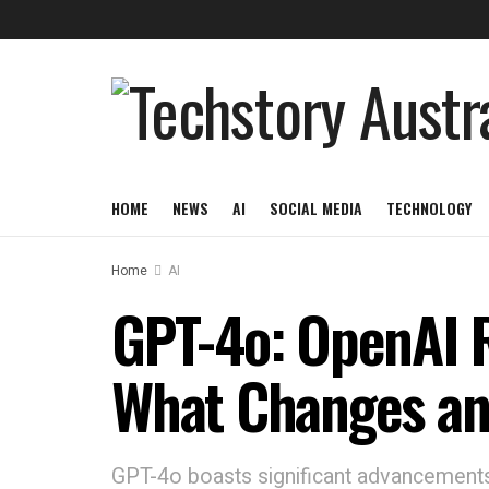
HOME
NEWS
AI
SOCIAL MEDIA
TECHNOLOGY
Home
AI
GPT-4o: OpenAI R
What Changes an
GPT-4o boasts significant advancements 