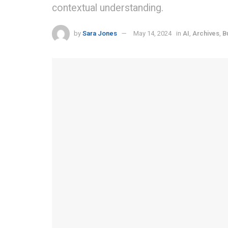
contextual understanding.
by
Sara Jones
May 14, 2024
in
AI
,
Archives
,
B