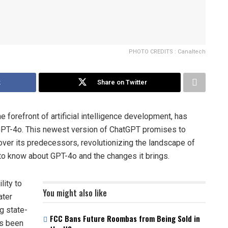
PHOTO CREDITS : Canaltech
k
Share on Twitter
e forefront of artificial intelligence development, has
I: GPT-4o. This newest version of ChatGPT promises to
ver its predecessors, revolutionizing the landscape of
 to know about GPT-4o and the changes it brings.
lity to
You might also like
ater
g state-
FCC Bans Future Roombas from Being Sold in
as been