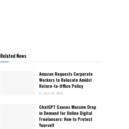
Related News
Amazon Requests Corporate
Workers to Relocate Amidst
Return-to-Office Policy
JULY 23, 2023
ChatGPT Causes Massive Drop
in Demand for Online Digital
Freelancers: How to Protect
Yourself