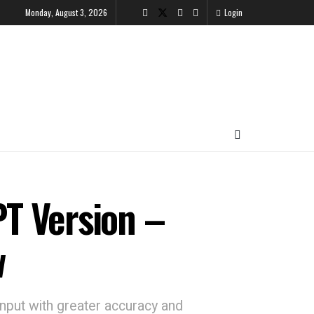
Monday, August 3, 2026
Login
T Version –
w
nput with greater accuracy and