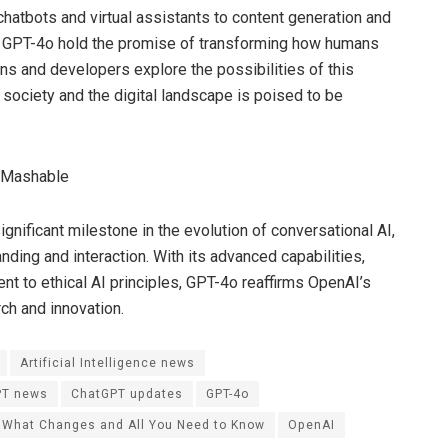
hatbots and virtual assistants to content generation and
of GPT-4o hold the promise of transforming how humans
ns and developers explore the possibilities of this
society and the digital landscape is poised to be
gnificant milestone in the evolution of conversational AI,
nding and interaction. With its advanced capabilities,
 to ethical AI principles, GPT-4o reaffirms OpenAI’s
rch and innovation.
Artificial Intelligence news
PT news
ChatGPT updates
GPT-4o
 What Changes and All You Need to Know
OpenAI