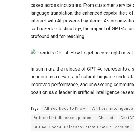
cases across industries. From customer service c
language translation, the enhanced capabilities 
interact with AI-powered systems. As organizatio
cutting-edge technology, the impact of GPT-4o on 
profound and far-reaching.
In summary, the release of GPT-4o represents a si
ushering in a new era of natural language understa
improved performance, and unwavering commitment
position as a leader in artificial intelligence resea
Tags:
All You Need to Know
Artificial intelligence
Artificial Intelligence updates
Chatgpt
ChatG
GPT-4o: OpenAI Releases Latest ChatGPT Version –