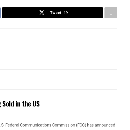
Tweet
19
Sold in the US
.S. Federal Communications Commission (FCC) has announced