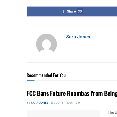
Share
30
Sara Jones
Recommended For You
FCC Bans Future Roombas from Being 
BY
SARA JONES
JULY 31, 2026
0
The U