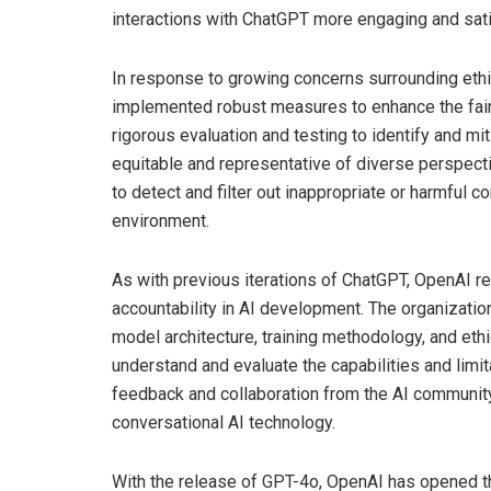
interactions with ChatGPT more engaging and sati
In response to growing concerns surrounding ethi
implemented robust measures to enhance the fair
rigorous evaluation and testing to identify and mi
equitable and representative of diverse perspect
to detect and filter out inappropriate or harmful 
environment.
As with previous iterations of ChatGPT, OpenAI r
accountability in AI development. The organizatio
model architecture, training methodology, and ethi
understand and evaluate the capabilities and limi
feedback and collaboration from the AI communi
conversational AI technology.
With the release of GPT-4o, OpenAI has opened the