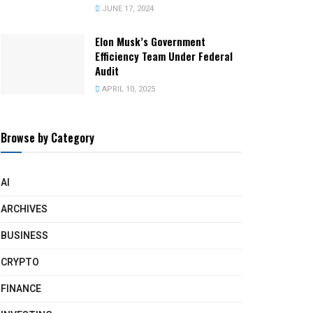
JUNE 17, 2024
Elon Musk’s Government
Efficiency Team Under Federal
Audit
APRIL 10, 2025
Browse by Category
AI
ARCHIVES
BUSINESS
CRYPTO
FINANCE