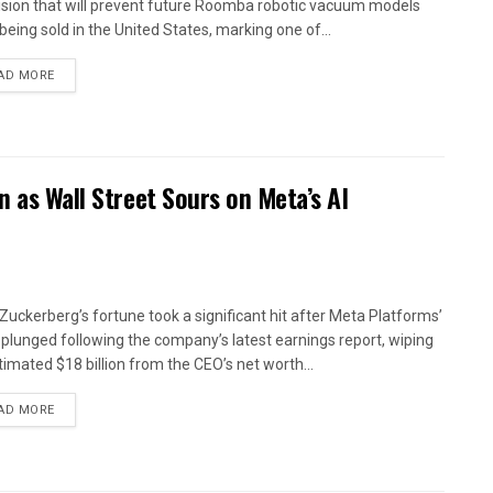
ision that will prevent future Roomba robotic vacuum models
being sold in the United States, marking one of...
AD MORE
n as Wall Street Sours on Meta’s AI
Zuckerberg’s fortune took a significant hit after Meta Platforms’
 plunged following the company’s latest earnings report, wiping
timated $18 billion from the CEO’s net worth...
AD MORE