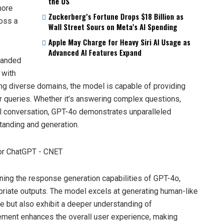
the US
more
Zuckerberg’s Fortune Drops $18 Billion as
oss a
Wall Street Sours on Meta’s AI Spending
.
Apple May Charge for Heavy Siri AI Usage as
Advanced AI Features Expand
xpanded
 with
ing diverse domains, the model is capable of providing
r queries. Whether it’s answering complex questions,
l conversation, GPT-4o demonstrates unparalleled
standing and generation.
uning the response generation capabilities of GPT-4o,
priate outputs. The model excels at generating human-like
e but also exhibit a deeper understanding of
nement enhances the overall user experience, making