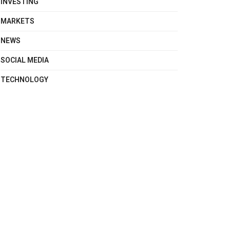
INVESTING
MARKETS
NEWS
SOCIAL MEDIA
TECHNOLOGY