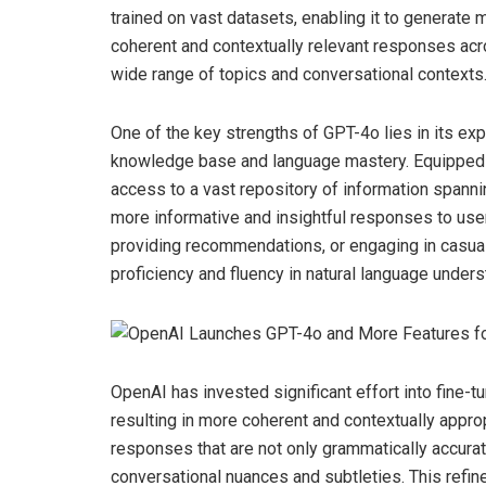
trained on vast datasets, enabling it to generate 
coherent and contextually relevant responses acr
wide range of topics and conversational contexts
One of the key strengths of GPT-4o lies in its e
knowledge base and language mastery. Equipped
access to a vast repository of information spann
more informative and insightful responses to use
providing recommendations, or engaging in casua
proficiency and fluency in natural language under
OpenAI has invested significant effort into fine-t
resulting in more coherent and contextually appro
responses that are not only grammatically accurat
conversational nuances and subtleties. This refi