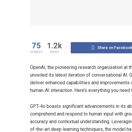
75
1.2k
Share on Faceboo
SHARES
VIEWS
OpenAI, the pioneering research organization at th
unveiled its latest iteration of conversational A
deliver enhanced capabilities and improvements o
human-AI interaction. Here’s everything you need
GPT-4o boasts significant advancements in its abi
comprehend and respond to human input with gre
accuracy and contextual understanding. Leveragin
of-the-art deep learning techniques, the model h