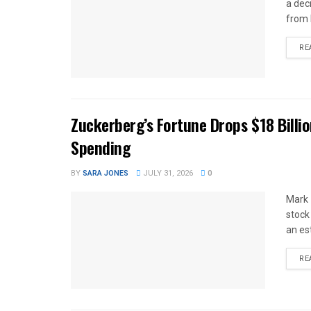
a dec
from 
RE
Zuckerberg’s Fortune Drops $18 Billio
Spending
BY
SARA JONES
JULY 31, 2026
0
Mark 
stock
an es
RE