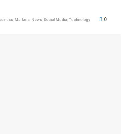
0
usiness
,
Markets
,
News
,
Social Media
,
Technology