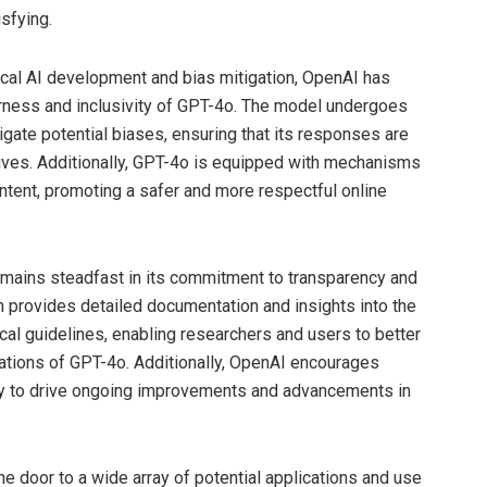
sfying.
cal AI development and bias mitigation, OpenAI has
ness and inclusivity of GPT-4o. The model undergoes
tigate potential biases, ensuring that its responses are
ives. Additionally, GPT-4o is equipped with mechanisms
content, promoting a safer and more respectful online
emains steadfast in its commitment to transparency and
n provides detailed documentation and insights into the
cal guidelines, enabling researchers and users to better
tations of GPT-4o. Additionally, OpenAI encourages
ty to drive ongoing improvements and advancements in
 door to a wide array of potential applications and use