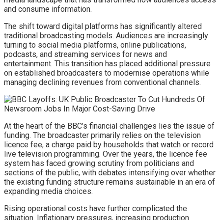
and consume information.
The shift toward digital platforms has significantly altered
traditional broadcasting models. Audiences are increasingly
turning to social media platforms, online publications,
podcasts, and streaming services for news and
entertainment. This transition has placed additional pressure
on established broadcasters to modernise operations while
managing declining revenues from conventional channels.
At the heart of the BBC’s financial challenges lies the issue of
funding. The broadcaster primarily relies on the television
licence fee, a charge paid by households that watch or record
live television programming. Over the years, the licence fee
system has faced growing scrutiny from politicians and
sections of the public, with debates intensifying over whether
the existing funding structure remains sustainable in an era of
expanding media choices.
Rising operational costs have further complicated the
situation. Inflationary pressures, increasing production