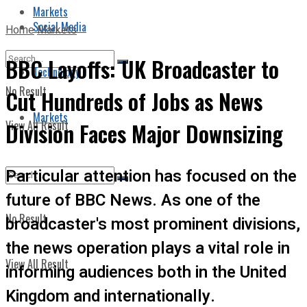
Markets
Social Media
Home
Markets
BBC Layoffs: UK Broadcaster to
Technology
No Result
Cut Hundreds of Jobs as News
Markets
View All Result
Division Faces Major Downsizing
Particular attention has focused on the
future of BBC News. As one of the
No Result
broadcaster's most prominent divisions,
the news operation plays a vital role in
View All Result
informing audiences both in the United
Kingdom and internationally.