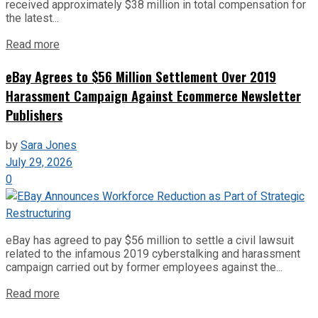
received approximately $38 million in total compensation for
the latest...
Read more
eBay Agrees to $56 Million Settlement Over 2019
Harassment Campaign Against Ecommerce Newsletter
Publishers
by
Sara Jones
July 29, 2026
0
eBay has agreed to pay $56 million to settle a civil lawsuit
related to the infamous 2019 cyberstalking and harassment
campaign carried out by former employees against the...
Read more