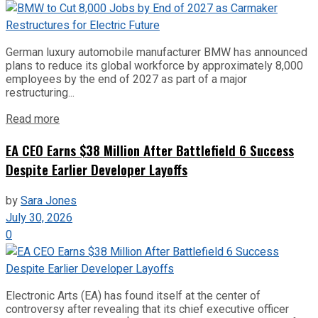
German luxury automobile manufacturer BMW has announced
plans to reduce its global workforce by approximately 8,000
employees by the end of 2027 as part of a major
restructuring...
Read more
EA CEO Earns $38 Million After Battlefield 6 Success
Despite Earlier Developer Layoffs
by
Sara Jones
July 30, 2026
0
Electronic Arts (EA) has found itself at the center of
controversy after revealing that its chief executive officer