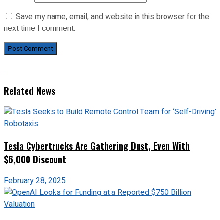
Save my name, email, and website in this browser for the
next time I comment.
Related News
Tesla Cybertrucks Are Gathering Dust, Even With
$6,000 Discount
February 28, 2025