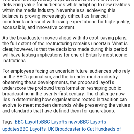
delivering value for audiences while adapting to new realities
within the media industry. Nevertheless, achieving this
balance is proving increasingly difficult as financial
constraints intersect with rising expectations for high-quality,
accessible, and innovative content.
As the broadcaster moves ahead with its cost-saving plans,
the full extent of the restructuring remains uncertain. What is
clear, however, is that the decisions made during this period
will have lasting implications for one of Britain’s most iconic
institutions.
For employees facing an uncertain future, audiences who rely
on the BBC’s journalism, and the broader media industry
observing these developments, the proposed layoffs
underscore the profound transformation reshaping public
broadcasting in the twenty-first century. The challenge now
lies in determining how organisations rooted in tradition can
evolve to meet modern demands while preserving the values
and standards that have defined them for generations.
Tags:
BBC Layoffs
BBC Layoffs news
BBC Layoffs
updates
BBC Layoffs: UK Broadcaster to Cut Hundreds of