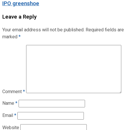
IPO greenshoe
Leave a Reply
Your email address will not be published.
Required fields are
marked
*
Comment
*
Name
*
Email
*
Website