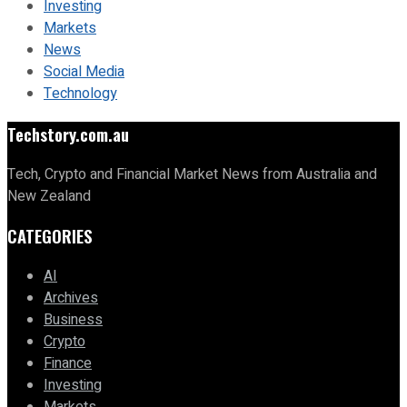
Investing
Markets
News
Social Media
Technology
Techstory.com.au
Tech, Crypto and Financial Market News from Australia and
New Zealand
CATEGORIES
AI
Archives
Business
Crypto
Finance
Investing