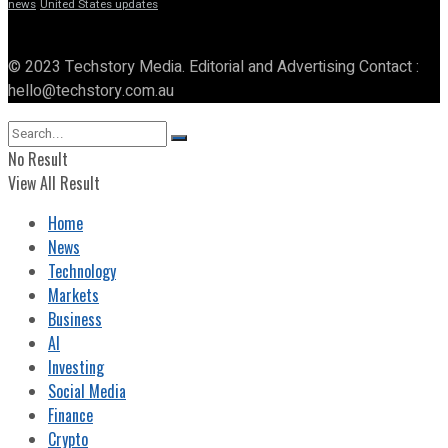
news
United States updates
© 2023 Techstory Media. Editorial and Advertising Contact :
hello@techstory.com.au
No Result
View All Result
Home
News
Technology
Markets
Business
AI
Investing
Social Media
Finance
Crypto