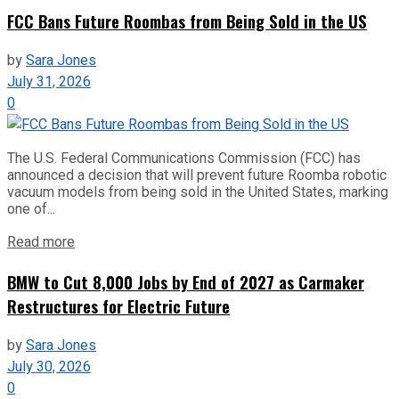
FCC Bans Future Roombas from Being Sold in the US
by
Sara Jones
July 31, 2026
0
The U.S. Federal Communications Commission (FCC) has
announced a decision that will prevent future Roomba robotic
vacuum models from being sold in the United States, marking
one of...
Read more
BMW to Cut 8,000 Jobs by End of 2027 as Carmaker
Restructures for Electric Future
by
Sara Jones
July 30, 2026
0