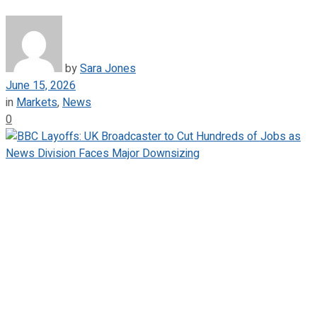
by
Sara Jones
June 15, 2026
in
Markets
,
News
0