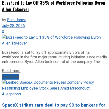
BuzzFeed to Lay Off 35% of Workforce Following Byron
Allen Takeover
by
Sara Jones
July 28, 2026
0
BuzzFeed is set to lay off approximately 35% of its
workforce in the first major restructuring initiative since media
entrepreneur Byron Allen took control of the company. The...
Read more
Next Post
SpaceX strikes rare deal to pay $0 to bankers for