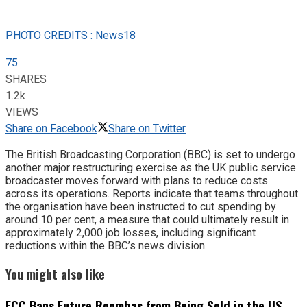
PHOTO CREDITS : News18
75
SHARES
1.2k
VIEWS
Share on Facebook
Share on Twitter
The British Broadcasting Corporation (BBC) is set to undergo
another major restructuring exercise as the UK public service
broadcaster moves forward with plans to reduce costs
across its operations. Reports indicate that teams throughout
the organisation have been instructed to cut spending by
around 10 per cent, a measure that could ultimately result in
approximately 2,000 job losses, including significant
reductions within the BBC’s news division.
You might also like
FCC Bans Future Roombas from Being Sold in the US