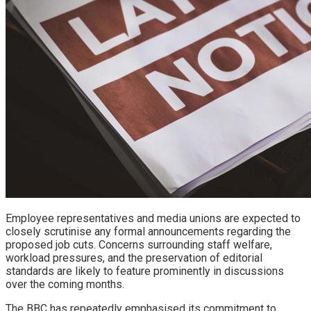
Employee representatives and media unions are expected to
closely scrutinise any formal announcements regarding the
proposed job cuts. Concerns surrounding staff welfare,
workload pressures, and the preservation of editorial
standards are likely to feature prominently in discussions
over the coming months.
The BBC has repeatedly emphasised its commitment to