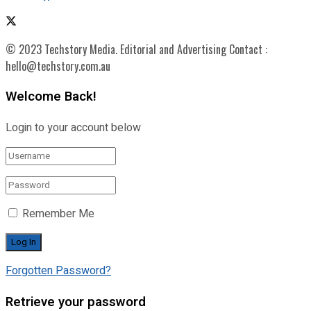
© 2023 Techstory Media. Editorial and Advertising Contact :
hello@techstory.com.au
Welcome Back!
Login to your account below
Remember Me
Forgotten Password?
Retrieve your password