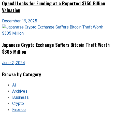
OpenAI Looks for Funding at a Reported $750 Billion
Valuation
December 19, 2025
Japanese Crypto Exchange Suffers Bitcoin Theft Worth
$305 Million
June 2, 2024
Browse by Category
AI
Archives
Business
Crypto
Finance