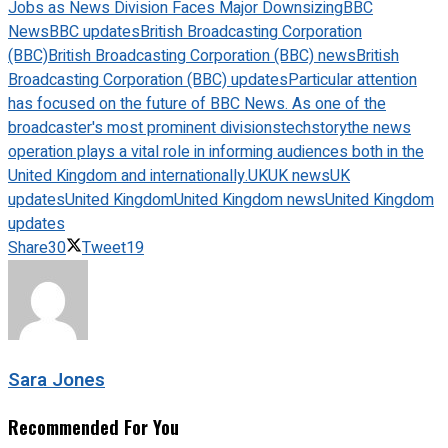
Jobs as News Division Faces Major Downsizing
BBC
News
BBC updates
British Broadcasting Corporation
(BBC)
British Broadcasting Corporation (BBC) news
British
Broadcasting Corporation (BBC) updates
Particular attention
has focused on the future of BBC News. As one of the
broadcaster's most prominent divisions
techstory
the news
operation plays a vital role in informing audiences both in the
United Kingdom and internationally.
UK
UK news
UK
updates
United Kingdom
United Kingdom news
United Kingdom
updates
Share
30
Tweet
19
Sara Jones
Recommended For You