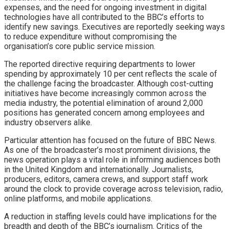
expenses, and the need for ongoing investment in digital
technologies have all contributed to the BBC’s efforts to
identify new savings. Executives are reportedly seeking ways
to reduce expenditure without compromising the
organisation’s core public service mission.
The reported directive requiring departments to lower
spending by approximately 10 per cent reflects the scale of
the challenge facing the broadcaster. Although cost-cutting
initiatives have become increasingly common across the
media industry, the potential elimination of around 2,000
positions has generated concern among employees and
industry observers alike.
Particular attention has focused on the future of BBC News.
As one of the broadcaster’s most prominent divisions, the
news operation plays a vital role in informing audiences both
in the United Kingdom and internationally. Journalists,
producers, editors, camera crews, and support staff work
around the clock to provide coverage across television, radio,
online platforms, and mobile applications.
A reduction in staffing levels could have implications for the
breadth and depth of the BBC’s journalism. Critics of the