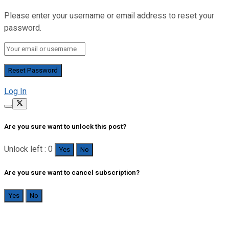
Please enter your username or email address to reset your
password.
Log In
Are you sure want to unlock this post?
Unlock left : 0
Yes
No
Are you sure want to cancel subscription?
Yes
No