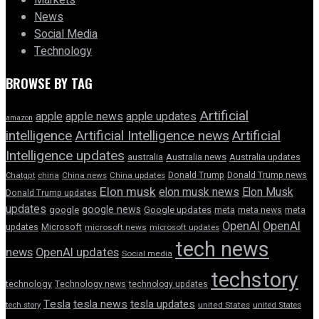
Markets
News
Social Media
Technology
BROWSE BY TAG
Artificial
apple news
apple
apple updates
amazon
intelligence
Artificial Intelligence news
Artificial
Intelligence updates
australia
Australia news
Australia updates
Donald Trump
Donald Trump news
Chatgpt
china
China news
China updates
Elon musk
elon musk news
Elon Musk
Donald Trump updates
updates
google news
google
Google updates
meta
meta news
meta
OpenAI
OpenAI
updates
Microsoft
microsoft news
microsoft updates
tech news
news
OpenAI updates
Social media
techstory
technology
Technology news
technology updates
Tesla
tesla news
tesla updates
tech story
united States
united States