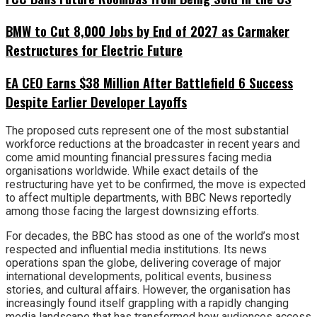
BMW to Cut 8,000 Jobs by End of 2027 as Carmaker
Restructures for Electric Future
EA CEO Earns $38 Million After Battlefield 6 Success
Despite Earlier Developer Layoffs
The proposed cuts represent one of the most substantial
workforce reductions at the broadcaster in recent years and
come amid mounting financial pressures facing media
organisations worldwide. While exact details of the
restructuring have yet to be confirmed, the move is expected
to affect multiple departments, with BBC News reportedly
among those facing the largest downsizing efforts.
For decades, the BBC has stood as one of the world’s most
respected and influential media institutions. Its news
operations span the globe, delivering coverage of major
international developments, political events, business
stories, and cultural affairs. However, the organisation has
increasingly found itself grappling with a rapidly changing
media landscape that has transformed how audiences access