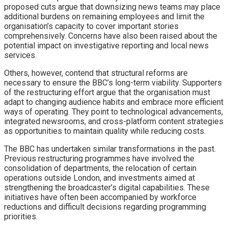
proposed cuts argue that downsizing news teams may place
additional burdens on remaining employees and limit the
organisation’s capacity to cover important stories
comprehensively. Concerns have also been raised about the
potential impact on investigative reporting and local news
services.
Others, however, contend that structural reforms are
necessary to ensure the BBC’s long-term viability. Supporters
of the restructuring effort argue that the organisation must
adapt to changing audience habits and embrace more efficient
ways of operating. They point to technological advancements,
integrated newsrooms, and cross-platform content strategies
as opportunities to maintain quality while reducing costs.
The BBC has undertaken similar transformations in the past.
Previous restructuring programmes have involved the
consolidation of departments, the relocation of certain
operations outside London, and investments aimed at
strengthening the broadcaster’s digital capabilities. These
initiatives have often been accompanied by workforce
reductions and difficult decisions regarding programming
priorities.