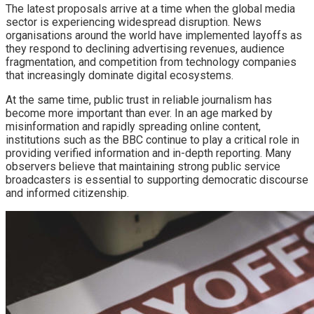
The latest proposals arrive at a time when the global media
sector is experiencing widespread disruption. News
organisations around the world have implemented layoffs as
they respond to declining advertising revenues, audience
fragmentation, and competition from technology companies
that increasingly dominate digital ecosystems.
At the same time, public trust in reliable journalism has
become more important than ever. In an age marked by
misinformation and rapidly spreading online content,
institutions such as the BBC continue to play a critical role in
providing verified information and in-depth reporting. Many
observers believe that maintaining strong public service
broadcasters is essential to supporting democratic discourse
and informed citizenship.