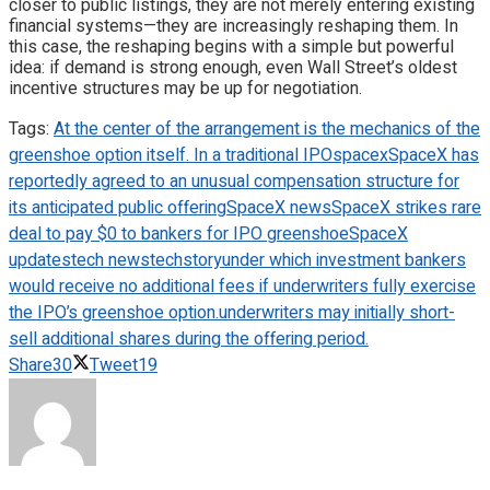
closer to public listings, they are not merely entering existing
financial systems—they are increasingly reshaping them. In
this case, the reshaping begins with a simple but powerful
idea: if demand is strong enough, even Wall Street’s oldest
incentive structures may be up for negotiation.
Tags:
At the center of the arrangement is the mechanics of the
greenshoe option itself. In a traditional IPO
spacex
SpaceX has
reportedly agreed to an unusual compensation structure for
its anticipated public offering
SpaceX news
SpaceX strikes rare
deal to pay $0 to bankers for IPO greenshoe
SpaceX
updates
tech news
techstory
under which investment bankers
would receive no additional fees if underwriters fully exercise
the IPO’s greenshoe option.
underwriters may initially short-
sell additional shares during the offering period.
Share
30
Tweet
19