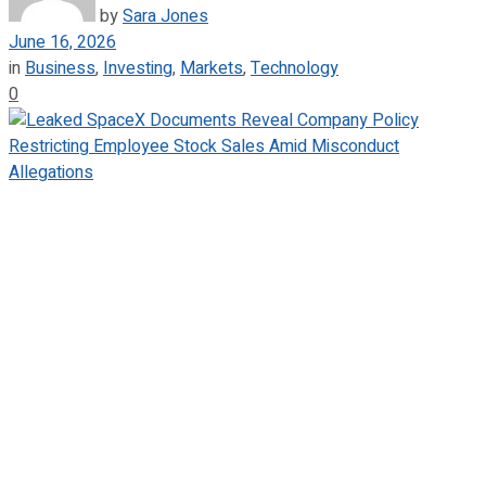
by
Sara Jones
June 16, 2026
in
Business
,
Investing
,
Markets
,
Technology
0