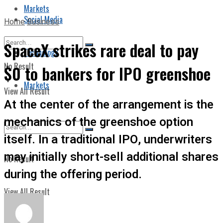
Markets
Social Media
Home
Business
SpaceX strikes rare deal to pay
Technology
No Result
$0 to bankers for IPO greenshoe
Markets
View All Result
At the center of the arrangement is the
mechanics of the greenshoe option
itself. In a traditional IPO, underwriters
may initially short-sell additional shares
No Result
during the offering period.
View All Result