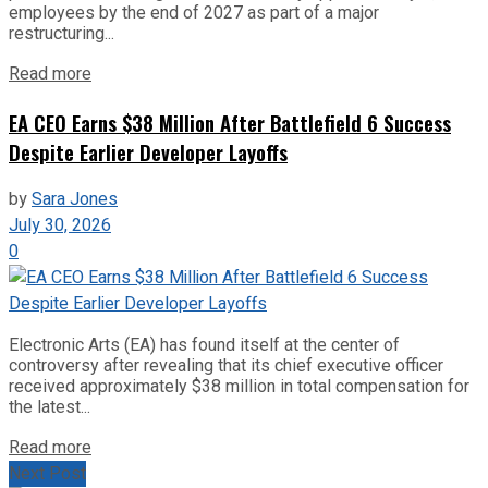
employees by the end of 2027 as part of a major
restructuring...
Read more
EA CEO Earns $38 Million After Battlefield 6 Success
Despite Earlier Developer Layoffs
by
Sara Jones
July 30, 2026
0
Electronic Arts (EA) has found itself at the center of
controversy after revealing that its chief executive officer
received approximately $38 million in total compensation for
the latest...
Read more
Next Post