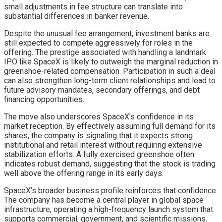
small adjustments in fee structure can translate into
substantial differences in banker revenue.
Despite the unusual fee arrangement, investment banks are
still expected to compete aggressively for roles in the
offering. The prestige associated with handling a landmark
IPO like SpaceX is likely to outweigh the marginal reduction in
greenshoe-related compensation. Participation in such a deal
can also strengthen long-term client relationships and lead to
future advisory mandates, secondary offerings, and debt
financing opportunities.
The move also underscores SpaceX’s confidence in its
market reception. By effectively assuming full demand for its
shares, the company is signaling that it expects strong
institutional and retail interest without requiring extensive
stabilization efforts. A fully exercised greenshoe often
indicates robust demand, suggesting that the stock is trading
well above the offering range in its early days.
SpaceX’s broader business profile reinforces that confidence.
The company has become a central player in global space
infrastructure, operating a high-frequency launch system that
supports commercial, government, and scientific missions.