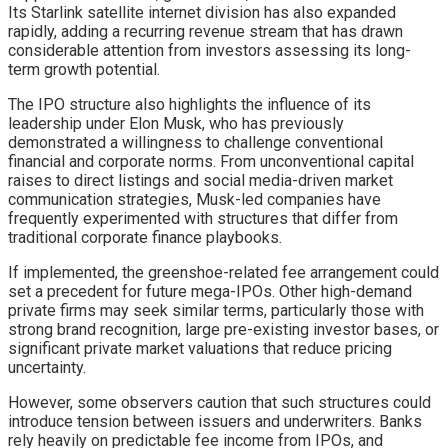
Its Starlink satellite internet division has also expanded
rapidly, adding a recurring revenue stream that has drawn
considerable attention from investors assessing its long-
term growth potential.
The IPO structure also highlights the influence of its
leadership under Elon Musk, who has previously
demonstrated a willingness to challenge conventional
financial and corporate norms. From unconventional capital
raises to direct listings and social media-driven market
communication strategies, Musk-led companies have
frequently experimented with structures that differ from
traditional corporate finance playbooks.
If implemented, the greenshoe-related fee arrangement could
set a precedent for future mega-IPOs. Other high-demand
private firms may seek similar terms, particularly those with
strong brand recognition, large pre-existing investor bases, or
significant private market valuations that reduce pricing
uncertainty.
However, some observers caution that such structures could
introduce tension between issuers and underwriters. Banks
rely heavily on predictable fee income from IPOs, and