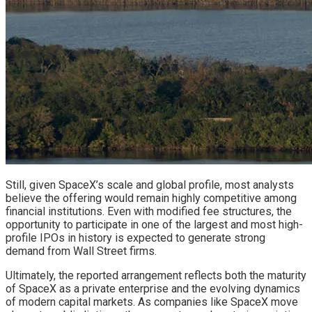
Still, given SpaceX’s scale and global profile, most analysts
believe the offering would remain highly competitive among
financial institutions. Even with modified fee structures, the
opportunity to participate in one of the largest and most high-
profile IPOs in history is expected to generate strong
demand from Wall Street firms.
Ultimately, the reported arrangement reflects both the maturity
of SpaceX as a private enterprise and the evolving dynamics
of modern capital markets. As companies like SpaceX move