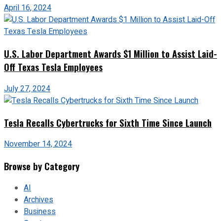
April 16, 2024
U.S. Labor Department Awards $1 Million to Assist Laid-
Off Texas Tesla Employees
July 27, 2024
Tesla Recalls Cybertrucks for Sixth Time Since Launch
November 14, 2024
Browse by Category
AI
Archives
Business