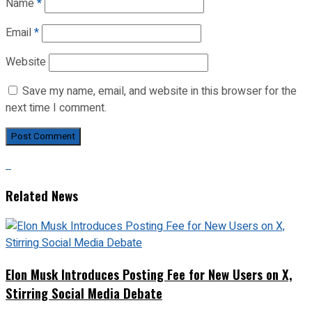
Name
*
Email
*
Website
Save my name, email, and website in this browser for the
next time I comment.
Related News
Elon Musk Introduces Posting Fee for New Users on X,
Stirring Social Media Debate