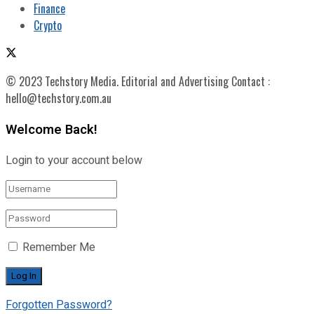
Finance
Crypto
© 2023 Techstory Media. Editorial and Advertising Contact :
hello@techstory.com.au
Welcome Back!
Login to your account below
Remember Me
Forgotten Password?