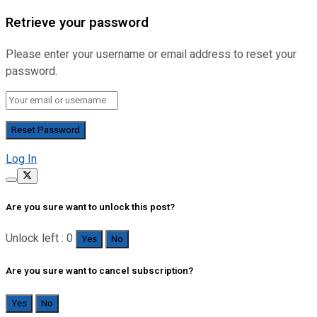
Retrieve your password
Please enter your username or email address to reset your
password.
Log In
Are you sure want to unlock this post?
Unlock left : 0
Yes
No
Are you sure want to cancel subscription?
Yes
No