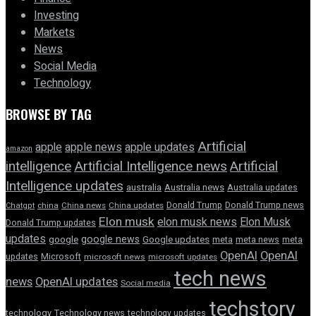
Investing
Markets
News
Social Media
Technology
BROWSE BY TAG
Artificial
apple news
apple
apple updates
amazon
intelligence
Artificial Intelligence news
Artificial
Intelligence updates
australia
Australia news
Australia updates
Donald Trump
Donald Trump news
Chatgpt
china
China news
China updates
Elon musk
elon musk news
Elon Musk
Donald Trump updates
updates
google news
google
Google updates
meta
meta news
meta
OpenAI
OpenAI
updates
Microsoft
microsoft news
microsoft updates
tech news
news
OpenAI updates
Social media
techstory
technology
Technology news
technology updates