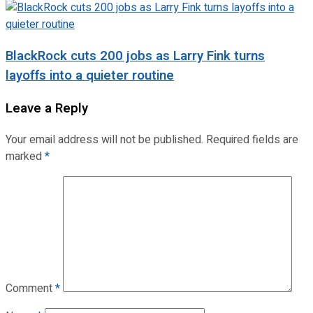
BlackRock cuts 200 jobs as Larry Fink turns
layoffs into a quieter routine
Leave a Reply
Your email address will not be published.
Required fields are
marked
*
Comment
*