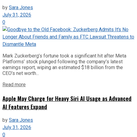
by
Sara Jones
July 31, 2026
0
Mark Zuckerberg’s fortune took a significant hit after Meta
Platforms’ stock plunged following the company’s latest
earnings report, wiping an estimated $18 billion from the
CEO’s net worth...
Read more
Apple May Charge for Heavy Siri AI Usage as Advanced
AI Features Expand
by
Sara Jones
July 31, 2026
0