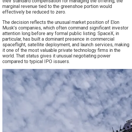
their standard compensation for managing the offering, the
marginal revenue tied to the greenshoe portion would
effectively be reduced to zero.
The decision reflects the unusual market position of Elon
Musk’s companies, which often command significant investor
attention long before any formal public listing. SpaceX, in
particular, has built a dominant presence in commercial
spaceflight, satellite deployment, and launch services, making
it one of the most valuable private technology firms in the
world. That status gives it unusual negotiating power
compared to typical IPO issuers.