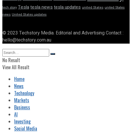
Tesla
tesla news
tesla updates
tech story
united States
united States
news
United States updates
© 2023 Techstory Media. Editorial and Advertising Contact :
hello@techstory.com.au
No Result
View All Result
Home
News
Technology
Markets
Business
AI
Investing
Social Media