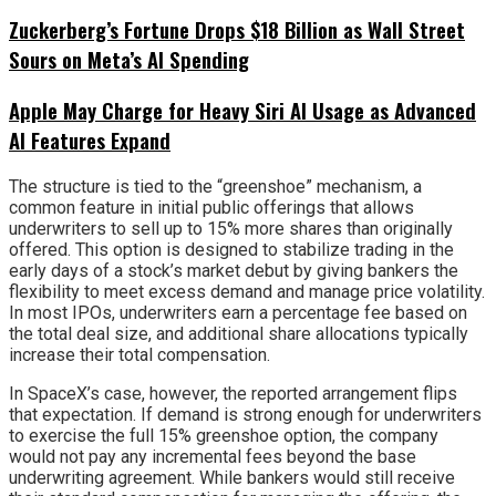
Zuckerberg’s Fortune Drops $18 Billion as Wall Street
Sours on Meta’s AI Spending
Apple May Charge for Heavy Siri AI Usage as Advanced
AI Features Expand
The structure is tied to the “greenshoe” mechanism, a
common feature in initial public offerings that allows
underwriters to sell up to 15% more shares than originally
offered. This option is designed to stabilize trading in the
early days of a stock’s market debut by giving bankers the
flexibility to meet excess demand and manage price volatility.
In most IPOs, underwriters earn a percentage fee based on
the total deal size, and additional share allocations typically
increase their total compensation.
In SpaceX’s case, however, the reported arrangement flips
that expectation. If demand is strong enough for underwriters
to exercise the full 15% greenshoe option, the company
would not pay any incremental fees beyond the base
underwriting agreement. While bankers would still receive