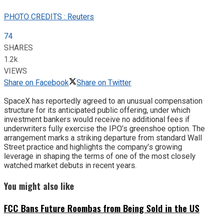
PHOTO CREDITS : Reuters
74
SHARES
1.2k
VIEWS
Share on Facebook
Share on Twitter
SpaceX has reportedly agreed to an unusual compensation
structure for its anticipated public offering, under which
investment bankers would receive no additional fees if
underwriters fully exercise the IPO’s greenshoe option. The
arrangement marks a striking departure from standard Wall
Street practice and highlights the company’s growing
leverage in shaping the terms of one of the most closely
watched market debuts in recent years.
You might also like
FCC Bans Future Roombas from Being Sold in the US