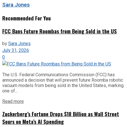
Sara Jones
Recommended For You
FCC Bans Future Roombas from Being Sold in the US
by
Sara Jones
July 31, 2026
0
The U.S. Federal Communications Commission (FCC) has
announced a decision that will prevent future Roomba robotic
vacuum models from being sold in the United States, marking
one of...
Read more
Zuckerberg’s Fortune Drops $18 Billion as Wall Street
Sours on Meta’s AI Spending