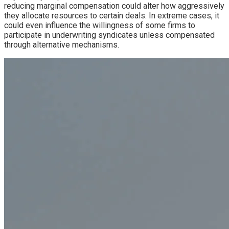
reducing marginal compensation could alter how aggressively
they allocate resources to certain deals. In extreme cases, it
could even influence the willingness of some firms to
participate in underwriting syndicates unless compensated
through alternative mechanisms.