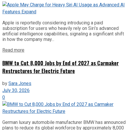
Apple is reportedly considering introducing a paid
subscription for users who heavily rely on Siri’s advanced
artificial intelligence capabilities, signaling a significant shift
in how the company may...
Read more
BMW to Cut 8,000 Jobs by End of 2027 as Carmaker
Restructures for Electric Future
by
Sara Jones
July 30, 2026
0
German luxury automobile manufacturer BMW has announced
plans to reduce its global workforce by approximately 8,000