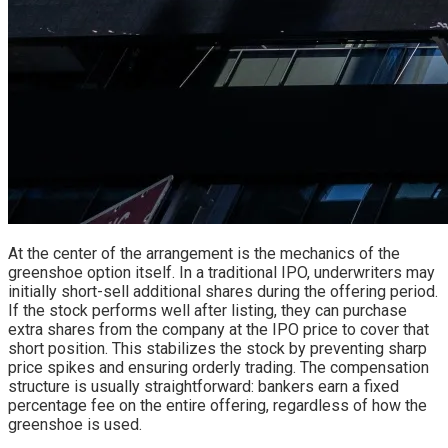
At the center of the arrangement is the mechanics of the
greenshoe option itself. In a traditional IPO, underwriters may
initially short-sell additional shares during the offering period.
If the stock performs well after listing, they can purchase
extra shares from the company at the IPO price to cover that
short position. This stabilizes the stock by preventing sharp
price spikes and ensuring orderly trading. The compensation
structure is usually straightforward: bankers earn a fixed
percentage fee on the entire offering, regardless of how the
greenshoe is used.