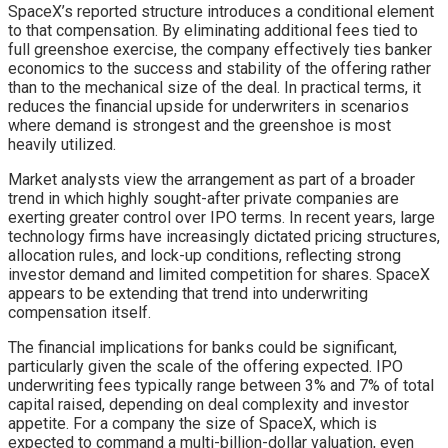
SpaceX’s reported structure introduces a conditional element
to that compensation. By eliminating additional fees tied to
full greenshoe exercise, the company effectively ties banker
economics to the success and stability of the offering rather
than to the mechanical size of the deal. In practical terms, it
reduces the financial upside for underwriters in scenarios
where demand is strongest and the greenshoe is most
heavily utilized.
Market analysts view the arrangement as part of a broader
trend in which highly sought-after private companies are
exerting greater control over IPO terms. In recent years, large
technology firms have increasingly dictated pricing structures,
allocation rules, and lock-up conditions, reflecting strong
investor demand and limited competition for shares. SpaceX
appears to be extending that trend into underwriting
compensation itself.
The financial implications for banks could be significant,
particularly given the scale of the offering expected. IPO
underwriting fees typically range between 3% and 7% of total
capital raised, depending on deal complexity and investor
appetite. For a company the size of SpaceX, which is
expected to command a multi-billion-dollar valuation, even