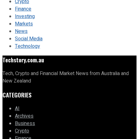
Crypto
Finance
Investing
Markets
News
Social Media
Technology
Techstory.com.au
Tech, Crypto and Financial Market News from Australia and
New Zealand
CATEGORIES
AI
Archives
Business
Crypto
Finance