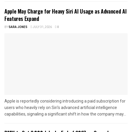
Apple May Charge for Heavy Siri AI Usage as Advanced AI
Features Expand
BY
SARA JONES
JULY 31, 2026
0
Apple is reportedly considering introducing a paid subscription for
users who heavily rely on Siri’s advanced artificial intelligence
capabilities, signaling a significant shift in how the company may...