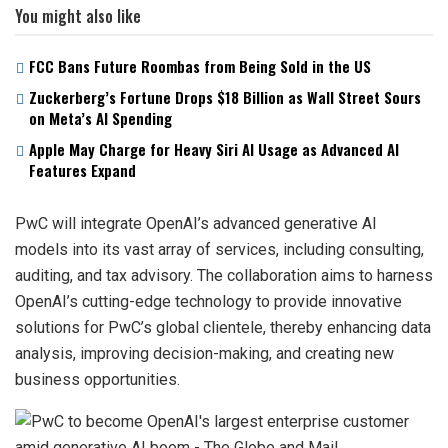
You might also like
FCC Bans Future Roombas from Being Sold in the US
Zuckerberg’s Fortune Drops $18 Billion as Wall Street Sours
on Meta’s AI Spending
Apple May Charge for Heavy Siri AI Usage as Advanced AI
Features Expand
PwC will integrate OpenAI’s advanced generative AI
models into its vast array of services, including consulting,
auditing, and tax advisory. The collaboration aims to harness
OpenAI’s cutting-edge technology to provide innovative
solutions for PwC’s global clientele, thereby enhancing data
analysis, improving decision-making, and creating new
business opportunities.