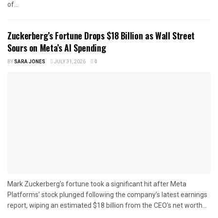
of...
Zuckerberg’s Fortune Drops $18 Billion as Wall Street
Sours on Meta’s AI Spending
BY
SARA JONES
JULY 31, 2026
0
Mark Zuckerberg’s fortune took a significant hit after Meta
Platforms’ stock plunged following the company’s latest earnings
report, wiping an estimated $18 billion from the CEO’s net worth...