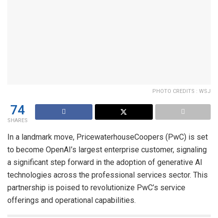
PHOTO CREDITS : WSJ
74
SHARES
In a landmark move, PricewaterhouseCoopers (PwC) is set
to become OpenAI’s largest enterprise customer, signaling
a significant step forward in the adoption of generative AI
technologies across the professional services sector. This
partnership is poised to revolutionize PwC’s service
offerings and operational capabilities.