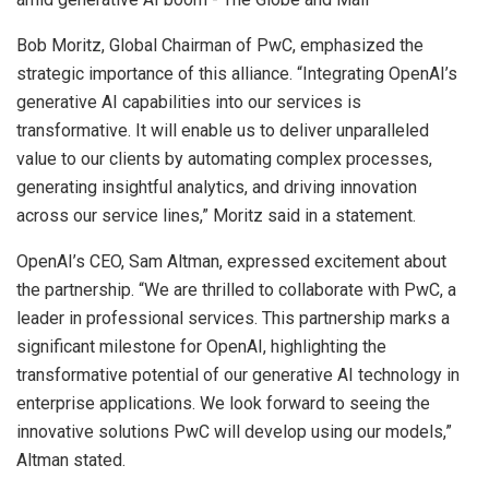
Bob Moritz, Global Chairman of PwC, emphasized the
strategic importance of this alliance. “Integrating OpenAI’s
generative AI capabilities into our services is
transformative. It will enable us to deliver unparalleled
value to our clients by automating complex processes,
generating insightful analytics, and driving innovation
across our service lines,” Moritz said in a statement.
OpenAI’s CEO, Sam Altman, expressed excitement about
the partnership. “We are thrilled to collaborate with PwC, a
leader in professional services. This partnership marks a
significant milestone for OpenAI, highlighting the
transformative potential of our generative AI technology in
enterprise applications. We look forward to seeing the
innovative solutions PwC will develop using our models,”
Altman stated.