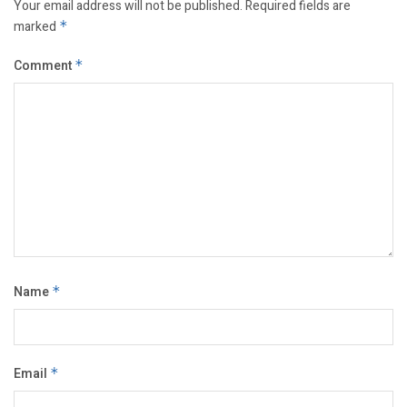
Your email address will not be published.
Required fields are
marked
*
Comment
*
Name
*
Email
*