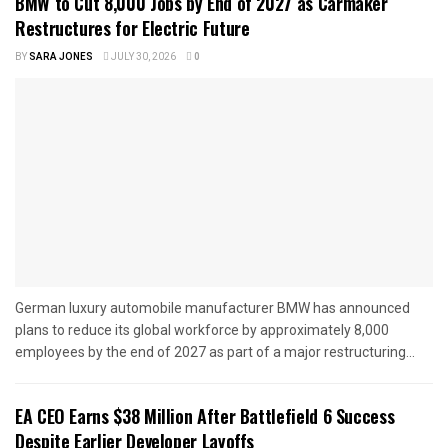
BMW to Cut 8,000 Jobs by End of 2027 as Carmaker
Restructures for Electric Future
BY
SARA JONES
JULY 30, 2026
0
German luxury automobile manufacturer BMW has announced
plans to reduce its global workforce by approximately 8,000
employees by the end of 2027 as part of a major restructuring...
EA CEO Earns $38 Million After Battlefield 6 Success
Despite Earlier Developer Layoffs