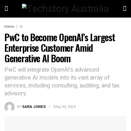
Home
AI
PwC to Become OpenAI’s Largest
Enterprise Customer Amid
Generative AI Boom
PwC will integrate OpenAI's advanced
generative AI models into its vast array of
services, including consulting, auditing, and tax
advisory.
BY
SARA JONES
May 30, 2024