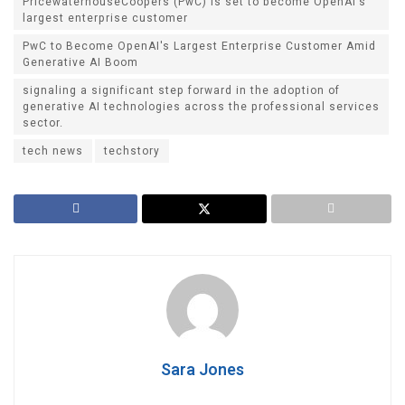
PricewaterhouseCoopers (PwC) is set to become OpenAI's
largest enterprise customer
PwC to Become OpenAI's Largest Enterprise Customer Amid
Generative AI Boom
signaling a significant step forward in the adoption of
generative AI technologies across the professional services
sector.
tech news
techstory
Sara Jones