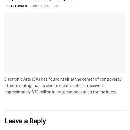
BY
SARA JONES
JULY 30, 2026
0
Electronic Arts (EA) has found itself at the center of controversy
after revealing that its chief executive officer received
approximately $38 million in total compensation for the latest...
Leave a Reply