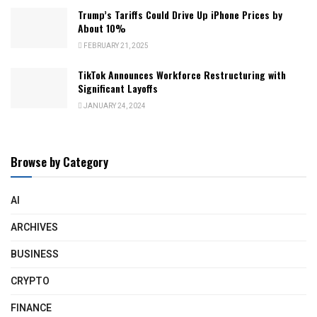
Trump’s Tariffs Could Drive Up iPhone Prices by
About 10%
FEBRUARY 21, 2025
TikTok Announces Workforce Restructuring with
Significant Layoffs
JANUARY 24, 2024
Browse by Category
AI
ARCHIVES
BUSINESS
CRYPTO
FINANCE