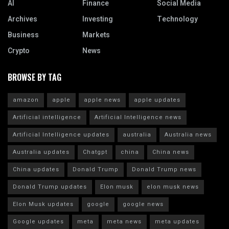
AI
Finance
Social Media
Archives
Investing
Technology
Business
Markets
Crypto
News
BROWSE BY TAG
amazon
apple
apple news
apple updates
Artificial intelligence
Artificial Intelligence news
Artificial Intelligence updates
australia
Australia news
Australia updates
Chatgpt
china
China news
China updates
Donald Trump
Donald Trump news
Donald Trump updates
Elon musk
elon musk news
Elon Musk updates
google
google news
Google updates
meta
meta news
meta updates