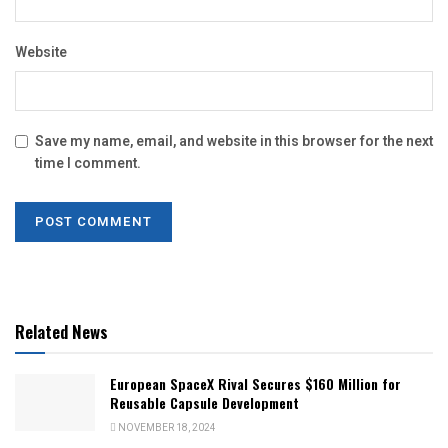
Website
Save my name, email, and website in this browser for the next
time I comment.
Related News
European SpaceX Rival Secures $160 Million for
Reusable Capsule Development
NOVEMBER 18, 2024