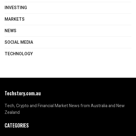
INVESTING
MARKETS
NEWS
SOCIAL MEDIA
TECHNOLOGY
Techstory.com.au
Tech, Crypto and Financial Market News from Australia and New
Zealand
CATEGORIES