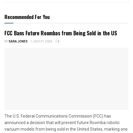
Recommended For You
FCC Bans Future Roombas from Being Sold in the US
BY
SARA JONES
JULY 31, 2026
0
The U.S. Federal Communications Commission (FCC) has
announced a decision that will prevent future Roomba robotic
vacuum models from being sold in the United States, marking one