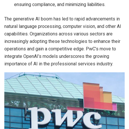
ensuring compliance, and minimizing liabilities.
The generative AI boom has led to rapid advancements in
natural language processing, computer vision, and other AI
capabilities. Organizations across various sectors are
increasingly adopting these technologies to enhance their
operations and gain a competitive edge. PwC’s move to
integrate OpenAI’s models underscores the growing
importance of AI in the professional services industry.