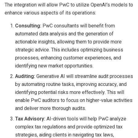
The integration will allow PwC to utilize OpenAI’s models to
enhance various aspects of its operations:
Consulting:
PwC consultants will benefit from
automated data analysis and the generation of
actionable insights, allowing them to provide more
strategic advice. This includes optimizing business
processes, enhancing customer experiences, and
identifying new market opportunities.
Auditing:
Generative AI will streamline audit processes
by automating routine tasks, improving accuracy, and
identifying potential risks more effectively. This will
enable PwC auditors to focus on higher-value activities
and deliver more thorough audits.
Tax Advisory:
AI-driven tools will help PwC analyze
complex tax regulations and provide optimized tax
strategies, aiding clients in navigating tax laws,