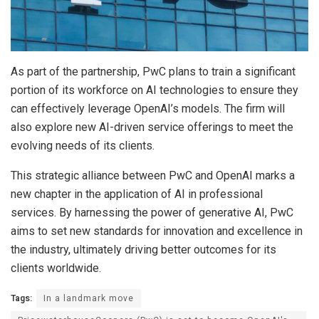
As part of the partnership, PwC plans to train a significant
portion of its workforce on AI technologies to ensure they
can effectively leverage OpenAI’s models. The firm will
also explore new AI-driven service offerings to meet the
evolving needs of its clients.
This strategic alliance between PwC and OpenAI marks a
new chapter in the application of AI in professional
services. By harnessing the power of generative AI, PwC
aims to set new standards for innovation and excellence in
the industry, ultimately driving better outcomes for its
clients worldwide.
Tags:
In a landmark move