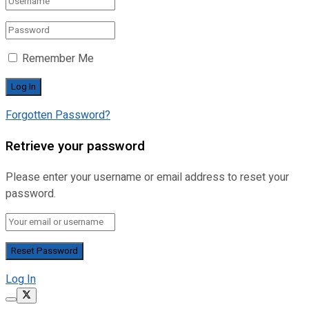
Remember Me
Forgotten Password?
Retrieve your password
Please enter your username or email address to reset your
password.
Log In