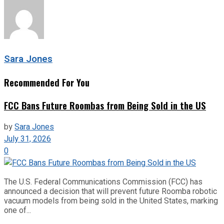
Sara Jones
Recommended For You
FCC Bans Future Roombas from Being Sold in the US
by
Sara Jones
July 31, 2026
0
The U.S. Federal Communications Commission (FCC) has
announced a decision that will prevent future Roomba robotic
vacuum models from being sold in the United States, marking
one of...