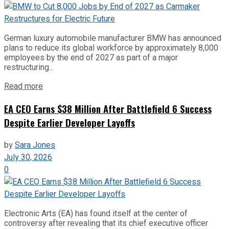
German luxury automobile manufacturer BMW has announced
plans to reduce its global workforce by approximately 8,000
employees by the end of 2027 as part of a major
restructuring...
Read more
EA CEO Earns $38 Million After Battlefield 6 Success
Despite Earlier Developer Layoffs
by
Sara Jones
July 30, 2026
0
Electronic Arts (EA) has found itself at the center of
controversy after revealing that its chief executive officer