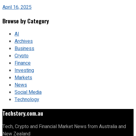
April 16, 2025
Browse by Category
AI
Archives
Business
Crypto
Finance
Investing
Markets
News
Social Media
Technology
Techstory.com.au
Tech, Crypto and Financial Market News from Australia and
New Zealand