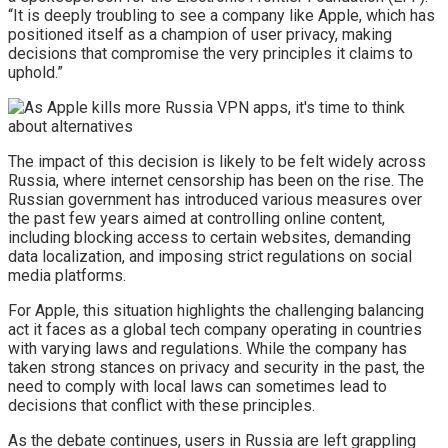
“It is deeply troubling to see a company like Apple, which has
positioned itself as a champion of user privacy, making
decisions that compromise the very principles it claims to
uphold.”
The impact of this decision is likely to be felt widely across
Russia, where internet censorship has been on the rise. The
Russian government has introduced various measures over
the past few years aimed at controlling online content,
including blocking access to certain websites, demanding
data localization, and imposing strict regulations on social
media platforms.
For Apple, this situation highlights the challenging balancing
act it faces as a global tech company operating in countries
with varying laws and regulations. While the company has
taken strong stances on privacy and security in the past, the
need to comply with local laws can sometimes lead to
decisions that conflict with these principles.
As the debate continues, users in Russia are left grappling