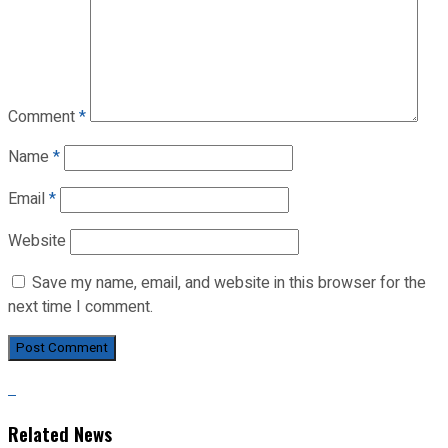
Comment
*
Name
*
Email
*
Website
Save my name, email, and website in this browser for the
next time I comment.
Related News