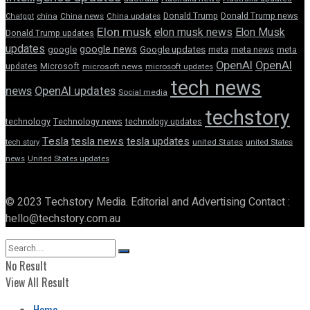
Donald Trump
Donald Trump news
Chatgpt
china
China news
China updates
Elon musk
elon musk news
Elon Musk
Donald Trump updates
updates
google news
google
Google updates
meta
meta news
meta
OpenAI
OpenAI
updates
Microsoft
microsoft news
microsoft updates
tech news
news
OpenAI updates
Social media
techstory
technology
Technology news
technology updates
Tesla
tesla news
tesla updates
tech story
united States
united States
news
United States updates
© 2023 Techstory Media. Editorial and Advertising Contact :
hello@techstory.com.au
No Result
View All Result
Home