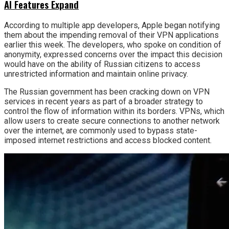
AI Features Expand
According to multiple app developers, Apple began notifying
them about the impending removal of their VPN applications
earlier this week. The developers, who spoke on condition of
anonymity, expressed concerns over the impact this decision
would have on the ability of Russian citizens to access
unrestricted information and maintain online privacy.
The Russian government has been cracking down on VPN
services in recent years as part of a broader strategy to
control the flow of information within its borders. VPNs, which
allow users to create secure connections to another network
over the internet, are commonly used to bypass state-
imposed internet restrictions and access blocked content.