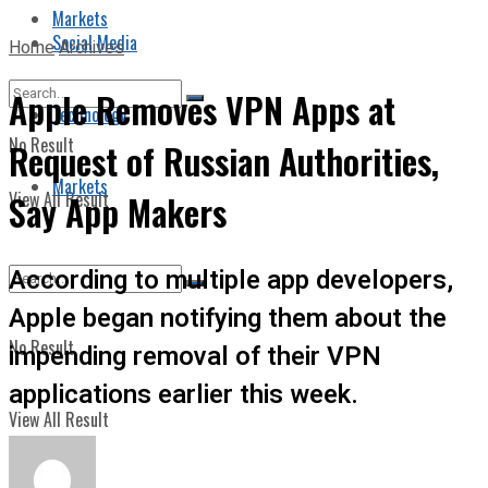
Markets
Social Media
Home
Archives
Apple Removes VPN Apps at
Technology
No Result
Request of Russian Authorities,
Markets
View All Result
Say App Makers
According to multiple app developers,
Apple began notifying them about the
No Result
impending removal of their VPN
applications earlier this week.
View All Result