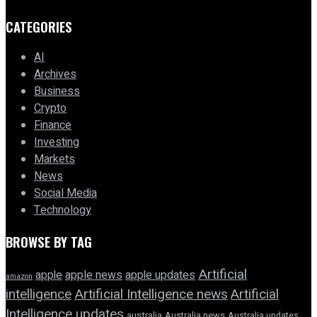
CATEGORIES
AI
Archives
Business
Crypto
Finance
Investing
Markets
News
Social Media
Technology
BROWSE BY TAG
Artificial
apple news
apple
apple updates
amazon
intelligence
Artificial Intelligence news
Artificial
Intelligence updates
australia
Australia news
Australia updates