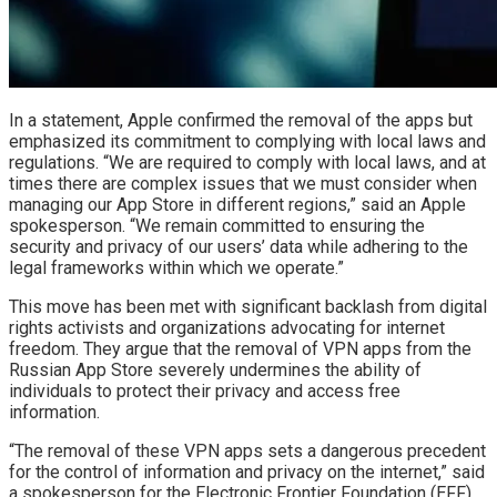
In a statement, Apple confirmed the removal of the apps but
emphasized its commitment to complying with local laws and
regulations. “We are required to comply with local laws, and at
times there are complex issues that we must consider when
managing our App Store in different regions,” said an Apple
spokesperson. “We remain committed to ensuring the
security and privacy of our users’ data while adhering to the
legal frameworks within which we operate.”
This move has been met with significant backlash from digital
rights activists and organizations advocating for internet
freedom. They argue that the removal of VPN apps from the
Russian App Store severely undermines the ability of
individuals to protect their privacy and access free
information.
“The removal of these VPN apps sets a dangerous precedent
for the control of information and privacy on the internet,” said
a spokesperson for the Electronic Frontier Foundation (EFF).