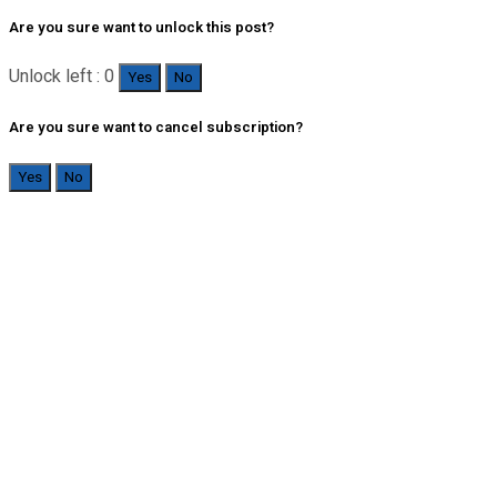
Are you sure want to unlock this post?
Unlock left : 0
Yes
No
Are you sure want to cancel subscription?
Yes
No