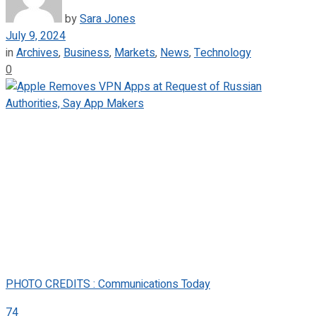
by
Sara Jones
July 9, 2024
in
Archives
,
Business
,
Markets
,
News
,
Technology
0
PHOTO CREDITS : Communications Today
74