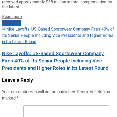
received approximately $38 million in total compensation for
the latest...
Read more
Next Post
Nike Layoffs: US-Based Sportswear Company
Fires 40% of Its Senior People Including Vice
Presidents and Higher Roles in Its Latest Round
Leave a Reply
Your email address will not be published.
Required fields are
marked
*