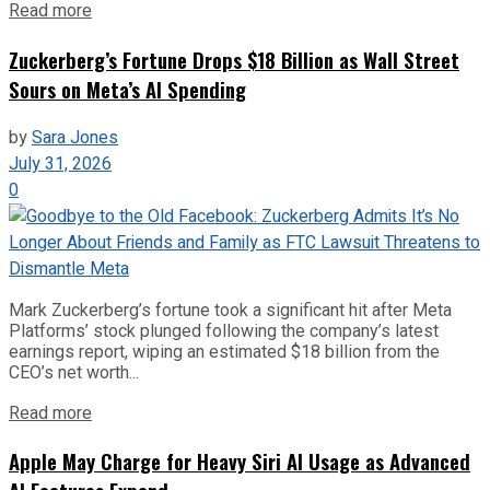
Read more
Zuckerberg’s Fortune Drops $18 Billion as Wall Street
Sours on Meta’s AI Spending
by
Sara Jones
July 31, 2026
0
Mark Zuckerberg’s fortune took a significant hit after Meta
Platforms’ stock plunged following the company’s latest
earnings report, wiping an estimated $18 billion from the
CEO’s net worth...
Read more
Apple May Charge for Heavy Siri AI Usage as Advanced