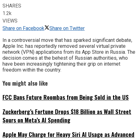
SHARES
1.2k
VIEWS
Share on Facebook
Share on Twitter
In a controversial move that has sparked significant debate,
Apple Inc. has reportedly removed several virtual private
network (VPN) applications from its App Store in Russia. The
decision comes at the behest of Russian authorities, who
have been increasingly tightening their grip on internet
freedom within the country.
You might also like
FCC Bans Future Roombas from Being Sold in the US
Zuckerberg’s Fortune Drops $18 Billion as Wall Street
Sours on Meta’s AI Spending
Apple May Charge for Heavy Siri AI Usage as Advanced