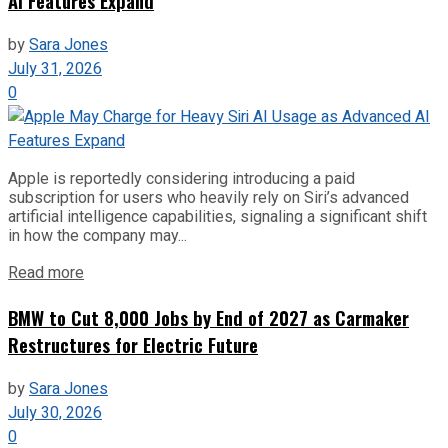
AI Features Expand
by
Sara Jones
July 31, 2026
0
Apple is reportedly considering introducing a paid
subscription for users who heavily rely on Siri’s advanced
artificial intelligence capabilities, signaling a significant shift
in how the company may...
Read more
BMW to Cut 8,000 Jobs by End of 2027 as Carmaker
Restructures for Electric Future
by
Sara Jones
July 30, 2026
0