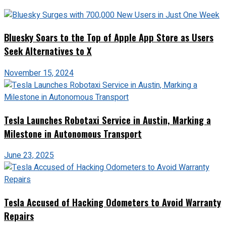
Bluesky Soars to the Top of Apple App Store as Users
Seek Alternatives to X
November 15, 2024
Tesla Launches Robotaxi Service in Austin, Marking a
Milestone in Autonomous Transport
June 23, 2025
Tesla Accused of Hacking Odometers to Avoid Warranty
Repairs