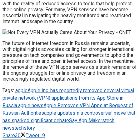
with the reality of reduced access to tools that help protect
their online privacy. For many, VPN services have become
essential in navigating the heavily monitored and restricted
internet landscape in the country.
The future of internet freedom in Russia remains uncertain,
with digital rights advocates calling for stronger international
pressure on tech companies and governments to uphold the
principles of free and open internet access. In the meantime,
the removal of these VPN apps serves as a stark reminder of
the ongoing struggle for online privacy and freedom in an
increasingly regulated digital world.
Tags:
apple
Apple Inc. has reportedly removed several virtual
private network (VPN) applications from its App Store in
Russia.
apple news
Apple Removes VPN Apps at Request of
Russian Authorities
apple updates
In a controversial move that
has sparked significant debate
Say App Makers
tech
news
techstory
Share
30
Tweet
19