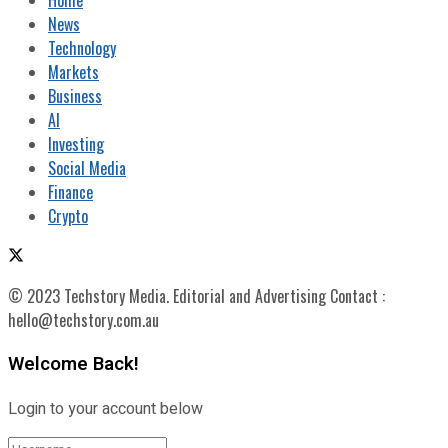
News
Technology
Markets
Business
AI
Investing
Social Media
Finance
Crypto
© 2023 Techstory Media. Editorial and Advertising Contact :
hello@techstory.com.au
Welcome Back!
Login to your account below