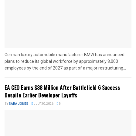
German luxury automobile manufacturer BMW has announced
plans to reduce its global workforce by approximately 8,000
employees by the end of 2027 as part of a major restructuring...
EA CEO Earns $38 Million After Battlefield 6 Success
Despite Earlier Developer Layoffs
BY
SARA JONES
JULY 30, 2026
0