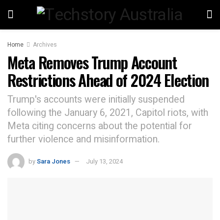
Home
Archives
Meta Removes Trump Account
Restrictions Ahead of 2024 Election
Trump's accounts were initially suspended
following the January 6, 2021, Capitol riots, with
Meta citing concerns about the potential for
further violence and misinformation.
by
Sara Jones
July 13, 2024