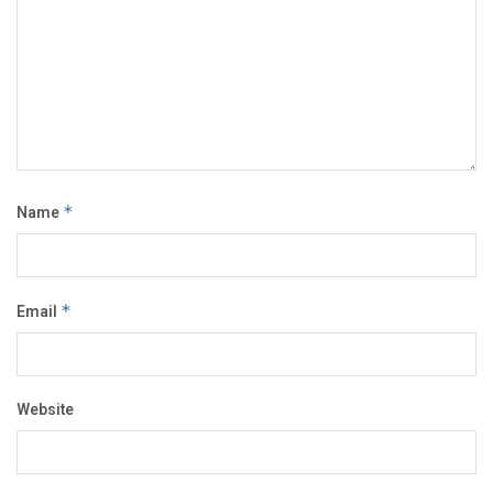
Name
*
Email
*
Website