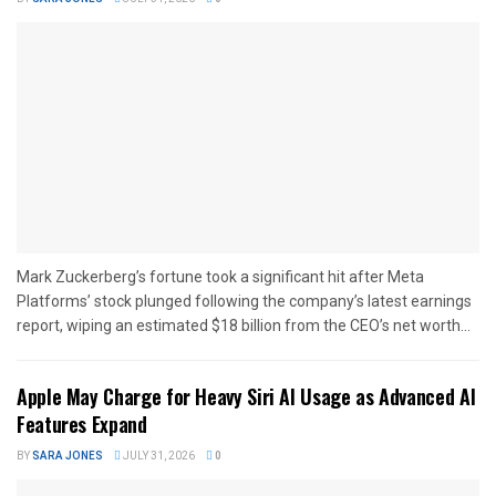
Mark Zuckerberg’s fortune took a significant hit after Meta
Platforms’ stock plunged following the company’s latest earnings
report, wiping an estimated $18 billion from the CEO’s net worth...
Apple May Charge for Heavy Siri AI Usage as Advanced AI
Features Expand
BY
SARA JONES
JULY 31, 2026
0