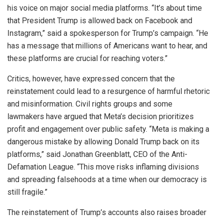
his voice on major social media platforms. “It’s about time
that President Trump is allowed back on Facebook and
Instagram,” said a spokesperson for Trump’s campaign. “He
has a message that millions of Americans want to hear, and
these platforms are crucial for reaching voters.”
Critics, however, have expressed concern that the
reinstatement could lead to a resurgence of harmful rhetoric
and misinformation. Civil rights groups and some
lawmakers have argued that Meta’s decision prioritizes
profit and engagement over public safety. “Meta is making a
dangerous mistake by allowing Donald Trump back on its
platforms,” said Jonathan Greenblatt, CEO of the Anti-
Defamation League. “This move risks inflaming divisions
and spreading falsehoods at a time when our democracy is
still fragile.”
The reinstatement of Trump’s accounts also raises broader