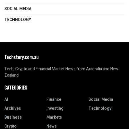
SOCIAL MEDIA
TECHNOLOGY
Techstory.com.au
Tech, Crypto and Financial Market News from Australia and New
Zealand
CATEGORIES
AI
Finance
Social Media
Archives
Investing
Technology
Business
Markets
Crypto
News