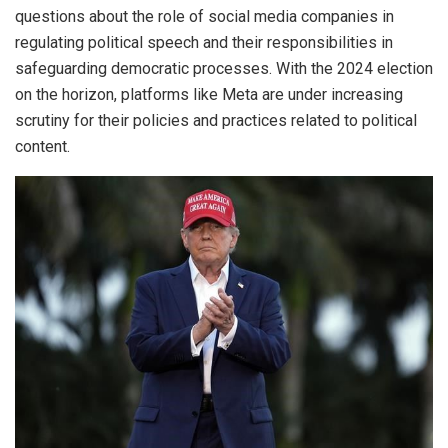
questions about the role of social media companies in
regulating political speech and their responsibilities in
safeguarding democratic processes. With the 2024 election
on the horizon, platforms like Meta are under increasing
scrutiny for their policies and practices related to political
content.