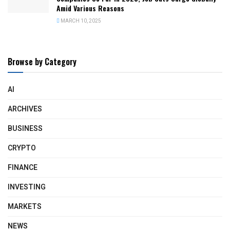
Amid Various Reasons
MARCH 10, 2025
Browse by Category
AI
ARCHIVES
BUSINESS
CRYPTO
FINANCE
INVESTING
MARKETS
NEWS