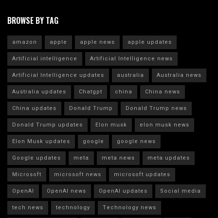
BROWSE BY TAG
amazon
apple
apple news
apple updates
Artificial intelligence
Artificial Intelligence news
Artificial Intelligence updates
australia
Australia news
Australia updates
Chatgpt
china
China news
China updates
Donald Trump
Donald Trump news
Donald Trump updates
Elon musk
elon musk news
Elon Musk updates
google
google news
Google updates
meta
meta news
meta updates
Microsoft
microsoft news
microsoft updates
OpenAI
OpenAI news
OpenAI updates
Social media
tech news
technology
Technology news