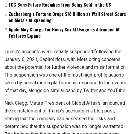
FCC Bans Future Roombas from Being Sold in the US
Zuckerberg’s Fortune Drops $18 Billion as Wall Street Sours
on Meta’s AI Spending
Apple May Charge for Heavy Siri AI Usage as Advanced AI
Features Expand
Trump’s accounts were initially suspended following the
January 6, 2021, Capitol riots, with Meta citing concerns
about the potential for further violence and misinformation.
The suspension was one of the most high-profile actions
taken by social media platforms in response to the events
of that day, alongside similar bans by Twitter and YouTube.
Nick Clegg, Meta’s President of Global Affairs, announced
the reinstatement of Trump’s accounts in a blog post,
stating that the company had assessed the risks and
determined that the suspension was no longer warranted.