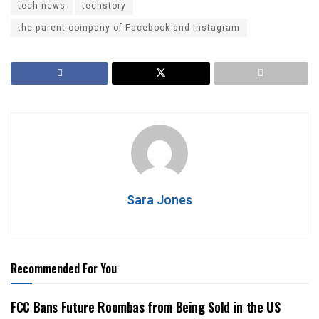
tech news
techstory
the parent company of Facebook and Instagram
Sara Jones
Recommended For You
FCC Bans Future Roombas from Being Sold in the US