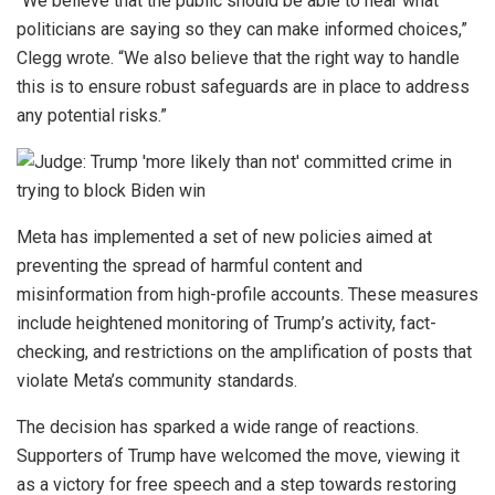
“We believe that the public should be able to hear what
politicians are saying so they can make informed choices,”
Clegg wrote. “We also believe that the right way to handle
this is to ensure robust safeguards are in place to address
any potential risks.”
Meta has implemented a set of new policies aimed at
preventing the spread of harmful content and
misinformation from high-profile accounts. These measures
include heightened monitoring of Trump’s activity, fact-
checking, and restrictions on the amplification of posts that
violate Meta’s community standards.
The decision has sparked a wide range of reactions.
Supporters of Trump have welcomed the move, viewing it
as a victory for free speech and a step towards restoring