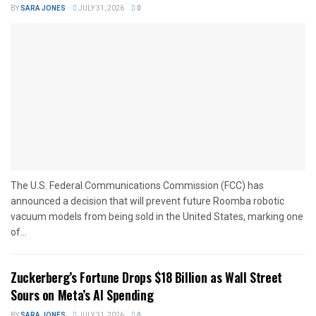
BY
SARA JONES
JULY 31, 2026
0
The U.S. Federal Communications Commission (FCC) has
announced a decision that will prevent future Roomba robotic
vacuum models from being sold in the United States, marking one
of...
Zuckerberg’s Fortune Drops $18 Billion as Wall Street
Sours on Meta’s AI Spending
BY
SARA JONES
JULY 31, 2026
0