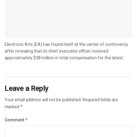
Electronic Arts (EA) has found itself at the center of controversy
after revealing that its chief executive officer received
approximately $38 million in total compensation for the latest...
Leave a Reply
Your email address will not be published.
Required fields are
marked
*
Comment
*