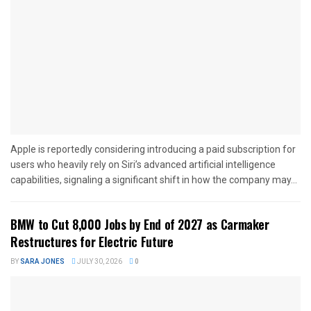
Apple is reportedly considering introducing a paid subscription for
users who heavily rely on Siri’s advanced artificial intelligence
capabilities, signaling a significant shift in how the company may...
BMW to Cut 8,000 Jobs by End of 2027 as Carmaker
Restructures for Electric Future
BY
SARA JONES
JULY 30, 2026
0