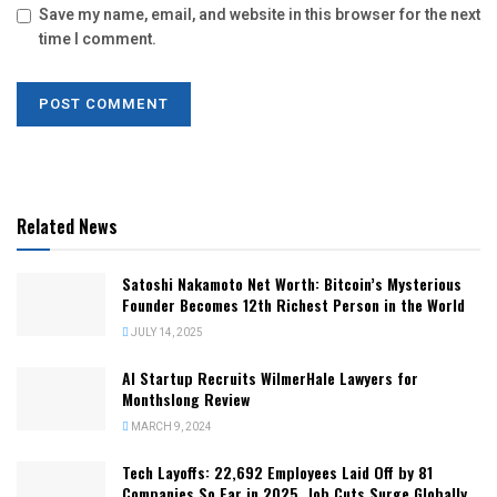
Save my name, email, and website in this browser for the next
time I comment.
Related News
Satoshi Nakamoto Net Worth: Bitcoin’s Mysterious
Founder Becomes 12th Richest Person in the World
JULY 14, 2025
AI Startup Recruits WilmerHale Lawyers for
Monthslong Review
MARCH 9, 2024
Tech Layoffs: 22,692 Employees Laid Off by 81
Companies So Far in 2025, Job Cuts Surge Globally