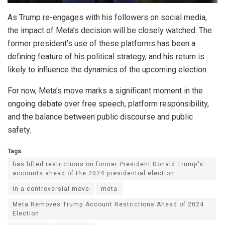
As Trump re-engages with his followers on social media,
the impact of Meta’s decision will be closely watched. The
former president’s use of these platforms has been a
defining feature of his political strategy, and his return is
likely to influence the dynamics of the upcoming election.
For now, Meta’s move marks a significant moment in the
ongoing debate over free speech, platform responsibility,
and the balance between public discourse and public
safety.
Tags:
has lifted restrictions on former President Donald Trump's
accounts ahead of the 2024 presidential election.
In a controversial move
meta
Meta Removes Trump Account Restrictions Ahead of 2024
Election