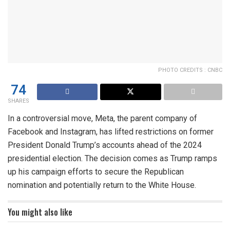
PHOTO CREDITS : CNBC
74
SHARES
In a controversial move, Meta, the parent company of
Facebook and Instagram, has lifted restrictions on former
President Donald Trump’s accounts ahead of the 2024
presidential election. The decision comes as Trump ramps
up his campaign efforts to secure the Republican
nomination and potentially return to the White House.
You might also like