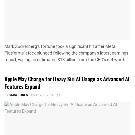
Mark Zuckerberg’s fortune took a significant hit after Meta
Platforms’ stock plunged following the company’s latest earnings
report, wiping an estimated $18 billion from the CEO’s net worth...
Apple May Charge for Heavy Siri AI Usage as Advanced AI
Features Expand
BY
SARA JONES
JULY 31, 2026
0