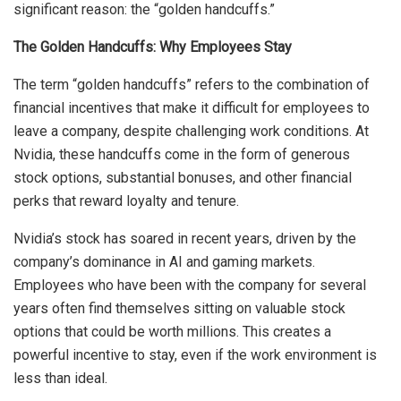
significant reason: the “golden handcuffs.”
The Golden Handcuffs: Why Employees Stay
The term “golden handcuffs” refers to the combination of
financial incentives that make it difficult for employees to
leave a company, despite challenging work conditions. At
Nvidia, these handcuffs come in the form of generous
stock options, substantial bonuses, and other financial
perks that reward loyalty and tenure.
Nvidia’s stock has soared in recent years, driven by the
company’s dominance in AI and gaming markets.
Employees who have been with the company for several
years often find themselves sitting on valuable stock
options that could be worth millions. This creates a
powerful incentive to stay, even if the work environment is
less than ideal.