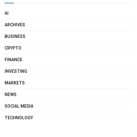
AI
ARCHIVES
BUSINESS
CRYPTO
FINANCE
INVESTING
MARKETS
NEWS
SOCIAL MEDIA
TECHNOLOGY