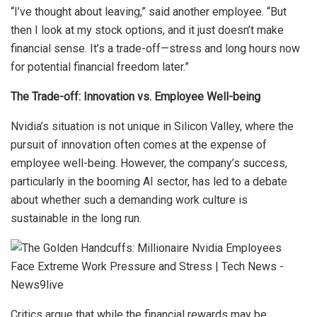
“I’ve thought about leaving,” said another employee. “But
then I look at my stock options, and it just doesn’t make
financial sense. It’s a trade-off—stress and long hours now
for potential financial freedom later.”
The Trade-off: Innovation vs. Employee Well-being
Nvidia’s situation is not unique in Silicon Valley, where the
pursuit of innovation often comes at the expense of
employee well-being. However, the company’s success,
particularly in the booming AI sector, has led to a debate
about whether such a demanding work culture is
sustainable in the long run.
Critics argue that while the financial rewards may be