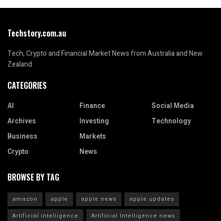
Techstory.com.au
Tech, Crypto and Financial Market News from Australia and New
Zealand
CATEGORIES
AI
Finance
Social Media
Archives
Investing
Technology
Business
Markets
Crypto
News
BROWSE BY TAG
amazon
apple
apple news
apple updates
Artificial intelligence
Artificial Intelligence news