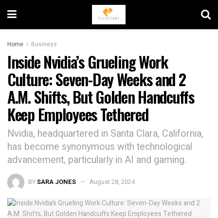
Home
Business
Inside Nvidia’s Grueling Work
Culture: Seven-Day Weeks and 2
A.M. Shifts, But Golden Handcuffs
Keep Employees Tethered
Nvidia, headquartered in Santa Clara, California,
has become synonymous with technological
advancement, particularly in AI and gaming.
BY
SARA JONES
August 28, 2024