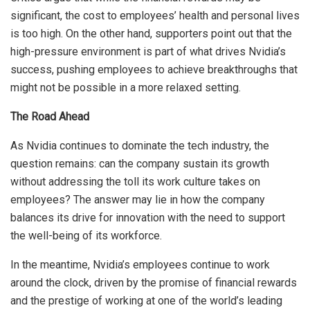
significant, the cost to employees’ health and personal lives
is too high. On the other hand, supporters point out that the
high-pressure environment is part of what drives Nvidia’s
success, pushing employees to achieve breakthroughs that
might not be possible in a more relaxed setting.
The Road Ahead
As Nvidia continues to dominate the tech industry, the
question remains: can the company sustain its growth
without addressing the toll its work culture takes on
employees? The answer may lie in how the company
balances its drive for innovation with the need to support
the well-being of its workforce.
In the meantime, Nvidia’s employees continue to work
around the clock, driven by the promise of financial rewards
and the prestige of working at one of the world’s leading