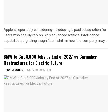
Apple is reportedly considering introducing a paid subscription for
users who heavily rely on Siri’s advanced artificial intelligence
capabilities, signaling a significant shift in how the company may...
BMW to Cut 8,000 Jobs by End of 2027 as Carmaker
Restructures for Electric Future
BY
SARA JONES
JULY 30, 2026
0