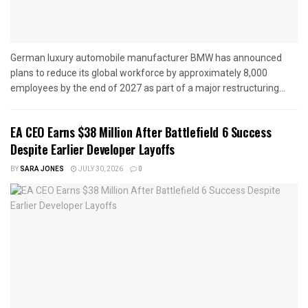
German luxury automobile manufacturer BMW has announced
plans to reduce its global workforce by approximately 8,000
employees by the end of 2027 as part of a major restructuring...
EA CEO Earns $38 Million After Battlefield 6 Success
Despite Earlier Developer Layoffs
BY
SARA JONES
JULY 30, 2026
0