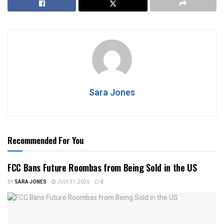
Sara Jones
Recommended For You
FCC Bans Future Roombas from Being Sold in the US
BY
SARA JONES
JULY 31, 2026
0