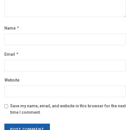
Name
*
Email
*
Website
Save my name, email, and website in this browser for the next
time I comment.