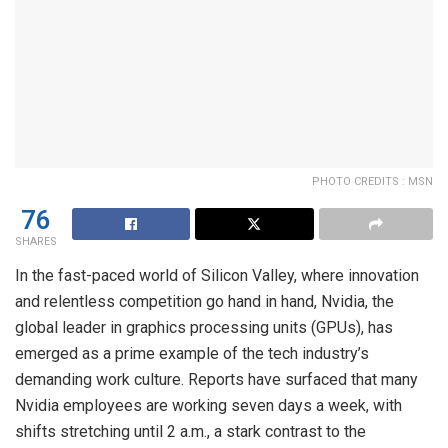
PHOTO CREDITS : MSN
76
SHARES
In the fast-paced world of Silicon Valley, where innovation
and relentless competition go hand in hand, Nvidia, the
global leader in graphics processing units (GPUs), has
emerged as a prime example of the tech industry’s
demanding work culture. Reports have surfaced that many
Nvidia employees are working seven days a week, with
shifts stretching until 2 a.m., a stark contrast to the