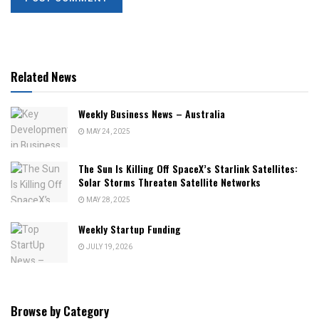
Related News
Weekly Business News – Australia
MAY 24, 2025
The Sun Is Killing Off SpaceX’s Starlink Satellites:
Solar Storms Threaten Satellite Networks
MAY 28, 2025
Weekly Startup Funding
JULY 19, 2026
Browse by Category