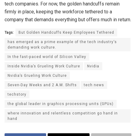
tech companies. For now, the golden handcuffs remain
firmly in place, keeping the workforce tethered to a
company that demands everything but offers much in return.
Tags:
But Golden Handcuffs Keep Employees Tethered
has emerged as a prime example of the tech industry's
demanding work culture.
In the fast-paced world of Silicon Valley
Inside Nvidia’s Grueling Work Culture
Nvidia
Nvidia’s Grueling Work Culture
Seven-Day Weeks and 2 A.M. Shifts
tech news
techstory
the global leader in graphics processing units (GPUs)
where innovation and relentless competition go hand in
hand