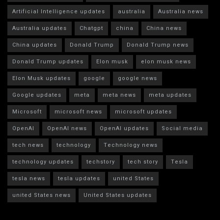
Artificial Intelligence updates
australia
Australia news
Australia updates
Chatgpt
china
China news
China updates
Donald Trump
Donald Trump news
Donald Trump updates
Elon musk
elon musk news
Elon Musk updates
google
google news
Google updates
meta
meta news
meta updates
Microsoft
microsoft news
microsoft updates
OpenAI
OpenAI news
OpenAI updates
Social media
tech news
technology
Technology news
technology updates
techstory
tech story
Tesla
tesla news
tesla updates
united States
united States news
United States updates