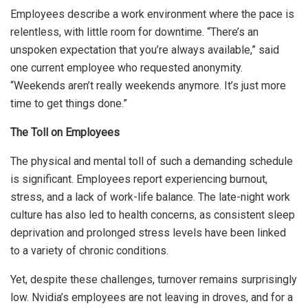
Employees describe a work environment where the pace is
relentless, with little room for downtime. “There’s an
unspoken expectation that you’re always available,” said
one current employee who requested anonymity.
“Weekends aren’t really weekends anymore. It’s just more
time to get things done.”
The Toll on Employees
The physical and mental toll of such a demanding schedule
is significant. Employees report experiencing burnout,
stress, and a lack of work-life balance. The late-night work
culture has also led to health concerns, as consistent sleep
deprivation and prolonged stress levels have been linked
to a variety of chronic conditions.
Yet, despite these challenges, turnover remains surprisingly
low. Nvidia’s employees are not leaving in droves, and for a