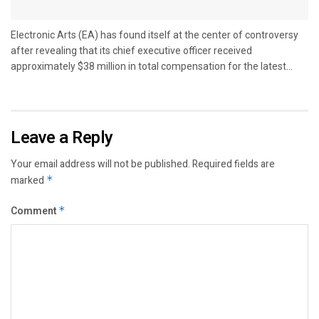
Electronic Arts (EA) has found itself at the center of controversy
after revealing that its chief executive officer received
approximately $38 million in total compensation for the latest...
Leave a Reply
Your email address will not be published.
Required fields are
marked
*
Comment
*