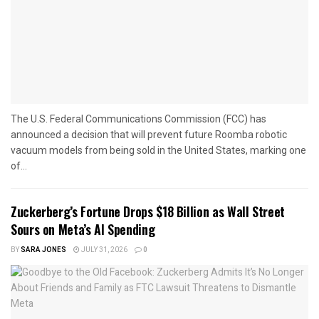
The U.S. Federal Communications Commission (FCC) has
announced a decision that will prevent future Roomba robotic
vacuum models from being sold in the United States, marking one
of...
Zuckerberg’s Fortune Drops $18 Billion as Wall Street
Sours on Meta’s AI Spending
BY
SARA JONES
JULY 31, 2026
0