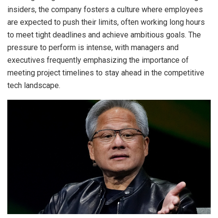
insiders, the company fosters a culture where employees
are expected to push their limits, often working long hours
to meet tight deadlines and achieve ambitious goals. The
pressure to perform is intense, with managers and
executives frequently emphasizing the importance of
meeting project timelines to stay ahead in the competitive
tech landscape.