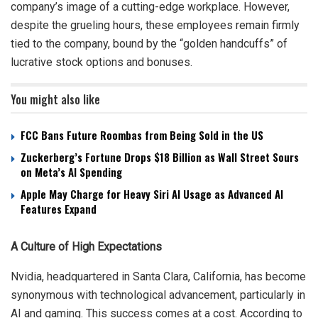
company’s image of a cutting-edge workplace. However,
despite the grueling hours, these employees remain firmly
tied to the company, bound by the “golden handcuffs” of
lucrative stock options and bonuses.
You might also like
FCC Bans Future Roombas from Being Sold in the US
Zuckerberg’s Fortune Drops $18 Billion as Wall Street Sours
on Meta’s AI Spending
Apple May Charge for Heavy Siri AI Usage as Advanced AI
Features Expand
A Culture of High Expectations
Nvidia, headquartered in Santa Clara, California, has become
synonymous with technological advancement, particularly in
AI and gaming. This success comes at a cost. According to