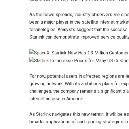
As the news spreads, industry observers are clo
been a major player in the satellite internet mark
technologies. Analysts suggest that the success 
Starlink can demonstrate improved service quality
For now, potential users in affected regions are le
growing network. With its ambitious plans for ex
challenges, the company remains a significant pla
internet access in America.
As Starlink navigates this new terrain, it will be
broader implications of such pricing strategies in