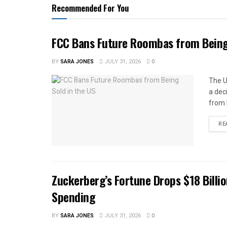
Recommended For You
FCC Bans Future Roombas from Being 
BY
SARA JONES
JULY 31, 2026
0
The U
a dec
from 
RE
Zuckerberg’s Fortune Drops $18 Billio
Spending
BY
SARA JONES
JULY 31, 2026
0