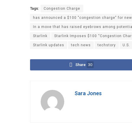
Tags:
Congestion Charge
has announced a $100 "congestion charge" for new u
In a move that has raised eyebrows among potenti
Starlink
Starlink Imposes $100 “Congestion Charg
Starlink updates
tech news
techstory
U.S.
Share
30
Sara Jones