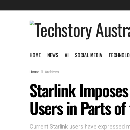
HOME
NEWS
AI
SOCIAL MEDIA
TECHNOLO
Home
Archives
Starlink Imposes
Users in Parts of 
Current Starlink users have expressed 