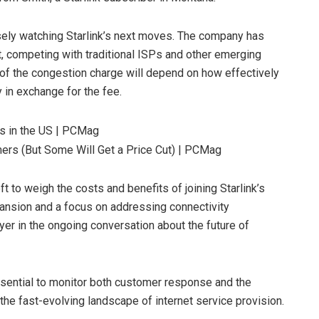
sely watching Starlink’s next moves. The company has
et, competing with traditional ISPs and other emerging
of the congestion charge will depend on how effectively
 in exchange for the fee.
ft to weigh the costs and benefits of joining Starlink’s
pansion and a focus on addressing connectivity
yer in the ongoing conversation about the future of
 essential to monitor both customer response and the
 the fast-evolving landscape of internet service provision.