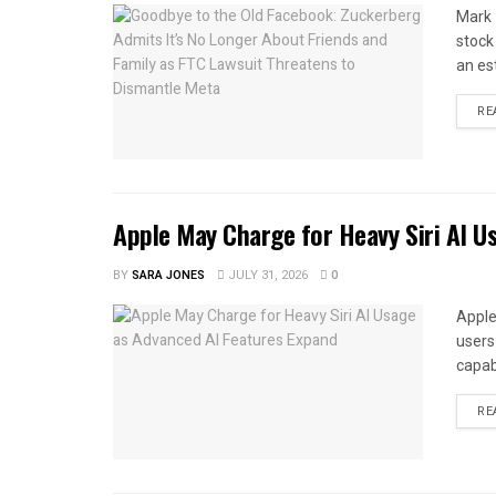
Mark 
stock
an es
RE
Apple May Charge for Heavy Siri AI U
BY
SARA JONES
JULY 31, 2026
0
Apple
users 
capabi
RE