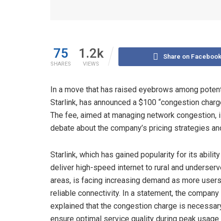
75
1.2k
Share on Faceboo
SHARES
VIEWS
In a move that has raised eyebrows among potenti
Starlink, has announced a $100 “congestion charge
The fee, aimed at managing network congestion, i
debate about the company’s pricing strategies an
Starlink, which has gained popularity for its ability
deliver high-speed internet to rural and underser
areas, is facing increasing demand as more user
reliable connectivity. In a statement, the company
explained that the congestion charge is necessar
ensure optimal service quality during peak usage