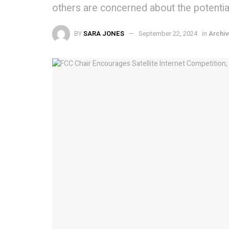
others are concerned about the potential 
BY
SARA JONES
September 22, 2024
in
Archiv