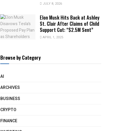
JULY 8, 2026
Elon Musk Hits Back at Ashley
St. Clair After Claims of Child
Support Cut: “$2.5M Sent”
APRIL 1, 2025
Browse by Category
AI
ARCHIVES
BUSINESS
CRYPTO
FINANCE