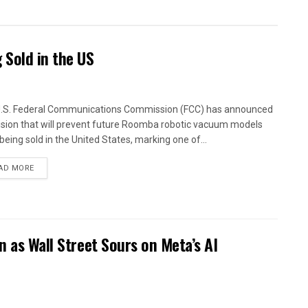
Sold in the US
.S. Federal Communications Commission (FCC) has announced
ision that will prevent future Roomba robotic vacuum models
being sold in the United States, marking one of...
AD MORE
n as Wall Street Sours on Meta’s AI