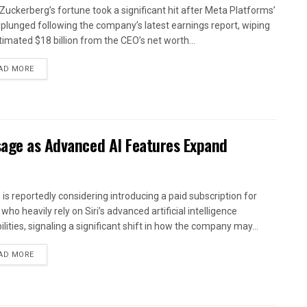
Zuckerberg’s fortune took a significant hit after Meta Platforms’
 plunged following the company’s latest earnings report, wiping
timated $18 billion from the CEO’s net worth...
AD MORE
sage as Advanced AI Features Expand
 is reportedly considering introducing a paid subscription for
who heavily rely on Siri’s advanced artificial intelligence
lities, signaling a significant shift in how the company may...
AD MORE