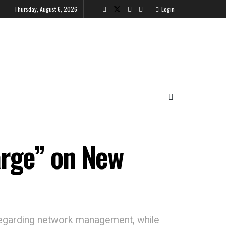
Thursday, August 6, 2026
Login
arge” on New
 regarding network management, while