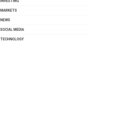
INVESTING
MARKETS
NEWS
SOCIAL MEDIA
TECHNOLOGY