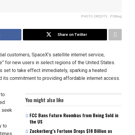
PHOTO CREDITS : PCMag
k
Share on Twitter
al customers, SpaceX’s satellite internet service,
” for new users in select regions of the United States.
s set to take effect immediately, sparking a heated
d its commitment to providing affordable internet access.
 to
You might also like
ved
s seek
FCC Bans Future Roombas from Being Sold in
the US
y to
Zuckerberg’s Fortune Drops $18 Billion as
 times.