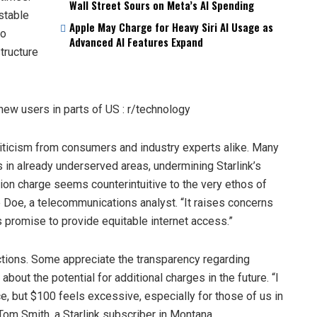
Wall Street Sours on Meta’s AI Spending
 stable
Apple May Charge for Heavy Siri AI Usage as
to
Advanced AI Features Expand
tructure
ticism from consumers and industry experts alike. Many
s in already underserved areas, undermining Starlink’s
tion charge seems counterintuitive to the very ethos of
 Doe, a telecommunications analyst. “It raises concerns
its promise to provide equitable internet access.”
tions. Some appreciate the transparency regarding
ut the potential for additional charges in the future. “I
e, but $100 feels excessive, especially for those of us in
 Tom Smith, a Starlink subscriber in Montana.