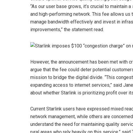
“As our user base grows, it’s crucial to maintain a
and high-performing network. This fee allows us 
manage bandwidth effectively and invest in infras
improvements,” the statement read.
However, the announcement has been met with cri
argue that the fee could deter potential customer
mission to bridge the digital divide. “This conges
expanding access to internet services,” said Jane
about whether Starlink is prioritizing profit over 
Current Starlink users have expressed mixed reac
network management, while others are concerned abo
understand the need for maintaining quality servic
rural areas who rely heavily on this service,” said