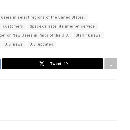
sers in select regions of the United States.
al customers
SpaceX’s satellite internet service
e” on New Users in Parts of the U.S.
Starlink news
U.S. news
U.S. updates
Tweet
19