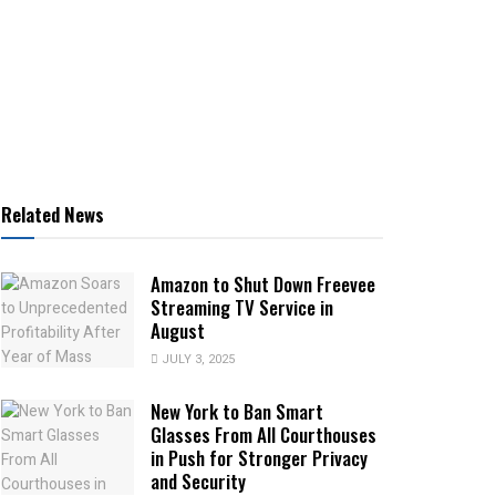
Related News
Amazon to Shut Down Freevee
Streaming TV Service in
August
JULY 3, 2025
New York to Ban Smart
Glasses From All Courthouses
in Push for Stronger Privacy
and Security