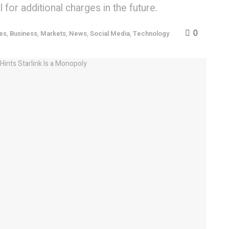
for additional charges in the future.
0
es
,
Business
,
Markets
,
News
,
Social Media
,
Technology