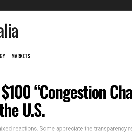
GY
MARKETS
 $100 “Congestion Ch
the U.S.
mixed reactions. Some appreciate the transparency