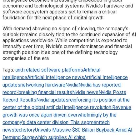
economic and technological systems, Nvidia’s hardware and
software ecosystem appears set to remain a critical
foundation for the next phase of digital growth.
With demand showing no signs of slowing, the company’s
outlook remains closely tied to the continued expansion of AI
applications worldwide. While competition is expected to
intensify over time, Nvidia’s current dominance and financial
strength position it as one of the defining technology
companies of the era.
Tags:
and related software platforms
Artificial
intelligence
Artificial Intelligence news
Artificial Intelligence
updates
networking hardware
Nvidia
Nvidia has reported
record-breaking financial results
Nvidia news
Nvidia Posts
Record Results
Nvidia updates
reinforcing its position at the
center of the global artificial intelligence revolution.
Revenue
growth was once again driven overwhelmingly by the
company’s data center division. This segment
tech
news
techstory
Unveils Massive $80 Billion Buyback Amid AI
Demand Surge
which supplies AI chips