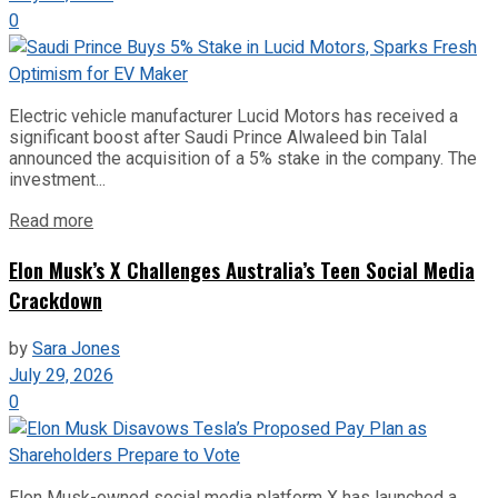
0
Electric vehicle manufacturer Lucid Motors has received a
significant boost after Saudi Prince Alwaleed bin Talal
announced the acquisition of a 5% stake in the company. The
investment...
Read more
Elon Musk’s X Challenges Australia’s Teen Social Media
Crackdown
by
Sara Jones
July 29, 2026
0
Elon Musk-owned social media platform X has launched a