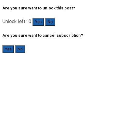
Are you sure want to unlock this post?
Unlock left : 0
Yes
No
Are you sure want to cancel subscription?
Yes
No