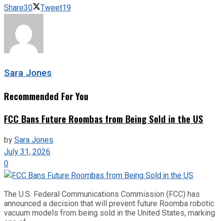
Share
30
Tweet
19
Sara Jones
Recommended For You
FCC Bans Future Roombas from Being Sold in the US
by
Sara Jones
July 31, 2026
0
The U.S. Federal Communications Commission (FCC) has
announced a decision that will prevent future Roomba robotic
vacuum models from being sold in the United States, marking