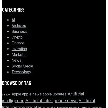
CATEGORIES
AI
Archives
Business
Crypto
Finance
Investing
Markets
News
Social Media
Technology
BROWSE BY TAG
Artificial
apple news
apple
apple updates
amazon
intelligence
Artificial Intelligence news
Artificial
Intelligence updates
australia
Australia news
Australia updates