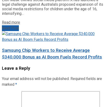
legal challenge against Australia's proposed expansion of its
social media restrictions for children under the age of 16,
intensifying...
Read more
Next Post
Samsung Chip Workers to Receive Average
$340,000 Bonus as AI Boom Fuels Record Profits
Leave a Reply
Your email address will not be published.
Required fields are
marked
*