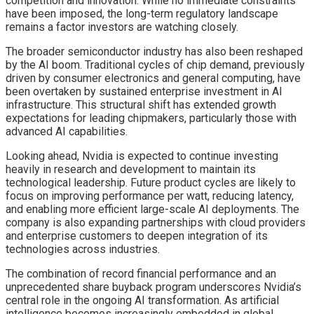
competition and innovation. While no immediate constraints
have been imposed, the long-term regulatory landscape
remains a factor investors are watching closely.
The broader semiconductor industry has also been reshaped
by the AI boom. Traditional cycles of chip demand, previously
driven by consumer electronics and general computing, have
been overtaken by sustained enterprise investment in AI
infrastructure. This structural shift has extended growth
expectations for leading chipmakers, particularly those with
advanced AI capabilities.
Looking ahead, Nvidia is expected to continue investing
heavily in research and development to maintain its
technological leadership. Future product cycles are likely to
focus on improving performance per watt, reducing latency,
and enabling more efficient large-scale AI deployments. The
company is also expanding partnerships with cloud providers
and enterprise customers to deepen integration of its
technologies across industries.
The combination of record financial performance and an
unprecedented share buyback program underscores Nvidia’s
central role in the ongoing AI transformation. As artificial
intelligence becomes increasingly embedded in global