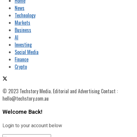
Home
News
Technology
Markets
Business
AI
Investing
Social Media
Finance
Crypto
© 2023 Techstory Media. Editorial and Advertising Contact :
hello@techstory.com.au
Welcome Back!
Login to your account below