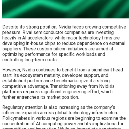
Despite its strong position, Nvidia faces growing competitive
pressure. Rival semiconductor companies are investing
heavily in AI accelerators, while major technology firms are
developing in-house chips to reduce dependence on external
suppliers. These custom silicon initiatives are aimed at
optimizing performance for specific workloads and
controlling long-term costs.
However, Nvidia continues to benefit from a significant head
start. Its ecosystem maturity, developer support, and
established performance benchmarks give it a strong
competitive advantage. Transitioning away from Nvidia’s
platforms requires significant engineering effort, which
further entrenches its market position.
Regulatory attention is also increasing as the company’s
influence expands across global technology infrastructure.
Policymakers in various regions are beginning to examine the
concentration of AI computing power and its implications for