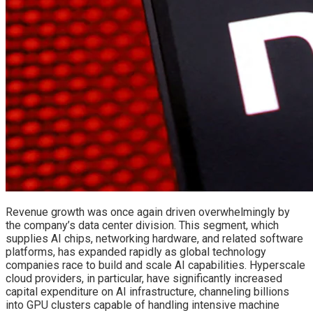
Revenue growth was once again driven overwhelmingly by
the company’s data center division. This segment, which
supplies AI chips, networking hardware, and related software
platforms, has expanded rapidly as global technology
companies race to build and scale AI capabilities. Hyperscale
cloud providers, in particular, have significantly increased
capital expenditure on AI infrastructure, channeling billions
into GPU clusters capable of handling intensive machine