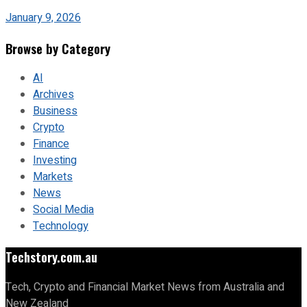
January 9, 2026
Browse by Category
AI
Archives
Business
Crypto
Finance
Investing
Markets
News
Social Media
Technology
Techstory.com.au
Tech, Crypto and Financial Market News from Australia and
New Zealand