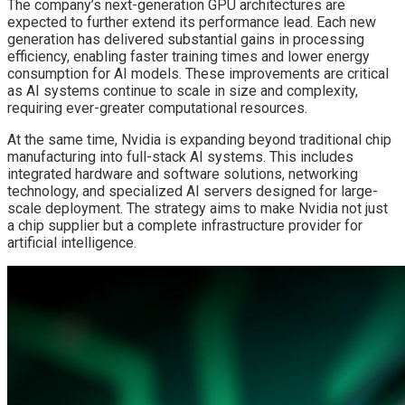
The company’s next-generation GPU architectures are
expected to further extend its performance lead. Each new
generation has delivered substantial gains in processing
efficiency, enabling faster training times and lower energy
consumption for AI models. These improvements are critical
as AI systems continue to scale in size and complexity,
requiring ever-greater computational resources.
At the same time, Nvidia is expanding beyond traditional chip
manufacturing into full-stack AI systems. This includes
integrated hardware and software solutions, networking
technology, and specialized AI servers designed for large-
scale deployment. The strategy aims to make Nvidia not just
a chip supplier but a complete infrastructure provider for
artificial intelligence.