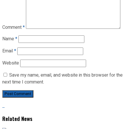
Comment
*
Name
*
Email
*
Website
Save my name, email, and website in this browser for the
next time I comment.
Related News