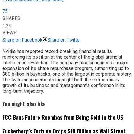
75
SHARES
1.2k
VIEWS
Share on Facebook
Share on Twitter
Nvidia has reported record-breaking financial results,
reinforcing its position at the center of the global artificial
intelligence revolution. The company also announced a major
expansion of its share repurchase program, authorizing up to
$80 billion in buybacks, one of the largest in corporate history.
The twin announcements highlight both the extraordinary
growth of its business and management’s confidence in its
long-term trajectory.
You might also like
FCC Bans Future Roombas from Being Sold in the US
Zuckerberg’s Fortune Drops $18 Billion as Wall Street