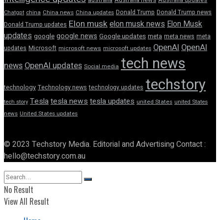
Donald Trump
Donald Trump news
Chatgpt
china
China news
China updates
Elon musk
elon musk news
Elon Musk
Donald Trump updates
updates
google news
google
Google updates
meta
meta news
meta
OpenAI
OpenAI
updates
Microsoft
microsoft news
microsoft updates
tech news
news
OpenAI updates
Social media
techstory
technology
Technology news
technology updates
Tesla
tesla news
tesla updates
tech story
united States
united States
news
United States updates
© 2023 Techstory Media. Editorial and Advertising Contact :
hello@techstory.com.au
No Result
View All Result