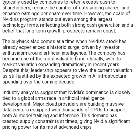
typically used by companies to return excess cash to
shareholders, reduce the number of outstanding shares, and
enhance earnings per share over time. However, the scale of
Nvidia’s program stands out even among the largest
technology firms, reflecting both strong cash generation and a
belief that long-term growth prospects remain robust.
The buyback also comes at a time when Nvidia’s stock has
already experienced a historic surge, driven by investor
enthusiasm around artificial intelligence. The company has
become one of the most valuable firms globally, with its
market valuation expanding dramatically in recent years.
Despite this, leadership appears to view the current valuation
as still justified by the expected growth in AI infrastructure
spending over the coming decade.
Industry analysts suggest that Nvidia’s dominance is closely
tied to a global arms race in artificial intelligence
development. Major cloud providers are building massive
data centers equipped with thousands of GPUs to support
both AI model training and inference. This demand has
created supply constraints at times, giving Nvidia significant
pricing power for its most advanced chips.