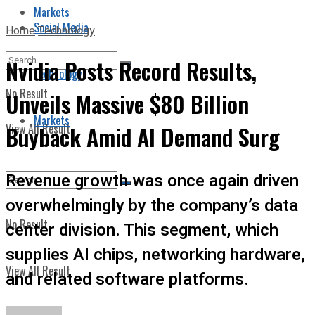
Markets
Social Media
Home
Technology
Nvidia Posts Record Results,
Technology
No Result
Unveils Massive $80 Billion
Markets
View All Result
Buyback Amid AI Demand Surg
Revenue growth was once again driven
overwhelmingly by the company’s data
No Result
center division. This segment, which
supplies AI chips, networking hardware,
View All Result
and related software platforms.