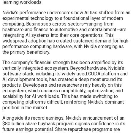
learning workloads.
Nvidia’s performance underscores how AI has shifted from an
experimental technology to a foundational layer of modern
computing. Businesses across sectors—ranging from
healthcare and finance to automotive and entertainment—are
integrating AI systems into their core operations. This
widespread adoption has created sustained demand for high-
performance computing hardware, with Nvidia emerging as
the primary beneficiary.
The company’s financial strength has been amplified by its
vertically integrated ecosystem. Beyond hardware, Nvidia’s
software stack, including its widely used CUDA platform and
AI development tools, has created a deep moat around its
products. Developers and researchers rely heavily on this
ecosystem, which ensures compatibility, optimization, and
scalability for AI workloads. This has made switching to
competing platforms difficult, reinforcing Nvidia’s dominant
position in the market.
Alongside its record earnings, Nvidia’s announcement of an
$80 billion share buyback program signals confidence in its
future earnings potential. Share repurchase programs are