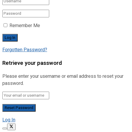
Remember Me
Forgotten Password?
Retrieve your password
Please enter your username or email address to reset your
password.
Log In