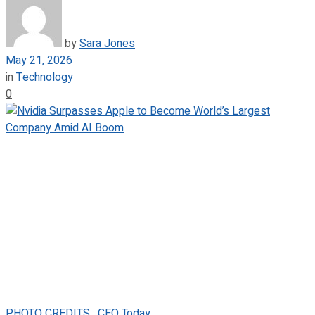
by
Sara Jones
May 21, 2026
in
Technology
0
PHOTO CREDITS : CEO Today