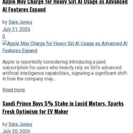
Apple May Charge for Heavy Siri AI Usage as Advanced
AI Features Expand
by
Sara Jones
July 31, 2026
0
Apple is reportedly considering introducing a paid
subscription for users who heavily rely on Siri’s advanced
artificial intelligence capabilities, signaling a significant shift
in how the company may...
Read more
Saudi Prince Buys 5% Stake in Lucid Motors, Sparks
Fresh Optimism for EV Maker
by
Sara Jones
July 30, 2026