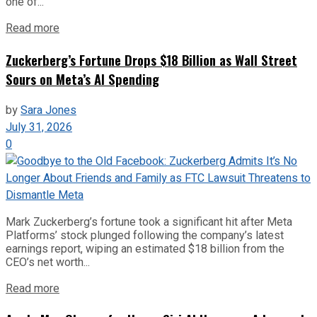
one of...
Read more
Zuckerberg’s Fortune Drops $18 Billion as Wall Street
Sours on Meta’s AI Spending
by
Sara Jones
July 31, 2026
0
Mark Zuckerberg’s fortune took a significant hit after Meta
Platforms’ stock plunged following the company’s latest
earnings report, wiping an estimated $18 billion from the
CEO’s net worth...
Read more