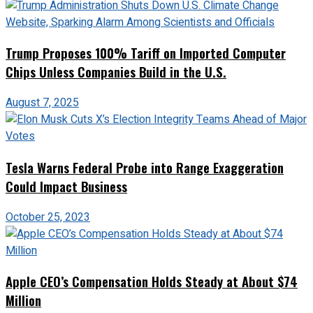
Trump Proposes 100% Tariff on Imported Computer
Chips Unless Companies Build in the U.S.
August 7, 2025
Tesla Warns Federal Probe into Range Exaggeration
Could Impact Business
October 25, 2023
Apple CEO’s Compensation Holds Steady at About $74
Million