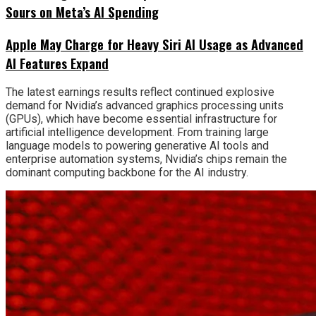
Sours on Meta’s AI Spending
Apple May Charge for Heavy Siri AI Usage as Advanced
AI Features Expand
The latest earnings results reflect continued explosive
demand for Nvidia’s advanced graphics processing units
(GPUs), which have become essential infrastructure for
artificial intelligence development. From training large
language models to powering generative AI tools and
enterprise automation systems, Nvidia’s chips remain the
dominant computing backbone for the AI industry.