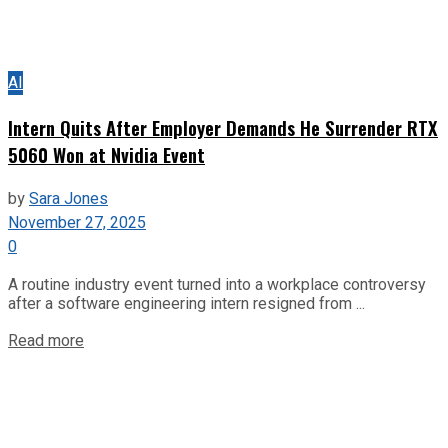
AI
Intern Quits After Employer Demands He Surrender RTX
5060 Won at Nvidia Event
by
Sara Jones
November 27, 2025
0
A routine industry event turned into a workplace controversy
after a software engineering intern resigned from ...
Read more