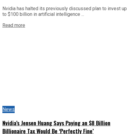
Nvidia has halted its previously discussed plan to invest up
to $100 billion in artificial intelligence ...
Read more
News
Nvidia’s Jensen Huang Says Paying an $8 Billion
Billionaire Tax Would Be ‘Perfectly Fine’