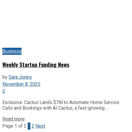
Business
Weekly Startup Funding News
by
Sara Jones
November 8, 2025
0
Exclusive: Cactus Lands $7M to Automate Home Service
Calls and Bookings with AI Cactus, a fast-growing ...
Read more
Page 1 of 2
1
2
Next