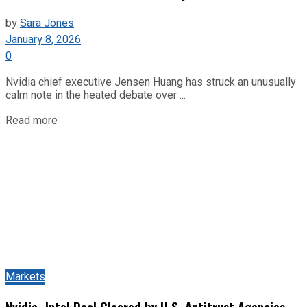
by
Sara Jones
January 8, 2026
0
Nvidia chief executive Jensen Huang has struck an unusually
calm note in the heated debate over ...
Read more
Markets
Nvidia–Intel Deal Cleared by U.S. Antitrust Agencies,