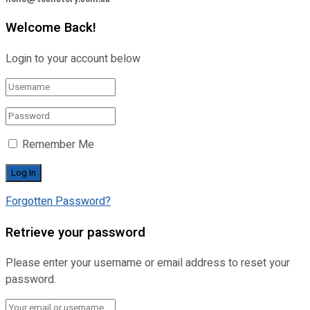
Welcome Back!
Login to your account below
Remember Me
Forgotten Password?
Retrieve your password
Please enter your username or email address to reset your
password.