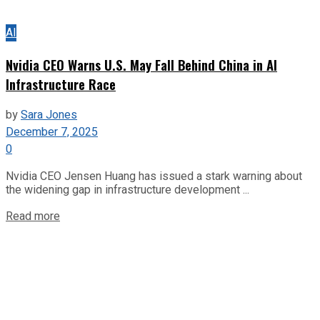
AI
Nvidia CEO Warns U.S. May Fall Behind China in AI
Infrastructure Race
by
Sara Jones
December 7, 2025
0
Nvidia CEO Jensen Huang has issued a stark warning about
the widening gap in infrastructure development ...
Read more