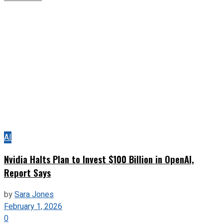
AI
Nvidia Halts Plan to Invest $100 Billion in OpenAI,
Report Says
by
Sara Jones
February 1, 2026
0