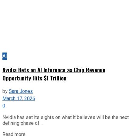
AI
Nvidia Bets on AI Inference as Chip Revenue
Opportunity Hits $1 Trillion
by
Sara Jones
March 17, 2026
0
Nvidia has set its sights on what it believes will be the next
defining phase of ...
Read more