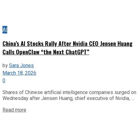
AI
China’s AI Stocks Rally After Nvidia CEO Jensen Huang
Calls OpenClaw “the Next ChatGPT”
by
Sara Jones
March 18, 2026
0
Shares of Chinese artificial intelligence companies surged on
Wednesday after Jensen Huang, chief executive of Nvidia, ...
Read more