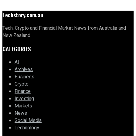
Techstory.com.au
Tech, Crypto and Financial Market News from Australia and
New Zealand
CATEGORIES
AI
Archives
Business
Crypto
Finance
Investing
Markets
News
Social Media
Technology