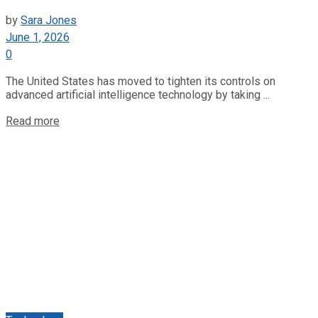
by
Sara Jones
June 1, 2026
0
The United States has moved to tighten its controls on
advanced artificial intelligence technology by taking ...
Read more