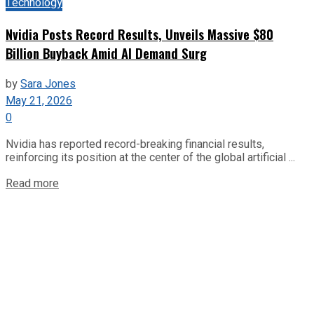
Technology
Nvidia Posts Record Results, Unveils Massive $80
Billion Buyback Amid AI Demand Surg
by
Sara Jones
May 21, 2026
0
Nvidia has reported record-breaking financial results,
reinforcing its position at the center of the global artificial ...
Read more