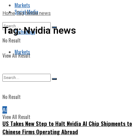
Markets
Social Media
Home
Tag
Nvidia news
Tag:
Nvidia news
Technology
No Result
Markets
View All Result
No Result
AI
View All Result
US Takes New Step to Halt Nvidia AI Chip Shipments to
Chinese Firms Operating Abroad