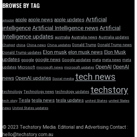
BROWSE BY TAG
Artificial
apple news
apple
apple updates
amazon
intelligence
Artificial Intelligence news
Artificial
Intelligence updates
australia
Australia news
Australia updates
Donald Trump
Donald Trump news
Chatgpt
china
China news
China updates
Elon musk
elon musk news
Elon Musk
Donald Trump updates
updates
google news
google
Google updates
meta
meta news
meta
OpenAI
OpenAI
updates
Microsoft
microsoft news
microsoft updates
tech news
news
OpenAI updates
Social media
techstory
technology
Technology news
technology updates
Tesla
tesla news
tesla updates
tech story
united States
united States
news
United States updates
© 2023 Techstory Media. Editorial and Advertising Contact :
hello@techstory.com.au