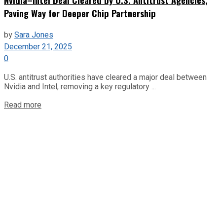
Paving Way for Deeper Chip Partnership
by
Sara Jones
December 21, 2025
0
U.S. antitrust authorities have cleared a major deal between
Nvidia and Intel, removing a key regulatory ...
Read more