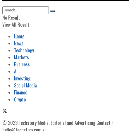
No Result
View All Result
Home
News
Technology
Markets
Business
AI
Investing
Social Media
Finance
Crypto
© 2023 Techstory Media. Editorial and Advertising Contact :
hello@techstory.com.au