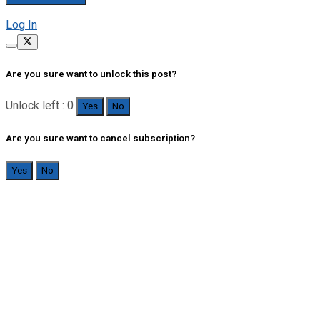
Log In
Are you sure want to unlock this post?
Unlock left : 0
Yes
No
Are you sure want to cancel subscription?
Yes
No