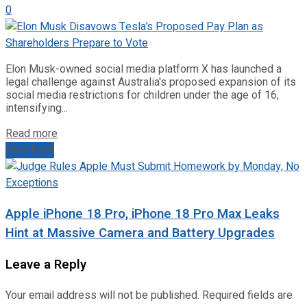
0
Elon Musk-owned social media platform X has launched a
legal challenge against Australia's proposed expansion of its
social media restrictions for children under the age of 16,
intensifying...
Read more
Next Post
Apple iPhone 18 Pro, iPhone 18 Pro Max Leaks
Hint at Massive Camera and Battery Upgrades
Leave a Reply
Your email address will not be published.
Required fields are