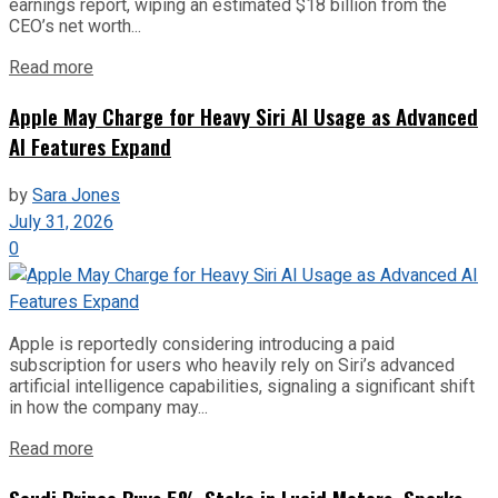
earnings report, wiping an estimated $18 billion from the
CEO’s net worth...
Read more
Apple May Charge for Heavy Siri AI Usage as Advanced
AI Features Expand
by
Sara Jones
July 31, 2026
0
Apple is reportedly considering introducing a paid
subscription for users who heavily rely on Siri’s advanced
artificial intelligence capabilities, signaling a significant shift
in how the company may...
Read more