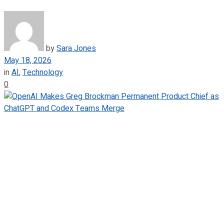
by
Sara Jones
May 18, 2026
in
AI
,
Technology
0