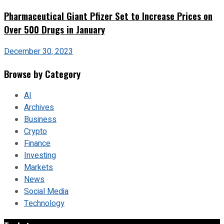
Pharmaceutical Giant Pfizer Set to Increase Prices on
Over 500 Drugs in January
December 30, 2023
Browse by Category
AI
Archives
Business
Crypto
Finance
Investing
Markets
News
Social Media
Technology