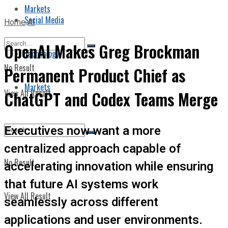
Markets
Social Media
Home
AI
OpenAI Makes Greg Brockman
Technology
No Result
Permanent Product Chief as
Markets
View All Result
ChatGPT and Codex Teams Merge
Executives now want a more
centralized approach capable of
No Result
accelerating innovation while ensuring
that future AI systems work
View All Result
seamlessly across different
applications and user environments.