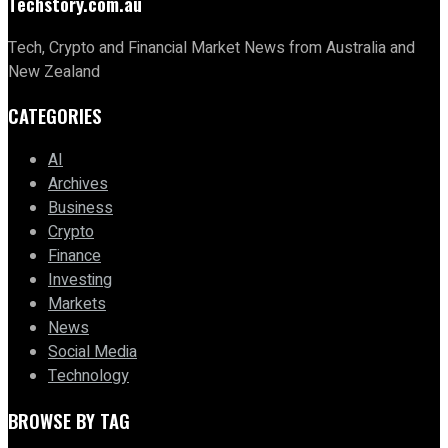
Techstory.com.au
Tech, Crypto and Financial Market News from Australia and
New Zealand
CATEGORIES
AI
Archives
Business
Crypto
Finance
Investing
Markets
News
Social Media
Technology
BROWSE BY TAG