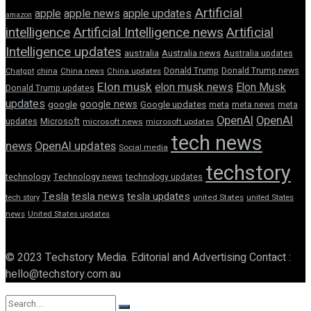
Artificial
apple news
apple
apple updates
amazon
intelligence
Artificial Intelligence news
Artificial
Intelligence updates
australia
Australia news
Australia updates
Donald Trump
Donald Trump news
Chatgpt
china
China news
China updates
Elon musk
elon musk news
Elon Musk
Donald Trump updates
updates
google news
google
Google updates
meta
meta news
meta
OpenAI
OpenAI
updates
Microsoft
microsoft news
microsoft updates
tech news
news
OpenAI updates
Social media
techstory
technology
Technology news
technology updates
Tesla
tesla news
tesla updates
tech story
united States
united States
news
United States updates
© 2023 Techstory Media. Editorial and Advertising Contact :
hello@techstory.com.au