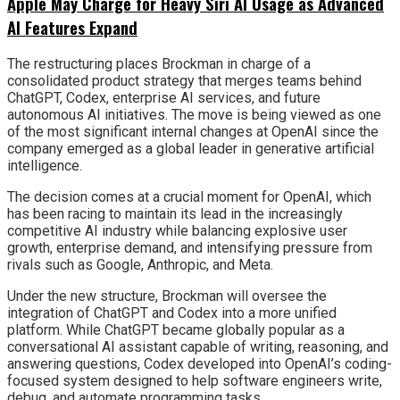
Apple May Charge for Heavy Siri AI Usage as Advanced
AI Features Expand
The restructuring places Brockman in charge of a
consolidated product strategy that merges teams behind
ChatGPT, Codex, enterprise AI services, and future
autonomous AI initiatives. The move is being viewed as one
of the most significant internal changes at OpenAI since the
company emerged as a global leader in generative artificial
intelligence.
The decision comes at a crucial moment for OpenAI, which
has been racing to maintain its lead in the increasingly
competitive AI industry while balancing explosive user
growth, enterprise demand, and intensifying pressure from
rivals such as Google, Anthropic, and Meta.
Under the new structure, Brockman will oversee the
integration of ChatGPT and Codex into a more unified
platform. While ChatGPT became globally popular as a
conversational AI assistant capable of writing, reasoning, and
answering questions, Codex developed into OpenAI’s coding-
focused system designed to help software engineers write,
debug, and automate programming tasks.