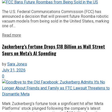
The U.S. Federal Communications Commission (FCC) has
announced a decision that will prevent future Roomba robotic
vacuum models from being sold in the United States, marking
one of...
Read more
Zuckerberg’s Fortune Drops $18 Billion as Wall Street
Sours on Meta’s AI Spending
by
Sara Jones
July 31, 2026
0
Mark Zuckerberg’s fortune took a significant hit after Meta
Platforms’ stock plunged following the company’s latest