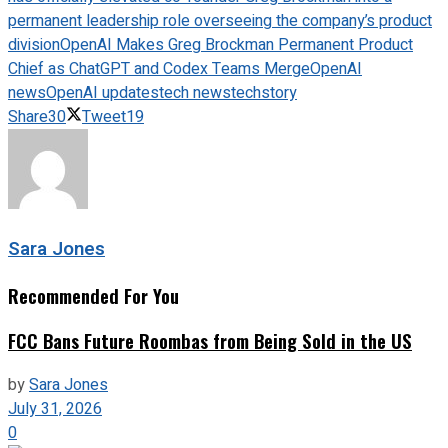
permanent leadership role overseeing the company’s product
division
OpenAI Makes Greg Brockman Permanent Product
Chief as ChatGPT and Codex Teams Merge
OpenAI
news
OpenAI updates
tech news
techstory
Share
30
Tweet
19
Sara Jones
Recommended For You
FCC Bans Future Roombas from Being Sold in the US
by
Sara Jones
July 31, 2026
0