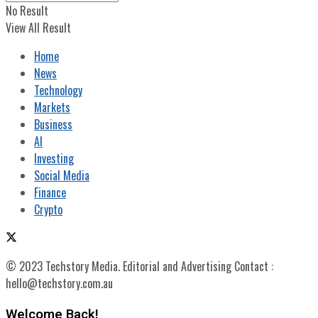
No Result
View All Result
Home
News
Technology
Markets
Business
AI
Investing
Social Media
Finance
Crypto
© 2023 Techstory Media. Editorial and Advertising Contact :
hello@techstory.com.au
Welcome Back!