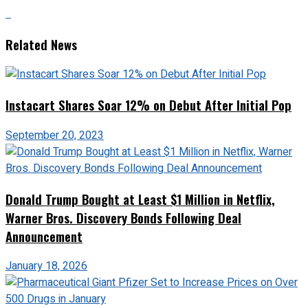
Related News
Instacart Shares Soar 12% on Debut After Initial Pop
September 20, 2023
Donald Trump Bought at Least $1 Million in Netflix,
Warner Bros. Discovery Bonds Following Deal
Announcement
January 18, 2026