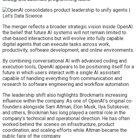
The merger reflects a broader strategic vision inside OpenAI:
the belief that future AI systems will not remain limited to
chat-based interactions but will evolve into fully capable
digital agents that can execute tasks across work,
productivity, software development, and online environments.
By combining conversational AI with advanced coding and
execution tools, OpenAI appears to be positioning itself for a
future in which users interact with a single AI assistant
capable of handling everything from communication and
research to software engineering and workflow automation.
The leadership shift also highlights Brockman’s increasing
influence within the company. As one of OpenAI’s original co-
founders alongside Sam Altman, Elon Musk, Ilya Sutskever,
and others, Brockman has long played a central role in the
company’s technical and operational direction. He has often
worked behind the scenes on infrastructure, product
coordination, and scaling efforts while Altman became the
public face of the company.