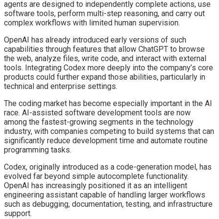
agents are designed to independently complete actions, use
software tools, perform multi-step reasoning, and carry out
complex workflows with limited human supervision.
OpenAI has already introduced early versions of such
capabilities through features that allow ChatGPT to browse
the web, analyze files, write code, and interact with external
tools. Integrating Codex more deeply into the company’s core
products could further expand those abilities, particularly in
technical and enterprise settings.
The coding market has become especially important in the AI
race. AI-assisted software development tools are now
among the fastest-growing segments in the technology
industry, with companies competing to build systems that can
significantly reduce development time and automate routine
programming tasks.
Codex, originally introduced as a code-generation model, has
evolved far beyond simple autocomplete functionality.
OpenAI has increasingly positioned it as an intelligent
engineering assistant capable of handling larger workflows
such as debugging, documentation, testing, and infrastructure
support.