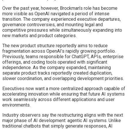
Over the past year, however, Brockman’s role has become
more visible as OpenAI navigated a period of intense
transition. The company experienced executive departures,
governance controversies, and mounting legal and
competitive pressures while simultaneously expanding into
new markets and product categories.
The new product structure reportedly aims to reduce
fragmentation across OpenAI’s rapidly growing portfolio.
Previously, teams responsible for ChatGPT, APIs, enterprise
offerings, and coding tools operated with significant
independence. As the company expanded, maintaining
separate product tracks reportedly created duplication,
slower coordination, and overlapping development priorities.
Executives now want a more centralized approach capable of
accelerating innovation while ensuring that future AI systems
work seamlessly across different applications and user
environments.
Industry observers say the restructuring aligns with the next
major phase of AI development: agentic AI systems. Unlike
traditional chatbots that simply generate responses, AI