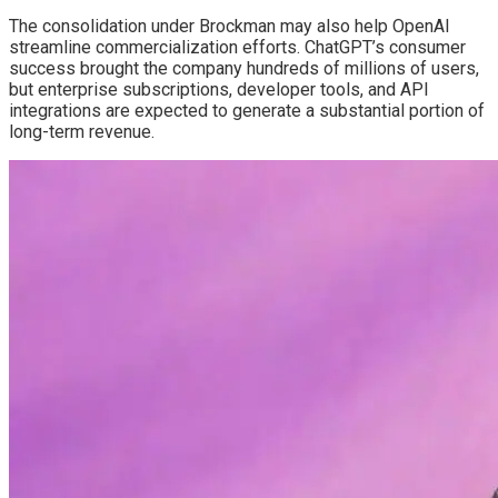
The consolidation under Brockman may also help OpenAI
streamline commercialization efforts. ChatGPT’s consumer
success brought the company hundreds of millions of users,
but enterprise subscriptions, developer tools, and API
integrations are expected to generate a substantial portion of
long-term revenue.