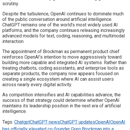
scrutiny.
Despite the turbulence, OpenAI continues to dominate much
of the public conversation around artificial intelligence.
ChatGPT remains one of the world’s most widely used AI
platforms, and the company continues releasing increasingly
advanced models for text, coding, reasoning, and multimodal
interaction.
The appointment of Brockman as permanent product chief
reinforces OpenAI’s intention to move aggressively toward
building more capable and integrated AI systems. Rather than
treating chatbots, coding assistants, and enterprise tools as
separate products, the company now appears focused on
creating a single ecosystem where AI can assist users
across nearly every digital activity.
As competition intensifies and AI capabilities advance, the
success of that strategy could determine whether OpenAI
maintains its leadership position in the next era of artificial
intelligence.
Tags:
Chatgpt
ChatGPT news
ChatGPT updates
OpenAI
OpenAI
has officially elevated co-founder Greg Brockman into a