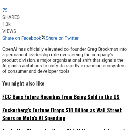
75
SHARES
1.3k
VIEWS
Share on Facebook
Share on Twitter
OpenAI has officially elevated co-founder Greg Brockman into
a permanent leadership role overseeing the company’s
product division, a major organizational shift that signals the
AI giant’s ambitions to unify its rapidly expanding ecosystem
of consumer and developer tools.
You might also like
FCC Bans Future Roombas from Being Sold in the US
Zuckerberg’s Fortune Drops $18 Billion as Wall Street
Sours on Meta’s AI Spending