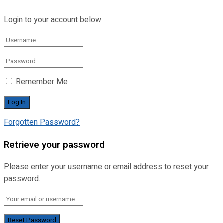
Login to your account below
Remember Me
Forgotten Password?
Retrieve your password
Please enter your username or email address to reset your
password.