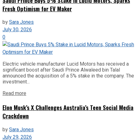
Saudi Prince Buys 5% Stake in Lucid Motors, Sparks
Fresh Optimism for EV Maker
by
Sara Jones
July 30, 2026
0
Electric vehicle manufacturer Lucid Motors has received a
significant boost after Saudi Prince Alwaleed bin Talal
announced the acquisition of a 5% stake in the company. The
investment...
Read more
Elon Musk’s X Challenges Australia’s Teen Social Media
Crackdown
by
Sara Jones
July 29, 2026