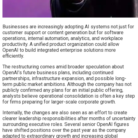
Businesses are increasingly adopting AI systems not just for
customer support or content generation but for software
operations, internal automation, analytics, and workplace
productivity. A unified product organization could allow
OpenAI to build integrated enterprise solutions more
efficiently.
The restructuring comes amid broader speculation about
OpenAI’s future business plans, including continued
partnerships, infrastructure expansion, and possible long-
term public market ambitions. Although the company has not
publicly confirmed any plans for an initial public offering,
analysts believe operational consolidation is often a key step
for firms preparing for larger-scale corporate growth.
Internally, the changes are also seen as an effort to create
clearer leadership responsibilities after months of uncertainty
surrounding executive roles. Several senior OpenAI figures
have shifted positions over the past year as the company
adapted to extraordinary growth and increasing global