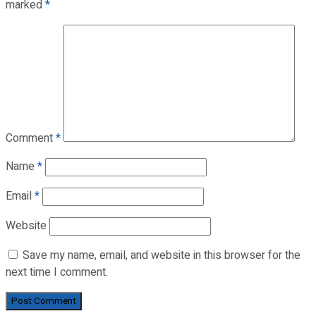
marked
*
Comment
*
Name
*
Email
*
Website
Save my name, email, and website in this browser for the
next time I comment.