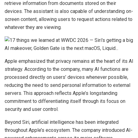
retrieve information from documents stored on their
devices. The assistant is also capable of understanding on-
screen content, allowing users to request actions related to
whatever they are viewing.
Apple emphasized that privacy remains at the heart of its AI
strategy. According to the company, many AI functions are
processed directly on users’ devices whenever possible,
reducing the need to send personal information to external
servers. This approach reflects Apple’s longstanding
commitment to differentiating itself through its focus on
security and user control.
Beyond Siri, artificial intelligence has been integrated
throughout Apple’s ecosystem. The company introduced AI-