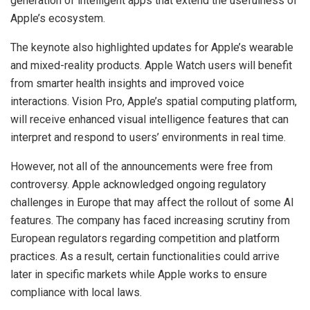
generation of intelligent apps that extend the usefulness of
Apple’s ecosystem.
The keynote also highlighted updates for Apple’s wearable
and mixed-reality products. Apple Watch users will benefit
from smarter health insights and improved voice
interactions. Vision Pro, Apple’s spatial computing platform,
will receive enhanced visual intelligence features that can
interpret and respond to users’ environments in real time.
However, not all of the announcements were free from
controversy. Apple acknowledged ongoing regulatory
challenges in Europe that may affect the rollout of some AI
features. The company has faced increasing scrutiny from
European regulators regarding competition and platform
practices. As a result, certain functionalities could arrive
later in specific markets while Apple works to ensure
compliance with local laws.