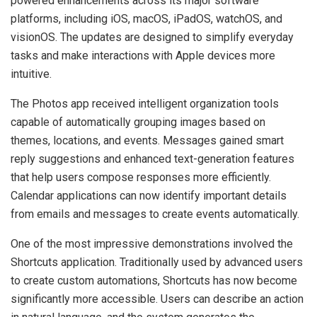
powered enhancements across its major software
platforms, including iOS, macOS, iPadOS, watchOS, and
visionOS. The updates are designed to simplify everyday
tasks and make interactions with Apple devices more
intuitive.
The Photos app received intelligent organization tools
capable of automatically grouping images based on
themes, locations, and events. Messages gained smart
reply suggestions and enhanced text-generation features
that help users compose responses more efficiently.
Calendar applications can now identify important details
from emails and messages to create events automatically.
One of the most impressive demonstrations involved the
Shortcuts application. Traditionally used by advanced users
to create custom automations, Shortcuts has now become
significantly more accessible. Users can describe an action