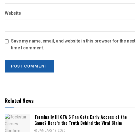
Website
Save my name, email, and website in this browser for the next
time I comment.
Related News
Terminally Ill GTA 6 Fan Gets Early Access of the
Game? Here’s the Truth Behind the Viral Claim
JANUARY 19, 2026