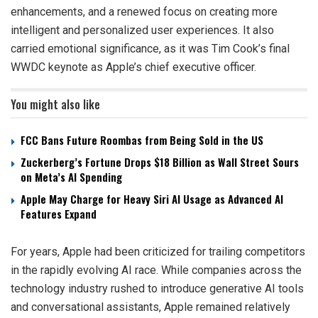
enhancements, and a renewed focus on creating more
intelligent and personalized user experiences. It also
carried emotional significance, as it was Tim Cook’s final
WWDC keynote as Apple’s chief executive officer.
You might also like
FCC Bans Future Roombas from Being Sold in the US
Zuckerberg’s Fortune Drops $18 Billion as Wall Street Sours
on Meta’s AI Spending
Apple May Charge for Heavy Siri AI Usage as Advanced AI
Features Expand
For years, Apple had been criticized for trailing competitors
in the rapidly evolving AI race. While companies across the
technology industry rushed to introduce generative AI tools
and conversational assistants, Apple remained relatively