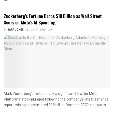
Zuckerberg’s Fortune Drops $18 Billion as Wall Street
Sours on Meta’s AI Spending
BY
SARA JONES
JULY 31, 2026
0
Mark Zuckerberg’s fortune took a significant hit after Meta
Platforms’ stock plunged following the company’s latest earnings
report, wiping an estimated $18 billion from the CEO’s net worth...