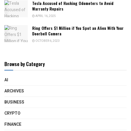
Tesla Accused of Hacking Odometers to Avoid
Warranty Repairs
APRIL 16, 2025
Ring Offers $1 Million if You Spot an Alien With Your
Doorbell Camera
OCTOBER 6, 2023
Browse by Category
AI
ARCHIVES
BUSINESS
CRYPTO
FINANCE