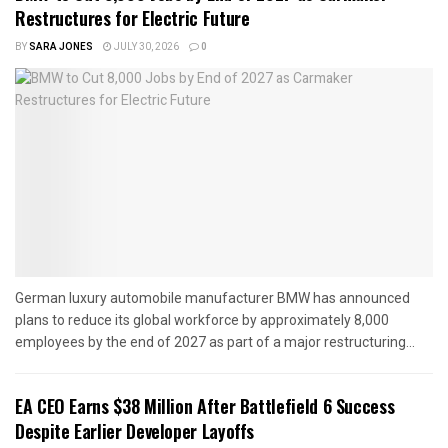
Restructures for Electric Future
BY
SARA JONES
JULY 30, 2026
0
German luxury automobile manufacturer BMW has announced
plans to reduce its global workforce by approximately 8,000
employees by the end of 2027 as part of a major restructuring...
EA CEO Earns $38 Million After Battlefield 6 Success
Despite Earlier Developer Layoffs