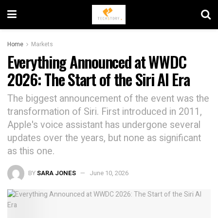
Home
Markets
Everything Announced at WWDC
2026: The Start of the Siri AI Era
The biggest announcement of the event was the
transformation of Siri. First introduced in 2011,
Apple's voice assistant has undergone several
updates over the years, but none as significant
as this one.
BY
SARA JONES
June 10, 2026