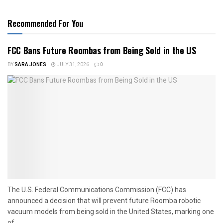
Recommended For You
FCC Bans Future Roombas from Being Sold in the US
BY
SARA JONES
JULY 31, 2026
0
The U.S. Federal Communications Commission (FCC) has
announced a decision that will prevent future Roomba robotic
vacuum models from being sold in the United States, marking one
of...