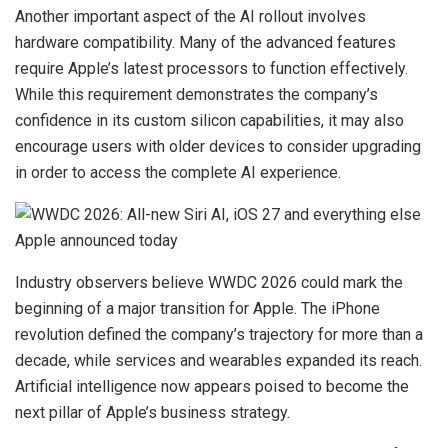
Another important aspect of the AI rollout involves
hardware compatibility. Many of the advanced features
require Apple’s latest processors to function effectively.
While this requirement demonstrates the company’s
confidence in its custom silicon capabilities, it may also
encourage users with older devices to consider upgrading
in order to access the complete AI experience.
Industry observers believe WWDC 2026 could mark the
beginning of a major transition for Apple. The iPhone
revolution defined the company’s trajectory for more than a
decade, while services and wearables expanded its reach.
Artificial intelligence now appears poised to become the
next pillar of Apple’s business strategy.