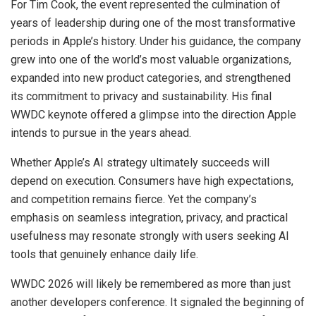
For Tim Cook, the event represented the culmination of
years of leadership during one of the most transformative
periods in Apple’s history. Under his guidance, the company
grew into one of the world’s most valuable organizations,
expanded into new product categories, and strengthened
its commitment to privacy and sustainability. His final
WWDC keynote offered a glimpse into the direction Apple
intends to pursue in the years ahead.
Whether Apple’s AI strategy ultimately succeeds will
depend on execution. Consumers have high expectations,
and competition remains fierce. Yet the company’s
emphasis on seamless integration, privacy, and practical
usefulness may resonate strongly with users seeking AI
tools that genuinely enhance daily life.
WWDC 2026 will likely be remembered as more than just
another developers conference. It signaled the beginning of