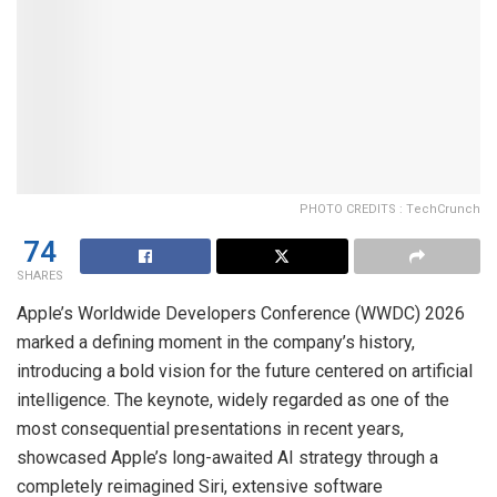
PHOTO CREDITS : TechCrunch
74
SHARES
Apple’s Worldwide Developers Conference (WWDC) 2026
marked a defining moment in the company’s history,
introducing a bold vision for the future centered on artificial
intelligence. The keynote, widely regarded as one of the
most consequential presentations in recent years,
showcased Apple’s long-awaited AI strategy through a
completely reimagined Siri, extensive software