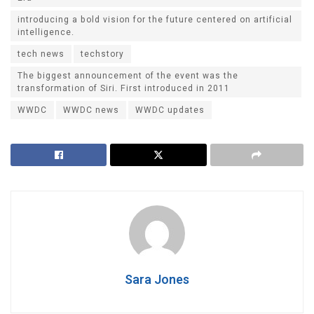
introducing a bold vision for the future centered on artificial
intelligence.
tech news
techstory
The biggest announcement of the event was the
transformation of Siri. First introduced in 2011
WWDC
WWDC news
WWDC updates
Sara Jones