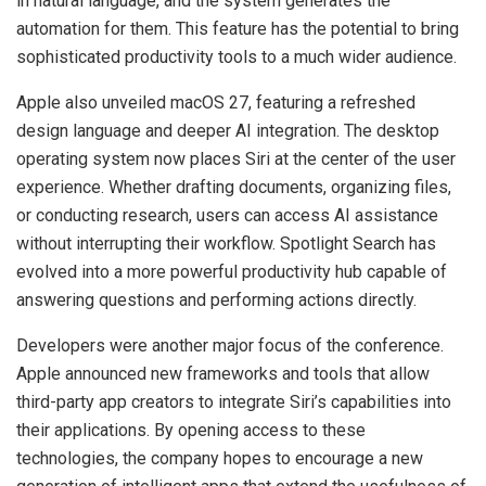
in natural language, and the system generates the
automation for them. This feature has the potential to bring
sophisticated productivity tools to a much wider audience.
Apple also unveiled macOS 27, featuring a refreshed
design language and deeper AI integration. The desktop
operating system now places Siri at the center of the user
experience. Whether drafting documents, organizing files,
or conducting research, users can access AI assistance
without interrupting their workflow. Spotlight Search has
evolved into a more powerful productivity hub capable of
answering questions and performing actions directly.
Developers were another major focus of the conference.
Apple announced new frameworks and tools that allow
third-party app creators to integrate Siri’s capabilities into
their applications. By opening access to these
technologies, the company hopes to encourage a new