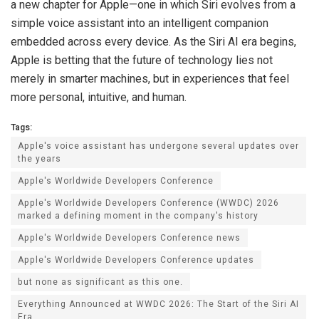
a new chapter for Apple—one in which Siri evolves from a
simple voice assistant into an intelligent companion
embedded across every device. As the Siri AI era begins,
Apple is betting that the future of technology lies not
merely in smarter machines, but in experiences that feel
more personal, intuitive, and human.
Tags:
Apple's voice assistant has undergone several updates over
the years
Apple's Worldwide Developers Conference
Apple's Worldwide Developers Conference (WWDC) 2026
marked a defining moment in the company's history
Apple's Worldwide Developers Conference news
Apple's Worldwide Developers Conference updates
but none as significant as this one.
Everything Announced at WWDC 2026: The Start of the Siri AI
Era