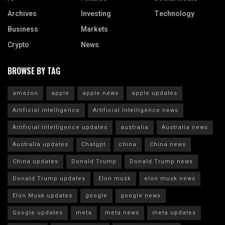
Archives
Investing
Technology
Business
Markets
Crypto
News
BROWSE BY TAG
amazon
apple
apple news
apple updates
Artificial intelligence
Artificial Intelligence news
Artificial Intelligence updates
australia
Australia news
Australia updates
Chatgpt
china
China news
China updates
Donald Trump
Donald Trump news
Donald Trump updates
Elon musk
elon musk news
Elon Musk updates
google
google news
Google updates
meta
meta news
meta updates