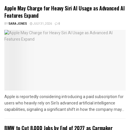
Apple May Charge for Heavy Siri AI Usage as Advanced AI
Features Expand
BY
SARA JONES
JULY 31, 2026
0
Apple is reportedly considering introducing a paid subscription for
users who heavily rely on Siri’s advanced artificial intelligence
capabilities, signaling a significant shift in how the company may...
BMW to Cut 8,000 Jobs by End of 2027 as Carmaker