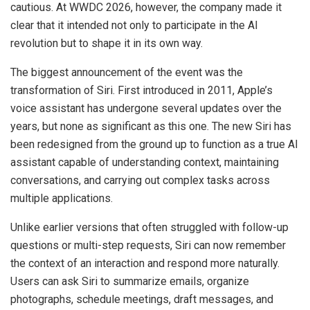
cautious. At WWDC 2026, however, the company made it
clear that it intended not only to participate in the AI
revolution but to shape it in its own way.
The biggest announcement of the event was the
transformation of Siri. First introduced in 2011, Apple’s
voice assistant has undergone several updates over the
years, but none as significant as this one. The new Siri has
been redesigned from the ground up to function as a true AI
assistant capable of understanding context, maintaining
conversations, and carrying out complex tasks across
multiple applications.
Unlike earlier versions that often struggled with follow-up
questions or multi-step requests, Siri can now remember
the context of an interaction and respond more naturally.
Users can ask Siri to summarize emails, organize
photographs, schedule meetings, draft messages, and