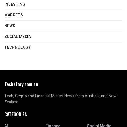
INVESTING
MARKETS
NEWS
SOCIAL MEDIA
TECHNOLOGY
Techstory.com.au
Tech, Crypto and Financial Market News from Australia and New
Zealand
CATEGORIES
AI
Finance
Social Media