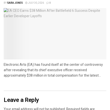
BY
SARA JONES
JULY 30, 2026
0
Electronic Arts (EA) has found itself at the center of controversy
after revealing that its chief executive officer received
approximately $38 million in total compensation for the latest...
Leave a Reply
Your email address will not be published.
Required fields are