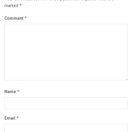
marked
*
Comment
*
Name
*
Email
*