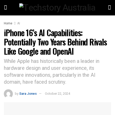
Home
AI
iPhone 16’s AI Capabilities:
Potentially Two Years Behind Rivals
Like Google and OpenAI
While Apple has historically been a leader in
hardware design and user experience, its
software innovations, particularly in the AI
domain, have faced scrutiny.
by
Sara Jones
October 22, 2024