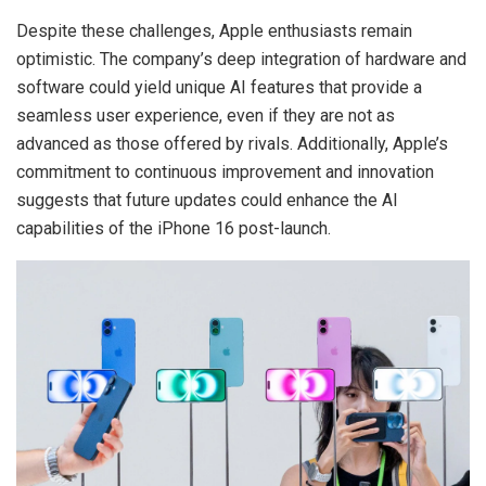
Despite these challenges, Apple enthusiasts remain
optimistic. The company’s deep integration of hardware and
software could yield unique AI features that provide a
seamless user experience, even if they are not as
advanced as those offered by rivals. Additionally, Apple’s
commitment to continuous improvement and innovation
suggests that future updates could enhance the AI
capabilities of the iPhone 16 post-launch.