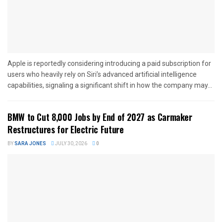
Apple is reportedly considering introducing a paid subscription for
users who heavily rely on Siri’s advanced artificial intelligence
capabilities, signaling a significant shift in how the company may...
BMW to Cut 8,000 Jobs by End of 2027 as Carmaker
Restructures for Electric Future
BY
SARA JONES
JULY 30, 2026
0