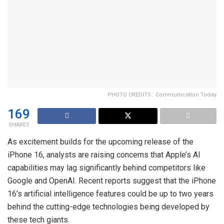
PHOTO CREDITS : Communication Today
169
SHARES
As excitement builds for the upcoming release of the
iPhone 16, analysts are raising concerns that Apple’s AI
capabilities may lag significantly behind competitors like
Google and OpenAI. Recent reports suggest that the iPhone
16’s artificial intelligence features could be up to two years
behind the cutting-edge technologies being developed by
these tech giants.