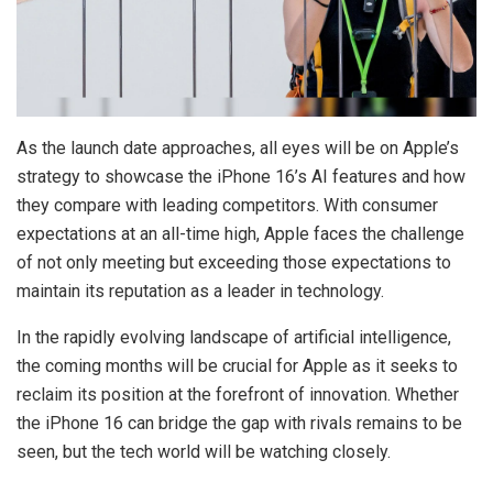
As the launch date approaches, all eyes will be on Apple’s
strategy to showcase the iPhone 16’s AI features and how
they compare with leading competitors. With consumer
expectations at an all-time high, Apple faces the challenge
of not only meeting but exceeding those expectations to
maintain its reputation as a leader in technology.
In the rapidly evolving landscape of artificial intelligence,
the coming months will be crucial for Apple as it seeks to
reclaim its position at the forefront of innovation. Whether
the iPhone 16 can bridge the gap with rivals remains to be
seen, but the tech world will be watching closely.