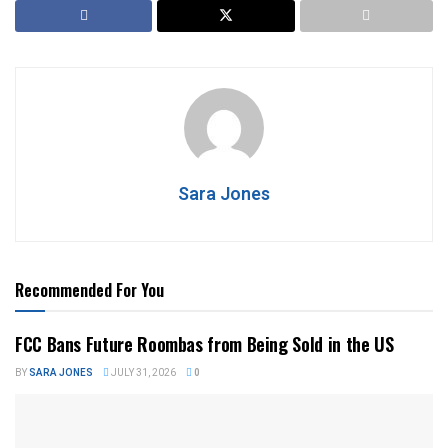
Sara Jones
Recommended For You
FCC Bans Future Roombas from Being Sold in the US
BY
SARA JONES
JULY 31, 2026
0