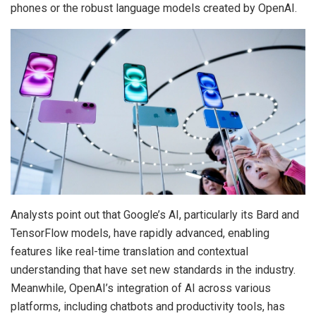
phones or the robust language models created by OpenAI.
Analysts point out that Google’s AI, particularly its Bard and
TensorFlow models, have rapidly advanced, enabling
features like real-time translation and contextual
understanding that have set new standards in the industry.
Meanwhile, OpenAI’s integration of AI across various
platforms, including chatbots and productivity tools, has