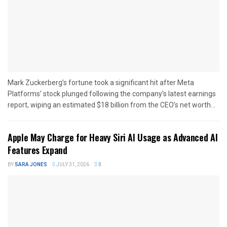
Mark Zuckerberg’s fortune took a significant hit after Meta
Platforms’ stock plunged following the company’s latest earnings
report, wiping an estimated $18 billion from the CEO’s net worth...
Apple May Charge for Heavy Siri AI Usage as Advanced AI
Features Expand
BY
SARA JONES
JULY 31, 2026
0