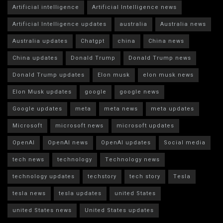
Artificial intelligence
Artificial Intelligence news
Artificial Intelligence updates
australia
Australia news
Australia updates
Chatgpt
china
China news
China updates
Donald Trump
Donald Trump news
Donald Trump updates
Elon musk
elon musk news
Elon Musk updates
google
google news
Google updates
meta
meta news
meta updates
Microsoft
microsoft news
microsoft updates
OpenAI
OpenAI news
OpenAI updates
Social media
tech news
technology
Technology news
technology updates
techstory
tech story
Tesla
tesla news
tesla updates
united States
united States news
United States updates