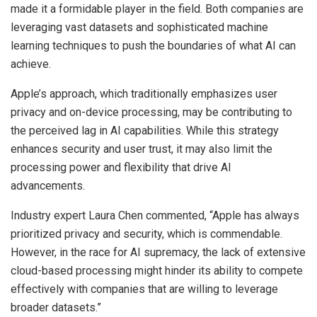
made it a formidable player in the field. Both companies are
leveraging vast datasets and sophisticated machine
learning techniques to push the boundaries of what AI can
achieve.
Apple’s approach, which traditionally emphasizes user
privacy and on-device processing, may be contributing to
the perceived lag in AI capabilities. While this strategy
enhances security and user trust, it may also limit the
processing power and flexibility that drive AI
advancements.
Industry expert Laura Chen commented, “Apple has always
prioritized privacy and security, which is commendable.
However, in the race for AI supremacy, the lack of extensive
cloud-based processing might hinder its ability to compete
effectively with companies that are willing to leverage
broader datasets.”