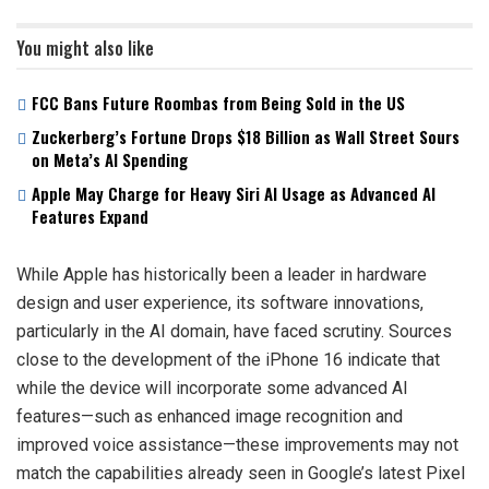
You might also like
FCC Bans Future Roombas from Being Sold in the US
Zuckerberg’s Fortune Drops $18 Billion as Wall Street Sours
on Meta’s AI Spending
Apple May Charge for Heavy Siri AI Usage as Advanced AI
Features Expand
While Apple has historically been a leader in hardware
design and user experience, its software innovations,
particularly in the AI domain, have faced scrutiny. Sources
close to the development of the iPhone 16 indicate that
while the device will incorporate some advanced AI
features—such as enhanced image recognition and
improved voice assistance—these improvements may not
match the capabilities already seen in Google’s latest Pixel