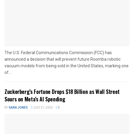
The U.S. Federal Communications Commission (FCC) has
announced a decision that will prevent future Roomba robotic
vacuum models from being sold in the United States, marking one
of...
Zuckerberg’s Fortune Drops $18 Billion as Wall Street
Sours on Meta’s AI Spending
BY
SARA JONES
JULY 31, 2026
0