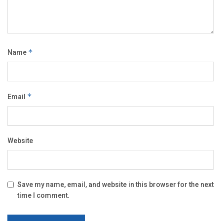
Name
*
Email
*
Website
Save my name, email, and website in this browser for the next
time I comment.