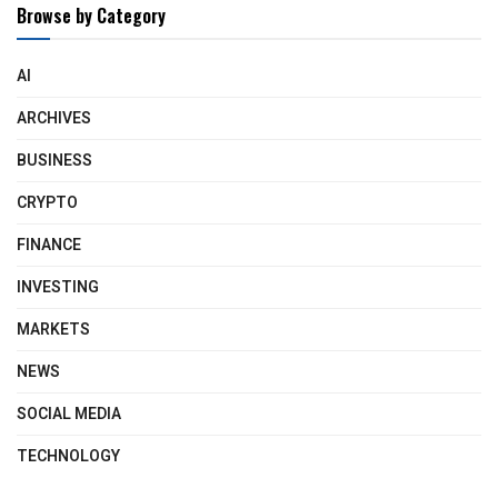
Browse by Category
AI
ARCHIVES
BUSINESS
CRYPTO
FINANCE
INVESTING
MARKETS
NEWS
SOCIAL MEDIA
TECHNOLOGY