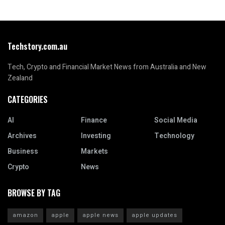
Techstory.com.au
Tech, Crypto and Financial Market News from Australia and New
Zealand
CATEGORIES
AI
Finance
Social Media
Archives
Investing
Technology
Business
Markets
Crypto
News
BROWSE BY TAG
amazon
apple
apple news
apple updates