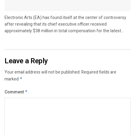
Electronic Arts (EA) has found itself at the center of controversy
after revealing that its chief executive officer received
approximately $38 million in total compensation for the latest...
Leave a Reply
Your email address will not be published.
Required fields are
marked
*
Comment
*