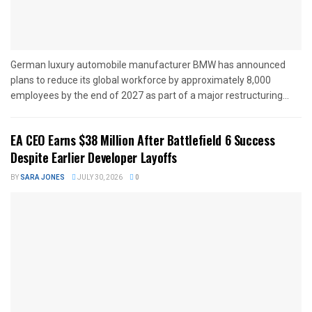
German luxury automobile manufacturer BMW has announced
plans to reduce its global workforce by approximately 8,000
employees by the end of 2027 as part of a major restructuring...
EA CEO Earns $38 Million After Battlefield 6 Success
Despite Earlier Developer Layoffs
BY
SARA JONES
JULY 30, 2026
0