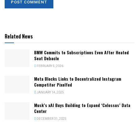
Related News
BMW Commits to Subscriptions Even After Heated
Seat Debacle
FEBRUARY 5, 2026
Meta Blocks Links to Decentralized Instagram
Competitor Pixelfed
JANUARY 14, 2025
Musk’s xAI Buys Building to Expand ‘Colossus’ Data
Center
DECEMBER 31, 2025