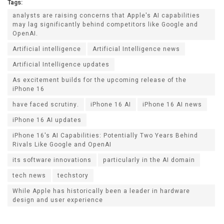
Tags:
analysts are raising concerns that Apple's AI capabilities
may lag significantly behind competitors like Google and
OpenAI.
Artificial intelligence
Artificial Intelligence news
Artificial Intelligence updates
As excitement builds for the upcoming release of the
iPhone 16
have faced scrutiny.
iPhone 16 AI
iPhone 16 AI news
iPhone 16 AI updates
iPhone 16's AI Capabilities: Potentially Two Years Behind
Rivals Like Google and OpenAI
its software innovations
particularly in the AI domain
tech news
techstory
While Apple has historically been a leader in hardware
design and user experience