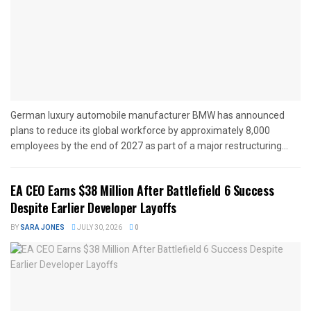
German luxury automobile manufacturer BMW has announced
plans to reduce its global workforce by approximately 8,000
employees by the end of 2027 as part of a major restructuring...
EA CEO Earns $38 Million After Battlefield 6 Success
Despite Earlier Developer Layoffs
BY
SARA JONES
JULY 30, 2026
0