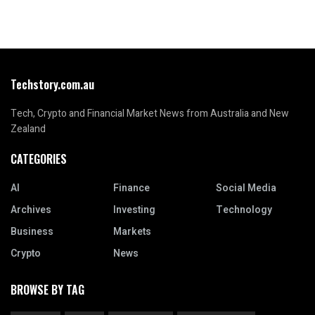
Techstory.com.au
Tech, Crypto and Financial Market News from Australia and New
Zealand
CATEGORIES
AI
Finance
Social Media
Archives
Investing
Technology
Business
Markets
Crypto
News
BROWSE BY TAG