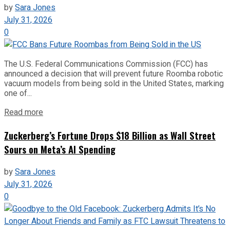
by
Sara Jones
July 31, 2026
0
The U.S. Federal Communications Commission (FCC) has
announced a decision that will prevent future Roomba robotic
vacuum models from being sold in the United States, marking
one of...
Read more
Zuckerberg’s Fortune Drops $18 Billion as Wall Street
Sours on Meta’s AI Spending
by
Sara Jones
July 31, 2026
0