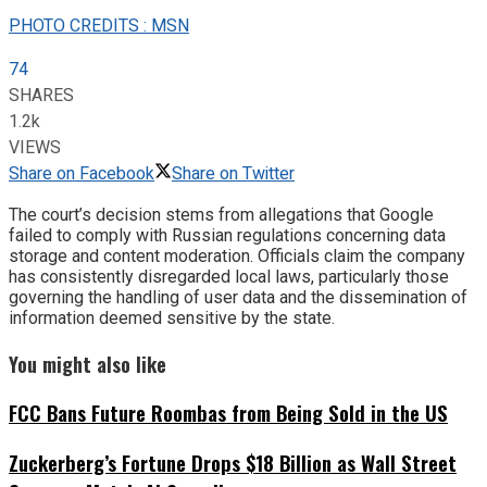
PHOTO CREDITS : MSN
74
SHARES
1.2k
VIEWS
Share on Facebook
Share on Twitter
The court’s decision stems from allegations that Google
failed to comply with Russian regulations concerning data
storage and content moderation. Officials claim the company
has consistently disregarded local laws, particularly those
governing the handling of user data and the dissemination of
information deemed sensitive by the state.
You might also like
FCC Bans Future Roombas from Being Sold in the US
Zuckerberg’s Fortune Drops $18 Billion as Wall Street