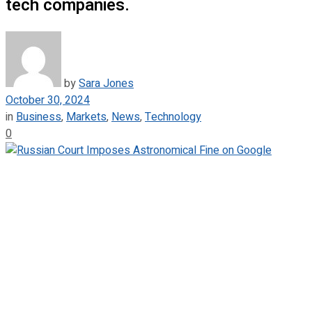
tech companies.
by
Sara Jones
October 30, 2024
in
Business
,
Markets
,
News
,
Technology
0