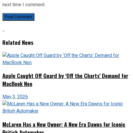
next time I comment.
Related News
Apple Caught Off Guard by ‘Off the Charts’ Demand for
MacBook Neo
May 3, 2026
McLaren Has a New Owner: A New Era Dawns for Iconic
British Automaker