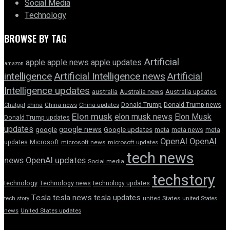
Social Media
Technology
BROWSE BY TAG
Artificial
apple news
apple
apple updates
amazon
intelligence
Artificial Intelligence news
Artificial
Intelligence updates
australia
Australia news
Australia updates
Donald Trump
Donald Trump news
Chatgpt
china
China news
China updates
Elon musk
elon musk news
Elon Musk
Donald Trump updates
updates
google news
google
Google updates
meta
meta news
meta
OpenAI
OpenAI
updates
Microsoft
microsoft news
microsoft updates
tech news
news
OpenAI updates
Social media
techstory
technology
Technology news
technology updates
Tesla
tesla news
tesla updates
tech story
united States
united States
news
United States updates