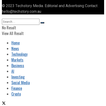
© 2023 Techstory Media. Editorial and Advertising Contact :
hello@techstory.com.au
No Result
View All Result
Home
News
Technology
Markets
Business
AI
Investing
Social Media
Finance
Crypto