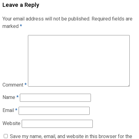
Leave a Reply
Your email address will not be published.
Required fields are
marked
*
Comment
*
Name
*
Email
*
Website
Save my name, email, and website in this browser for the