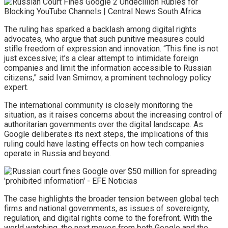
The ruling has sparked a backlash among digital rights
advocates, who argue that such punitive measures could
stifle freedom of expression and innovation. “This fine is not
just excessive; it’s a clear attempt to intimidate foreign
companies and limit the information accessible to Russian
citizens,” said Ivan Smirnov, a prominent technology policy
expert.
The international community is closely monitoring the
situation, as it raises concerns about the increasing control of
authoritarian governments over the digital landscape. As
Google deliberates its next steps, the implications of this
ruling could have lasting effects on how tech companies
operate in Russia and beyond.
The case highlights the broader tension between global tech
firms and national governments, as issues of sovereignty,
regulation, and digital rights come to the forefront. With the
world watching, the next moves from both Google and the