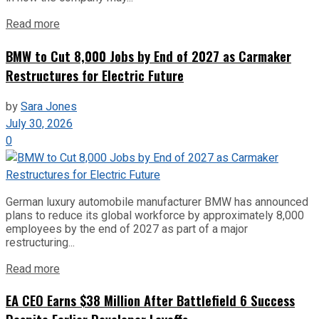
Read more
BMW to Cut 8,000 Jobs by End of 2027 as Carmaker
Restructures for Electric Future
by
Sara Jones
July 30, 2026
0
German luxury automobile manufacturer BMW has announced
plans to reduce its global workforce by approximately 8,000
employees by the end of 2027 as part of a major
restructuring...
Read more
EA CEO Earns $38 Million After Battlefield 6 Success