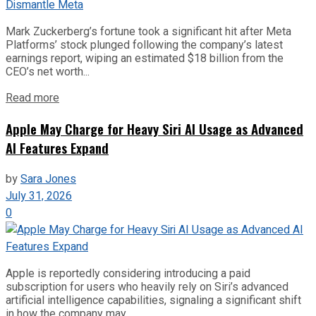
Mark Zuckerberg’s fortune took a significant hit after Meta
Platforms’ stock plunged following the company’s latest
earnings report, wiping an estimated $18 billion from the
CEO’s net worth...
Read more
Apple May Charge for Heavy Siri AI Usage as Advanced
AI Features Expand
by
Sara Jones
July 31, 2026
0
Apple is reportedly considering introducing a paid
subscription for users who heavily rely on Siri’s advanced
artificial intelligence capabilities, signaling a significant shift
in how the company may...