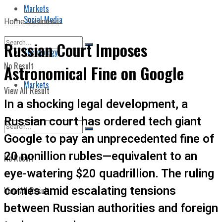
Markets
Social Media
Home
Business
Russian Court Imposes
Technology
No Result
Astronomical Fine on Google
Markets
View All Result
In a shocking legal development, a
Russian court has ordered tech giant
Google to pay an unprecedented fine of
20 nonillion rubles—equivalent to an
No Result
eye-watering $20 quadrillion. The ruling
comes amid escalating tensions
View All Result
between Russian authorities and foreign