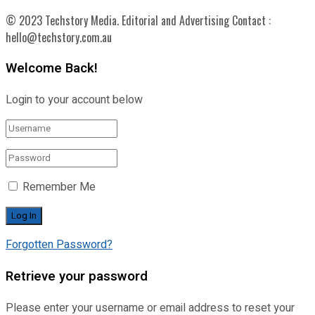
© 2023 Techstory Media. Editorial and Advertising Contact :
hello@techstory.com.au
Welcome Back!
Login to your account below
Remember Me
Forgotten Password?
Retrieve your password
Please enter your username or email address to reset your