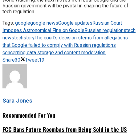
Russian government will be pivotal in shaping the future of
tech regulation.
Tags:
google
google news
Google updates
Russian Court
Imposes Astronomical Fine on Google
Russian regulations
tech
news
techstory
The court’s decision stems from allegations
that Google failed to comply with Russian regulations
concerning data storage and content moderation.
Share
30
Tweet
19
Sara Jones
Recommended For You
FCC Bans Future Roombas from Being Sold in the US