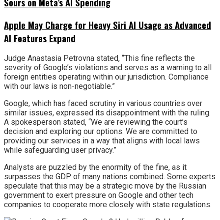
Sours on Meta’s AI Spending
Apple May Charge for Heavy Siri AI Usage as Advanced
AI Features Expand
Judge Anastasia Petrovna stated, “This fine reflects the
severity of Google’s violations and serves as a warning to all
foreign entities operating within our jurisdiction. Compliance
with our laws is non-negotiable.”
Google, which has faced scrutiny in various countries over
similar issues, expressed its disappointment with the ruling.
A spokesperson stated, “We are reviewing the court’s
decision and exploring our options. We are committed to
providing our services in a way that aligns with local laws
while safeguarding user privacy.”
Analysts are puzzled by the enormity of the fine, as it
surpasses the GDP of many nations combined. Some experts
speculate that this may be a strategic move by the Russian
government to exert pressure on Google and other tech
companies to cooperate more closely with state regulations.