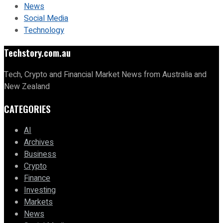
News
Social Media
Technology
Techstory.com.au
Tech, Crypto and Financial Market News from Australia and
New Zealand
CATEGORIES
AI
Archives
Business
Crypto
Finance
Investing
Markets
News