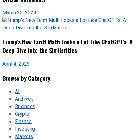
March 23, 2024
Trump’s New Tariff Math Looks a Lot Like ChatGPT’s: A
Deep Dive into the Similarities
April 4, 2025
Browse by Category
AI
Archives
Business
Crypto
Finance
Investing
Markets