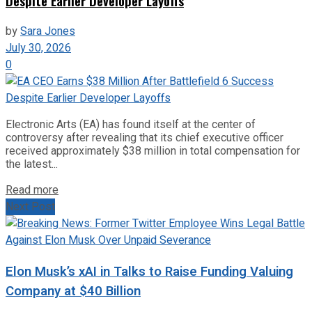
Despite Earlier Developer Layoffs
by
Sara Jones
July 30, 2026
0
Electronic Arts (EA) has found itself at the center of
controversy after revealing that its chief executive officer
received approximately $38 million in total compensation for
the latest...
Read more
Next Post
Elon Musk’s xAI in Talks to Raise Funding Valuing
Company at $40 Billion