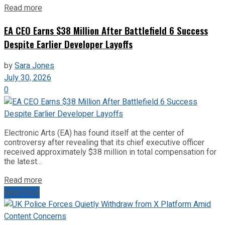
Read more
EA CEO Earns $38 Million After Battlefield 6 Success
Despite Earlier Developer Layoffs
by
Sara Jones
July 30, 2026
0
Electronic Arts (EA) has found itself at the center of
controversy after revealing that its chief executive officer
received approximately $38 million in total compensation for
the latest...
Read more
Next Post