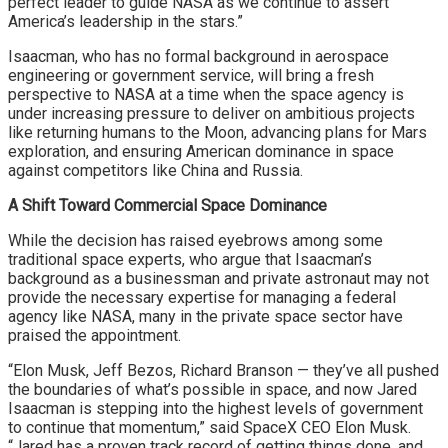
perfect leader to guide NASA as we continue to assert
America’s leadership in the stars.”
Isaacman, who has no formal background in aerospace
engineering or government service, will bring a fresh
perspective to NASA at a time when the space agency is
under increasing pressure to deliver on ambitious projects
like returning humans to the Moon, advancing plans for Mars
exploration, and ensuring American dominance in space
against competitors like China and Russia.
A Shift Toward Commercial Space Dominance
While the decision has raised eyebrows among some
traditional space experts, who argue that Isaacman’s
background as a businessman and private astronaut may not
provide the necessary expertise for managing a federal
agency like NASA, many in the private space sector have
praised the appointment.
“Elon Musk, Jeff Bezos, Richard Branson — they’ve all pushed
the boundaries of what’s possible in space, and now Jared
Isaacman is stepping into the highest levels of government
to continue that momentum,” said SpaceX CEO Elon Musk.
“Jared has a proven track record of getting things done, and