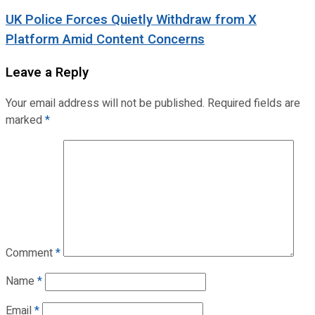
UK Police Forces Quietly Withdraw from X
Platform Amid Content Concerns
Leave a Reply
Your email address will not be published.
Required fields are
marked
*
Comment
*
Name
*
Email
*