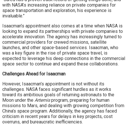
with NASA’s increasing reliance on private companies for
space transportation and exploration, his experience is
invaluable.”
Isaacman’s appointment also comes at a time when NASA is
looking to expand its partnerships with private companies to
accelerate innovation. The agency has increasingly turned to
commercial providers for crewed missions, satellite
launches, and other space-based services. Isaacman, who
was a key figure in the rise of private space travel, is
expected to leverage his deep connections in the commercial
space sector to continue and expand these collaborations.
Challenges Ahead for Isaacman
However, Isaacman’s appointment is not without its
challenges. NASA faces significant hurdles as it works
toward its ambitious goals of returning astronauts to the
Moon under the
Artemis
program, preparing for human
missions to Mars, and dealing with growing competition from
China’s space program. Additionally, the agency has faced
criticism in recent years for delays in key projects, cost
overruns, and bureaucratic inefficiencies.