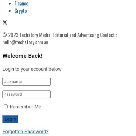
Finance
Crypto
© 2023 Techstory Media. Editorial and Advertising Contact :
hello@techstory.com.au
Welcome Back!
Login to your account below
Remember Me
Forgotten Password?