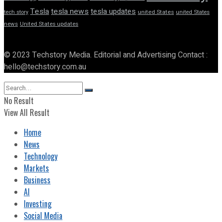
Tesla
tesla news
tesla updates
tech story
united States
united States
news
United States updates
© 2023 Techstory Media. Editorial and Advertising Contact :
hello@techstory.com.au
No Result
View All Result
Home
News
Technology
Markets
Business
AI
Investing
Social Media