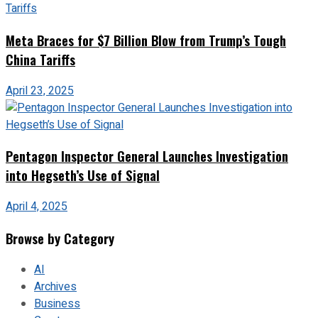
Meta Braces for $7 Billion Blow from Trump’s Tough
China Tariffs
April 23, 2025
Pentagon Inspector General Launches Investigation
into Hegseth’s Use of Signal
April 4, 2025
Browse by Category
AI
Archives
Business