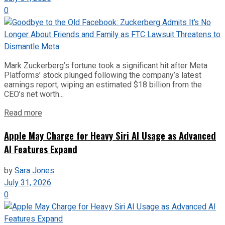
0
Mark Zuckerberg’s fortune took a significant hit after Meta
Platforms’ stock plunged following the company’s latest
earnings report, wiping an estimated $18 billion from the
CEO’s net worth...
Read more
Apple May Charge for Heavy Siri AI Usage as Advanced
AI Features Expand
by
Sara Jones
July 31, 2026
0