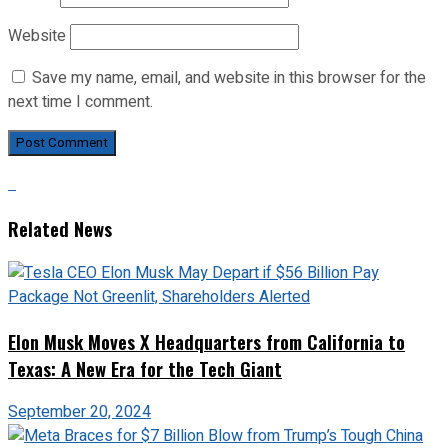
Website
Save my name, email, and website in this browser for the
next time I comment.
Related News
Elon Musk Moves X Headquarters from California to
Texas: A New Era for the Tech Giant
September 20, 2024