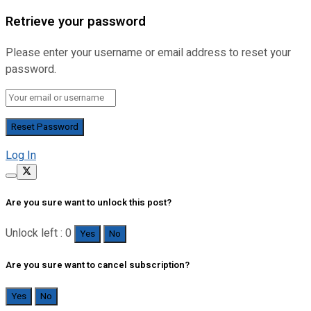
Retrieve your password
Please enter your username or email address to reset your
password.
Log In
Are you sure want to unlock this post?
Unlock left : 0
Yes
No
Are you sure want to cancel subscription?
Yes
No