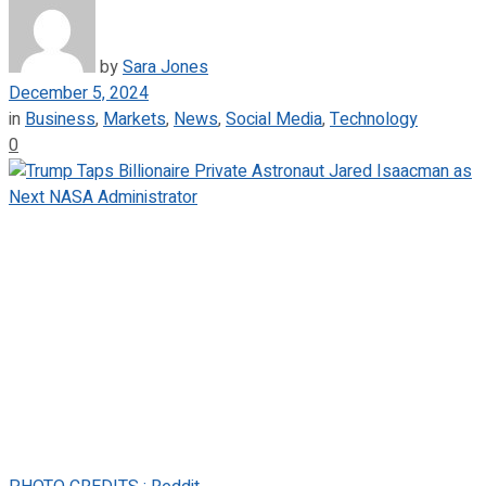
by
Sara Jones
December 5, 2024
in
Business
,
Markets
,
News
,
Social Media
,
Technology
0