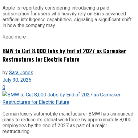
Apple is reportedly considering introducing a paid
subscription for users who heavily rely on Siri’s advanced
artificial intelligence capabilities, signaling a significant shift
in how the company may...
Read more
BMW to Cut 8,000 Jobs by End of 2027 as Carmaker
Restructures for Electric Future
by
Sara Jones
July 30, 2026
0
German luxury automobile manufacturer BMW has announced
plans to reduce its global workforce by approximately 8,000
employees by the end of 2027 as part of a major
restructuring...