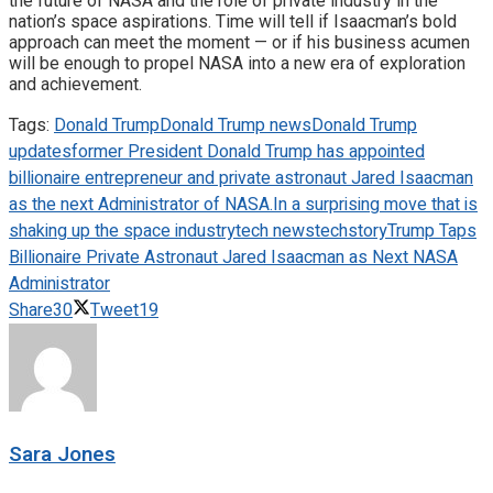
the future of NASA and the role of private industry in the
nation’s space aspirations. Time will tell if Isaacman’s bold
approach can meet the moment — or if his business acumen
will be enough to propel NASA into a new era of exploration
and achievement.
Tags:
Donald Trump
Donald Trump news
Donald Trump
updates
former President Donald Trump has appointed
billionaire entrepreneur and private astronaut Jared Isaacman
as the next Administrator of NASA.
In a surprising move that is
shaking up the space industry
tech news
techstory
Trump Taps
Billionaire Private Astronaut Jared Isaacman as Next NASA
Administrator
Share
30
Tweet
19
Sara Jones