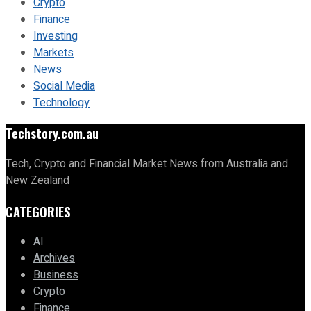
Crypto
Finance
Investing
Markets
News
Social Media
Technology
Techstory.com.au
Tech, Crypto and Financial Market News from Australia and
New Zealand
CATEGORIES
AI
Archives
Business
Crypto
Finance