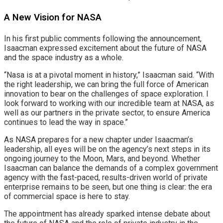
A New Vision for NASA
In his first public comments following the announcement,
Isaacman expressed excitement about the future of NASA
and the space industry as a whole.
“Nasa is at a pivotal moment in history,” Isaacman said. “With
the right leadership, we can bring the full force of American
innovation to bear on the challenges of space exploration. I
look forward to working with our incredible team at NASA, as
well as our partners in the private sector, to ensure America
continues to lead the way in space.”
As NASA prepares for a new chapter under Isaacman’s
leadership, all eyes will be on the agency’s next steps in its
ongoing journey to the Moon, Mars, and beyond. Whether
Isaacman can balance the demands of a complex government
agency with the fast-paced, results-driven world of private
enterprise remains to be seen, but one thing is clear: the era
of commercial space is here to stay.
The appointment has already sparked intense debate about