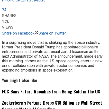
PHOTO CREDITS : Reddit
74
SHARES
1.2k
VIEWS
Share on Facebook
Share on Twitter
In a surprising move that is shaking up the space industry,
former President Donald Trump has appointed billionaire
entrepreneur and private astronaut Jared Isaacman as the
next Administrator of NASA. The announcement, made early
this morning, comes as the U.S. space agency enters a new
era of collaboration with private sector companies and
expanding ambitions in space exploration.
You might also like
FCC Bans Future Roombas from Being Sold in the US
Zuckerberg’s Fortune Drops $18 Billion as Wall Street