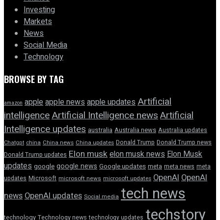
Investing
Markets
News
Social Media
Technology
BROWSE BY TAG
Artificial
apple news
apple
apple updates
amazon
intelligence
Artificial Intelligence news
Artificial
Intelligence updates
australia
Australia news
Australia updates
Donald Trump
Donald Trump news
Chatgpt
china
China news
China updates
Elon musk
elon musk news
Elon Musk
Donald Trump updates
updates
google news
google
Google updates
meta
meta news
meta
OpenAI
OpenAI
updates
Microsoft
microsoft news
microsoft updates
tech news
news
OpenAI updates
Social media
techstory
technology
Technology news
technology updates