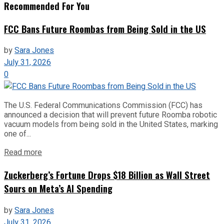
Recommended For You
FCC Bans Future Roombas from Being Sold in the US
by
Sara Jones
July 31, 2026
0
The U.S. Federal Communications Commission (FCC) has
announced a decision that will prevent future Roomba robotic
vacuum models from being sold in the United States, marking
one of...
Read more
Zuckerberg’s Fortune Drops $18 Billion as Wall Street
Sours on Meta’s AI Spending
by
Sara Jones
July 31, 2026