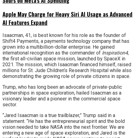
Sours on Meta’s AI Spending
Apple May Charge for Heavy Siri AI Usage as Advanced
AI Features Expand
Isaacman, 41, is best known for his role as the founder of
Shift4 Payments, a payments technology company that has
grown into a multibillion-dollar enterprise. He gained
international recognition as the commander of
Inspiration4
,
the first all-civilian space mission, launched by SpaceX in
2021. The mission, which Isaacman financed himself, raised
millions for St. Jude Children’s Research Hospital while also
demonstrating the growing role of private citizens in space.
Trump, who has long been an advocate of private-public
partnerships in space exploration, hailed Isaacman as a
visionary leader and a pioneer in the commercial space
sector.
“Jared Isaacman is a true trailblazer,” Trump said in a
statement. “He has the entrepreneurial spirit and the bold
vision needed to take NASA into the next frontier. We are
entering a new age of space exploration, and Jared is the