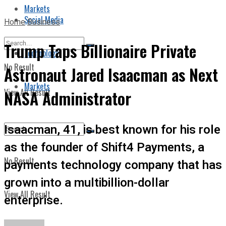
Markets
Social Media
Home
Business
Trump Taps Billionaire Private
Technology
No Result
Astronaut Jared Isaacman as Next
Markets
View All Result
NASA Administrator
Isaacman, 41, is best known for his role
as the founder of Shift4 Payments, a
No Result
payments technology company that has
grown into a multibillion-dollar
View All Result
enterprise.