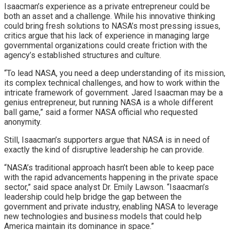
Isaacman’s experience as a private entrepreneur could be
both an asset and a challenge. While his innovative thinking
could bring fresh solutions to NASA’s most pressing issues,
critics argue that his lack of experience in managing large
governmental organizations could create friction with the
agency’s established structures and culture.
“To lead NASA, you need a deep understanding of its mission,
its complex technical challenges, and how to work within the
intricate framework of government. Jared Isaacman may be a
genius entrepreneur, but running NASA is a whole different
ball game,” said a former NASA official who requested
anonymity.
Still, Isaacman’s supporters argue that NASA is in need of
exactly the kind of disruptive leadership he can provide.
“NASA’s traditional approach hasn’t been able to keep pace
with the rapid advancements happening in the private space
sector,” said space analyst Dr. Emily Lawson. “Isaacman’s
leadership could help bridge the gap between the
government and private industry, enabling NASA to leverage
new technologies and business models that could help
America maintain its dominance in space.”