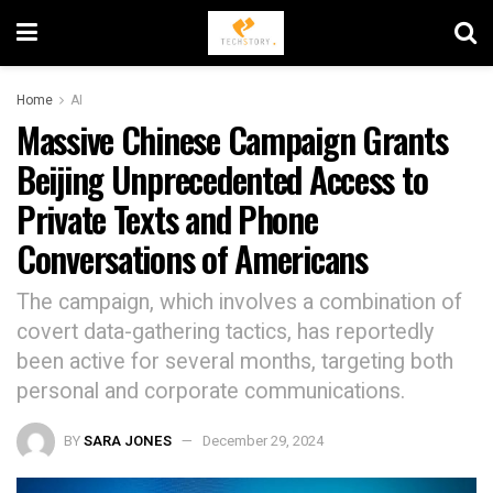
Home
AI
Massive Chinese Campaign Grants
Beijing Unprecedented Access to
Private Texts and Phone
Conversations of Americans
The campaign, which involves a combination of
covert data-gathering tactics, has reportedly
been active for several months, targeting both
personal and corporate communications.
BY
SARA JONES
December 29, 2024