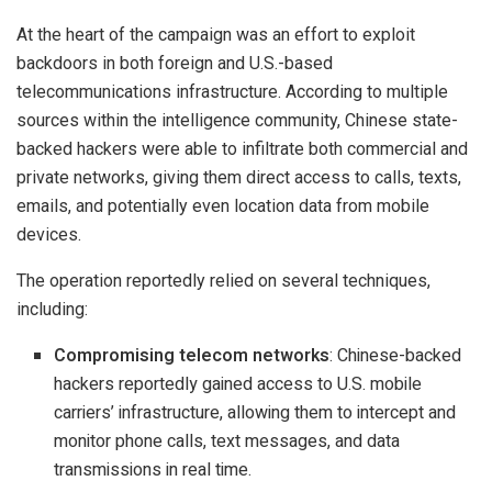
At the heart of the campaign was an effort to exploit
backdoors in both foreign and U.S.-based
telecommunications infrastructure. According to multiple
sources within the intelligence community, Chinese state-
backed hackers were able to infiltrate both commercial and
private networks, giving them direct access to calls, texts,
emails, and potentially even location data from mobile
devices.
The operation reportedly relied on several techniques,
including:
Compromising telecom networks
: Chinese-backed
hackers reportedly gained access to U.S. mobile
carriers’ infrastructure, allowing them to intercept and
monitor phone calls, text messages, and data
transmissions in real time.