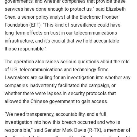
governments, and whether companies that provide these
services have done enough to protect us,” said Elizabeth
Chen, a senior policy analyst at the Electronic Frontier
Foundation (EFF). “This kind of surveillance could have
long-term effects on trust in our telecommunications
infrastructure, and it’s crucial that we hold accountable
those responsible.”
The operation also raises serious questions about the role
of U.S. telecommunications and technology firms.
Lawmakers are calling for an investigation into whether any
companies inadvertently facilitated the campaign, or
whether there were lapses in security protocols that
allowed the Chinese government to gain access.
“We need transparency, accountability, and a full
investigation into how this breach occurred and who is
responsible,” said Senator Mark Davis (R-TX), a member of