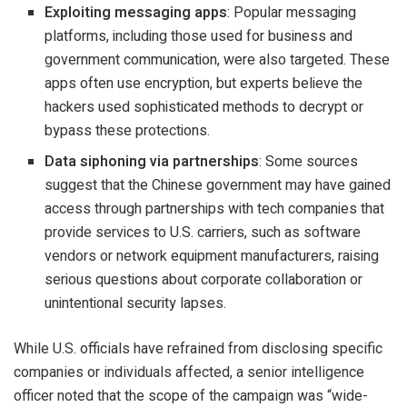
Exploiting messaging apps
: Popular messaging
platforms, including those used for business and
government communication, were also targeted. These
apps often use encryption, but experts believe the
hackers used sophisticated methods to decrypt or
bypass these protections.
Data siphoning via partnerships
: Some sources
suggest that the Chinese government may have gained
access through partnerships with tech companies that
provide services to U.S. carriers, such as software
vendors or network equipment manufacturers, raising
serious questions about corporate collaboration or
unintentional security lapses.
While U.S. officials have refrained from disclosing specific
companies or individuals affected, a senior intelligence
officer noted that the scope of the campaign was “wide-