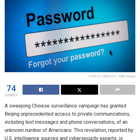
PHOTO CREDITS : CBS News
74
SHARES
A sweeping Chinese surveillance campaign has granted
Beijing unprecedented access to private communications,
including text messages and phone conversations, of an
unknown number of Americans. This revelation, reported by
U.S. intelligence sources and cybersecurity experts, is