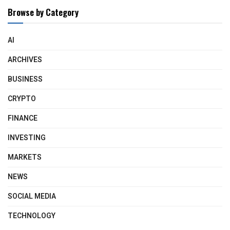
Browse by Category
AI
ARCHIVES
BUSINESS
CRYPTO
FINANCE
INVESTING
MARKETS
NEWS
SOCIAL MEDIA
TECHNOLOGY