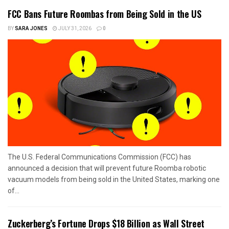
FCC Bans Future Roombas from Being Sold in the US
BY
SARA JONES
JULY 31, 2026
0
The U.S. Federal Communications Commission (FCC) has
announced a decision that will prevent future Roomba robotic
vacuum models from being sold in the United States, marking one
of...
Zuckerberg’s Fortune Drops $18 Billion as Wall Street