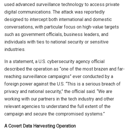
used advanced surveillance technology to access private
digital communications. The attack was reportedly
designed to intercept both international and domestic
conversations, with particular focus on high-value targets
such as government officials, business leaders, and
individuals with ties to national security or sensitive
industries.
In a statement, a U.S. cybersecurity agency official
described the operation as “one of the most brazen and far-
reaching surveillance campaigns” ever conducted by a
foreign power against the U.S. “This is a serious breach of
privacy and national security,” the official said. “We are
working with our partners in the tech industry and other
relevant agencies to understand the full extent of the
campaign and secure the compromised systems.”
A Covert Data Harvesting Operation