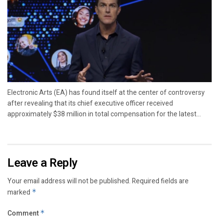
Electronic Arts (EA) has found itself at the center of controversy
after revealing that its chief executive officer received
approximately $38 million in total compensation for the latest...
Leave a Reply
Your email address will not be published.
Required fields are
marked
*
Comment
*