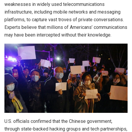
weaknesses in widely used telecommunications
infrastructure, including mobile networks and messaging
platforms, to capture vast troves of private conversations.
Experts believe that millions of Americans’ communications
may have been intercepted without their knowledge.
U.S. officials confirmed that the Chinese government,
through state-backed hacking groups and tech partnerships,