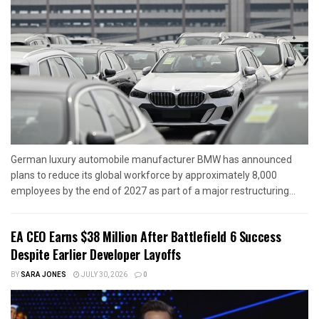
German luxury automobile manufacturer BMW has announced
plans to reduce its global workforce by approximately 8,000
employees by the end of 2027 as part of a major restructuring...
EA CEO Earns $38 Million After Battlefield 6 Success
Despite Earlier Developer Layoffs
BY
SARA JONES
JULY 30, 2026
0