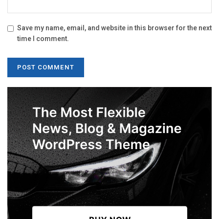
Save my name, email, and website in this browser for the next
time I comment.