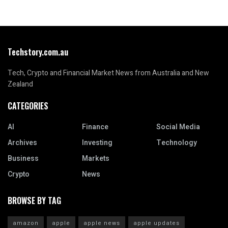
Techstory.com.au
Tech, Crypto and Financial Market News from Australia and New
Zealand
CATEGORIES
AI
Finance
Social Media
Archives
Investing
Technology
Business
Markets
Crypto
News
BROWSE BY TAG
amazon
apple
apple news
apple updates