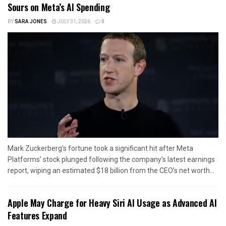
Sours on Meta’s AI Spending
BY
SARA JONES
JULY 31, 2026
0
Mark Zuckerberg’s fortune took a significant hit after Meta
Platforms’ stock plunged following the company’s latest earnings
report, wiping an estimated $18 billion from the CEO’s net worth...
Apple May Charge for Heavy Siri AI Usage as Advanced AI
Features Expand