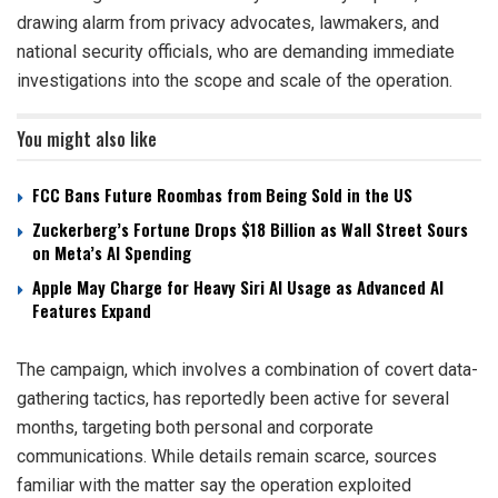
drawing alarm from privacy advocates, lawmakers, and
national security officials, who are demanding immediate
investigations into the scope and scale of the operation.
You might also like
FCC Bans Future Roombas from Being Sold in the US
Zuckerberg’s Fortune Drops $18 Billion as Wall Street Sours
on Meta’s AI Spending
Apple May Charge for Heavy Siri AI Usage as Advanced AI
Features Expand
The campaign, which involves a combination of covert data-
gathering tactics, has reportedly been active for several
months, targeting both personal and corporate
communications. While details remain scarce, sources
familiar with the matter say the operation exploited