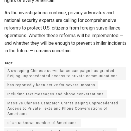
rights of every American.”
As the investigations continue, privacy advocates and
national security experts are calling for comprehensive
reforms to protect U.S. citizens from foreign surveillance
operations. Whether these reforms will be implemented —
and whether they will be enough to prevent similar incidents
in the future — remains uncertain.
Tags:
A sweeping Chinese surveillance campaign has granted
Beijing unprecedented access to private communications
has reportedly been active for several months
including text messages and phone conversations
Massive Chinese Campaign Grants Beijing Unprecedented
Access to Private Texts and Phone Conversations of
Americans
of an unknown number of Americans.