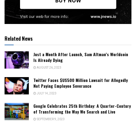
Related News
Just a Month After Launch, Sam Altman’s Worldcoin
Is Already Dying
AUGUST 26, 2023
Twitter Faces $US500 Million Lawsuit for Allegedly
Not Paying Employee Severance
JULY 14, 2023
Google Celebrates 25th Birthday: A Quarter-Century
of Transforming the Way We Search and Live
SEPTEMBER 9, 2023