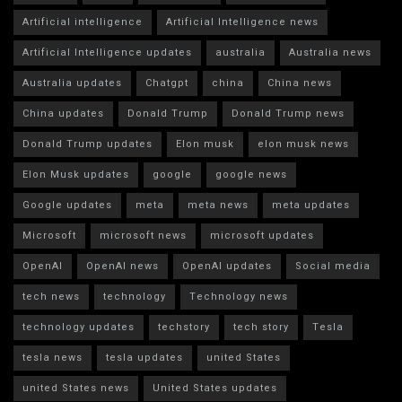
Artificial intelligence
Artificial Intelligence news
Artificial Intelligence updates
australia
Australia news
Australia updates
Chatgpt
china
China news
China updates
Donald Trump
Donald Trump news
Donald Trump updates
Elon musk
elon musk news
Elon Musk updates
google
google news
Google updates
meta
meta news
meta updates
Microsoft
microsoft news
microsoft updates
OpenAI
OpenAI news
OpenAI updates
Social media
tech news
technology
Technology news
technology updates
techstory
tech story
Tesla
tesla news
tesla updates
united States
united States news
United States updates