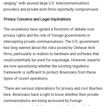
ranging,” with several large U.S. telecommunications
providers and private tech firms reportedly compromised.
Privacy Concerns and Legal Implications
The revelations have ignited a firestorm of debate over
privacy rights and the role of foreign governments in
intercepting private communications. The U.S. government
has long warned about the risks posed by Chinese tech
firms, particularly in relation to hardware and software that
could potentially be used for espionage. However, experts
are now questioning whether the existing regulatory
framework is sufficient to protect Americans from these
types of covert operations.
“There are serious implications for privacy and civil liberties
here. Americans have a right to know whether their private
communications are being accessed by foreign