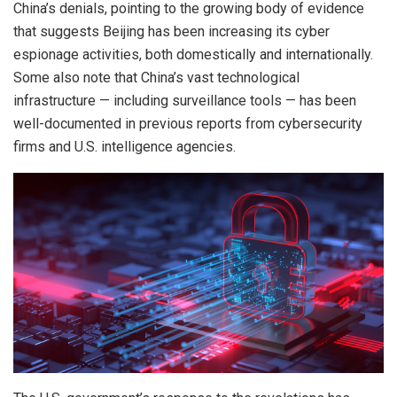
China’s denials, pointing to the growing body of evidence
that suggests Beijing has been increasing its cyber
espionage activities, both domestically and internationally.
Some also note that China’s vast technological
infrastructure — including surveillance tools — has been
well-documented in previous reports from cybersecurity
firms and U.S. intelligence agencies.