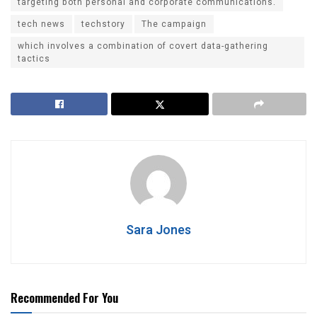
targeting both personal and corporate communications.
tech news
techstory
The campaign
which involves a combination of covert data-gathering
tactics
Sara Jones
Recommended For You