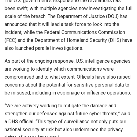
The U.S. government’s response to the revelations has
been swift, with multiple agencies now investigating the full
scale of the breach. The Department of Justice (DOJ) has
announced that it will lead a task force to look into the
incident, while the Federal Communications Commission
(FCC) and the Department of Homeland Security (DHS) have
also launched parallel investigations.
As part of the ongoing response, U.S. intelligence agencies
are working to identify which communications were
compromised and to what extent. Officials have also raised
concerns about the potential for sensitive personal data to
be misused, including in espionage or influence operations.
“We are actively working to mitigate the damage and
strengthen our defenses against future cyber threats,” said
a DHS official. “This type of surveillance not only puts our
national security at risk but also undermines the privacy