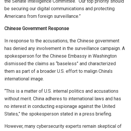
the Senate Intelligence Committee. “Our top priority should
be securing our digital communications and protecting
Americans from foreign surveillance.”
Chinese Government Response
In response to the accusations, the Chinese government
has denied any involvement in the surveillance campaign. A
spokesperson for the Chinese Embassy in Washington
dismissed the claims as “baseless” and characterized
them as part of a broader U.S. effort to malign China’s
international image.
“This is a matter of U.S. internal politics and accusations
without merit. China adheres to international laws and has
no interest in conducting espionage against the United
States,” the spokesperson stated in a press briefing.
However, many cybersecurity experts remain skeptical of