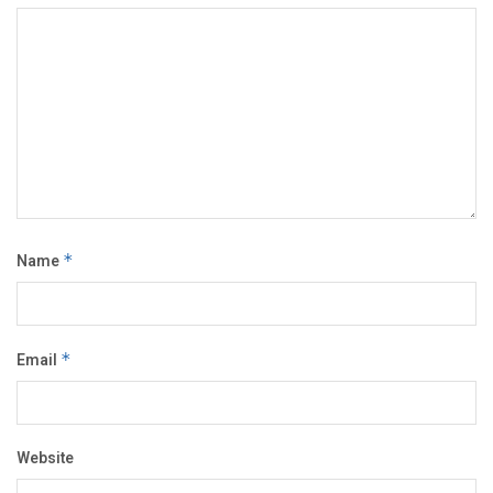
Name
*
Email
*
Website