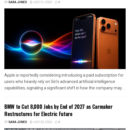
BY
SARA JONES
JULY 31, 2026
0
Apple is reportedly considering introducing a paid subscription for
users who heavily rely on Siri’s advanced artificial intelligence
capabilities, signaling a significant shift in how the company may...
BMW to Cut 8,000 Jobs by End of 2027 as Carmaker
Restructures for Electric Future
BY
SARA JONES
JULY 30, 2026
0