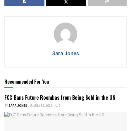
Sara Jones
Recommended For You
FCC Bans Future Roombas from Being Sold in the US
BY
SARA JONES
JULY 31, 2026
0