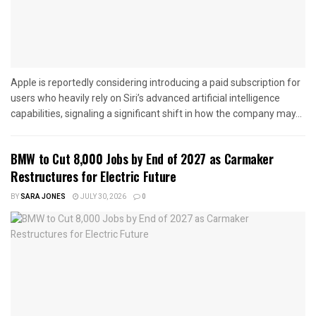
Apple is reportedly considering introducing a paid subscription for
users who heavily rely on Siri’s advanced artificial intelligence
capabilities, signaling a significant shift in how the company may...
BMW to Cut 8,000 Jobs by End of 2027 as Carmaker
Restructures for Electric Future
BY
SARA JONES
JULY 30, 2026
0