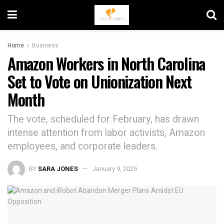
Home
Business
Amazon Workers in North Carolina
Set to Vote on Unionization Next
Month
The vote, scheduled for February, has drawn
intense attention from labor activists, Amazon
employees, and corporate leaders.
BY
SARA JONES
January 9, 2025