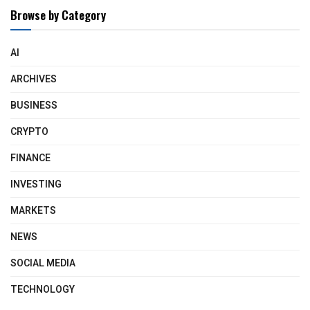
Browse by Category
AI
ARCHIVES
BUSINESS
CRYPTO
FINANCE
INVESTING
MARKETS
NEWS
SOCIAL MEDIA
TECHNOLOGY