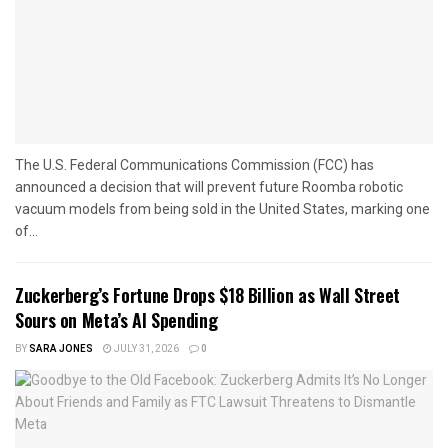
The U.S. Federal Communications Commission (FCC) has
announced a decision that will prevent future Roomba robotic
vacuum models from being sold in the United States, marking one
of...
Zuckerberg’s Fortune Drops $18 Billion as Wall Street
Sours on Meta’s AI Spending
BY
SARA JONES
JULY 31, 2026
0