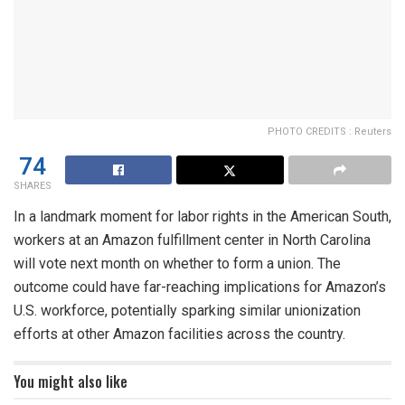
PHOTO CREDITS : Reuters
74
SHARES
In a landmark moment for labor rights in the American South,
workers at an Amazon fulfillment center in North Carolina
will vote next month on whether to form a union. The
outcome could have far-reaching implications for Amazon’s
U.S. workforce, potentially sparking similar unionization
efforts at other Amazon facilities across the country.
You might also like