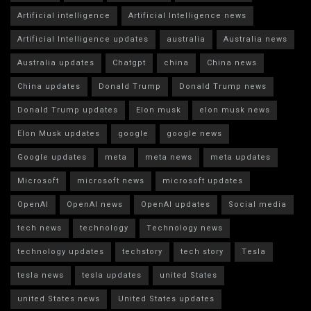
Artificial intelligence
Artificial Intelligence news
Artificial Intelligence updates
australia
Australia news
Australia updates
Chatgpt
china
China news
China updates
Donald Trump
Donald Trump news
Donald Trump updates
Elon musk
elon musk news
Elon Musk updates
google
google news
Google updates
meta
meta news
meta updates
Microsoft
microsoft news
microsoft updates
OpenAI
OpenAI news
OpenAI updates
Social media
tech news
technology
Technology news
technology updates
techstory
tech story
Tesla
tesla news
tesla updates
united States
united States news
United States updates