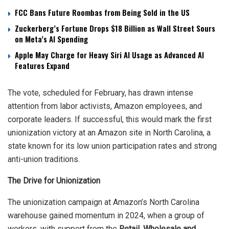
FCC Bans Future Roombas from Being Sold in the US
Zuckerberg’s Fortune Drops $18 Billion as Wall Street Sours
on Meta’s AI Spending
Apple May Charge for Heavy Siri AI Usage as Advanced AI
Features Expand
The vote, scheduled for February, has drawn intense
attention from labor activists, Amazon employees, and
corporate leaders. If successful, this would mark the first
unionization victory at an Amazon site in North Carolina, a
state known for its low union participation rates and strong
anti-union traditions.
The Drive for Unionization
The unionization campaign at Amazon’s North Carolina
warehouse gained momentum in 2024, when a group of
workers, with support from the
Retail, Wholesale and