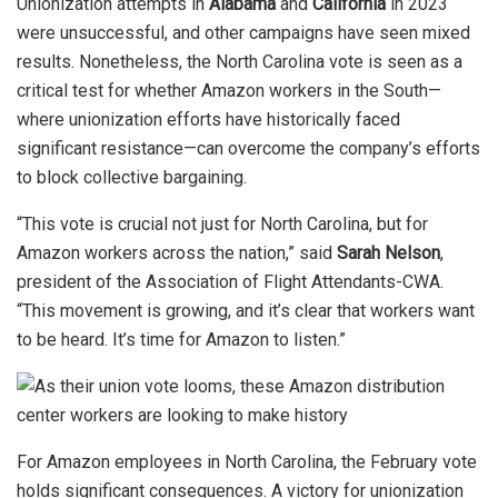
Unionization attempts in
Alabama
and
California
in 2023
were unsuccessful, and other campaigns have seen mixed
results. Nonetheless, the North Carolina vote is seen as a
critical test for whether Amazon workers in the South—
where unionization efforts have historically faced
significant resistance—can overcome the company’s efforts
to block collective bargaining.
“This vote is crucial not just for North Carolina, but for
Amazon workers across the nation,” said
Sarah Nelson
,
president of the Association of Flight Attendants-CWA.
“This movement is growing, and it’s clear that workers want
to be heard. It’s time for Amazon to listen.”
For Amazon employees in North Carolina, the February vote
holds significant consequences. A victory for unionization