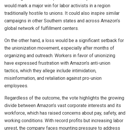
would mark a major win for labor activists in a region
traditionally hostile to unions. It could also inspire similar
campaigns in other Southern states and across Amazon’s
global network of fulfillment centers.
On the other hand, a loss would be a significant setback for
the unionization movement, especially after months of
organizing and outreach. Workers in favor of unionizing
have expressed frustration with Amazon’s anti-union
tactics, which they allege include intimidation,
misinformation, and retaliation against pro-union
employees.
Regardless of the outcome, the vote highlights the growing
divide between Amazon’s vast corporate interests and its
workforce, which has raised concerns about pay, safety, and
working conditions. With record profits but increasing labor
unrest, the company faces mounting pressure to address