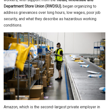
Department Store Union (RWDSU)
, began organizing to
address grievances over long hours, low wages, poor job
security, and what they describe as hazardous working
conditions.
Amazon, which is the second-largest private employer in