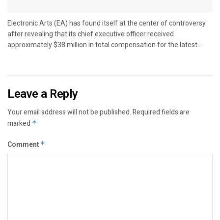
Electronic Arts (EA) has found itself at the center of controversy
after revealing that its chief executive officer received
approximately $38 million in total compensation for the latest...
Leave a Reply
Your email address will not be published.
Required fields are
marked
*
Comment
*