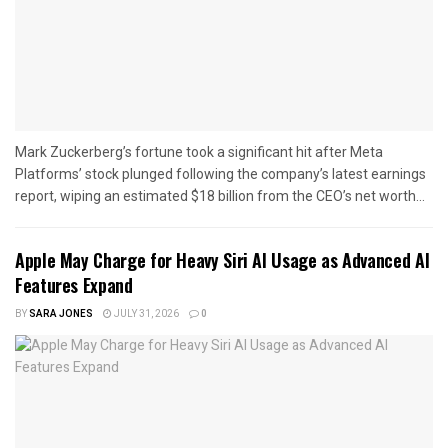
Mark Zuckerberg’s fortune took a significant hit after Meta
Platforms’ stock plunged following the company’s latest earnings
report, wiping an estimated $18 billion from the CEO’s net worth...
Apple May Charge for Heavy Siri AI Usage as Advanced AI
Features Expand
BY
SARA JONES
JULY 31, 2026
0