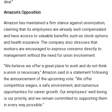
deal.”
Amazon’s Opposition
Amazon has maintained a firm stance against unionization,
claiming that its employees are already well-compensated
and have access to valuable benefits such as stock options
and health insurance. The company also stresses that
workers are encouraged to express concerns directly to
management without the need for union involvement.
“We believe we offer a great place to work and do not think
a union is necessary,” Amazon said in a statement following
the announcement of the upcoming vote. “We offer
competitive wages, a safe environment, and numerous
opportunities for career growth. Our employees’ well-being
is our priority, and we remain committed to supporting them
in every way possible.”