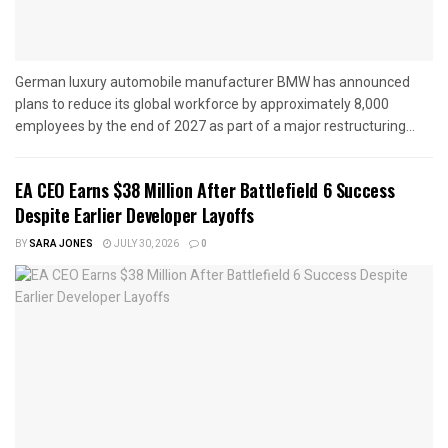
German luxury automobile manufacturer BMW has announced
plans to reduce its global workforce by approximately 8,000
employees by the end of 2027 as part of a major restructuring...
EA CEO Earns $38 Million After Battlefield 6 Success
Despite Earlier Developer Layoffs
BY
SARA JONES
JULY 30, 2026
0