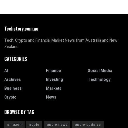
Techstory.com.au
Tech, Crypto and Financial Market News from Australia and New
Zealand
CATEGORIES
AI
Finance
Social Media
Archives
Investing
Technology
Business
Markets
Crypto
News
BROWSE BY TAG
amazon
apple
apple news
apple updates