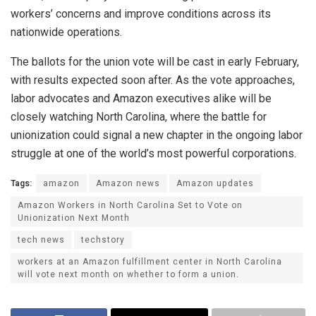
workers’ concerns and improve conditions across its
nationwide operations.
The ballots for the union vote will be cast in early February,
with results expected soon after. As the vote approaches,
labor advocates and Amazon executives alike will be
closely watching North Carolina, where the battle for
unionization could signal a new chapter in the ongoing labor
struggle at one of the world’s most powerful corporations.
Tags:
amazon
Amazon news
Amazon updates
Amazon Workers in North Carolina Set to Vote on
Unionization Next Month
tech news
techstory
workers at an Amazon fulfillment center in North Carolina
will vote next month on whether to form a union.