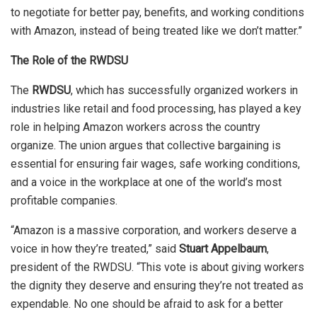
to negotiate for better pay, benefits, and working conditions
with Amazon, instead of being treated like we don’t matter.”
The Role of the RWDSU
The
RWDSU
, which has successfully organized workers in
industries like retail and food processing, has played a key
role in helping Amazon workers across the country
organize. The union argues that collective bargaining is
essential for ensuring fair wages, safe working conditions,
and a voice in the workplace at one of the world’s most
profitable companies.
“Amazon is a massive corporation, and workers deserve a
voice in how they’re treated,” said
Stuart Appelbaum
,
president of the RWDSU. “This vote is about giving workers
the dignity they deserve and ensuring they’re not treated as
expendable. No one should be afraid to ask for a better