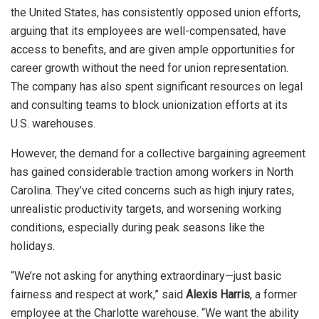
the United States, has consistently opposed union efforts,
arguing that its employees are well-compensated, have
access to benefits, and are given ample opportunities for
career growth without the need for union representation.
The company has also spent significant resources on legal
and consulting teams to block unionization efforts at its
U.S. warehouses.
However, the demand for a collective bargaining agreement
has gained considerable traction among workers in North
Carolina. They’ve cited concerns such as high injury rates,
unrealistic productivity targets, and worsening working
conditions, especially during peak seasons like the
holidays.
“We’re not asking for anything extraordinary—just basic
fairness and respect at work,” said
Alexis Harris
, a former
employee at the Charlotte warehouse. “We want the ability