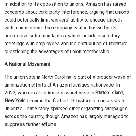
In addition to its opposition to unions, Amazon has raised
concerns about third-party interference, arguing that unions
could potentially limit workers’ ability to engage directly
with management. The company is also known for its
aggressive anti-union tactics, which include mandatory
meetings with employees and the distribution of literature
questioning the advantages of union membership.
A National Movement
The union vote in North Carolina is part of a broader wave of
unionization efforts at Amazon facilities nationwide. In
2022, workers at an Amazon warehouse in
Staten Island,
New York
, became the first in U.S. history to successfully
unionize. That victory sparked other organizing campaigns
across the country, though Amazon has largely managed to
suppress further efforts.