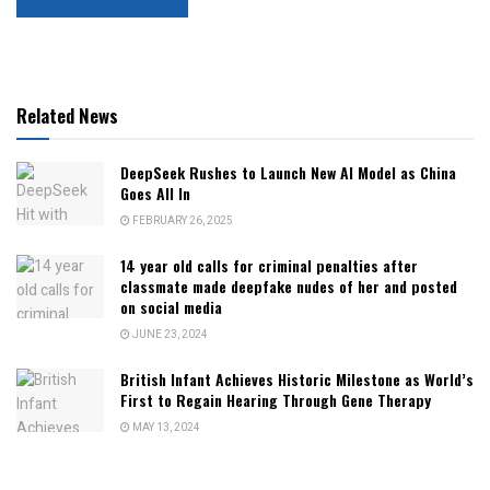
Related News
DeepSeek Rushes to Launch New AI Model as China
Goes All In
FEBRUARY 26, 2025
14 year old calls for criminal penalties after
classmate made deepfake nudes of her and posted
on social media
JUNE 23, 2024
British Infant Achieves Historic Milestone as World’s
First to Regain Hearing Through Gene Therapy
MAY 13, 2024