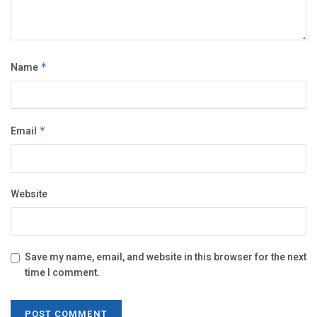
Name
*
Email
*
Website
Save my name, email, and website in this browser for the next
time I comment.