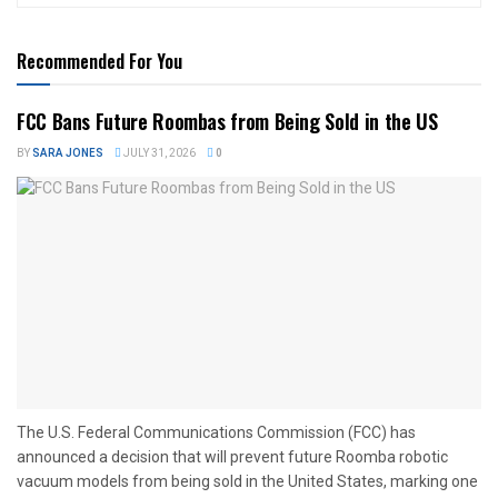
Recommended For You
FCC Bans Future Roombas from Being Sold in the US
BY
SARA JONES
JULY 31, 2026
0
The U.S. Federal Communications Commission (FCC) has
announced a decision that will prevent future Roomba robotic
vacuum models from being sold in the United States, marking one