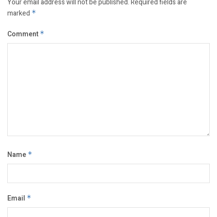
Your email address will not be published.
Required fields are
marked
*
Comment
*
Name
*
Email
*