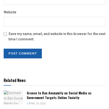
Website
Save my name, email, and website in this browser for the next
time I comment.
Related News
Greece to Ban Anonymity on Social Media as
Government Targets Online Toxicity
APRIL 29, 2026