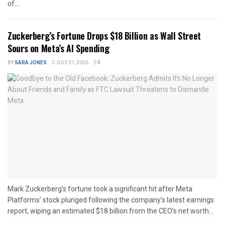
of...
Zuckerberg’s Fortune Drops $18 Billion as Wall Street
Sours on Meta’s AI Spending
BY
SARA JONES
JULY 31, 2026
0
Mark Zuckerberg’s fortune took a significant hit after Meta
Platforms’ stock plunged following the company’s latest earnings
report, wiping an estimated $18 billion from the CEO’s net worth...