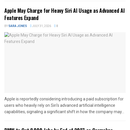
Apple May Charge for Heavy Siri AI Usage as Advanced AI
Features Expand
BY
SARA JONES
JULY 31, 2026
0
Apple is reportedly considering introducing a paid subscription for
users who heavily rely on Siri’s advanced artificial intelligence
capabilities, signaling a significant shift in how the company may...