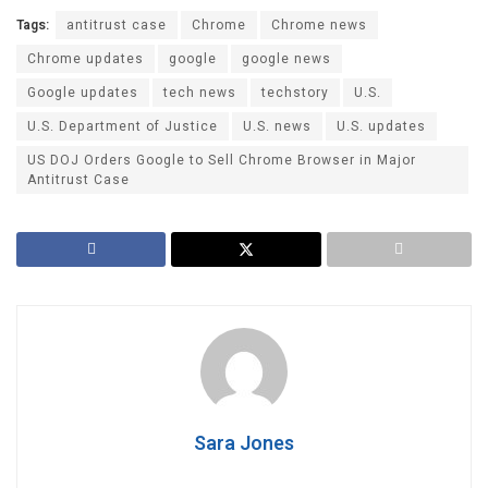
Tags:
antitrust case
Chrome
Chrome news
Chrome updates
google
google news
Google updates
tech news
techstory
U.S.
U.S. Department of Justice
U.S. news
U.S. updates
US DOJ Orders Google to Sell Chrome Browser in Major
Antitrust Case
Sara Jones