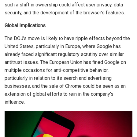
such a shift in ownership could affect user privacy, data
security, and the development of the browser’s features.
Global Implications
The DOJ’s move is likely to have ripple effects beyond the
United States, particularly in Europe, where Google has
already faced significant regulatory scrutiny over similar
antitrust issues. The European Union has fined Google on
multiple occasions for anti-competitive behavior,
particularly in relation to its search and advertising
businesses, and the sale of Chrome could be seen as an
extension of global efforts to rein in the company’s
influence.