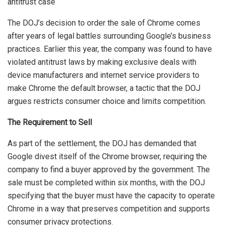
The DOJ’s decision to order the sale of Chrome comes
after years of legal battles surrounding Google’s business
practices. Earlier this year, the company was found to have
violated antitrust laws by making exclusive deals with
device manufacturers and internet service providers to
make Chrome the default browser, a tactic that the DOJ
argues restricts consumer choice and limits competition.
The Requirement to Sell
As part of the settlement, the DOJ has demanded that
Google divest itself of the Chrome browser, requiring the
company to find a buyer approved by the government. The
sale must be completed within six months, with the DOJ
specifying that the buyer must have the capacity to operate
Chrome in a way that preserves competition and supports
consumer privacy protections.