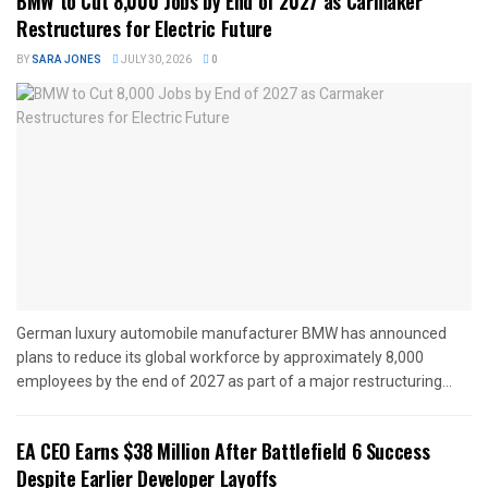
BMW to Cut 8,000 Jobs by End of 2027 as Carmaker
Restructures for Electric Future
BY
SARA JONES
JULY 30, 2026
0
German luxury automobile manufacturer BMW has announced
plans to reduce its global workforce by approximately 8,000
employees by the end of 2027 as part of a major restructuring...
EA CEO Earns $38 Million After Battlefield 6 Success
Despite Earlier Developer Layoffs