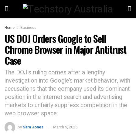
Home
Business
US DOJ Orders Google to Sell
Chrome Browser in Major Antitrust
Case
The DOJ's ruling comes after a lengthy
investigation into Google’s market behavior, with
accusations that the company used its dominant
position in the internet search and advertising
markets to unfairly suppress competition in the
web browser space.
by
Sara Jones
March 9, 2025