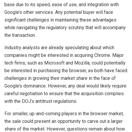
base due to its speed, ease of use, and integration with
Google’s other services. Any potential buyer will face
significant challenges in maintaining these advantages
while navigating the regulatory scrutiny that will accompany
the transaction.
Industry analysts are already speculating about which
companies might be interested in acquiring Chrome. Major
tech firms, such as Microsoft and Mozilla, could potentially
be interested in purchasing the browser, as both have faced
challenges in growing their market share in the face of
Google’s dominance. However, any deal would likely require
careful negotiation to ensure that the acquisition complies
with the DOJ’s antitrust regulations.
For smaller, up-and-coming players in the browser market,
the sale could present an opportunity to carve out a larger
share of the market. However, questions remain about how