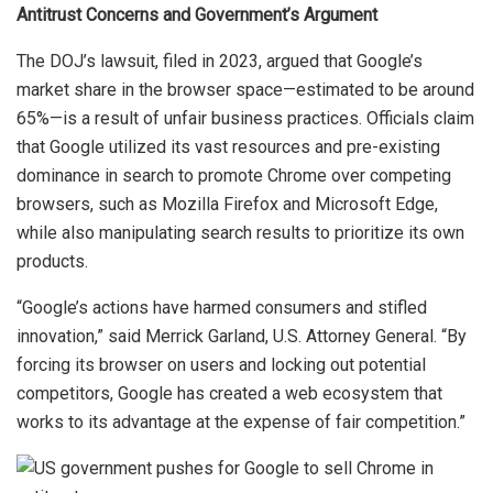
Antitrust Concerns and Government’s Argument
The DOJ’s lawsuit, filed in 2023, argued that Google’s
market share in the browser space—estimated to be around
65%—is a result of unfair business practices. Officials claim
that Google utilized its vast resources and pre-existing
dominance in search to promote Chrome over competing
browsers, such as Mozilla Firefox and Microsoft Edge,
while also manipulating search results to prioritize its own
products.
“Google’s actions have harmed consumers and stifled
innovation,” said Merrick Garland, U.S. Attorney General. “By
forcing its browser on users and locking out potential
competitors, Google has created a web ecosystem that
works to its advantage at the expense of fair competition.”