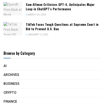
Sam Altman Criticizes GPT-4, Anticipates Major
Leap in ChatGPT’s Performance
MARCH 25, 2024
TikTok Faces Tough Questions at Supreme Court in
Bid to Prevent U.S. Ban
JANUARY 13, 2025
Browse by Category
AI
ARCHIVES
BUSINESS
CRYPTO
FINANCE