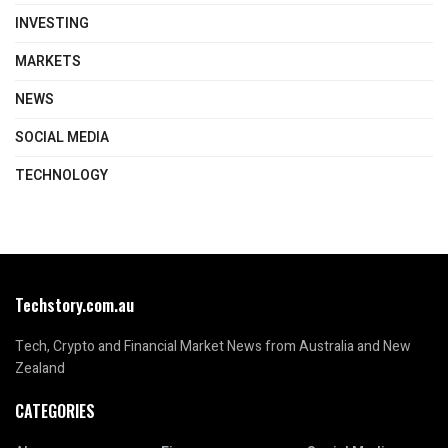
INVESTING
MARKETS
NEWS
SOCIAL MEDIA
TECHNOLOGY
Techstory.com.au
Tech, Crypto and Financial Market News from Australia and New
Zealand
CATEGORIES