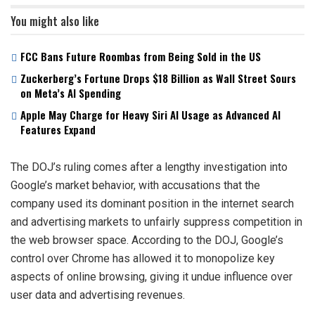
You might also like
FCC Bans Future Roombas from Being Sold in the US
Zuckerberg’s Fortune Drops $18 Billion as Wall Street Sours
on Meta’s AI Spending
Apple May Charge for Heavy Siri AI Usage as Advanced AI
Features Expand
The DOJ’s ruling comes after a lengthy investigation into
Google’s market behavior, with accusations that the
company used its dominant position in the internet search
and advertising markets to unfairly suppress competition in
the web browser space. According to the DOJ, Google’s
control over Chrome has allowed it to monopolize key
aspects of online browsing, giving it undue influence over
user data and advertising revenues.