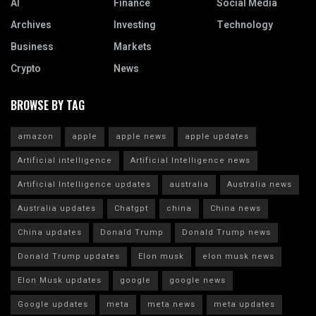
AI
Finance
Social Media
Archives
Investing
Technology
Business
Markets
Crypto
News
BROWSE BY TAG
amazon
apple
apple news
apple updates
Artificial intelligence
Artificial Intelligence news
Artificial Intelligence updates
australia
Australia news
Australia updates
Chatgpt
china
China news
China updates
Donald Trump
Donald Trump news
Donald Trump updates
Elon musk
elon musk news
Elon Musk updates
google
google news
Google updates
meta
meta news
meta updates