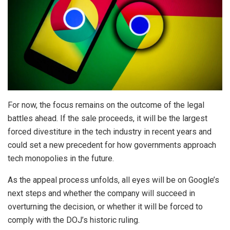
For now, the focus remains on the outcome of the legal
battles ahead. If the sale proceeds, it will be the largest
forced divestiture in the tech industry in recent years and
could set a new precedent for how governments approach
tech monopolies in the future.
As the appeal process unfolds, all eyes will be on Google’s
next steps and whether the company will succeed in
overturning the decision, or whether it will be forced to
comply with the DOJ’s historic ruling.