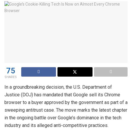
75
SHARES
In a groundbreaking decision, the U.S. Department of
Justice (DOJ) has mandated that Google sell its Chrome
browser to a buyer approved by the government as part of a
sweeping antitrust case. The move marks the latest chapter
in the ongoing battle over Google’s dominance in the tech
industry and its alleged anti-competitive practices.