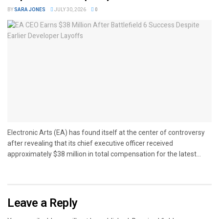
BY
SARA JONES
JULY 30, 2026
0
Electronic Arts (EA) has found itself at the center of controversy
after revealing that its chief executive officer received
approximately $38 million in total compensation for the latest...
Leave a Reply