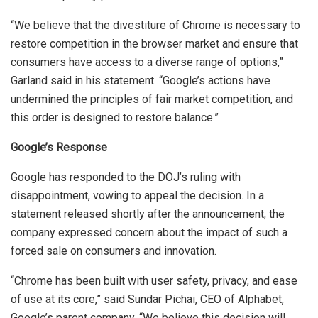
“We believe that the divestiture of Chrome is necessary to
restore competition in the browser market and ensure that
consumers have access to a diverse range of options,”
Garland said in his statement. “Google’s actions have
undermined the principles of fair market competition, and
this order is designed to restore balance.”
Google’s Response
Google has responded to the DOJ’s ruling with
disappointment, vowing to appeal the decision. In a
statement released shortly after the announcement, the
company expressed concern about the impact of such a
forced sale on consumers and innovation.
“Chrome has been built with user safety, privacy, and ease
of use at its core,” said Sundar Pichai, CEO of Alphabet,
Google’s parent company. “We believe this decision will