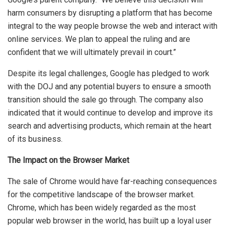
harm consumers by disrupting a platform that has become
integral to the way people browse the web and interact with
online services. We plan to appeal the ruling and are
confident that we will ultimately prevail in court.”
Despite its legal challenges, Google has pledged to work
with the DOJ and any potential buyers to ensure a smooth
transition should the sale go through. The company also
indicated that it would continue to develop and improve its
search and advertising products, which remain at the heart
of its business.
The Impact on the Browser Market
The sale of Chrome would have far-reaching consequences
for the competitive landscape of the browser market.
Chrome, which has been widely regarded as the most
popular web browser in the world, has built up a loyal user