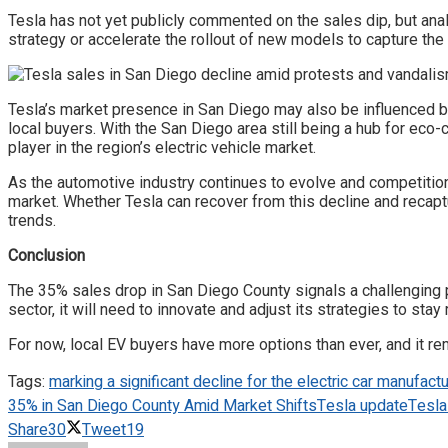
Tesla has not yet publicly commented on the sales dip, but anal
strategy or accelerate the rollout of new models to capture th
Tesla’s market presence in San Diego may also be influenced b
local buyers. With the San Diego area still being a hub for ec
player in the region’s electric vehicle market.
As the automotive industry continues to evolve and competition
market. Whether Tesla can recover from this decline and recapt
trends.
Conclusion
The 35% sales drop in San Diego County signals a challenging p
sector, it will need to innovate and adjust its strategies to sta
For now, local EV buyers have more options than ever, and it r
Tags:
marking a significant decline for the electric car manufactu
35% in San Diego County Amid Market Shifts
Tesla update
Tesla
Share
30
Tweet
19