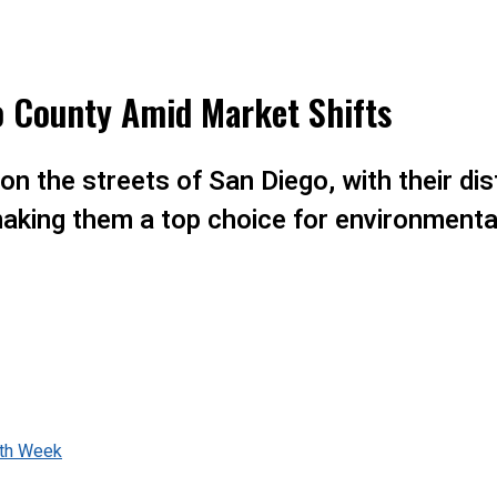
o County Amid Market Shifts
on the streets of San Diego, with their di
making them a top choice for environment