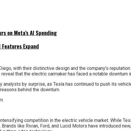
urs on Meta’s AI Spending
I Features Expand
Diego, with their distinctive design and the company’s reputatio
eveal that the electric carmaker has faced a notable downturn i
 analysts by surprise, as Tesla has continued to push its vehicl
 reasons behind the downturn.
 intensifying competition in the electric vehicle market. While Te
. Brands like Rivian, Ford, and Lucid Motors have introduced n