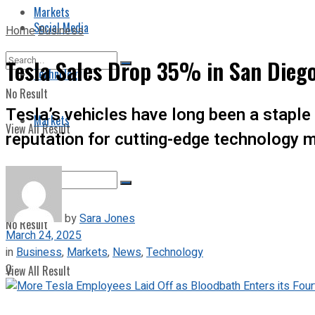
Markets
Social Media
Home
Business
Tesla Sales Drop 35% in San Dieg
Technology
No Result
Tesla’s vehicles have long been a staple 
Markets
View All Result
reputation for cutting-edge technology 
by
Sara Jones
No Result
March 24, 2025
in
Business
,
Markets
,
News
,
Technology
0
View All Result