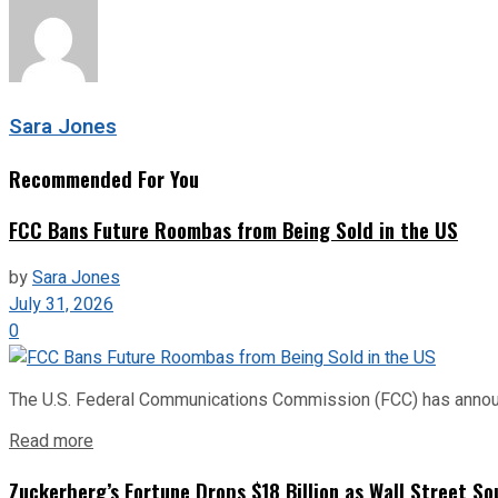
Sara Jones
Recommended For You
FCC Bans Future Roombas from Being Sold in the US
by
Sara Jones
July 31, 2026
0
The U.S. Federal Communications Commission (FCC) has announce
Read more
Zuckerberg’s Fortune Drops $18 Billion as Wall Street So