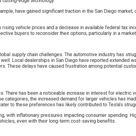
nd cutting-edge technology.
ample, have gained significant traction in the San Diego market, 
as rising vehicle prices and a decrease in available federal tax 
pective buyers to reconsider their options, particularly in a ma
 global supply chain challenges. The automotive industry has str
 well. Local dealerships in San Diego have reported extended wa
ers. These delays have caused frustration among potential custom
s. There has been a noticeable increase in interest for electric 
e categories, the increased demand for larger vehicles has mad
er to these preferences has likely contributed to Tesla’s strugg
g, with inflationary pressures impacting consumer spending. Hig
 vehicles, even with their long-term cost-saving benefits.