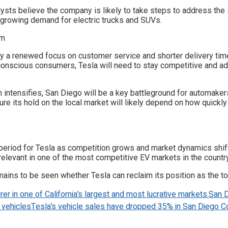
ysts believe the company is likely to take steps to address the 
e growing demand for electric trucks and SUVs.
y a renewed focus on customer service and shorter delivery time
o-conscious consumers, Tesla will need to stay competitive and a
 intensifies, San Diego will be a key battleground for automaker
ure its hold on the local market will likely depend on how quick
eriod for Tesla as competition grows and market dynamics shift.
y relevant in one of the most competitive EV markets in the country
emains to be seen whether Tesla can reclaim its position as the t
rer in one of California’s largest and most lucrative markets.
San 
 vehicles
Tesla’s vehicle sales have dropped 35% in San Diego Co