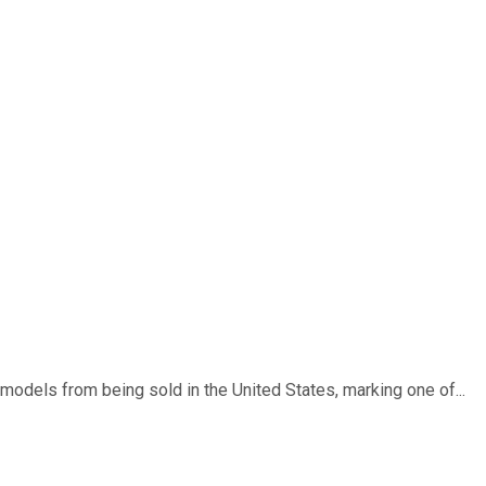
dels from being sold in the United States, marking one of...