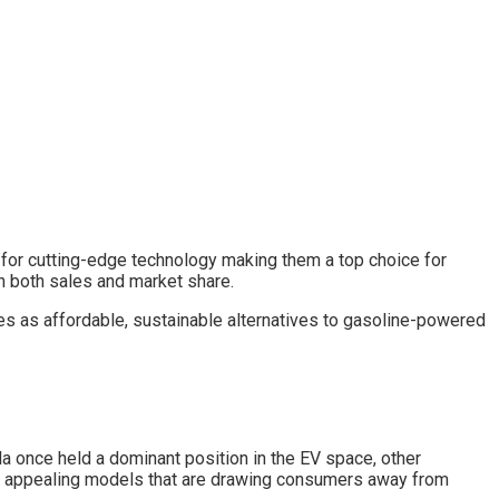
n for cutting-edge technology making them a top choice for
n both sales and market share.
es as affordable, sustainable alternatives to gasoline-powered
sla once held a dominant position in the EV space, other
ew, appealing models that are drawing consumers away from