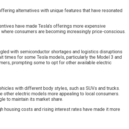
offering alternatives with unique features that have resonated
incentives have made Tesla’s offerings more expensive
rket where consumers are becoming increasingly price-conscious.
uggled with semiconductor shortages and logistics disruptions
it times for some Tesla models, particularly the Model 3 and
ers, prompting some to opt for other available electric
vehicles with different body styles, such as SUVs and trucks.
e other electric models more appealing to local consumers.
le to maintain its market share.
h housing costs and rising interest rates have made it more