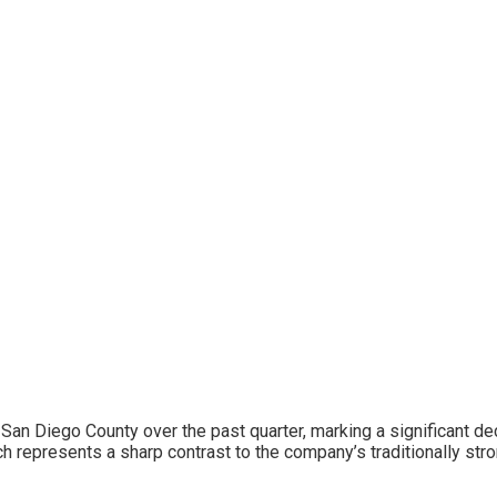
San Diego County over the past quarter, marking a significant decl
h represents a sharp contrast to the company’s traditionally str