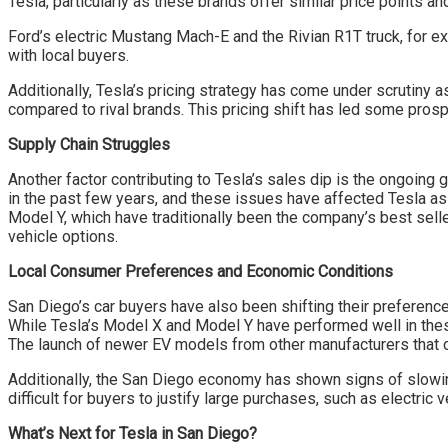
Tesla, particularly as these brands offer similar price points a
Ford’s electric Mustang Mach-E and the Rivian R1T truck, for ex
with local buyers.
Additionally, Tesla’s pricing strategy has come under scrutiny 
compared to rival brands. This pricing shift has led some pros
Supply Chain Struggles
Another factor contributing to Tesla’s sales dip is the ongoing
in the past few years, and these issues have affected Tesla as
Model Y, which have traditionally been the company’s best sell
vehicle options.
Local Consumer Preferences and Economic Conditions
San Diego’s car buyers have also been shifting their preference
While Tesla’s Model X and Model Y have performed well in thes
The launch of newer EV models from other manufacturers that cat
Additionally, the San Diego economy has shown signs of slowin
difficult for buyers to justify large purchases, such as electric
What’s Next for Tesla in San Diego?