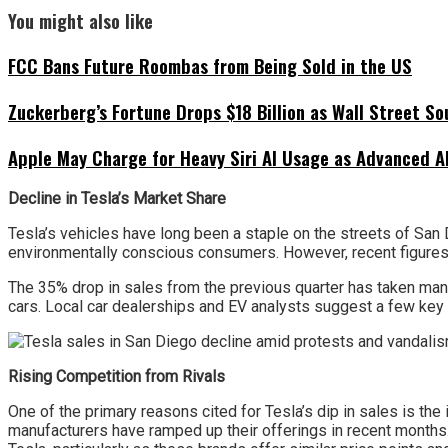
You might also like
FCC Bans Future Roombas from Being Sold in the US
Zuckerberg’s Fortune Drops $18 Billion as Wall Street So
Apple May Charge for Heavy Siri AI Usage as Advanced A
Decline in Tesla’s Market Share
Tesla’s vehicles have long been a staple on the streets of San 
environmentally conscious consumers. However, recent figures r
The 35% drop in sales from the previous quarter has taken many
cars. Local car dealerships and EV analysts suggest a few key
Rising Competition from Rivals
One of the primary reasons cited for Tesla’s dip in sales is the
manufacturers have ramped up their offerings in recent months