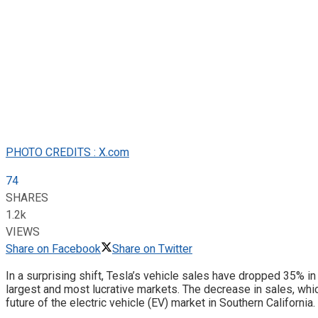
PHOTO CREDITS : X.com
74
SHARES
1.2k
VIEWS
Share on Facebook
Share on Twitter
In a surprising shift, Tesla’s vehicle sales have dropped 35% in 
largest and most lucrative markets. The decrease in sales, whic
future of the electric vehicle (EV) market in Southern California.