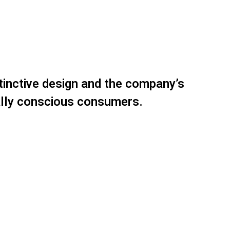
stinctive design and the company’s
ally conscious consumers.