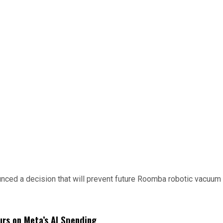
d a decision that will prevent future Roomba robotic vacuum mo
urs on Meta’s AI Spending