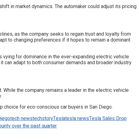
shift in market dynamics. The automaker could adjust its pricing
lines, as the company seeks to regain trust and loyalty from
dapt to changing preferences if it hopes to remain a dominant
s vying for dominance in the ever-expanding electric vehicle
ly it can adapt to both consumer demands and broader industry
 While the company remains a leader in the electric vehicle
.
op choice for eco-conscious car buyers in San Diego.
Diego
tech news
techstory
Tesla
tesla news
Tesla Sales Drop
unty over the past quarter