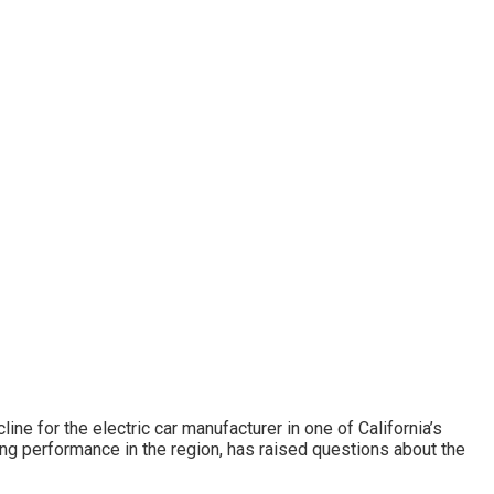
ine for the electric car manufacturer in one of California’s
ong performance in the region, has raised questions about the