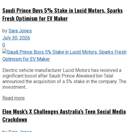
Saudi Prince Buys 5% Stake in Lucid Motors, Sparks
Fresh Optimism for EV Maker
by
Sara Jones
July 30, 2026
0
Electric vehicle manufacturer Lucid Motors has received a
significant boost after Saudi Prince Alwaleed bin Talal
announced the acquisition of a 5% stake in the company. The
investment...
Read more
Elon Musk’s X Challenges Australia’s Teen Social Media
Crackdown