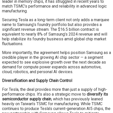
leader in memory chips, it has struggled in recent years to
match TSMC’s performance and reliability in advanced logic
manufacturing.
Securing Tesla as a long-term client not only adds a marquee
name to Samsung’s foundry portfolio but also provides a
significant revenue stream. The $16.5 billion contract is
equivalent to nearly 8% of Samsung’s 2024 revenue and will
help stabilize its foundry business amid global chip market
fluctuations.
More importantly, the agreement helps position Samsung as a
credible player in the growing AI chip sector — a segment
expected to see explosive growth over the next decade as
demand for compute power expands across automotive,
cloud, robotics, and personal AI devices.
Diversification and Supply Chain Control
For Tesla, the deal provides more than just a supply of high-
performance chips. It’s also a strategic move to
diversify its
semiconductor supply chain
, which has previously leaned
heavily on Taiwan’s TSMC for manufacturing. While TSMC
continues to produce Tesla’s current-generation AI5 chips, the