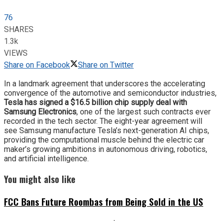
76
SHARES
1.3k
VIEWS
Share on Facebook
Share on Twitter
In a landmark agreement that underscores the accelerating
convergence of the automotive and semiconductor industries,
Tesla has signed a $16.5 billion chip supply deal with
Samsung Electronics
, one of the largest such contracts ever
recorded in the tech sector. The eight-year agreement will
see Samsung manufacture Tesla’s next-generation AI chips,
providing the computational muscle behind the electric car
maker’s growing ambitions in autonomous driving, robotics,
and artificial intelligence.
You might also like
FCC Bans Future Roombas from Being Sold in the US