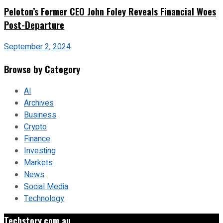
Peloton’s Former CEO John Foley Reveals Financial Woes
Post-Departure
September 2, 2024
Browse by Category
AI
Archives
Business
Crypto
Finance
Investing
Markets
News
Social Media
Technology
Techstory.com.au