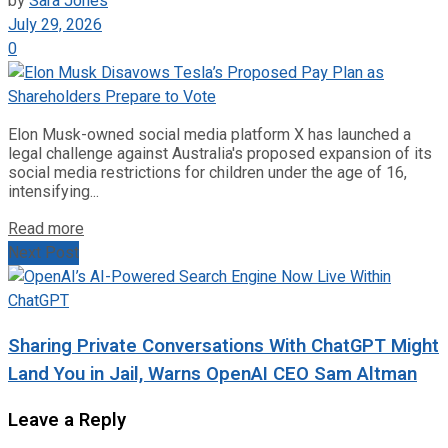
by
Sara Jones
July 29, 2026
0
Elon Musk-owned social media platform X has launched a
legal challenge against Australia's proposed expansion of its
social media restrictions for children under the age of 16,
intensifying...
Read more
Next Post
Sharing Private Conversations With ChatGPT Might
Land You in Jail, Warns OpenAI CEO Sam Altman
Leave a Reply