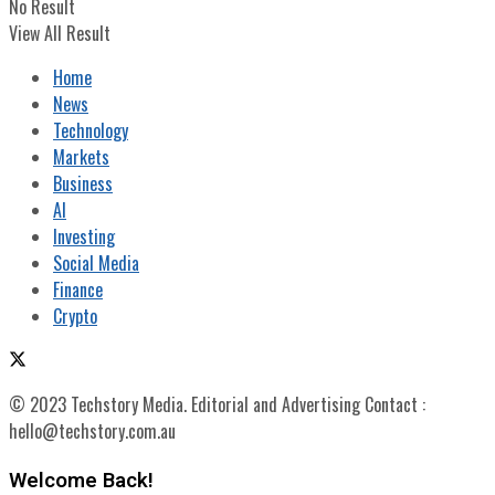
No Result
View All Result
Home
News
Technology
Markets
Business
AI
Investing
Social Media
Finance
Crypto
© 2023 Techstory Media. Editorial and Advertising Contact :
hello@techstory.com.au
Welcome Back!