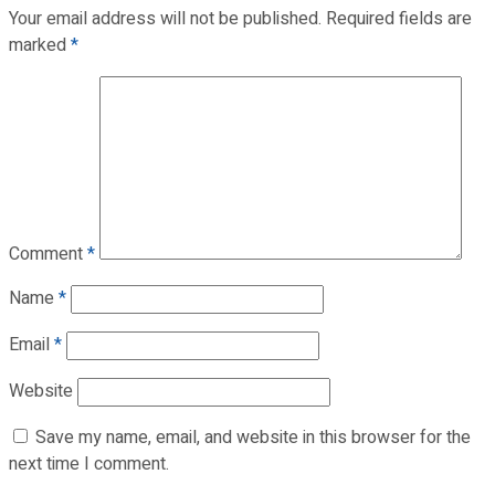
Your email address will not be published.
Required fields are
marked
*
Comment
*
Name
*
Email
*
Website
Save my name, email, and website in this browser for the
next time I comment.