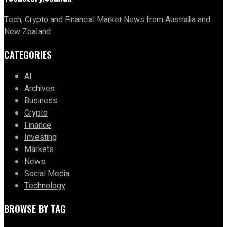
Tech, Crypto and Financial Market News from Australia and
New Zealand
CATEGORIES
AI
Archives
Business
Crypto
Finance
Investing
Markets
News
Social Media
Technology
BROWSE BY TAG