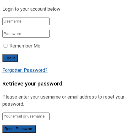
Login to your account below
Remember Me
Forgotten Password?
Retrieve your password
Please enter your username or email address to reset your
password.