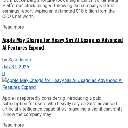
Mark Zuckerberg’s fortune took a significant hit after Meta
Platforms’ stock plunged following the company’s latest
earnings report, wiping an estimated $18 billion from the
CEO’s net worth...
Read more
Apple May Charge for Heavy Siri AI Usage as Advanced
AI Features Expand
by
Sara Jones
July 31, 2026
0
Apple is reportedly considering introducing a paid
subscription for users who heavily rely on Siri’s advanced
artificial intelligence capabilities, signaling a significant shift
in how the company may...
Read more