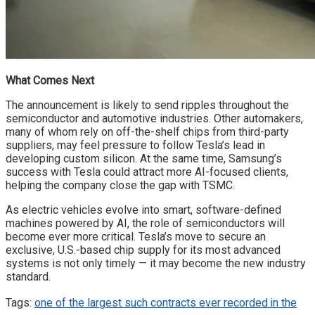
What Comes Next
The announcement is likely to send ripples throughout the
semiconductor and automotive industries. Other automakers,
many of whom rely on off-the-shelf chips from third-party
suppliers, may feel pressure to follow Tesla’s lead in
developing custom silicon. At the same time, Samsung’s
success with Tesla could attract more AI-focused clients,
helping the company close the gap with TSMC.
As electric vehicles evolve into smart, software-defined
machines powered by AI, the role of semiconductors will
become ever more critical. Tesla’s move to secure an
exclusive, U.S.-based chip supply for its most advanced
systems is not only timely — it may become the new industry
standard.
Tags:
one of the largest such contracts ever recorded in the