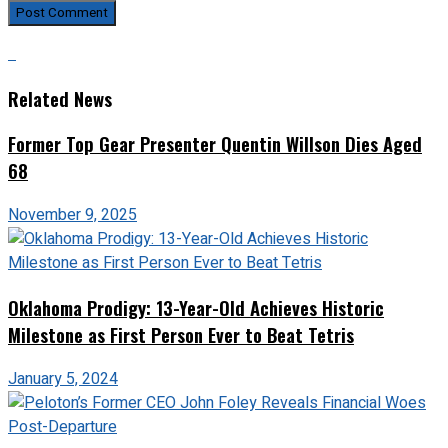
Related News
Former Top Gear Presenter Quentin Willson Dies Aged
68
November 9, 2025
Oklahoma Prodigy: 13-Year-Old Achieves Historic
Milestone as First Person Ever to Beat Tetris
January 5, 2024