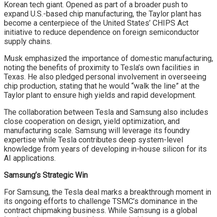
Korean tech giant. Opened as part of a broader push to
expand U.S.-based chip manufacturing, the Taylor plant has
become a centerpiece of the United States’ CHIPS Act
initiative to reduce dependence on foreign semiconductor
supply chains.
Musk emphasized the importance of domestic manufacturing,
noting the benefits of proximity to Tesla’s own facilities in
Texas. He also pledged personal involvement in overseeing
chip production, stating that he would “walk the line” at the
Taylor plant to ensure high yields and rapid development.
The collaboration between Tesla and Samsung also includes
close cooperation on design, yield optimization, and
manufacturing scale. Samsung will leverage its foundry
expertise while Tesla contributes deep system-level
knowledge from years of developing in-house silicon for its
AI applications.
Samsung’s Strategic Win
For Samsung, the Tesla deal marks a breakthrough moment in
its ongoing efforts to challenge TSMC’s dominance in the
contract chipmaking business. While Samsung is a global