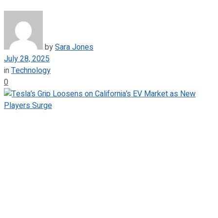
by
Sara Jones
July 28, 2025
in
Technology
0