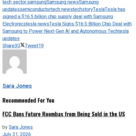
tech sector.
samsung
Samsung news
Samsung
updates
semiconductor
tech news
techstory
Tesla
Tesla has
signed a $16.5 billion chip supply deal with Samsung
Electronics
tesla news
Tesla Signs $16.5 Billion Chip Deal with
Samsung to Power Next-Gen AI and Autonomous Tech
tesla
updates
Share
30
Tweet
19
Sara Jones
Recommended For You
FCC Bans Future Roombas from Being Sold in the US
by
Sara Jones
July 31, 2026