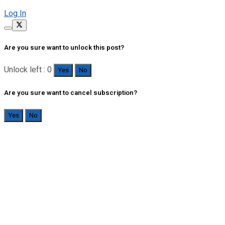
Log In
Are you sure want to unlock this post?
Unlock left : 0
Yes
No
Are you sure want to cancel subscription?
Yes
No