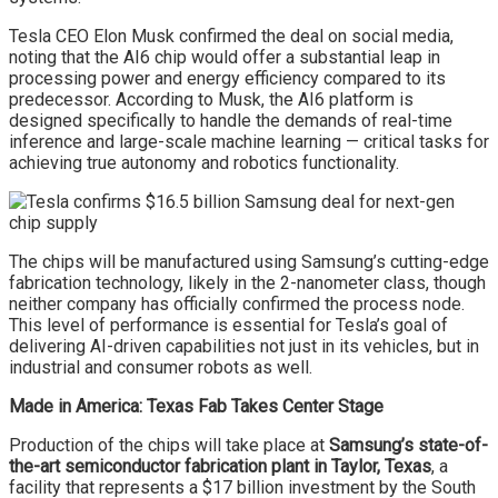
Tesla CEO Elon Musk confirmed the deal on social media,
noting that the AI6 chip would offer a substantial leap in
processing power and energy efficiency compared to its
predecessor. According to Musk, the AI6 platform is
designed specifically to handle the demands of real-time
inference and large-scale machine learning — critical tasks for
achieving true autonomy and robotics functionality.
The chips will be manufactured using Samsung’s cutting-edge
fabrication technology, likely in the 2-nanometer class, though
neither company has officially confirmed the process node.
This level of performance is essential for Tesla’s goal of
delivering AI-driven capabilities not just in its vehicles, but in
industrial and consumer robots as well.
Made in America: Texas Fab Takes Center Stage
Production of the chips will take place at
Samsung’s state-of-
the-art semiconductor fabrication plant in Taylor, Texas
, a
facility that represents a $17 billion investment by the South