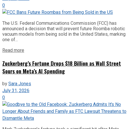
0
The U.S. Federal Communications Commission (FCC) has
announced a decision that will prevent future Roomba robotic
vacuum models from being sold in the United States, marking
one of...
Read more
Zuckerberg’s Fortune Drops $18 Billion as Wall Street
Sours on Meta’s AI Spending
by
Sara Jones
July 31, 2026
0