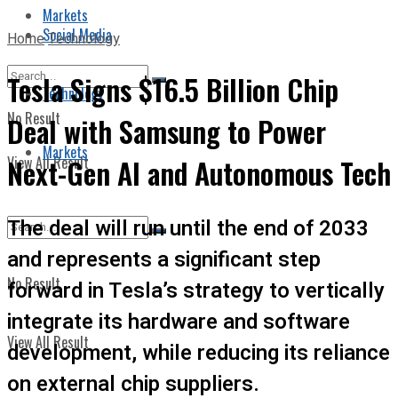
Markets
Social Media
Home
Technology
Tesla Signs $16.5 Billion Chip
Technology
No Result
Deal with Samsung to Power
Markets
View All Result
Next-Gen AI and Autonomous Tech
The deal will run until the end of 2033
and represents a significant step
No Result
forward in Tesla’s strategy to vertically
integrate its hardware and software
View All Result
development, while reducing its reliance
on external chip suppliers.