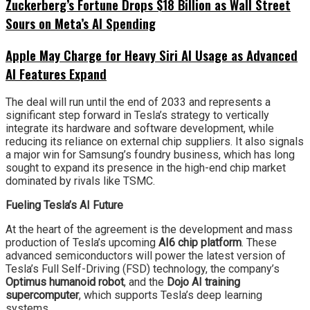
Zuckerberg’s Fortune Drops $18 Billion as Wall Street
Sours on Meta’s AI Spending
Apple May Charge for Heavy Siri AI Usage as Advanced
AI Features Expand
The deal will run until the end of 2033 and represents a
significant step forward in Tesla’s strategy to vertically
integrate its hardware and software development, while
reducing its reliance on external chip suppliers. It also signals
a major win for Samsung’s foundry business, which has long
sought to expand its presence in the high-end chip market
dominated by rivals like TSMC.
Fueling Tesla’s AI Future
At the heart of the agreement is the development and mass
production of Tesla’s upcoming
AI6 chip platform
. These
advanced semiconductors will power the latest version of
Tesla’s Full Self-Driving (FSD) technology, the company’s
Optimus humanoid robot
, and the
Dojo AI training
supercomputer
, which supports Tesla’s deep learning
systems.