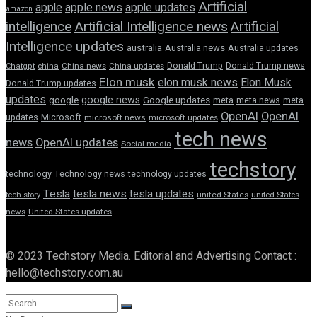
Artificial
apple news
apple
apple updates
amazon
intelligence
Artificial Intelligence news
Artificial
Intelligence updates
australia
Australia news
Australia updates
Donald Trump
Donald Trump news
Chatgpt
china
China news
China updates
Elon musk
elon musk news
Elon Musk
Donald Trump updates
updates
google news
google
Google updates
meta
meta news
meta
OpenAI
OpenAI
updates
Microsoft
microsoft news
microsoft updates
tech news
news
OpenAI updates
Social media
techstory
technology
Technology news
technology updates
Tesla
tesla news
tesla updates
tech story
united States
united States
news
United States updates
© 2023 Techstory Media. Editorial and Advertising Contact :
hello@techstory.com.au