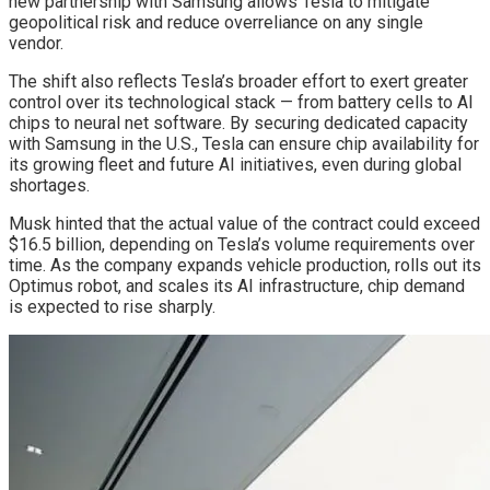
new partnership with Samsung allows Tesla to mitigate
geopolitical risk and reduce overreliance on any single
vendor.
The shift also reflects Tesla’s broader effort to exert greater
control over its technological stack — from battery cells to AI
chips to neural net software. By securing dedicated capacity
with Samsung in the U.S., Tesla can ensure chip availability for
its growing fleet and future AI initiatives, even during global
shortages.
Musk hinted that the actual value of the contract could exceed
$16.5 billion, depending on Tesla’s volume requirements over
time. As the company expands vehicle production, rolls out its
Optimus robot, and scales its AI infrastructure, chip demand
is expected to rise sharply.