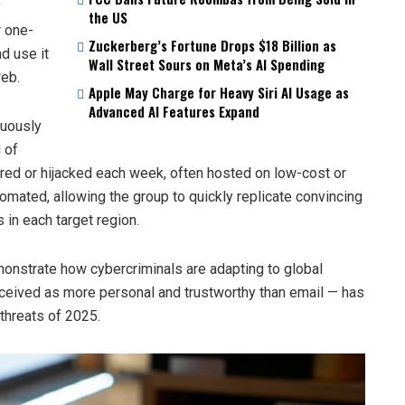
y
the US
r one-
Zuckerberg’s Fortune Drops $18 Billion as
d use it
Wall Street Sours on Meta’s AI Spending
web.
Apple May Charge for Heavy Siri AI Usage as
Advanced AI Features Expand
nuously
 of
red or hijacked each week, often hosted on low-cost or
mated, allowing the group to quickly replicate convincing
 in each target region.
onstrate how cybercriminals are adapting to global
eived as more personal and trustworthy than email — has
threats of 2025.