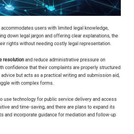
ant accommodates users with limited legal knowledge,
king down legal jargon and offering clear explanations, the
r rights without needing costly legal representation.
e resolution
and reduce administrative pressure on
th confidence that their complaints are properly structured
dvice but acts as a practical writing and submission aid,
uggle with complex forms.
 to use technology for public service delivery and access
intuitive and time-saving, and there are plans to expand its
nts and incorporate guidance for mediation and follow-up