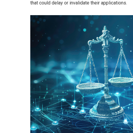
that could delay or invalidate their applications.