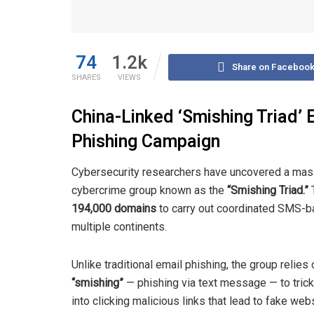
74
1.2k
Share on Faceboo
SHARES
VIEWS
China-Linked ‘Smishing Triad’ 
Phishing Campaign
Cybersecurity researchers have uncovered a massi
cybercrime group known as the
“Smishing Triad.”
T
194,000 domains
to carry out coordinated SMS-ba
multiple continents.
Unlike traditional email phishing, the group relies 
“smishing”
— phishing via text message — to trick
into clicking malicious links that lead to fake web