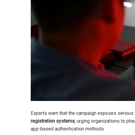
Experts warn that the campaign exposes seriou
registration systems
, urging organizations to ph
app-based authentication methods.