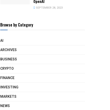
OpenAI
SEPTEMBER 28, 2023
Browse by Category
AI
ARCHIVES
BUSINESS
CRYPTO
FINANCE
INVESTING
MARKETS
NEWS