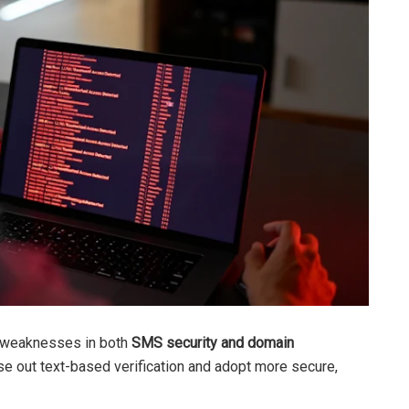
s weaknesses in both
SMS security and domain
ase out text-based verification and adopt more secure,