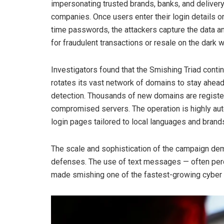
impersonating trusted brands, banks, and deliver
companies. Once users enter their login details o
time passwords, the attackers capture the data an
for fraudulent transactions or resale on the dark 
Investigators found that the Smishing Triad conti
rotates its vast network of domains to stay ahead
detection. Thousands of new domains are registe
compromised servers. The operation is highly auto
login pages tailored to local languages and brands
The scale and sophistication of the campaign dem
defenses. The use of text messages — often perc
made smishing one of the fastest-growing cyber 