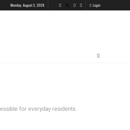
Monday, August 3, 2026
Login
ssible for everyday residents.