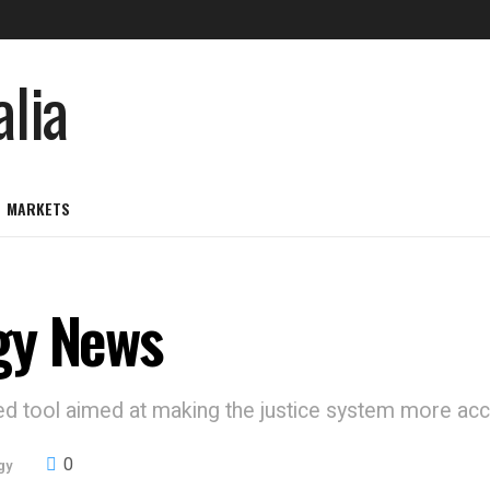
MARKETS
gy News
d tool aimed at making the justice system more acce
0
gy