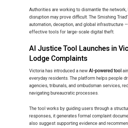
Authorities are working to dismantle the network
disruption may prove difficult. The Smishing Tri
automation, deception, and global infrastructure 
effective tools for large-scale digital theft.
AI Justice Tool Launches in Vi
Lodge Complaints
Victoria has introduced a new
AI-powered tool
aim
everyday residents. The platform helps people dr
agencies, tribunals, and ombudsman services, red
navigating bureaucratic processes.
The tool works by guiding users through a struct
responses, it generates formal complaint documents
also suggest supporting evidence and recommend