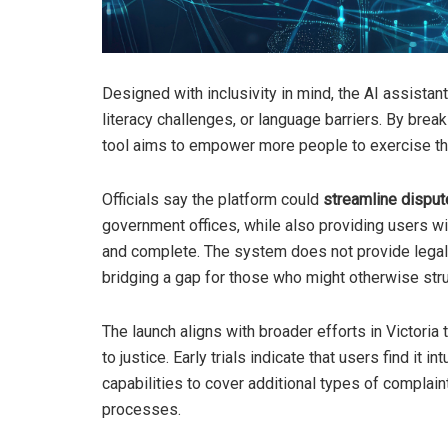
Designed with inclusivity in mind, the AI assist
literacy challenges, or language barriers. By brea
tool aims to empower more people to exercise thei
Officials say the platform could
streamline disput
government offices, while also providing users wi
and complete. The system does not provide legal a
bridging a gap for those who might otherwise str
The launch aligns with broader efforts in Victoria
to justice. Early trials indicate that users find it 
capabilities to cover additional types of complai
processes.