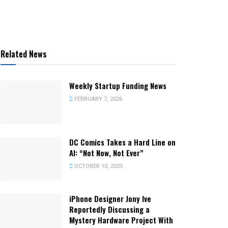
Related News
Weekly Startup Funding News
FEBRUARY 7, 2026
DC Comics Takes a Hard Line on
AI: “Not Now, Not Ever”
OCTOBER 10, 2025
iPhone Designer Jony Ive
Reportedly Discussing a
Mystery Hardware Project With