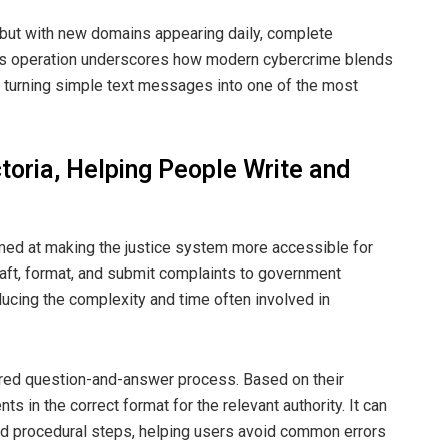
, but with new domains appearing daily, complete
ad’s operation underscores how modern cybercrime blends
— turning simple text messages into one of the most
ctoria, Helping People Write and
ed at making the justice system more accessible for
aft, format, and submit complaints to government
ucing the complexity and time often involved in
ured question-and-answer process. Based on their
 in the correct format for the relevant authority. It can
 procedural steps, helping users avoid common errors