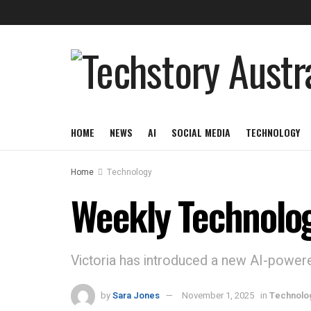
HOME
NEWS
AI
SOCIAL MEDIA
TECHNOLOGY
Home
Technology
Weekly Technolo
Victoria has introduced a new AI-powere
by
Sara Jones
November 1, 2025
in
Technolo