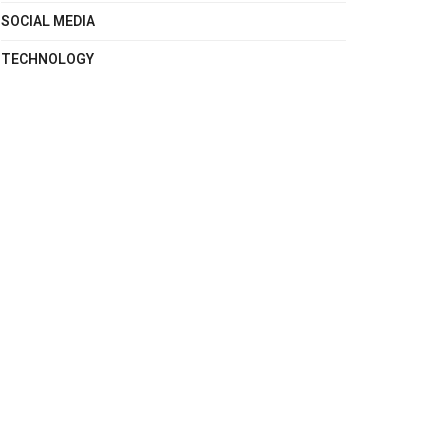
SOCIAL MEDIA
TECHNOLOGY