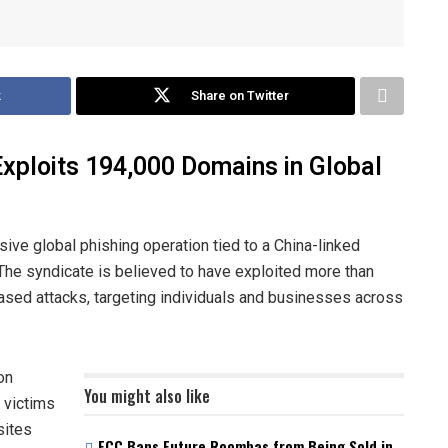
k
Share on Twitter
Exploits 194,000 Domains in Global
ve global phishing operation tied to a China-linked
he syndicate is believed to have exploited more than
sed attacks, targeting individuals and businesses across
on
You might also like
 victims
sites
FCC Bans Future Roombas from Being Sold in