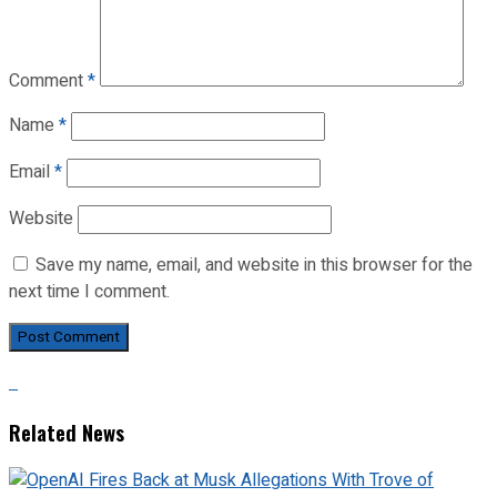
Comment
*
Name
*
Email
*
Website
Save my name, email, and website in this browser for the
next time I comment.
Related News