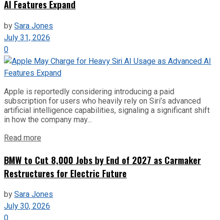
AI Features Expand
by
Sara Jones
July 31, 2026
0
Apple is reportedly considering introducing a paid
subscription for users who heavily rely on Siri’s advanced
artificial intelligence capabilities, signaling a significant shift
in how the company may...
Read more
BMW to Cut 8,000 Jobs by End of 2027 as Carmaker
Restructures for Electric Future
by
Sara Jones
July 30, 2026
0