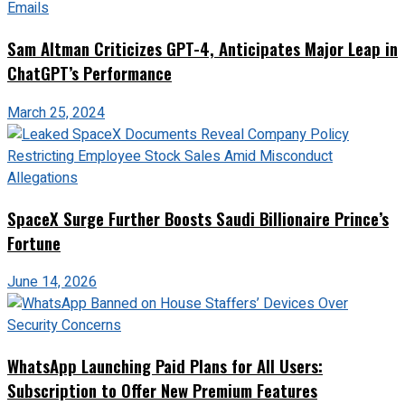
Sam Altman Criticizes GPT-4, Anticipates Major Leap in
ChatGPT’s Performance
March 25, 2024
SpaceX Surge Further Boosts Saudi Billionaire Prince’s
Fortune
June 14, 2026
WhatsApp Launching Paid Plans for All Users:
Subscription to Offer New Premium Features