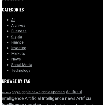
CATEGORIES
AI
Archives
Business
Crypto
Finance
Investing
Markets
News
Social Media
Technology
BROWSE BY TAG
Artificial
apple news
apple
apple updates
amazon
intelligence
Artificial Intelligence news
Artificial
Intelligence updates