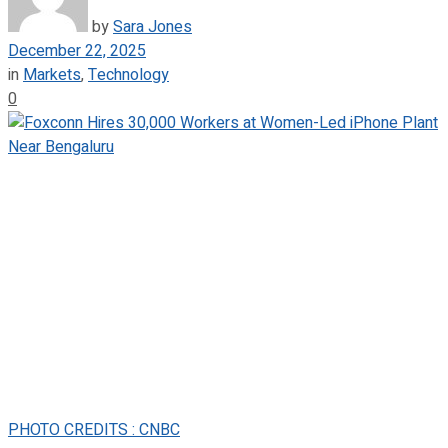
by
Sara Jones
December 22, 2025
in
Markets
,
Technology
0
PHOTO CREDITS : CNBC