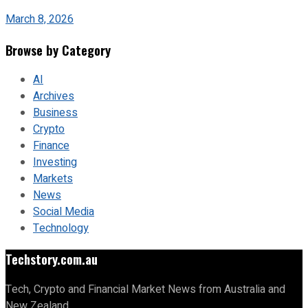
March 8, 2026
Browse by Category
AI
Archives
Business
Crypto
Finance
Investing
Markets
News
Social Media
Technology
Techstory.com.au
Tech, Crypto and Financial Market News from Australia and
New Zealand