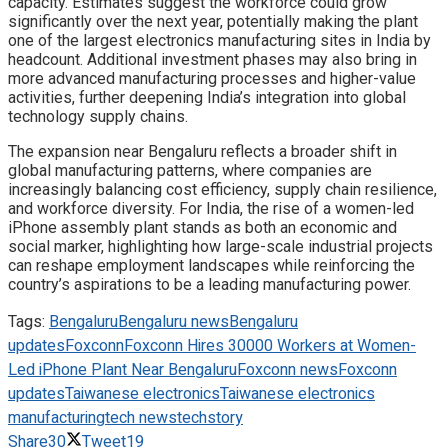
capacity. Estimates suggest the workforce could grow
significantly over the next year, potentially making the plant
one of the largest electronics manufacturing sites in India by
headcount. Additional investment phases may also bring in
more advanced manufacturing processes and higher-value
activities, further deepening India’s integration into global
technology supply chains.
The expansion near Bengaluru reflects a broader shift in
global manufacturing patterns, where companies are
increasingly balancing cost efficiency, supply chain resilience,
and workforce diversity. For India, the rise of a women-led
iPhone assembly plant stands as both an economic and
social marker, highlighting how large-scale industrial projects
can reshape employment landscapes while reinforcing the
country’s aspirations to be a leading manufacturing power.
Tags:
Bengaluru
Bengaluru news
Bengaluru
updates
Foxconn
Foxconn Hires 30000 Workers at Women-
Led iPhone Plant Near Bengaluru
Foxconn news
Foxconn
updates
Taiwanese electronics
Taiwanese electronics
manufacturing
tech news
techstory
Share
30
Tweet
19