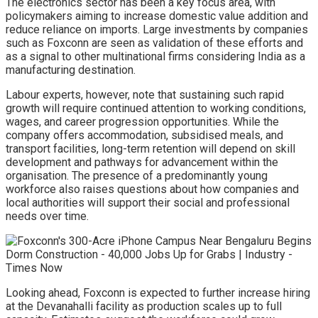
The electronics sector has been a key focus area, with
policymakers aiming to increase domestic value addition and
reduce reliance on imports. Large investments by companies
such as Foxconn are seen as validation of these efforts and
as a signal to other multinational firms considering India as a
manufacturing destination.
Labour experts, however, note that sustaining such rapid
growth will require continued attention to working conditions,
wages, and career progression opportunities. While the
company offers accommodation, subsidised meals, and
transport facilities, long-term retention will depend on skill
development and pathways for advancement within the
organisation. The presence of a predominantly young
workforce also raises questions about how companies and
local authorities will support their social and professional
needs over time.
Looking ahead, Foxconn is expected to further increase hiring
at the Devanahalli facility as production scales up to full