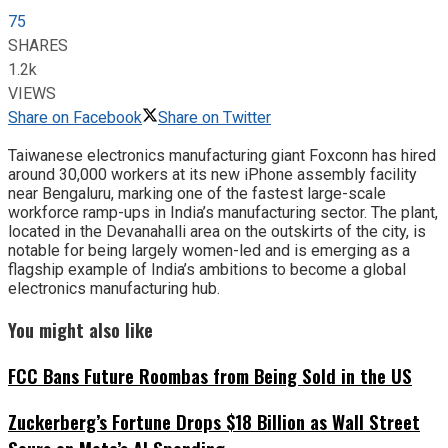
75
SHARES
1.2k
VIEWS
Share on Facebook
Share on Twitter
Taiwanese electronics manufacturing giant Foxconn has hired
around 30,000 workers at its new iPhone assembly facility
near Bengaluru, marking one of the fastest large-scale
workforce ramp-ups in India’s manufacturing sector. The plant,
located in the Devanahalli area on the outskirts of the city, is
notable for being largely women-led and is emerging as a
flagship example of India’s ambitions to become a global
electronics manufacturing hub.
You might also like
FCC Bans Future Roombas from Being Sold in the US
Zuckerberg’s Fortune Drops $18 Billion as Wall Street