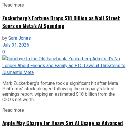
Read more
Zuckerberg’s Fortune Drops $18 Billion as Wall Street
Sours on Meta’s AI Spending
by
Sara Jones
July 31, 2026
0
Mark Zuckerberg’s fortune took a significant hit after Meta
Platforms’ stock plunged following the company’s latest
earnings report, wiping an estimated $18 billion from the
CEO’s net worth...
Read more
Apple May Charge for Heavy Siri AI Usage as Advanced