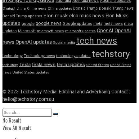
australia
Australia news
Australia updates
Donald Trump
Donald Trump news
Chatgpt
china
China news
China updates
Elon musk
elon musk news
Elon Musk
Donald Trump updates
updates
google news
google
Google updates
meta
meta news
meta
OpenAI
OpenAI
updates
Microsoft
microsoft news
microsoft updates
tech news
news
OpenAI updates
Social media
techstory
technology
Technology news
technology updates
Tesla
tesla news
tesla updates
tech story
united States
united States
news
United States updates
© 2023 Techstory Media. Editorial and Advertising Contact :
hello@techstory.com.au
No Result
View All Result