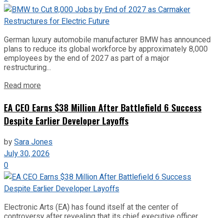
German luxury automobile manufacturer BMW has announced
plans to reduce its global workforce by approximately 8,000
employees by the end of 2027 as part of a major
restructuring...
Read more
EA CEO Earns $38 Million After Battlefield 6 Success
Despite Earlier Developer Layoffs
by
Sara Jones
July 30, 2026
0
Electronic Arts (EA) has found itself at the center of
controversy after revealing that its chief executive officer