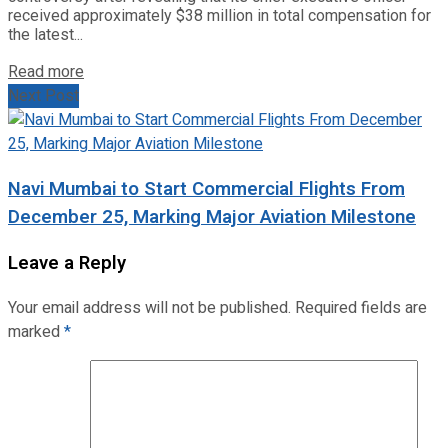
received approximately $38 million in total compensation for
the latest...
Read more
Next Post
Navi Mumbai to Start Commercial Flights From
December 25, Marking Major Aviation Milestone
Leave a Reply
Your email address will not be published.
Required fields are
marked
*