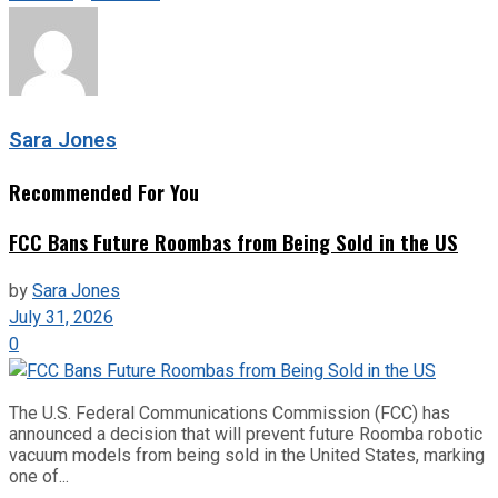
Sara Jones
Recommended For You
FCC Bans Future Roombas from Being Sold in the US
by
Sara Jones
July 31, 2026
0
The U.S. Federal Communications Commission (FCC) has
announced a decision that will prevent future Roomba robotic
vacuum models from being sold in the United States, marking
one of...