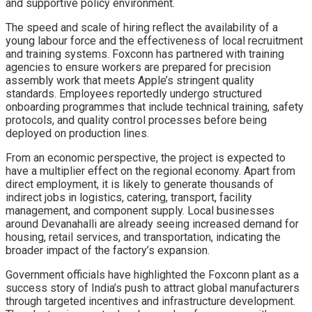
and supportive policy environment.
The speed and scale of hiring reflect the availability of a
young labour force and the effectiveness of local recruitment
and training systems. Foxconn has partnered with training
agencies to ensure workers are prepared for precision
assembly work that meets Apple’s stringent quality
standards. Employees reportedly undergo structured
onboarding programmes that include technical training, safety
protocols, and quality control processes before being
deployed on production lines.
From an economic perspective, the project is expected to
have a multiplier effect on the regional economy. Apart from
direct employment, it is likely to generate thousands of
indirect jobs in logistics, catering, transport, facility
management, and component supply. Local businesses
around Devanahalli are already seeing increased demand for
housing, retail services, and transportation, indicating the
broader impact of the factory’s expansion.
Government officials have highlighted the Foxconn plant as a
success story of India’s push to attract global manufacturers
through targeted incentives and infrastructure development.