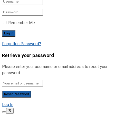
Remember Me
Forgotten Password?
Retrieve your password
Please enter your username or email address to reset your
password.
Log In