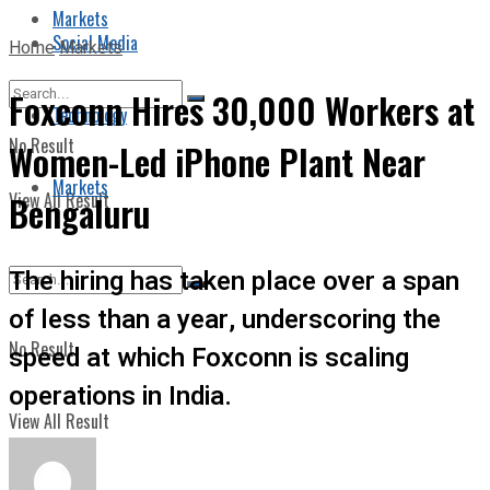
Markets
Social Media
Home
Markets
Foxconn Hires 30,000 Workers at
Technology
No Result
Women-Led iPhone Plant Near
Markets
View All Result
Bengaluru
The hiring has taken place over a span
of less than a year, underscoring the
No Result
speed at which Foxconn is scaling
operations in India.
View All Result