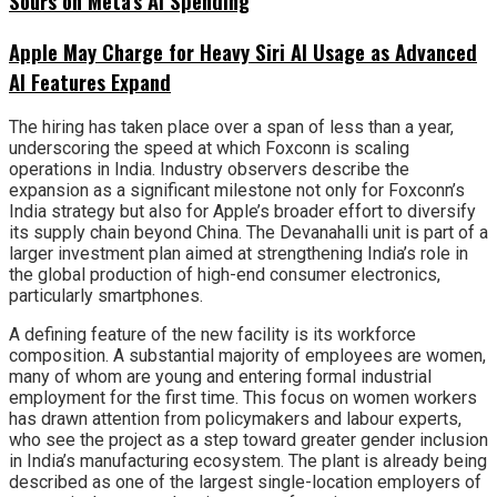
Sours on Meta’s AI Spending
Apple May Charge for Heavy Siri AI Usage as Advanced
AI Features Expand
The hiring has taken place over a span of less than a year,
underscoring the speed at which Foxconn is scaling
operations in India. Industry observers describe the
expansion as a significant milestone not only for Foxconn’s
India strategy but also for Apple’s broader effort to diversify
its supply chain beyond China. The Devanahalli unit is part of a
larger investment plan aimed at strengthening India’s role in
the global production of high-end consumer electronics,
particularly smartphones.
A defining feature of the new facility is its workforce
composition. A substantial majority of employees are women,
many of whom are young and entering formal industrial
employment for the first time. This focus on women workers
has drawn attention from policymakers and labour experts,
who see the project as a step toward greater gender inclusion
in India’s manufacturing ecosystem. The plant is already being
described as one of the largest single-location employers of