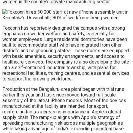
women in the country’s private manufacturing sector.
Foxconn has reportedly designed the campus with a strong
emphasis on worker welfare and safety, especially for
women employees. Large residential dormitories have been
built to accommodate staff who have migrated from other
districts and neighbouring states. These dorms are equipped
with basic amenities, security arrangements, and access to
healthcare services. The company is also developing the site
into a self-contained industrial township, with plans for
recreational facilities, training centres, and essential services
to support the growing workforce.
Production at the Bengaluru-area plant began with trial runs
earlier this year and has since moved toward full-scale
assembly of the latest iPhone models. Most of the devices
manufactured at the facility are intended for export,
reinforcing India’s increasing importance in Apple’s global
supply chain. The ramp-up aligns with Apple’s strategy of
spreading manufacturing risk across multiple geographies
while taking advantage of India’s expanding industrial base