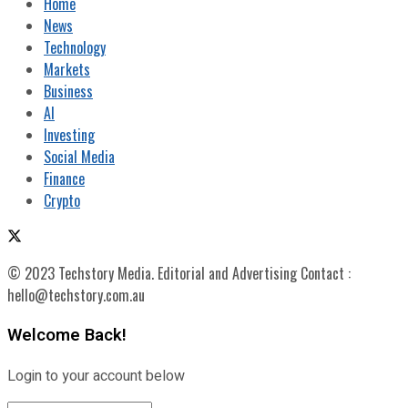
Home
News
Technology
Markets
Business
AI
Investing
Social Media
Finance
Crypto
© 2023 Techstory Media. Editorial and Advertising Contact :
hello@techstory.com.au
Welcome Back!
Login to your account below