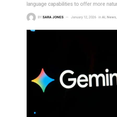
language capabilities to offer more nat
BY
SARA JONES
January 12, 2026
in
AI
,
News