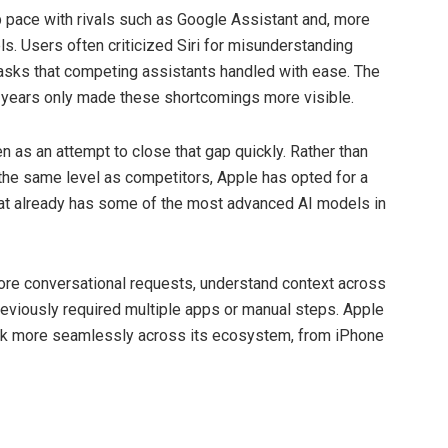
ep pace with rivals such as Google Assistant and, more
ls. Users often criticized Siri for misunderstanding
 tasks that competing assistants handled with ease. The
w years only made these shortcomings more visible.
n as an attempt to close that gap quickly. Rather than
 the same level as competitors, Apple has opted for a
hat already has some of the most advanced AI models in
more conversational requests, understand context across
previously required multiple apps or manual steps. Apple
work more seamlessly across its ecosystem, from iPhone