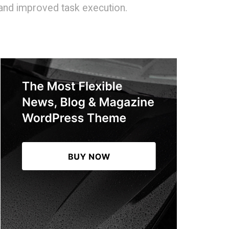
 and improved task execution.