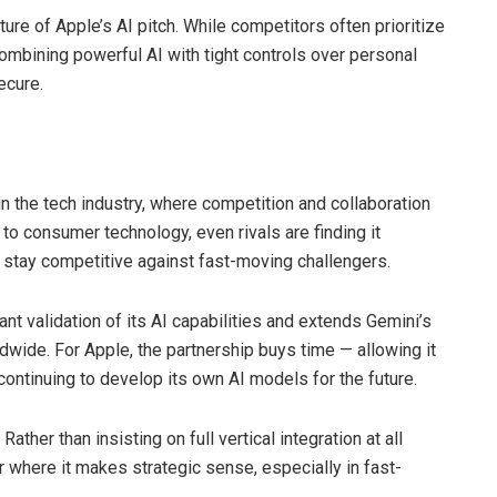
ature of Apple’s AI pitch. While competitors often prioritize
ombining powerful AI with tight controls over personal
ecure.
in the tech industry, where competition and collaboration
to consumer technology, even rivals are finding it
 stay competitive against fast-moving challengers.
ant validation of its AI capabilities and extends Gemini’s
dwide. For Apple, the partnership buys time — allowing it
 continuing to develop its own AI models for the future.
ather than insisting on full vertical integration at all
r where it makes strategic sense, especially in fast-