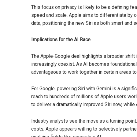
This focus on privacy is likely to be a defining fe
speed and scale, Apple aims to differentiate by c
data, positioning the new Siri as both smart and s
Implications for the AI Race
The Apple-Google deal highlights a broader shift 
increasingly coexist. As AI becomes foundational 
advantageous to work together in certain areas to
For Google, powering Siri with Gemini is a signific
reach to hundreds of millions of Apple users worl
to deliver a dramatically improved Siri now, while
Industry analysts see the move as a turning point. R
costs, Apple appears willing to selectively partne
evolving fields like generative AI.