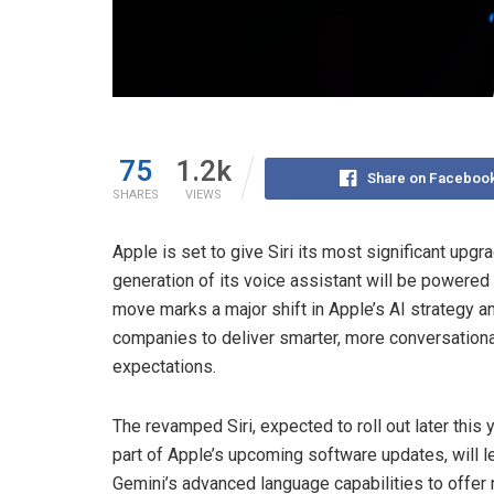
75
1.2k
Share on Faceboo
SHARES
VIEWS
Apple is set to give Siri its most significant upg
generation of its voice assistant will be powered 
move marks a major shift in Apple’s AI strategy
companies to deliver smarter, more conversationa
expectations.
The revamped Siri, expected to roll out later this 
part of Apple’s upcoming software updates, will 
Gemini’s advanced language capabilities to offer