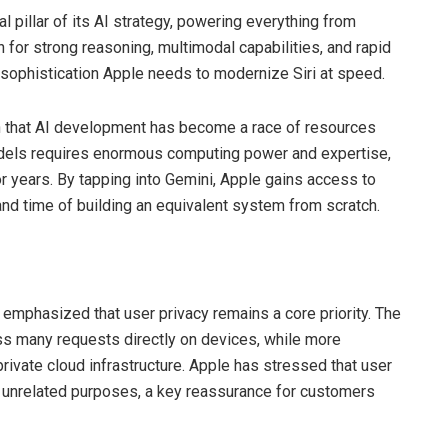
pillar of its AI strategy, powering everything from
for strong reasoning, multimodal capabilities, and rapid
sophistication Apple needs to modernize Siri at speed.
on that AI development has become a race of resources
models requires enormous computing power and expertise,
 years. By tapping into Gemini, Apple gains access to
and time of building an equivalent system from scratch.
emphasized that user privacy remains a core priority. The
ss many requests directly on devices, while more
rivate cloud infrastructure. Apple has stressed that user
or unrelated purposes, a key reassurance for customers