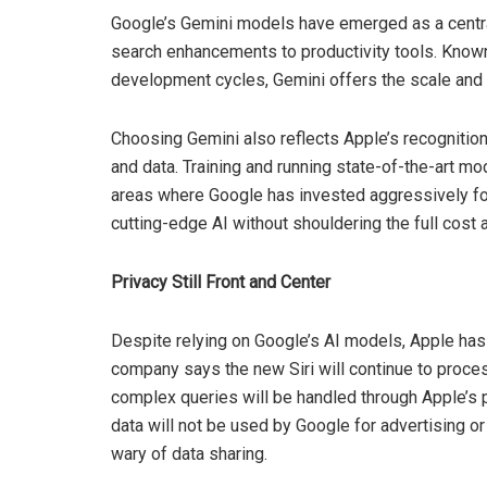
Google’s Gemini models have emerged as a central 
search enhancements to productivity tools. Known 
development cycles, Gemini offers the scale and 
Choosing Gemini also reflects Apple’s recogniti
and data. Training and running state-of-the-art 
areas where Google has invested aggressively for
cutting-edge AI without shouldering the full cost 
Privacy Still Front and Center
Despite relying on Google’s AI models, Apple has 
company says the new Siri will continue to proce
complex queries will be handled through Apple’s p
data will not be used by Google for advertising 
wary of data sharing.