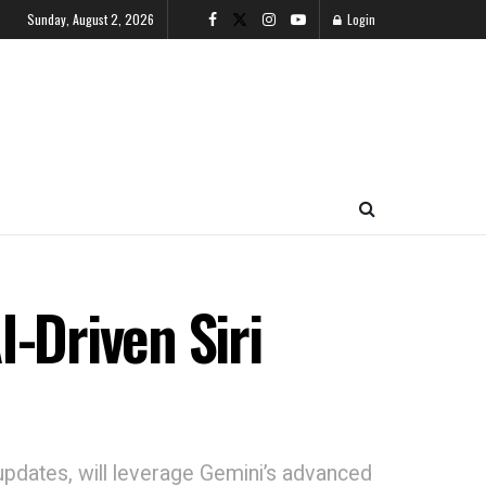
Sunday, August 2, 2026
Login
-Driven Siri
 updates, will leverage Gemini’s advanced