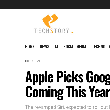
HOME
NEWS
AI
SOCIAL MEDIA
TECHNOLO
Home
AI
Apple Picks Googl
Coming This Yea
The revamped Siri, expected to roll out 