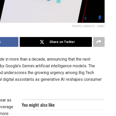
PHOTO CREDITS : CNBC
k
Share on Twitter
rade in more than a decade, announcing that the next
by Google’s Gemini artificial intelligence models. The
 and underscores the growing urgency among Big Tech
l digital assistants as generative AI reshapes consumer
year as
You might also like
leverage
 more