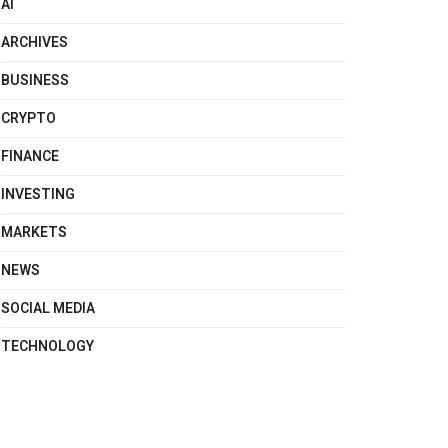
AI
ARCHIVES
BUSINESS
CRYPTO
FINANCE
INVESTING
MARKETS
NEWS
SOCIAL MEDIA
TECHNOLOGY