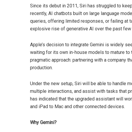
Since its debut in 2011, Siri has struggled to ke
recently, AI chatbots built on large language mode
queries, offering limited responses, or failing at
explosive rise of generative AI over the past fe
Apple’s decision to integrate Gemini is widely see
waiting for its own in-house models to mature to
pragmatic approach: partnering with a company t
production.
Under the new setup, Siri will be able to handle 
multiple interactions, and assist with tasks that 
has indicated that the upgraded assistant will 
and iPad to Mac and other connected devices.
Why Gemini?