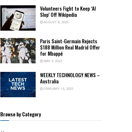
Volunteers Fight to Keep ‘AI
Slop’ Off Wikipedia
AUGUST 8, 2025
Paris Saint-Germain Rejects
$188 Million Real Madrid Offer
for Mbappé
MAY 9, 2023
WEEKLY TECHNOLOGY NEWS –
Australia
FEBRUARY 15, 2025
Browse by Category