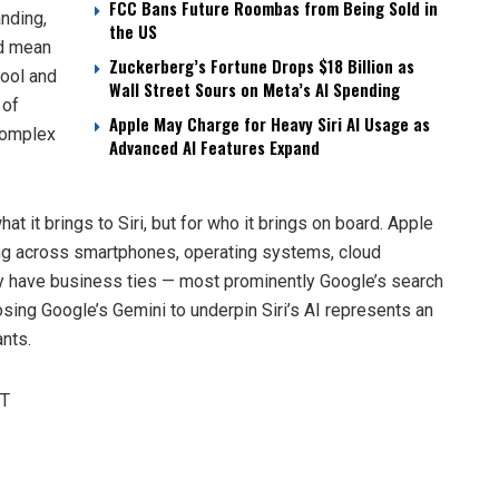
FCC Bans Future Roombas from Being Sold in
nding,
the US
ld mean
Zuckerberg’s Fortune Drops $18 Billion as
tool and
Wall Street Sours on Meta’s AI Spending
 of
Apple May Charge for Heavy Siri AI Usage as
complex
Advanced AI Features Expand
hat it brings to Siri, but for who it brings on board. Apple
ing across smartphones, operating systems, cloud
dy have business ties — most prominently Google’s search
sing Google’s Gemini to underpin Siri’s AI represents an
nts.