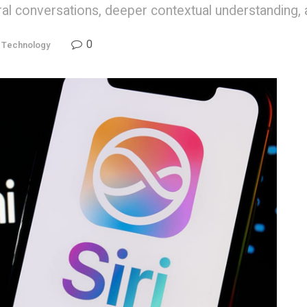
ural conversations, deeper contextual understanding,
0
,
Technology