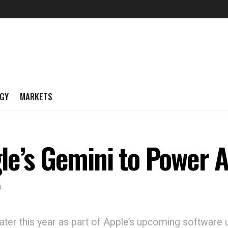
GY
MARKETS
e’s Gemini to Power AI
r
later this year as part of Apple’s upcoming software