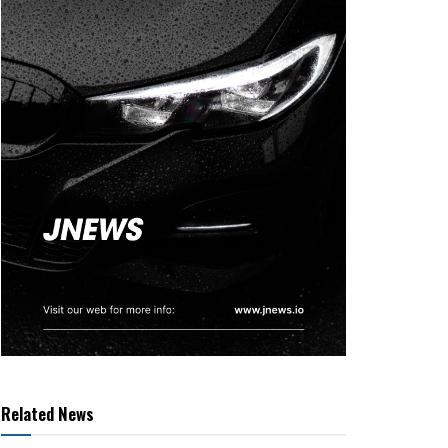
Related News