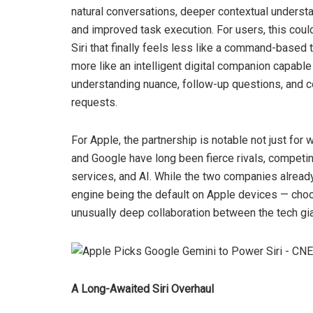
natural conversations, deeper contextual understa
and improved task execution. For users, this cou
Siri that finally feels less like a command-based 
more like an intelligent digital companion capable
understanding nuance, follow-up questions, and 
requests.
For Apple, the partnership is notable not just for w
and Google have long been fierce rivals, compet
services, and AI. While the two companies alrea
engine being the default on Apple devices — choo
unusually deep collaboration between the tech gia
A Long-Awaited Siri Overhaul