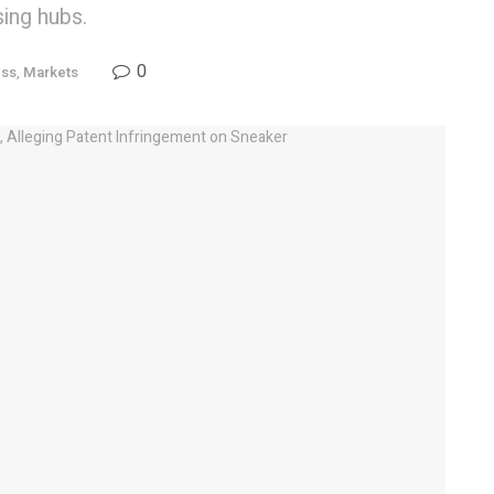
ing hubs.
0
ess
,
Markets