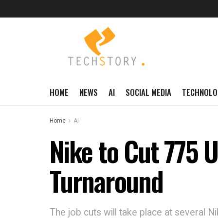
HOME
NEWS
AI
SOCIAL MEDIA
TECHNOLO
Home
AI
Nike to Cut 775 U
Turnaround
The job cuts will take place at several N