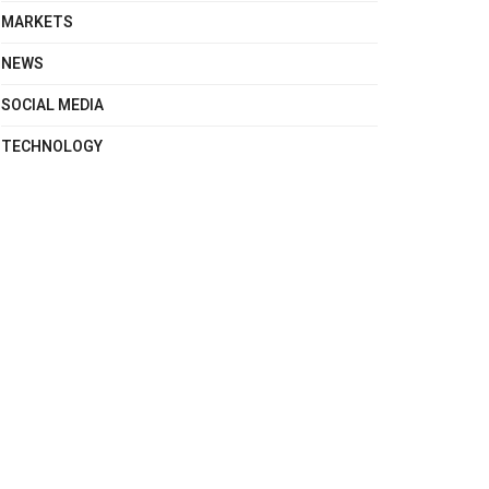
MARKETS
NEWS
SOCIAL MEDIA
TECHNOLOGY