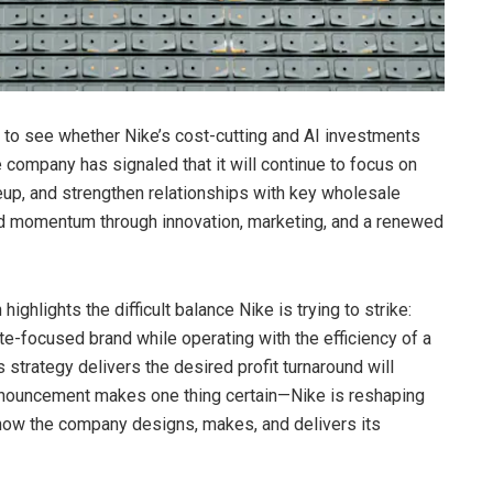
y to see whether Nike’s cost-cutting and AI investments
 company has signaled that it will continue to focus on
neup, and strengthen relationships with key wholesale
rand momentum through innovation, marketing, and a renewed
ighlights the difficult balance Nike is trying to strike:
te-focused brand while operating with the efficiency of a
 strategy delivers the desired profit turnaround will
announcement makes one thing certain—Nike is reshaping
in how the company designs, makes, and delivers its