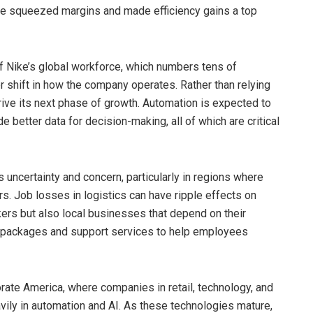
ave squeezed margins and made efficiency gains a top
of Nike’s global workforce, which numbers tens of
 shift in how the company operates. Rather than relying
drive its next phase of growth. Automation is expected to
 better data for decision-making, all of which are critical
uncertainty and concern, particularly in regions where
rs. Job losses in logistics can have ripple effects on
ers but also local businesses that depend on their
ce packages and support services to help employees
orate America, where companies in retail, technology, and
avily in automation and AI. As these technologies mature,