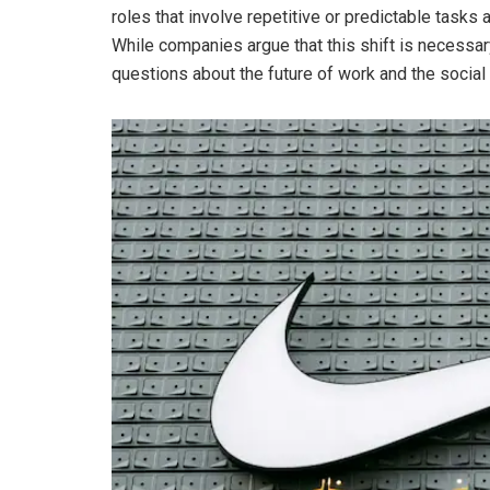
roles that involve repetitive or predictable task
While companies argue that this shift is necessar
questions about the future of work and the social