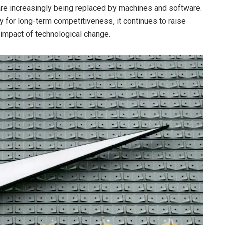
s are increasingly being replaced by machines and software.
y for long-term competitiveness, it continues to raise
 impact of technological change.