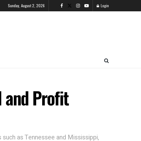
Sunday, August 2, 2026
Login
I and Profit
tes such as Tennessee and Mississippi,