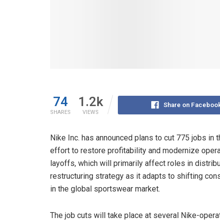
74
1.2k
Share on Faceboo
SHARES
VIEWS
Nike Inc. has announced plans to cut 775 jobs in t
effort to restore profitability and modernize opera
layoffs, which will primarily affect roles in distri
restructuring strategy as it adapts to shifting co
in the global sportswear market.
The job cuts will take place at several Nike-oper