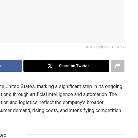
PHOTO CREDIT : Outkick
k
Share on Twitter
he United States, marking a significant step in its ongoing
tions through artificial intelligence and automation. The
bution and logistics, reflect the company’s broader
nsumer demand, rising costs, and intensifying competition
ated