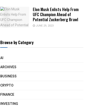
Elon Musk Enlists Help From
UFC Champion Ahead of
Potential Zuckerberg Brawl
JUNE 29, 2023
Browse by Category
AI
ARCHIVES
BUSINESS
CRYPTO
FINANCE
INVESTING