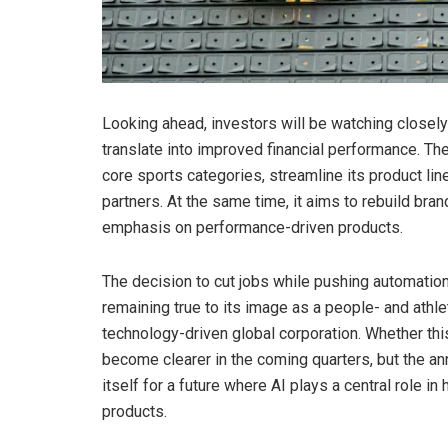
Looking ahead, investors will be watching closel
translate into improved financial performance. The
core sports categories, streamline its product li
partners. At the same time, it aims to rebuild b
emphasis on performance-driven products.
The decision to cut jobs while pushing automation h
remaining true to its image as a people- and athle
technology-driven global corporation. Whether this
become clearer in the coming quarters, but the 
itself for a future where AI plays a central role 
products.