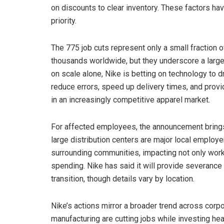
on discounts to clear inventory. These factors h
priority.
The 775 job cuts represent only a small fraction 
thousands worldwide, but they underscore a larger
on scale alone, Nike is betting on technology to 
reduce errors, speed up delivery times, and provide
in an increasingly competitive apparel market.
For affected employees, the announcement brings 
large distribution centers are major local employe
surrounding communities, impacting not only work
spending. Nike has said it will provide severan
transition, though details vary by location.
Nike’s actions mirror a broader trend across corp
manufacturing are cutting jobs while investing he