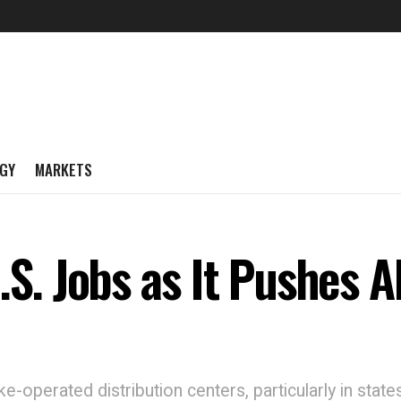
GY
MARKETS
.S. Jobs as It Pushes A
ike-operated distribution centers, particularly in sta