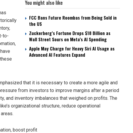
You might also like
has
FCC Bans Future Roombas from Being Sold in
torically
the US
tory,
Zuckerberg’s Fortune Drops $18 Billion as
t-to-
Wall Street Sours on Meta’s AI Spending
omation,
Apple May Charge for Heavy Siri AI Usage as
 have
Advanced AI Features Expand
 these
emphasized that it is necessary to create a more agile and
ressure from investors to improve margins after a period
ity, and inventory imbalances that weighed on profits. The
Nike’s organizational structure, reduce operational
 areas.