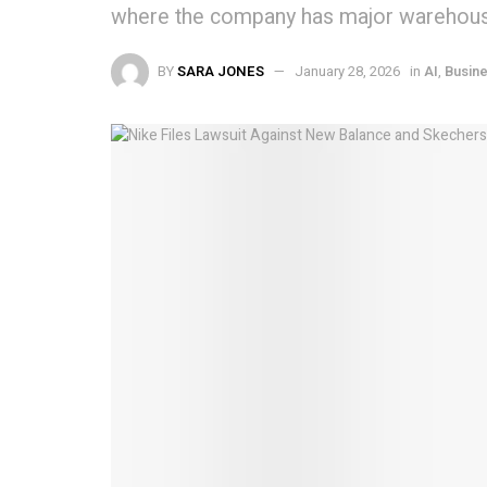
where the company has major warehous
BY
SARA JONES
January 28, 2026
in
AI
,
Busin