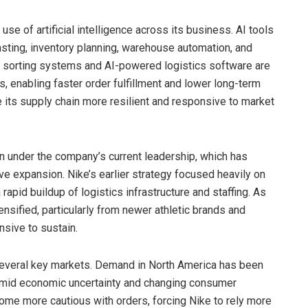
e of artificial intelligence across its business. AI tools
sting, inventory planning, warehouse automation, and
ed sorting systems and AI-powered logistics software are
 enabling faster order fulfillment and lower long-term
 its supply chain more resilient and responsive to market
an under the company’s current leadership, which has
ive expansion. Nike’s earlier strategy focused heavily on
rapid buildup of logistics infrastructure and staffing. As
sified, particularly from newer athletic brands and
sive to sustain.
 several key markets. Demand in North America has been
amid economic uncertainty and changing consumer
ome more cautious with orders, forcing Nike to rely more