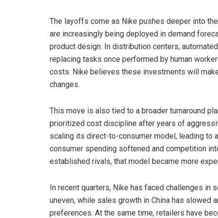
The layoffs come as Nike pushes deeper into the us
are increasingly being deployed in demand foreca
product design. In distribution centers, automat
replacing tasks once performed by human workers,
costs. Nike believes these investments will make
changes.
This move is also tied to a broader turnaround pl
prioritized cost discipline after years of aggress
scaling its direct-to-consumer model, leading to a 
consumer spending softened and competition inten
established rivals, that model became more expen
In recent quarters, Nike has faced challenges in
uneven, while sales growth in China has slowed 
preferences. At the same time, retailers have bec