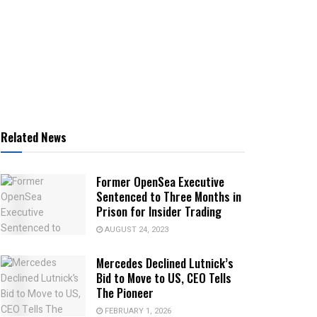
Related News
Former OpenSea Executive
Sentenced to Three Months in
Prison for Insider Trading
AUGUST 24, 2023
Mercedes Declined Lutnick’s
Bid to Move to US, CEO Tells
The Pioneer
FEBRUARY 1, 2026