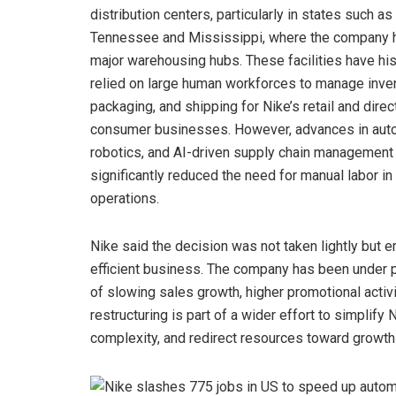
distribution centers, particularly in states such as
Tennessee and Mississippi, where the company 
major warehousing hubs. These facilities have his
relied on large human workforces to manage inven
packaging, and shipping for Nike’s retail and direc
consumer businesses. However, advances in aut
robotics, and AI-driven supply chain management
significantly reduced the need for manual labor in
operations.
Nike said the decision was not taken lightly but 
efficient business. The company has been under p
of slowing sales growth, higher promotional activ
restructuring is part of a wider effort to simplify 
complexity, and redirect resources toward growth