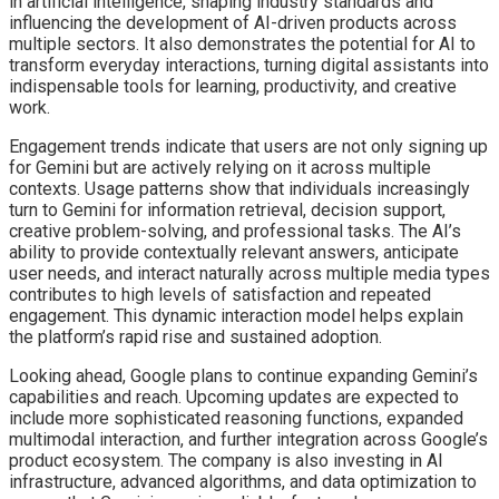
in artificial intelligence, shaping industry standards and
influencing the development of AI-driven products across
multiple sectors. It also demonstrates the potential for AI to
transform everyday interactions, turning digital assistants into
indispensable tools for learning, productivity, and creative
work.
Engagement trends indicate that users are not only signing up
for Gemini but are actively relying on it across multiple
contexts. Usage patterns show that individuals increasingly
turn to Gemini for information retrieval, decision support,
creative problem-solving, and professional tasks. The AI’s
ability to provide contextually relevant answers, anticipate
user needs, and interact naturally across multiple media types
contributes to high levels of satisfaction and repeated
engagement. This dynamic interaction model helps explain
the platform’s rapid rise and sustained adoption.
Looking ahead, Google plans to continue expanding Gemini’s
capabilities and reach. Upcoming updates are expected to
include more sophisticated reasoning functions, expanded
multimodal interaction, and further integration across Google’s
product ecosystem. The company is also investing in AI
infrastructure, advanced algorithms, and data optimization to