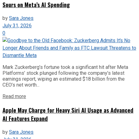
Sours on Meta’s AI Spending
by
Sara Jones
July 31, 2026
0
Mark Zuckerberg’s fortune took a significant hit after Meta
Platforms’ stock plunged following the company’s latest
earnings report, wiping an estimated $18 billion from the
CEO’s net worth...
Read more
Apple May Charge for Heavy Siri AI Usage as Advanced
AI Features Expand
by
Sara Jones