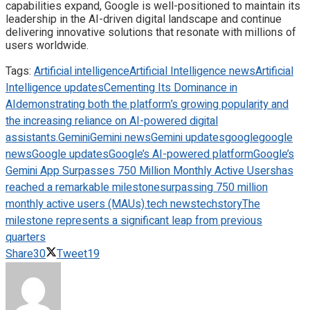
capabilities expand, Google is well-positioned to maintain its
leadership in the AI-driven digital landscape and continue
delivering innovative solutions that resonate with millions of
users worldwide.
Tags:
Artificial intelligence
Artificial Intelligence news
Artificial
Intelligence updates
Cementing Its Dominance in
AI
demonstrating both the platform’s growing popularity and
the increasing reliance on AI-powered digital
assistants.
Gemini
Gemini news
Gemini updates
google
google
news
Google updates
Google’s AI-powered platform
Google’s
Gemini App Surpasses 750 Million Monthly Active Users
has
reached a remarkable milestone
surpassing 750 million
monthly active users (MAUs).
tech news
techstory
The
milestone represents a significant leap from previous
quarters
Share
30
Tweet
19