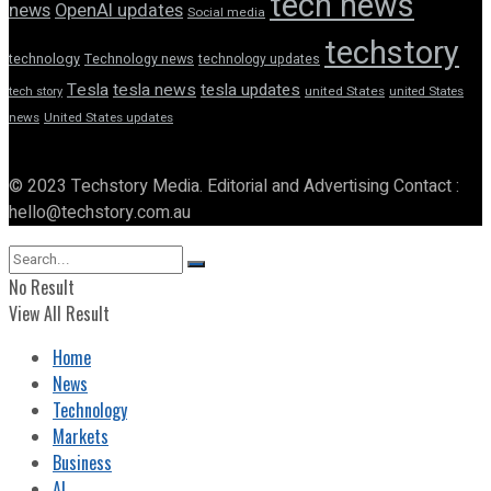
tech news
news
OpenAI updates
Social media
techstory
technology
Technology news
technology updates
Tesla
tesla news
tesla updates
tech story
united States
united States
news
United States updates
© 2023 Techstory Media. Editorial and Advertising Contact :
hello@techstory.com.au
No Result
View All Result
Home
News
Technology
Markets
Business
AI