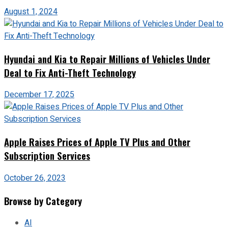
August 1, 2024
Hyundai and Kia to Repair Millions of Vehicles Under
Deal to Fix Anti-Theft Technology
December 17, 2025
Apple Raises Prices of Apple TV Plus and Other
Subscription Services
October 26, 2023
Browse by Category
AI