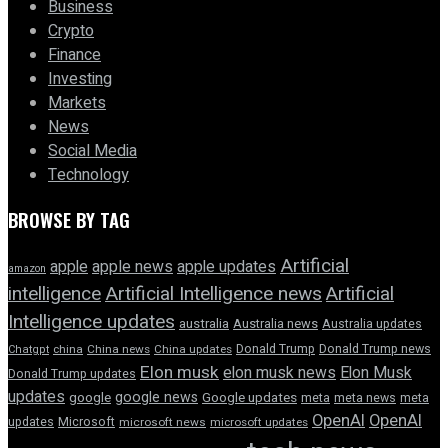
Business
Crypto
Finance
Investing
Markets
News
Social Media
Technology
BROWSE BY TAG
Artificial
apple news
apple
apple updates
amazon
intelligence
Artificial Intelligence news
Artificial
Intelligence updates
australia
Australia news
Australia updates
Donald Trump
Donald Trump news
Chatgpt
china
China news
China updates
Elon musk
elon musk news
Elon Musk
Donald Trump updates
updates
google news
google
Google updates
meta
meta news
meta
OpenAI
OpenAI
updates
Microsoft
microsoft news
microsoft updates