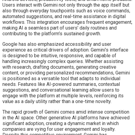
Users interact with Gemini not only through the app itself but
also through everyday touchpoints such as voice commands,
automated suggestions, and real-time assistance in digital
workflows. This integration encourages frequent engagement,
making AI a seamless part of users’ daily routines and
contributing to the platform’s sustained growth.
Google has also emphasized accessibility and user
experience as critical drivers of adoption. Gemini’s interface
is designed to be intuitive, responsive, and capable of
handling increasingly complex queries. Whether assisting
with research, drafting documents, generating creative
content, or providing personalized recommendations, Gemini
is positioned as a versatile tool that adapts to individual
needs. Features like AI-powered summaries, contextual
suggestions, and conversational learning allow users to
engage with the platform at multiple levels, reinforcing its
value as a daily utility rather than a one-time novelty.
The rapid growth of Gemini comes amid intense competition
in the AI space. Other generative AI platforms have achieved
significant adoption, creating a dynamic market in which
companies are vying for user engagement and loyalty.
Despite this competitive environment, Gemini has