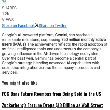
75
SHARES
1.2k
VIEWS
Share on Facebook
Share on Twitter
Google’s AI-powered platform,
Gemini
, has reached a
remarkable milestone, surpassing
750 million monthly active
users (MAUs)
. The achievement reflects the rapid adoption of
artificial intelligence tools and underscores the company’s
growing influence in the AI-driven technology ecosystem.
Over the past year, Gemini has become a central part of
Google’s strategy, blending advanced AI capabilities with
seamless integration across the company’s products and
services.
You might also like
FCC Bans Future Roombas from Being Sold in the US
Zuckerberg’s Fortune Drops $18 Billion as Wall Street