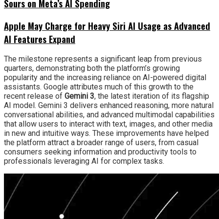
Sours on Meta’s AI Spending
Apple May Charge for Heavy Siri AI Usage as Advanced
AI Features Expand
The milestone represents a significant leap from previous
quarters, demonstrating both the platform’s growing
popularity and the increasing reliance on AI-powered digital
assistants. Google attributes much of this growth to the
recent release of
Gemini 3
, the latest iteration of its flagship
AI model. Gemini 3 delivers enhanced reasoning, more natural
conversational abilities, and advanced multimodal capabilities
that allow users to interact with text, images, and other media
in new and intuitive ways. These improvements have helped
the platform attract a broader range of users, from casual
consumers seeking information and productivity tools to
professionals leveraging AI for complex tasks.