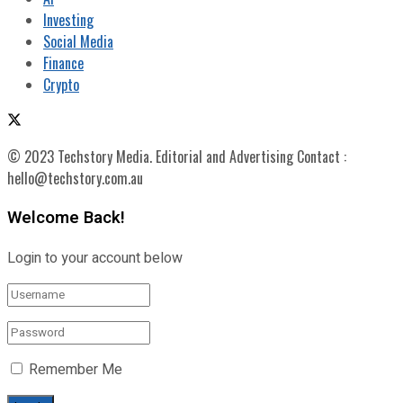
Investing
Social Media
Finance
Crypto
© 2023 Techstory Media. Editorial and Advertising Contact :
hello@techstory.com.au
Welcome Back!
Login to your account below
Remember Me