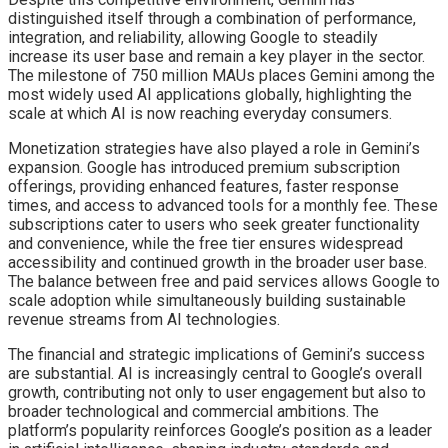
distinguished itself through a combination of performance,
integration, and reliability, allowing Google to steadily
increase its user base and remain a key player in the sector.
The milestone of 750 million MAUs places Gemini among the
most widely used AI applications globally, highlighting the
scale at which AI is now reaching everyday consumers.
Monetization strategies have also played a role in Gemini’s
expansion. Google has introduced premium subscription
offerings, providing enhanced features, faster response
times, and access to advanced tools for a monthly fee. These
subscriptions cater to users who seek greater functionality
and convenience, while the free tier ensures widespread
accessibility and continued growth in the broader user base.
The balance between free and paid services allows Google to
scale adoption while simultaneously building sustainable
revenue streams from AI technologies.
The financial and strategic implications of Gemini’s success
are substantial. AI is increasingly central to Google’s overall
growth, contributing not only to user engagement but also to
broader technological and commercial ambitions. The
platform’s popularity reinforces Google’s position as a leader