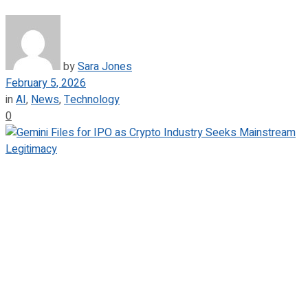
by
Sara Jones
February 5, 2026
in
AI
,
News
,
Technology
0