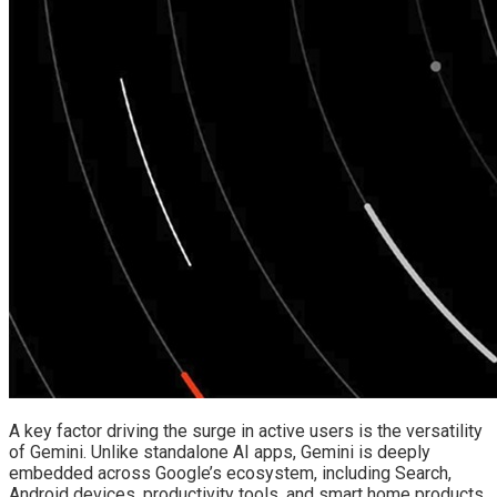
A key factor driving the surge in active users is the versatility
of Gemini. Unlike standalone AI apps, Gemini is deeply
embedded across Google’s ecosystem, including Search,
Android devices, productivity tools, and smart home products.