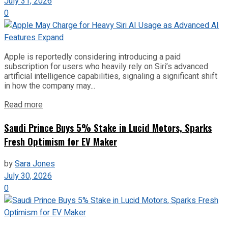
July 31, 2026
0
Apple is reportedly considering introducing a paid
subscription for users who heavily rely on Siri’s advanced
artificial intelligence capabilities, signaling a significant shift
in how the company may...
Read more
Saudi Prince Buys 5% Stake in Lucid Motors, Sparks
Fresh Optimism for EV Maker
by
Sara Jones
July 30, 2026
0