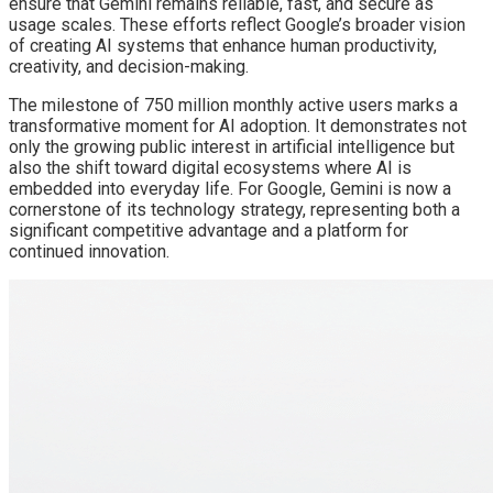
ensure that Gemini remains reliable, fast, and secure as
usage scales. These efforts reflect Google’s broader vision
of creating AI systems that enhance human productivity,
creativity, and decision-making.
The milestone of 750 million monthly active users marks a
transformative moment for AI adoption. It demonstrates not
only the growing public interest in artificial intelligence but
also the shift toward digital ecosystems where AI is
embedded into everyday life. For Google, Gemini is now a
cornerstone of its technology strategy, representing both a
significant competitive advantage and a platform for
continued innovation.