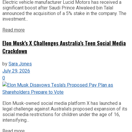
Electric vehicle manufacturer Lucid Motors has received a
significant boost after Saudi Prince Alwaleed bin Talal
announced the acquisition of a 5% stake in the company. The
investment...
Read more
Elon Musk’s X Challenges Australia’s Teen Social Media
Crackdown
by
Sara Jones
July 29, 2026
0
Elon Musk-owned social media platform X has launched a
legal challenge against Australia's proposed expansion of its
social media restrictions for children under the age of 16,
intensifying...
Read more