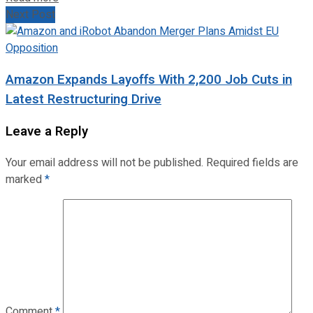
Next Post
Amazon Expands Layoffs With 2,200 Job Cuts in
Latest Restructuring Drive
Leave a Reply
Your email address will not be published.
Required fields are
marked
*
Comment
*