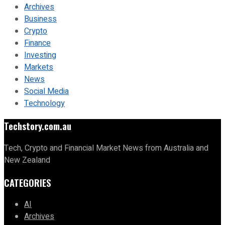
Archives
Business
Crypto
Finance
Investing
Markets
News
Social Media
Technology
Techstory.com.au
Tech, Crypto and Financial Market News from Australia and
New Zealand
CATEGORIES
AI
Archives