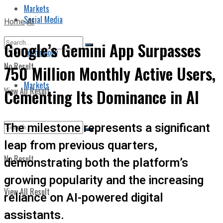
Markets
Social Media
Home
AI
Google’s Gemini App Surpasses
Technology
No Result
750 Million Monthly Active Users,
Markets
View All Result
Cementing Its Dominance in AI
The milestone represents a significant
leap from previous quarters,
No Result
demonstrating both the platform’s
growing popularity and the increasing
View All Result
reliance on AI-powered digital
assistants.