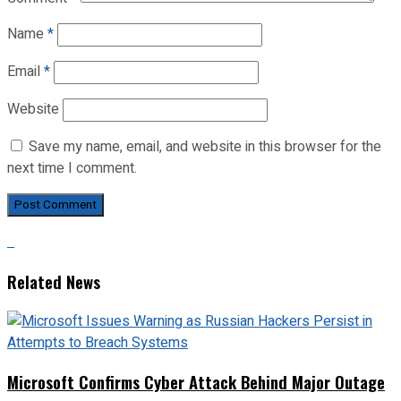
Name
*
Email
*
Website
Save my name, email, and website in this browser for the
next time I comment.
Related News
Microsoft Confirms Cyber Attack Behind Major Outage