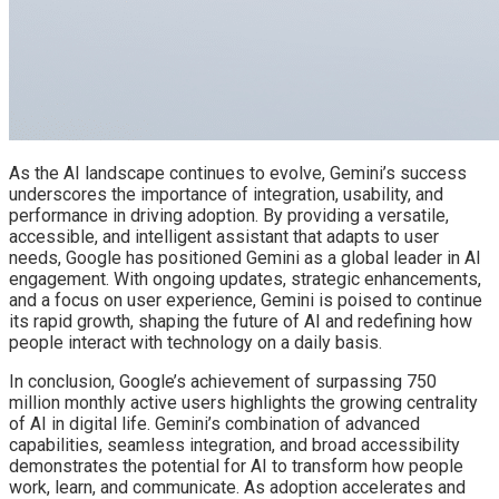
As the AI landscape continues to evolve, Gemini’s success
underscores the importance of integration, usability, and
performance in driving adoption. By providing a versatile,
accessible, and intelligent assistant that adapts to user
needs, Google has positioned Gemini as a global leader in AI
engagement. With ongoing updates, strategic enhancements,
and a focus on user experience, Gemini is poised to continue
its rapid growth, shaping the future of AI and redefining how
people interact with technology on a daily basis.
In conclusion, Google’s achievement of surpassing 750
million monthly active users highlights the growing centrality
of AI in digital life. Gemini’s combination of advanced
capabilities, seamless integration, and broad accessibility
demonstrates the potential for AI to transform how people
work, learn, and communicate. As adoption accelerates and