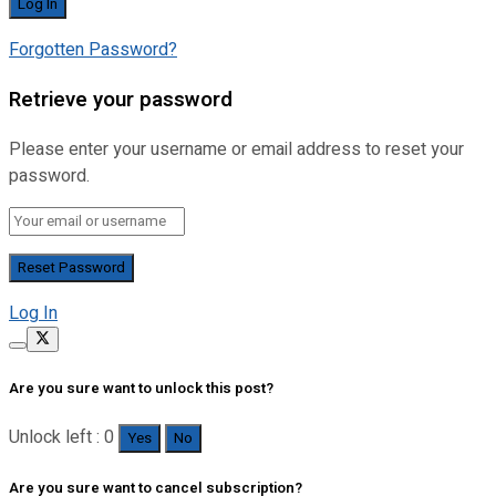
Forgotten Password?
Retrieve your password
Please enter your username or email address to reset your
password.
Log In
Are you sure want to unlock this post?
Unlock left : 0
Yes
No
Are you sure want to cancel subscription?