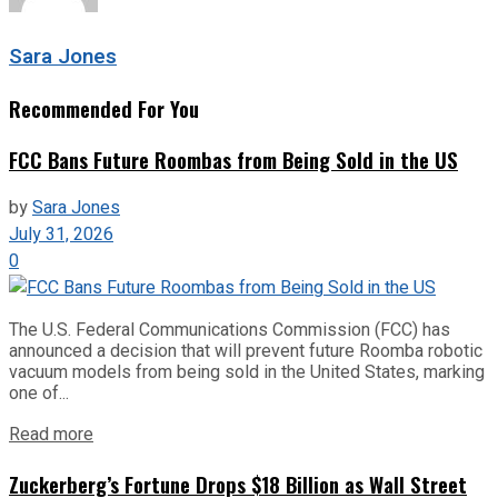
Sara Jones
Recommended For You
FCC Bans Future Roombas from Being Sold in the US
by
Sara Jones
July 31, 2026
0
The U.S. Federal Communications Commission (FCC) has
announced a decision that will prevent future Roomba robotic
vacuum models from being sold in the United States, marking
one of...
Read more
Zuckerberg’s Fortune Drops $18 Billion as Wall Street