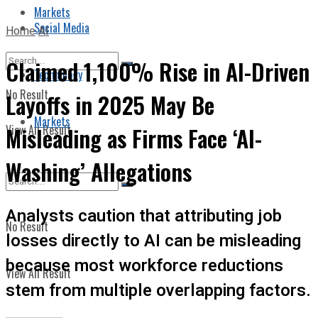
Markets
Social Media
Home
AI
Claimed 1,100% Rise in AI-Driven
Technology
No Result
Layoffs in 2025 May Be
Markets
View All Result
Misleading as Firms Face ‘AI-
Washing’ Allegations
Analysts caution that attributing job
No Result
losses directly to AI can be misleading
because most workforce reductions
View All Result
stem from multiple overlapping factors.