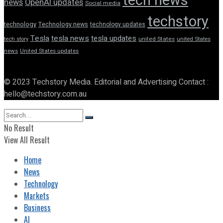
tech news
news
OpenAI updates
Social media
techstory
technology
Technology news
technology updates
Tesla
tesla news
tesla updates
tech story
united States
united States
news
United States updates
© 2023 Techstory Media. Editorial and Advertising Contact :
hello@techstory.com.au
No Result
View All Result
Home
News
Technology
Markets
Business
AI