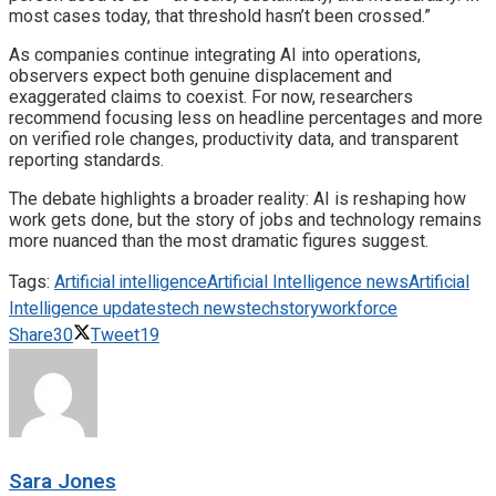
most cases today, that threshold hasn’t been crossed.”
As companies continue integrating AI into operations,
observers expect both genuine displacement and
exaggerated claims to coexist. For now, researchers
recommend focusing less on headline percentages and more
on verified role changes, productivity data, and transparent
reporting standards.
The debate highlights a broader reality: AI is reshaping how
work gets done, but the story of jobs and technology remains
more nuanced than the most dramatic figures suggest.
Tags:
Artificial intelligence
Artificial Intelligence news
Artificial
Intelligence updates
tech news
techstory
workforce
Share
30
Tweet
19
Sara Jones