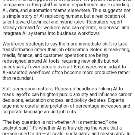
companies cutting staff in some departments are expanding
AI, data, and automation teams elsewhere. This suggests not
a simple story of AI replacing humans, but a reallocation of
talent toward technical and hybrid roles. Recruiters report
steady demand for workers who can operate, supervise, and
integrate AI systems into business workflows.
Workforce strategists say the more immediate shift is task
transformation rather than job elimination. Roles in marketing,
media, finance, and customer operations are being
redesigned around AI tools, requiring new skills but not
necessarily fewer people overall. Employees who adapt to
AI-assisted workflows often become more productive rather
than redundant.
Still, perception matters. Repeated headlines linking AI to
mass layoffs can heighten public anxiety and influence career
decisions, education choices, and policy debates. Experts
urge more careful interpretation of percentage increases and
corporate language around job cuts.
“The key question is not whether AI is mentioned,” one
analyst said. “It’s whether AI is truly doing the work that a
person used to do — at scale, sustainably, and measurably. In