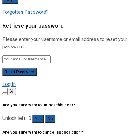
Forgotten Password?
Retrieve your password
Please enter your username or email address to reset your
password.
Log In
Are you sure want to unlock this post?
Unlock left : 0
Yes
No
Are you sure want to cancel subscription?