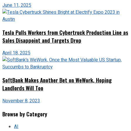
June 11, 2025
Tesla Pulls Workers from Cybertruck Production Line as
Sales Disappoint and Targets Drop
April 18, 2025
SoftBank Makes Another Bet on WeWork, Hoping
Landlords Will Too
November 8, 2023
Browse by Category
AI