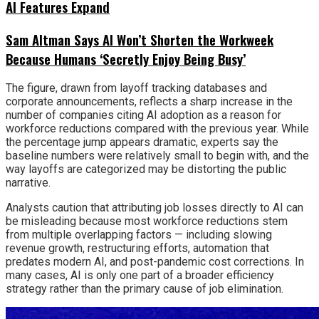
AI Features Expand
Sam Altman Says AI Won’t Shorten the Workweek
Because Humans ‘Secretly Enjoy Being Busy’
The figure, drawn from layoff tracking databases and
corporate announcements, reflects a sharp increase in the
number of companies citing AI adoption as a reason for
workforce reductions compared with the previous year. While
the percentage jump appears dramatic, experts say the
baseline numbers were relatively small to begin with, and the
way layoffs are categorized may be distorting the public
narrative.
Analysts caution that attributing job losses directly to AI can
be misleading because most workforce reductions stem
from multiple overlapping factors — including slowing
revenue growth, restructuring efforts, automation that
predates modern AI, and post-pandemic cost corrections. In
many cases, AI is only one part of a broader efficiency
strategy rather than the primary cause of job elimination.