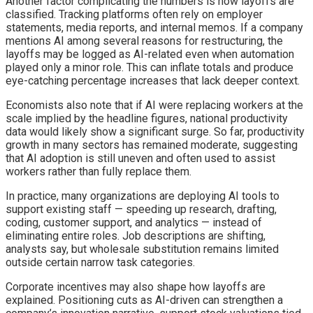
Another factor complicating the numbers is how layoffs are
classified. Tracking platforms often rely on employer
statements, media reports, and internal memos. If a company
mentions AI among several reasons for restructuring, the
layoffs may be logged as AI-related even when automation
played only a minor role. This can inflate totals and produce
eye-catching percentage increases that lack deeper context.
Economists also note that if AI were replacing workers at the
scale implied by the headline figures, national productivity
data would likely show a significant surge. So far, productivity
growth in many sectors has remained moderate, suggesting
that AI adoption is still uneven and often used to assist
workers rather than fully replace them.
In practice, many organizations are deploying AI tools to
support existing staff — speeding up research, drafting,
coding, customer support, and analytics — instead of
eliminating entire roles. Job descriptions are shifting,
analysts say, but wholesale substitution remains limited
outside certain narrow task categories.
Corporate incentives may also shape how layoffs are
explained. Positioning cuts as AI-driven can strengthen a