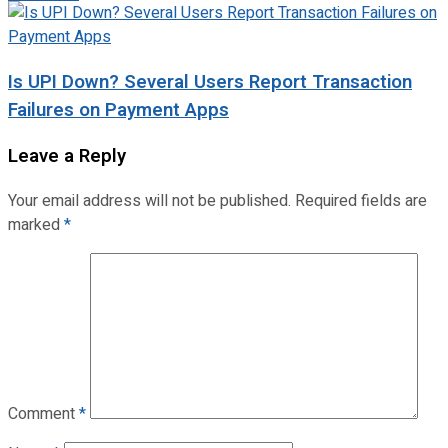
Is UPI Down? Several Users Report Transaction
Failures on Payment Apps
Leave a Reply
Your email address will not be published.
Required fields are
marked
*
Comment
*