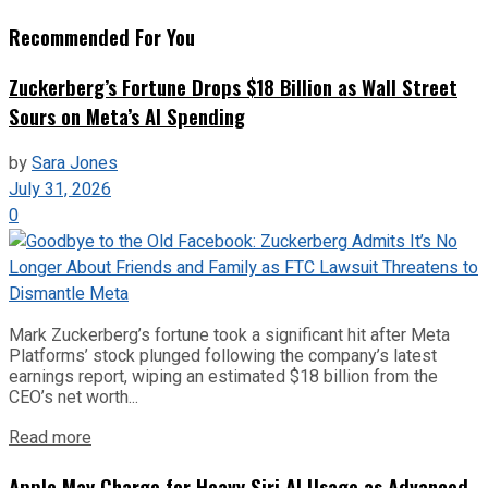
Recommended For You
Zuckerberg’s Fortune Drops $18 Billion as Wall Street
Sours on Meta’s AI Spending
by
Sara Jones
July 31, 2026
0
Mark Zuckerberg’s fortune took a significant hit after Meta
Platforms’ stock plunged following the company’s latest
earnings report, wiping an estimated $18 billion from the
CEO’s net worth...
Read more
Apple May Charge for Heavy Siri AI Usage as Advanced