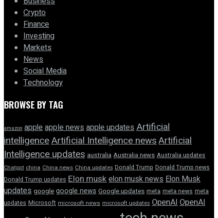
Business
Crypto
Finance
Investing
Markets
News
Social Media
Technology
BROWSE BY TAG
Artificial
apple news
apple
apple updates
amazon
intelligence
Artificial Intelligence news
Artificial
Intelligence updates
australia
Australia news
Australia updates
Donald Trump
Donald Trump news
Chatgpt
china
China news
China updates
Elon musk
elon musk news
Elon Musk
Donald Trump updates
updates
google news
google
Google updates
meta
meta news
meta
OpenAI
OpenAI
updates
Microsoft
microsoft news
microsoft updates