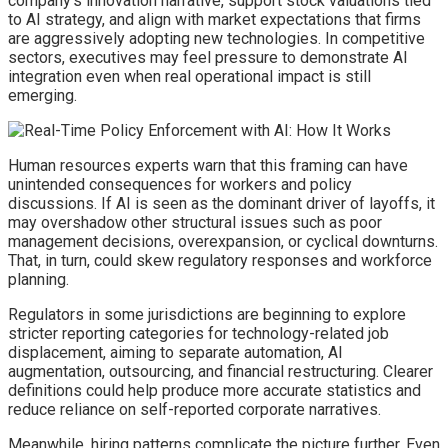
company’s innovation narrative, support stock valuations tied
to AI strategy, and align with market expectations that firms
are aggressively adopting new technologies. In competitive
sectors, executives may feel pressure to demonstrate AI
integration even when real operational impact is still
emerging.
Human resources experts warn that this framing can have
unintended consequences for workers and policy
discussions. If AI is seen as the dominant driver of layoffs, it
may overshadow other structural issues such as poor
management decisions, overexpansion, or cyclical downturns.
That, in turn, could skew regulatory responses and workforce
planning.
Regulators in some jurisdictions are beginning to explore
stricter reporting categories for technology-related job
displacement, aiming to separate automation, AI
augmentation, outsourcing, and financial restructuring. Clearer
definitions could help produce more accurate statistics and
reduce reliance on self-reported corporate narratives.
Meanwhile, hiring patterns complicate the picture further. Even