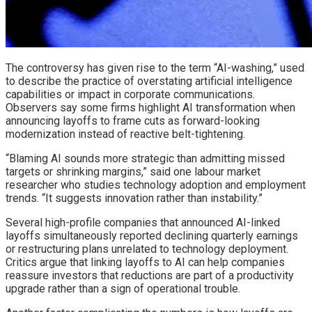
The controversy has given rise to the term “AI-washing,” used
to describe the practice of overstating artificial intelligence
capabilities or impact in corporate communications.
Observers say some firms highlight AI transformation when
announcing layoffs to frame cuts as forward-looking
modernization instead of reactive belt-tightening.
“Blaming AI sounds more strategic than admitting missed
targets or shrinking margins,” said one labour market
researcher who studies technology adoption and employment
trends. “It suggests innovation rather than instability.”
Several high-profile companies that announced AI-linked
layoffs simultaneously reported declining quarterly earnings
or restructuring plans unrelated to technology deployment.
Critics argue that linking layoffs to AI can help companies
reassure investors that reductions are part of a productivity
upgrade rather than a sign of operational trouble.