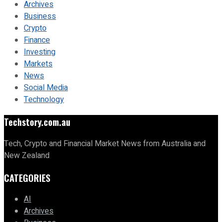
Archives
Business
Crypto
Finance
Investing
Markets
News
Social Media
Technology
Techstory.com.au
Tech, Crypto and Financial Market News from Australia and
New Zealand
CATEGORIES
AI
Archives