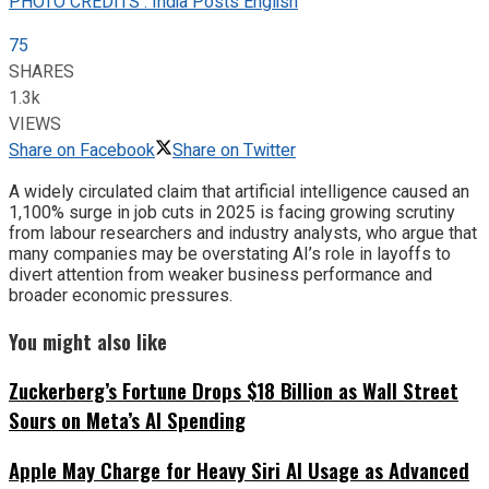
PHOTO CREDITS : India Posts English
75
SHARES
1.3k
VIEWS
Share on Facebook
Share on Twitter
A widely circulated claim that artificial intelligence caused an
1,100% surge in job cuts in 2025 is facing growing scrutiny
from labour researchers and industry analysts, who argue that
many companies may be overstating AI’s role in layoffs to
divert attention from weaker business performance and
broader economic pressures.
You might also like
Zuckerberg’s Fortune Drops $18 Billion as Wall Street
Sours on Meta’s AI Spending
Apple May Charge for Heavy Siri AI Usage as Advanced