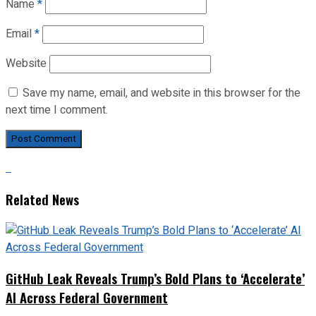
Name
*
Email
*
Website
Save my name, email, and website in this browser for the
next time I comment.
Related News
GitHub Leak Reveals Trump’s Bold Plans to ‘Accelerate’
AI Across Federal Government