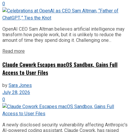
0
OpenAI CEO Sam Altman believes artificial intelligence may
transform how people work, but it is unlikely to reduce the
amount of time they spend doing it. Challenging one...
Read more
Claude Cowork Escapes macOS Sandbox, Gains Full
Access to User Files
by
Sara Jones
July 28, 2026
0
A newly disclosed security vulnerability affecting Anthropic's
AI-powered coding assistant, Claude Cowork, has raised