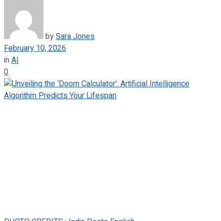
by
Sara Jones
February 10, 2026
in
AI
0