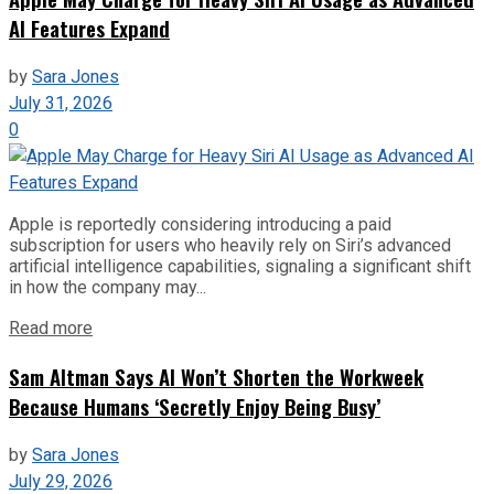
AI Features Expand
by
Sara Jones
July 31, 2026
0
Apple is reportedly considering introducing a paid
subscription for users who heavily rely on Siri’s advanced
artificial intelligence capabilities, signaling a significant shift
in how the company may...
Read more
Sam Altman Says AI Won’t Shorten the Workweek
Because Humans ‘Secretly Enjoy Being Busy’
by
Sara Jones
July 29, 2026