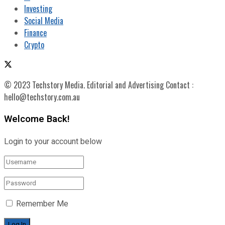
Investing
Social Media
Finance
Crypto
© 2023 Techstory Media. Editorial and Advertising Contact :
hello@techstory.com.au
Welcome Back!
Login to your account below
Remember Me