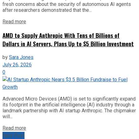
fresh concerns about the security of autonomous AI agents
after researchers demonstrated that the...
Read more
AMD to Supply Anthropic With Tens of Billions of
Dollars in AI Servers, Plans Up to $5 Billion Investment
by
Sara Jones
July 26, 2026
0
Advanced Micro Devices (AMD) is set to significantly expand
its footprint in the artificial intelligence (AI) industry through a
landmark partnership with AI startup Anthropic. The chipmaker
will...
Read more
Next Post