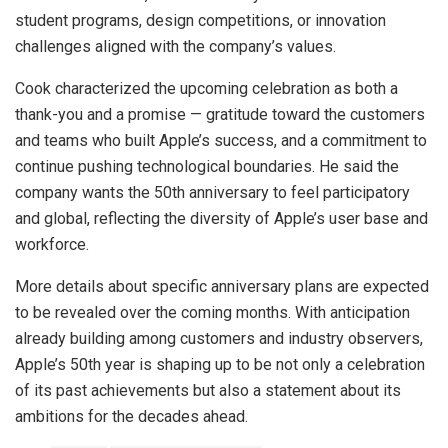
student programs, design competitions, or innovation
challenges aligned with the company’s values.
Cook characterized the upcoming celebration as both a
thank-you and a promise — gratitude toward the customers
and teams who built Apple’s success, and a commitment to
continue pushing technological boundaries. He said the
company wants the 50th anniversary to feel participatory
and global, reflecting the diversity of Apple’s user base and
workforce.
More details about specific anniversary plans are expected
to be revealed over the coming months. With anticipation
already building among customers and industry observers,
Apple’s 50th year is shaping up to be not only a celebration
of its past achievements but also a statement about its
ambitions for the decades ahead.