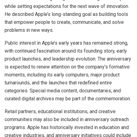
while setting expectations for the next wave of innovation.
He described Apple’s long-standing goal as building tools
that empower people to create, communicate, and solve
problems in new ways.
Public interest in Apple’s early years has remained strong,
with continued fascination around its founding story, early
product launches, and leadership evolution. The anniversary
is expected to renew attention on the company’s formative
moments, including its early computers, major product
turnarounds, and the launches that redefined entire
categories. Special media content, documentaries, and
curated digital archives may be part of the commemoration.
Retail partners, educational institutions, and creative
communities may also be included in anniversary outreach
programs. Apple has historically invested in education and
creative industries, and anniversary initiatives could include