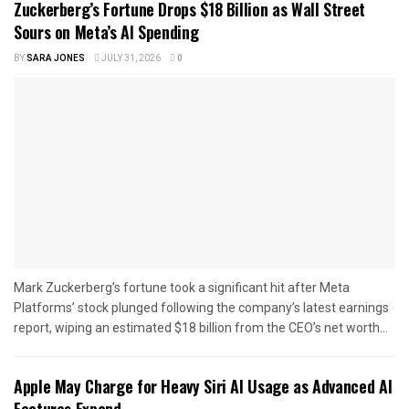
Zuckerberg’s Fortune Drops $18 Billion as Wall Street
Sours on Meta’s AI Spending
BY
SARA JONES
JULY 31, 2026
0
Mark Zuckerberg’s fortune took a significant hit after Meta
Platforms’ stock plunged following the company’s latest earnings
report, wiping an estimated $18 billion from the CEO’s net worth...
Apple May Charge for Heavy Siri AI Usage as Advanced AI
Features Expand