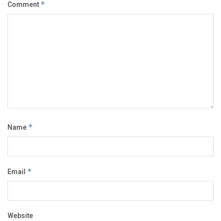
Comment
*
Name
*
Email
*
Website