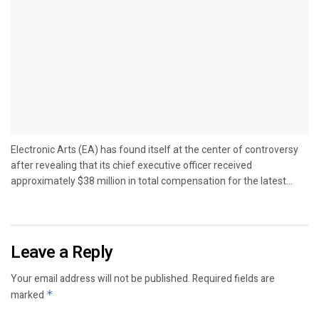
Electronic Arts (EA) has found itself at the center of controversy
after revealing that its chief executive officer received
approximately $38 million in total compensation for the latest...
Leave a Reply
Your email address will not be published.
Required fields are
marked
*