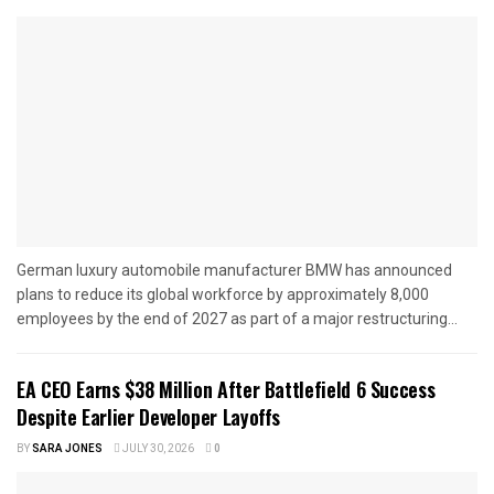
German luxury automobile manufacturer BMW has announced
plans to reduce its global workforce by approximately 8,000
employees by the end of 2027 as part of a major restructuring...
EA CEO Earns $38 Million After Battlefield 6 Success
Despite Earlier Developer Layoffs
BY
SARA JONES
JULY 30, 2026
0