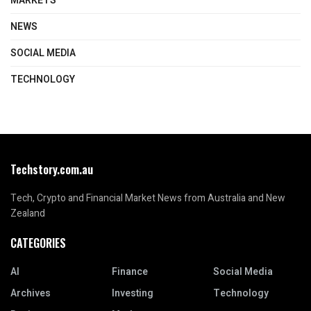
MARKETS
NEWS
SOCIAL MEDIA
TECHNOLOGY
Techstory.com.au
Tech, Crypto and Financial Market News from Australia and New
Zealand
CATEGORIES
AI
Finance
Social Media
Archives
Investing
Technology