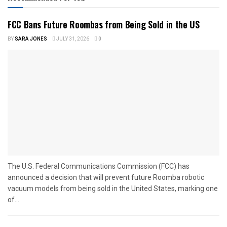
FCC Bans Future Roombas from Being Sold in the US
BY
SARA JONES
JULY 31, 2026
0
The U.S. Federal Communications Commission (FCC) has
announced a decision that will prevent future Roomba robotic
vacuum models from being sold in the United States, marking one
of...