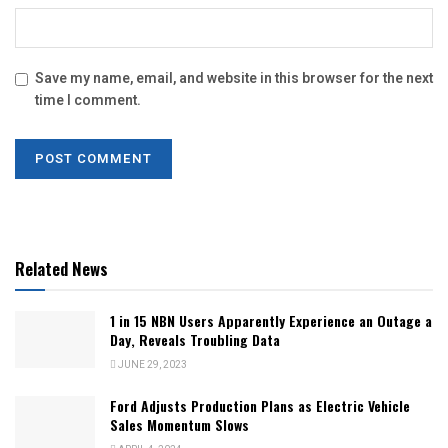
Save my name, email, and website in this browser for the next
time I comment.
Related News
1 in 15 NBN Users Apparently Experience an Outage a
Day, Reveals Troubling Data
JUNE 29, 2023
Ford Adjusts Production Plans as Electric Vehicle
Sales Momentum Slows