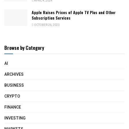
APRIL 4, 2024
Apple Raises Prices of Apple TV Plus and Other
Subscription Services
OCTOBER 26, 2023
Browse by Category
AI
ARCHIVES
BUSINESS
CRYPTO
FINANCE
INVESTING