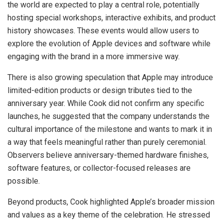
the world are expected to play a central role, potentially
hosting special workshops, interactive exhibits, and product
history showcases. These events would allow users to
explore the evolution of Apple devices and software while
engaging with the brand in a more immersive way.
There is also growing speculation that Apple may introduce
limited-edition products or design tributes tied to the
anniversary year. While Cook did not confirm any specific
launches, he suggested that the company understands the
cultural importance of the milestone and wants to mark it in
a way that feels meaningful rather than purely ceremonial.
Observers believe anniversary-themed hardware finishes,
software features, or collector-focused releases are
possible.
Beyond products, Cook highlighted Apple’s broader mission
and values as a key theme of the celebration. He stressed