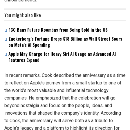
You might also like
FCC Bans Future Roombas from Being Sold in the US
Zuckerberg’s Fortune Drops $18 Billion as Wall Street Sours
on Meta’s AI Spending
Apple May Charge for Heavy Siri AI Usage as Advanced AI
Features Expand
In recent remarks, Cook described the anniversary as a time
to reflect on Apple’s journey from a small startup to one of
the world’s most valuable and influential technology
companies. He emphasized that the celebration will go
beyond nostalgia and focus on the people, ideas, and
innovations that shaped the company’s identity. According
to Cook, the anniversary will serve both as a tribute to
Apple’s legacy and a platform to highlight its direction for