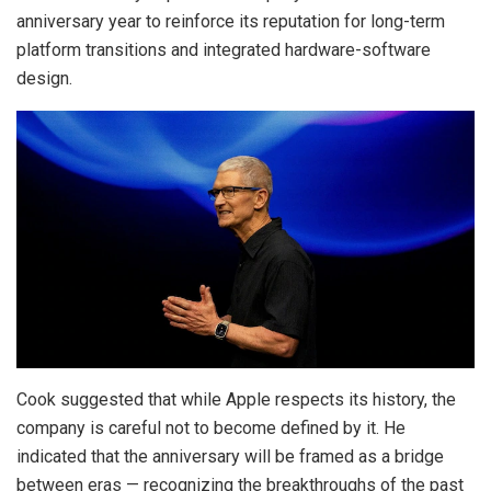
anniversary year to reinforce its reputation for long-term
platform transitions and integrated hardware-software
design.
Cook suggested that while Apple respects its history, the
company is careful not to become defined by it. He
indicated that the anniversary will be framed as a bridge
between eras — recognizing the breakthroughs of the past