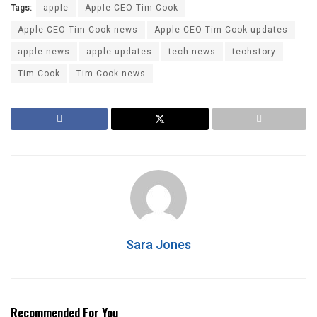
Tags:
apple
Apple CEO Tim Cook
Apple CEO Tim Cook news
Apple CEO Tim Cook updates
apple news
apple updates
tech news
techstory
Tim Cook
Tim Cook news
Sara Jones
Recommended For You