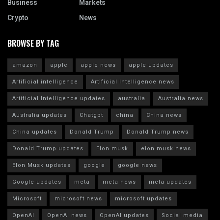
Business
Markets
Crypto
News
BROWSE BY TAG
amazon
apple
apple news
apple updates
Artificial intelligence
Artificial Intelligence news
Artificial Intelligence updates
australia
Australia news
Australia updates
Chatgpt
china
China news
China updates
Donald Trump
Donald Trump news
Donald Trump updates
Elon musk
elon musk news
Elon Musk updates
google
google news
Google updates
meta
meta news
meta updates
Microsoft
microsoft news
microsoft updates
OpenAI
OpenAI news
OpenAI updates
Social media