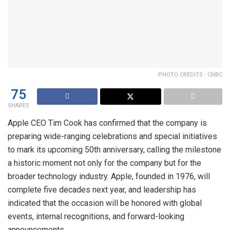
PHOTO CREDITS : CNBC
75
SHARES
Apple CEO Tim Cook has confirmed that the company is
preparing wide-ranging celebrations and special initiatives
to mark its upcoming 50th anniversary, calling the milestone
a historic moment not only for the company but for the
broader technology industry. Apple, founded in 1976, will
complete five decades next year, and leadership has
indicated that the occasion will be honored with global
events, internal recognitions, and forward-looking
announcements.