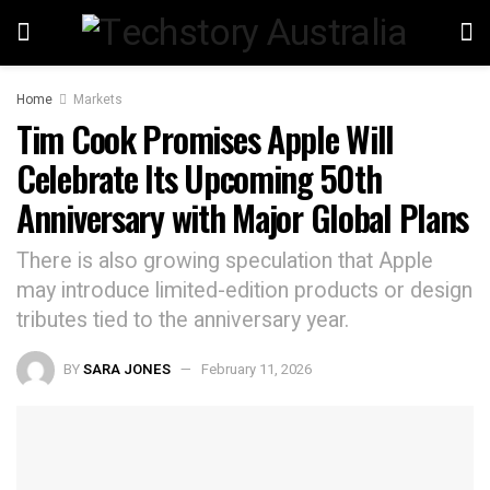
Home
Markets
Tim Cook Promises Apple Will
Celebrate Its Upcoming 50th
Anniversary with Major Global Plans
There is also growing speculation that Apple
may introduce limited-edition products or design
tributes tied to the anniversary year.
BY
SARA JONES
February 11, 2026