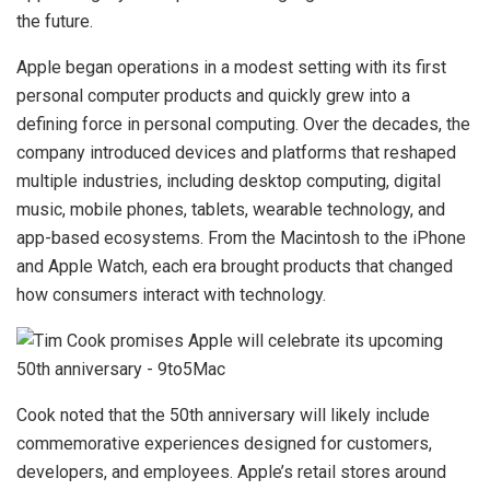
the future.
Apple began operations in a modest setting with its first
personal computer products and quickly grew into a
defining force in personal computing. Over the decades, the
company introduced devices and platforms that reshaped
multiple industries, including desktop computing, digital
music, mobile phones, tablets, wearable technology, and
app-based ecosystems. From the Macintosh to the iPhone
and Apple Watch, each era brought products that changed
how consumers interact with technology.
Cook noted that the 50th anniversary will likely include
commemorative experiences designed for customers,
developers, and employees. Apple’s retail stores around