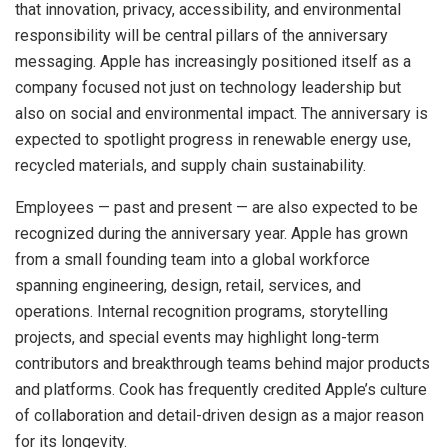
that innovation, privacy, accessibility, and environmental
responsibility will be central pillars of the anniversary
messaging. Apple has increasingly positioned itself as a
company focused not just on technology leadership but
also on social and environmental impact. The anniversary is
expected to spotlight progress in renewable energy use,
recycled materials, and supply chain sustainability.
Employees — past and present — are also expected to be
recognized during the anniversary year. Apple has grown
from a small founding team into a global workforce
spanning engineering, design, retail, services, and
operations. Internal recognition programs, storytelling
projects, and special events may highlight long-term
contributors and breakthrough teams behind major products
and platforms. Cook has frequently credited Apple’s culture
of collaboration and detail-driven design as a major reason
for its longevity.