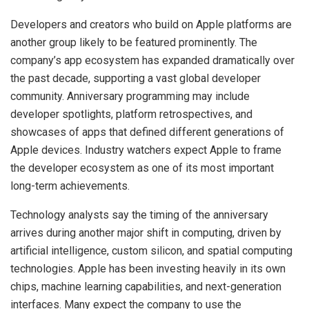
Developers and creators who build on Apple platforms are
another group likely to be featured prominently. The
company’s app ecosystem has expanded dramatically over
the past decade, supporting a vast global developer
community. Anniversary programming may include
developer spotlights, platform retrospectives, and
showcases of apps that defined different generations of
Apple devices. Industry watchers expect Apple to frame
the developer ecosystem as one of its most important
long-term achievements.
Technology analysts say the timing of the anniversary
arrives during another major shift in computing, driven by
artificial intelligence, custom silicon, and spatial computing
technologies. Apple has been investing heavily in its own
chips, machine learning capabilities, and next-generation
interfaces. Many expect the company to use the