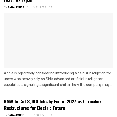
BY
SARA JONES
JULY 31, 2026
0
Apple is reportedly considering introducing a paid subscription for
users who heavily rely on Siri’s advanced artificial intelligence
capabilities, signaling a significant shift in how the company may...
BMW to Cut 8,000 Jobs by End of 2027 as Carmaker
Restructures for Electric Future
BY
SARA JONES
JULY 30, 2026
0