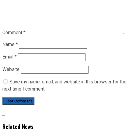
Comment
*
Name
*
Email
*
Website
Save my name, email, and website in this browser for the
next time I comment.
Related News