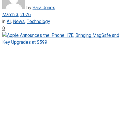
by
Sara Jones
March 3, 2026
in
AI
,
News
,
Technology
0