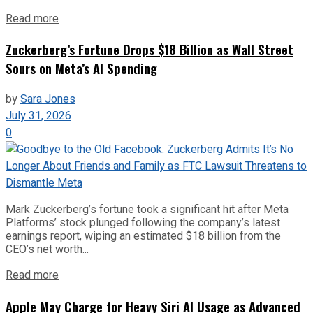
Read more
Zuckerberg’s Fortune Drops $18 Billion as Wall Street
Sours on Meta’s AI Spending
by
Sara Jones
July 31, 2026
0
Mark Zuckerberg’s fortune took a significant hit after Meta
Platforms’ stock plunged following the company’s latest
earnings report, wiping an estimated $18 billion from the
CEO’s net worth...
Read more
Apple May Charge for Heavy Siri AI Usage as Advanced