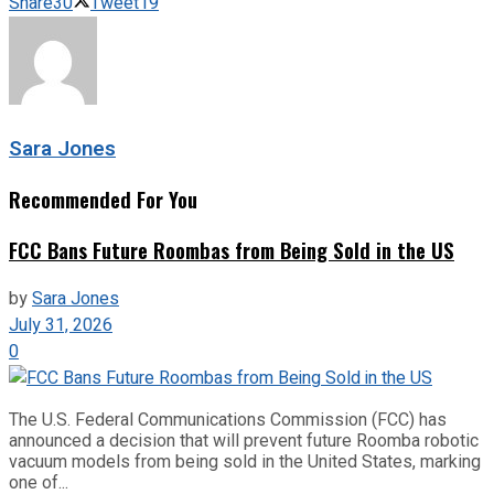
Share
30
Tweet
19
Sara Jones
Recommended For You
FCC Bans Future Roombas from Being Sold in the US
by
Sara Jones
July 31, 2026
0
The U.S. Federal Communications Commission (FCC) has
announced a decision that will prevent future Roomba robotic
vacuum models from being sold in the United States, marking
one of...