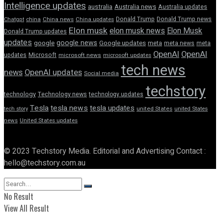
Intelligence updates
australia
Australia news
Australia updates
Donald Trump
Donald Trump news
Chatgpt
china
China news
China updates
Elon musk
elon musk news
Elon Musk
Donald Trump updates
updates
google news
google
Google updates
meta
meta news
meta
OpenAI
OpenAI
updates
Microsoft
microsoft news
microsoft updates
tech news
news
OpenAI updates
Social media
techstory
technology
Technology news
technology updates
Tesla
tesla news
tesla updates
tech story
united States
united States
news
United States updates
© 2023 Techstory Media. Editorial and Advertising Contact :
hello@techstory.com.au
No Result
View All Result