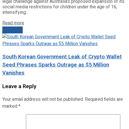
legal challenge against Australia's proposed expansion of its
social media restrictions for children under the age of 16,
intensifying...
Read more
Next Post
South Korean Government Leak of Crypto Wallet
Seed Phrases Sparks Outrage as $5 Million
Vanishes
Leave a Reply
Your email address will not be published.
Required fields are
marked
*