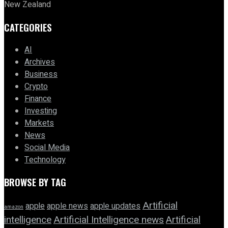
New Zealand
CATEGORIES
AI
Archives
Business
Crypto
Finance
Investing
Markets
News
Social Media
Technology
BROWSE BY TAG
Artificial
apple news
apple
apple updates
amazon
intelligence
Artificial Intelligence news
Artificial