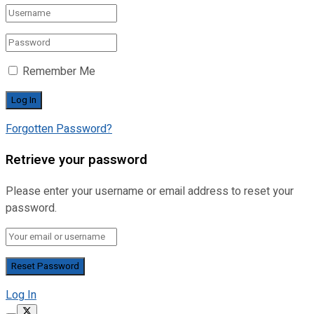
Remember Me
Forgotten Password?
Retrieve your password
Please enter your username or email address to reset your
password.
Log In