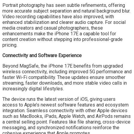
Portrait photography has seen subtle refinements, offering
more accurate subject separation and natural background blur.
Video recording capabilities have also improved, with
enhanced stabilization and clearer audio capture. For social
media creators and casual photographers, these
enhancements make the iPhone 17E a capable tool for
content creation without stepping into professional-grade
pricing.
Connectivity and Software Experience
Beyond MagSafe, the iPhone 17E benefits from upgraded
wireless connectivity, including improved 5G performance and
faster Wi-Fi compatibility. These updates ensure smoother
streaming, faster downloads, and more stable video calls in
increasingly digital lifestyles.
The device runs the latest version of iOS, giving users
access to Apple’s newest software features and ecosystem
integration. Seamless connectivity with other Apple devices
such as MacBooks, iPads, Apple Watch, and AirPods remains
a central selling point. Features like file sharing, cross-device
messaging, and synchronized notifications reinforce the
cohesive experience that Apple promotes.