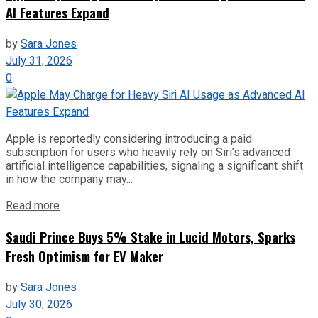
AI Features Expand
by
Sara Jones
July 31, 2026
0
Apple is reportedly considering introducing a paid
subscription for users who heavily rely on Siri’s advanced
artificial intelligence capabilities, signaling a significant shift
in how the company may...
Read more
Saudi Prince Buys 5% Stake in Lucid Motors, Sparks
Fresh Optimism for EV Maker
by
Sara Jones
July 30, 2026