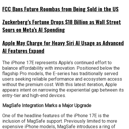
FCC Bans Future Roombas from Being Sold in the US
Zuckerberg’s Fortune Drops $18 Billion as Wall Street
Sours on Meta’s AI Spending
Apple May Charge for Heavy Siri AI Usage as Advanced
AI Features Expand
The iPhone 17E represents Apple’s continued effort to
balance affordability with innovation. Positioned below the
flagship Pro models, the E-series has traditionally served
users seeking reliable performance and ecosystem access
without the premium cost. With this latest iteration, Apple
appears intent on narrowing the experiential gap between its
entry-tier and high-end devices.
MagSafe Integration Marks a Major Upgrade
One of the headline features of the iPhone 17E is the
inclusion of MagSafe support. Previously limited to more
expensive iPhone models, MagSafe introduces a ring of