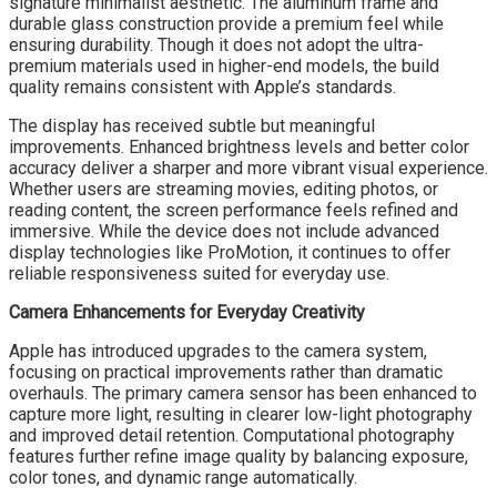
signature minimalist aesthetic. The aluminum frame and
durable glass construction provide a premium feel while
ensuring durability. Though it does not adopt the ultra-
premium materials used in higher-end models, the build
quality remains consistent with Apple’s standards.
The display has received subtle but meaningful
improvements. Enhanced brightness levels and better color
accuracy deliver a sharper and more vibrant visual experience.
Whether users are streaming movies, editing photos, or
reading content, the screen performance feels refined and
immersive. While the device does not include advanced
display technologies like ProMotion, it continues to offer
reliable responsiveness suited for everyday use.
Camera Enhancements for Everyday Creativity
Apple has introduced upgrades to the camera system,
focusing on practical improvements rather than dramatic
overhauls. The primary camera sensor has been enhanced to
capture more light, resulting in clearer low-light photography
and improved detail retention. Computational photography
features further refine image quality by balancing exposure,
color tones, and dynamic range automatically.