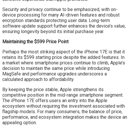
Security and privacy continue to be emphasized, with on-
device processing for many AI-driven features and robust
encryption standards protecting user data. Long-term
software update support further enhances the device’s value,
ensuring longevity beyond its initial purchase year.
Maintaining the $599 Price Point
Perhaps the most striking aspect of the iPhone 17E is that it
retains its $599 starting price despite the added features. In
a market where smartphone prices continue to climb, Apple’s
decision to maintain the same price while introducing
MagSafe and performance upgrades underscores a
calculated approach to affordability.
By keeping the price stable, Apple strengthens its
competitive position in the mid-range smartphone segment.
The iPhone 17E offers users an entry into the Apple
ecosystem without requiring the investment associated with
flagship models. For many consumers, the balance of price,
performance, and ecosystem integration makes the device an
appealing option.