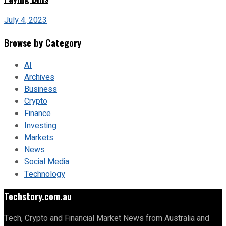
July 4, 2023
Browse by Category
AI
Archives
Business
Crypto
Finance
Investing
Markets
News
Social Media
Technology
Techstory.com.au
Tech, Crypto and Financial Market News from Australia and