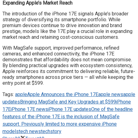
Expanding Apple’s Market Reach
The introduction of the iPhone 17E signals Apple’s broader
strategy of diversifying its smartphone portfolio. While
premium devices continue to drive innovation and brand
prestige, models like the 17E play a crucial role in expanding
market reach and retaining cost-conscious customers.
With MagSafe support, improved performance, refined
cameras, and enhanced connectivity, the iPhone 17E
demonstrates that affordability does not mean compromise.
By blending practical upgrades with ecosystem consistency,
Apple reinforces its commitment to delivering reliable, future-
ready smartphones across price tiers — all while keeping the
entry point at $599.
Tags:
apple
Apple Announces the iPhone 17E
apple news
apple
updates
Bringing MagSafe and Key Upgrades at $599
iPhone
17E
iPhone 17E news
iPhone 17E updates
One of the headline
features of the iPhone 17E is the inclusion of MagSafe
support. Previously limited to more expensive iPhone
models
tech news
techstory