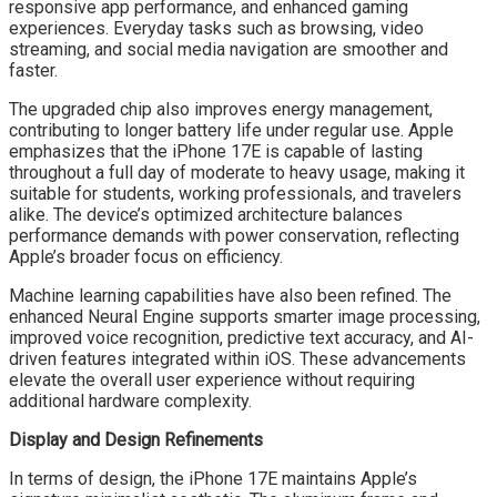
responsive app performance, and enhanced gaming
experiences. Everyday tasks such as browsing, video
streaming, and social media navigation are smoother and
faster.
The upgraded chip also improves energy management,
contributing to longer battery life under regular use. Apple
emphasizes that the iPhone 17E is capable of lasting
throughout a full day of moderate to heavy usage, making it
suitable for students, working professionals, and travelers
alike. The device’s optimized architecture balances
performance demands with power conservation, reflecting
Apple’s broader focus on efficiency.
Machine learning capabilities have also been refined. The
enhanced Neural Engine supports smarter image processing,
improved voice recognition, predictive text accuracy, and AI-
driven features integrated within iOS. These advancements
elevate the overall user experience without requiring
additional hardware complexity.
Display and Design Refinements
In terms of design, the iPhone 17E maintains Apple’s