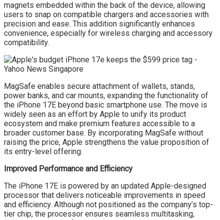
magnets embedded within the back of the device, allowing
users to snap on compatible chargers and accessories with
precision and ease. This addition significantly enhances
convenience, especially for wireless charging and accessory
compatibility.
MagSafe enables secure attachment of wallets, stands,
power banks, and car mounts, expanding the functionality of
the iPhone 17E beyond basic smartphone use. The move is
widely seen as an effort by Apple to unify its product
ecosystem and make premium features accessible to a
broader customer base. By incorporating MagSafe without
raising the price, Apple strengthens the value proposition of
its entry-level offering.
Improved Performance and Efficiency
The iPhone 17E is powered by an updated Apple-designed
processor that delivers noticeable improvements in speed
and efficiency. Although not positioned as the company’s top-
tier chip, the processor ensures seamless multitasking,