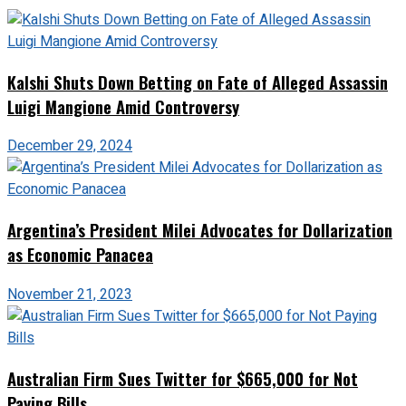
Kalshi Shuts Down Betting on Fate of Alleged Assassin
Luigi Mangione Amid Controversy
December 29, 2024
Argentina’s President Milei Advocates for Dollarization
as Economic Panacea
November 21, 2023
Australian Firm Sues Twitter for $665,000 for Not
Paying Bills