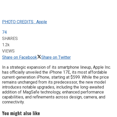
PHOTO CREDITS : Apple
74
SHARES
1.2k
VIEWS
Share on Facebook
Share on Twitter
In a strategic expansion of its smartphone lineup, Apple Inc.
has officially unveiled the iPhone 17E, its most affordable
current-generation iPhone, starting at $599. While the price
remains unchanged from its predecessor, the new model
introduces notable upgrades, including the long-awaited
addition of MagSafe technology, enhanced performance
capabilities, and refinements across design, camera, and
connectivity.
You might also like