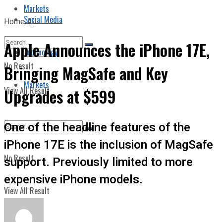
Markets
Social Media
Home
AI
Apple Announces the iPhone 17E,
Technology
No Result
Bringing MagSafe and Key
Markets
View All Result
Upgrades at $599
One of the headline features of the
iPhone 17E is the inclusion of MagSafe
No Result
support. Previously limited to more
expensive iPhone models.
View All Result