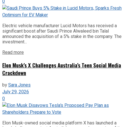
0
Electric vehicle manufacturer Lucid Motors has received a
significant boost after Saudi Prince Alwaleed bin Talal
announced the acquisition of a 5% stake in the company. The
investment...
Read more
Elon Musk’s X Challenges Australia’s Teen Social Media
Crackdown
by
Sara Jones
July 29, 2026
0
Elon Musk-owned social media platform X has launched a