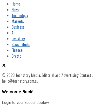
Home
News
Technology
Markets
Business
AI
Investing
Social Media
Finance
Crypto
© 2023 Techstory Media. Editorial and Advertising Contact :
hello@techstory.com.au
Welcome Back!
Login to your account below