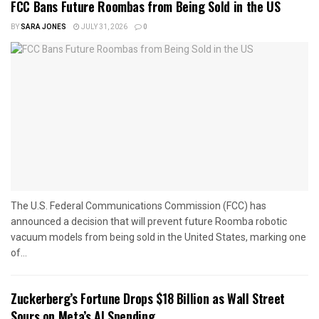
FCC Bans Future Roombas from Being Sold in the US
BY
SARA JONES
JULY 31, 2026
0
The U.S. Federal Communications Commission (FCC) has
announced a decision that will prevent future Roomba robotic
vacuum models from being sold in the United States, marking one
of...
Zuckerberg’s Fortune Drops $18 Billion as Wall Street
Sours on Meta’s AI Spending