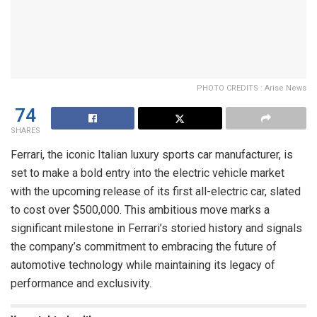
PHOTO CREDITS : Arise News
74
SHARES
Ferrari, the iconic Italian luxury sports car manufacturer, is
set to make a bold entry into the electric vehicle market
with the upcoming release of its first all-electric car, slated
to cost over $500,000. This ambitious move marks a
significant milestone in Ferrari’s storied history and signals
the company’s commitment to embracing the future of
automotive technology while maintaining its legacy of
performance and exclusivity.