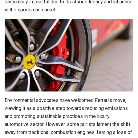
particularly impactful due to its storied legacy and influence
in the sports car market.
Environmental advocates have welcomed Ferrari’s move,
viewing it as a positive step towards reducing emissions
and promoting sustainable practices in the luxury
automotive sector. However, some purists lament the shift
away from traditional combustion engines, fearing a loss of