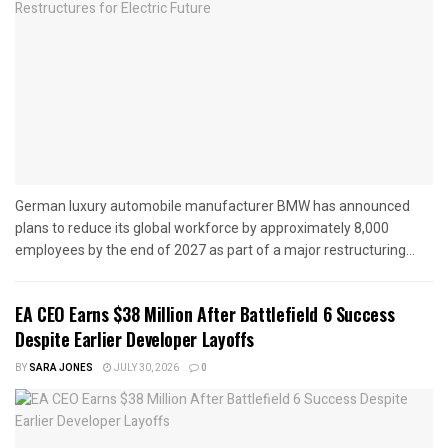
German luxury automobile manufacturer BMW has announced
plans to reduce its global workforce by approximately 8,000
employees by the end of 2027 as part of a major restructuring...
EA CEO Earns $38 Million After Battlefield 6 Success
Despite Earlier Developer Layoffs
BY
SARA JONES
JULY 30, 2026
0