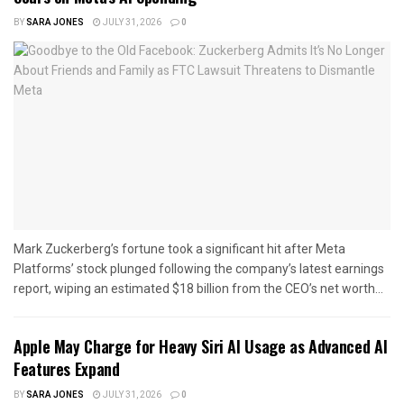
BY
SARA JONES
JULY 31, 2026
0
Mark Zuckerberg’s fortune took a significant hit after Meta
Platforms’ stock plunged following the company’s latest earnings
report, wiping an estimated $18 billion from the CEO’s net worth...
Apple May Charge for Heavy Siri AI Usage as Advanced AI
Features Expand
BY
SARA JONES
JULY 31, 2026
0