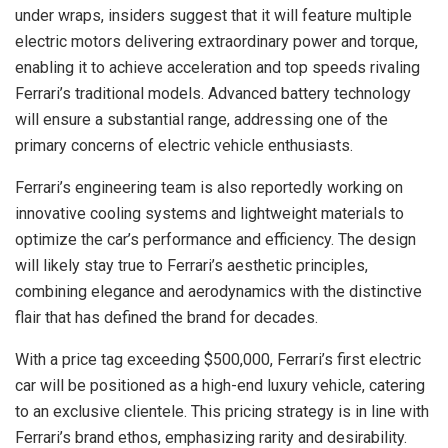
under wraps, insiders suggest that it will feature multiple
electric motors delivering extraordinary power and torque,
enabling it to achieve acceleration and top speeds rivaling
Ferrari’s traditional models. Advanced battery technology
will ensure a substantial range, addressing one of the
primary concerns of electric vehicle enthusiasts.
Ferrari’s engineering team is also reportedly working on
innovative cooling systems and lightweight materials to
optimize the car’s performance and efficiency. The design
will likely stay true to Ferrari’s aesthetic principles,
combining elegance and aerodynamics with the distinctive
flair that has defined the brand for decades.
With a price tag exceeding $500,000, Ferrari’s first electric
car will be positioned as a high-end luxury vehicle, catering
to an exclusive clientele. This pricing strategy is in line with
Ferrari’s brand ethos, emphasizing rarity and desirability.