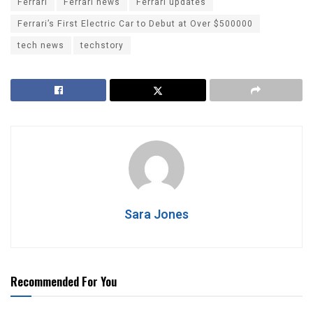
Ferrari
Ferrari news
Ferrari updates
Ferrari’s First Electric Car to Debut at Over $500000
tech news
techstory
Sara Jones
Recommended For You