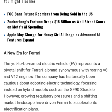
You might also like
FCC Bans Future Roombas from Being Sold in the US
Zuckerberg’s Fortune Drops $18 Billion as Wall Street Sours
on Meta’s AI Spending
Apple May Charge for Heavy Siri AI Usage as Advanced AI
Features Expand
A New Era for Ferrari
The yet-to-be-named electric vehicle (EV) represents a
pivotal shift for Ferrari, a brand synonymous with roaring V8
and V12 engines. The company has historically been
cautious about adopting electric technology, focusing
instead on hybrid models such as the SF90 Stradale.
However, growing regulatory pressures and a shifting
market landscape have driven Ferrari to accelerate its
electrification plans.