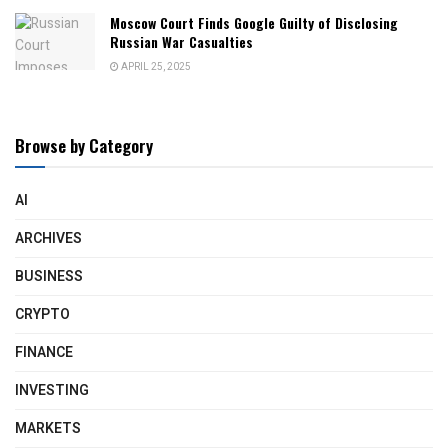
Moscow Court Finds Google Guilty of Disclosing
Russian War Casualties
APRIL 25, 2025
Browse by Category
AI
ARCHIVES
BUSINESS
CRYPTO
FINANCE
INVESTING
MARKETS