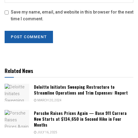
Save my name, email, and website in this browser for the next
time I comment.
Related News
Deloitte Initiates Sweeping Restructure to
Streamline Operations and Trim Expenses: Report
MARCH 20, 2024
Porsche Raises Prices Again — Base 911 Carrera
Now Starts at $134,650 in Second Hike in Four
Months
JULY 16, 2025