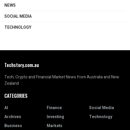
NEWS
SOCIAL MEDIA
TECHNOLOGY
Techstory.com.au
Tech, Crypto and Financial Market News from Australia and New
Zealand
CATEGORIES
AI
Finance
Social Media
Archives
Investing
Technology
Business
Markets