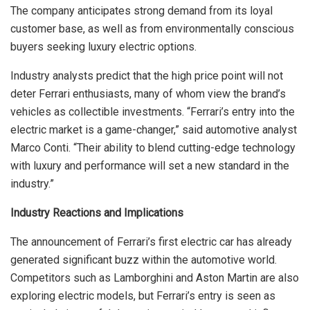
The company anticipates strong demand from its loyal
customer base, as well as from environmentally conscious
buyers seeking luxury electric options.
Industry analysts predict that the high price point will not
deter Ferrari enthusiasts, many of whom view the brand’s
vehicles as collectible investments. “Ferrari’s entry into the
electric market is a game-changer,” said automotive analyst
Marco Conti. “Their ability to blend cutting-edge technology
with luxury and performance will set a new standard in the
industry.”
Industry Reactions and Implications
The announcement of Ferrari’s first electric car has already
generated significant buzz within the automotive world.
Competitors such as Lamborghini and Aston Martin are also
exploring electric models, but Ferrari’s entry is seen as