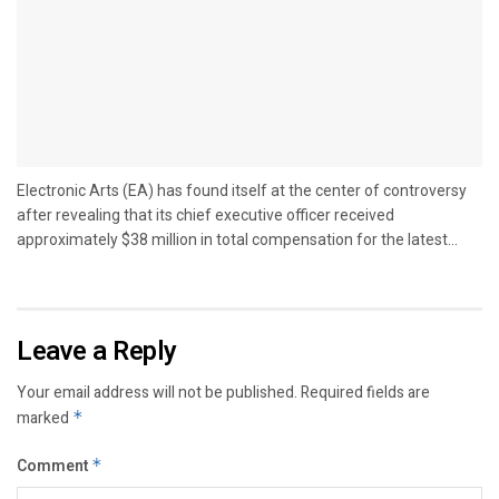
Electronic Arts (EA) has found itself at the center of controversy
after revealing that its chief executive officer received
approximately $38 million in total compensation for the latest...
Leave a Reply
Your email address will not be published.
Required fields are
marked
*
Comment
*