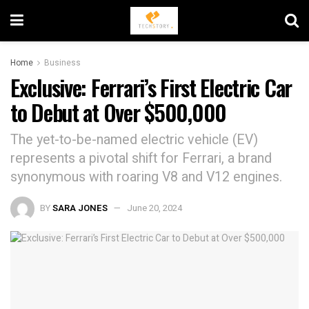
Home
Business
Exclusive: Ferrari’s First Electric Car
to Debut at Over $500,000
The yet-to-be-named electric vehicle (EV)
represents a pivotal shift for Ferrari, a brand
synonymous with roaring V8 and V12 engines.
BY
SARA JONES
June 20, 2024