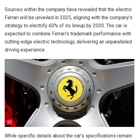
Sources within the company have revealed that the electric
Ferrari will be unveiled in 2025, aligning with the company’s
strategy to electrify 60% of its lineup by 2030. The car is
expected to combine Ferrari’s trademark performance with
cutting-edge electric technology, delivering an unparalleled
driving experience.
While specific details about the car’s specifications remain