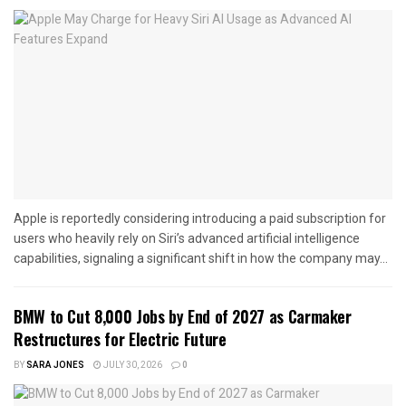
Apple is reportedly considering introducing a paid subscription for
users who heavily rely on Siri’s advanced artificial intelligence
capabilities, signaling a significant shift in how the company may...
BMW to Cut 8,000 Jobs by End of 2027 as Carmaker
Restructures for Electric Future
BY
SARA JONES
JULY 30, 2026
0