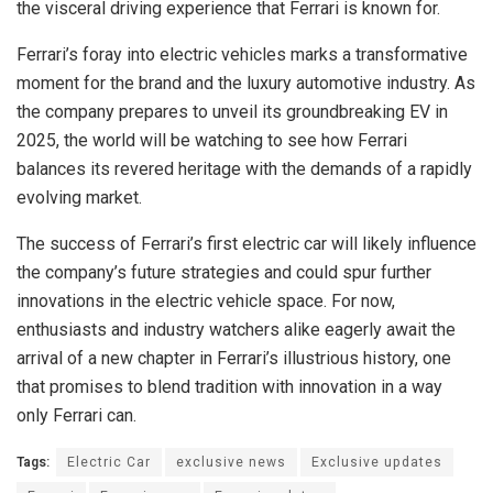
the visceral driving experience that Ferrari is known for.
Ferrari’s foray into electric vehicles marks a transformative
moment for the brand and the luxury automotive industry. As
the company prepares to unveil its groundbreaking EV in
2025, the world will be watching to see how Ferrari
balances its revered heritage with the demands of a rapidly
evolving market.
The success of Ferrari’s first electric car will likely influence
the company’s future strategies and could spur further
innovations in the electric vehicle space. For now,
enthusiasts and industry watchers alike eagerly await the
arrival of a new chapter in Ferrari’s illustrious history, one
that promises to blend tradition with innovation in a way
only Ferrari can.
Tags:
Electric Car
exclusive news
Exclusive updates