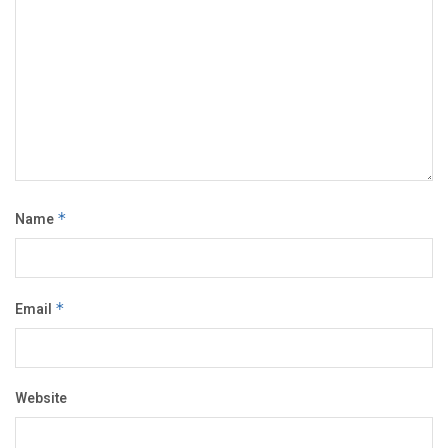
Name
*
Email
*
Website