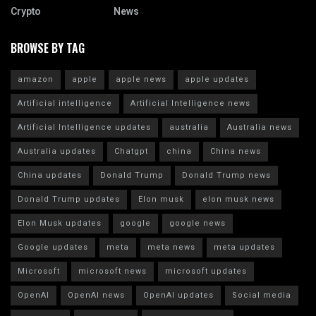
Crypto
News
BROWSE BY TAG
amazon
apple
apple news
apple updates
Artificial intelligence
Artificial Intelligence news
Artificial Intelligence updates
australia
Australia news
Australia updates
Chatgpt
china
China news
China updates
Donald Trump
Donald Trump news
Donald Trump updates
Elon musk
elon musk news
Elon Musk updates
google
google news
Google updates
meta
meta news
meta updates
Microsoft
microsoft news
microsoft updates
OpenAI
OpenAI news
OpenAI updates
Social media