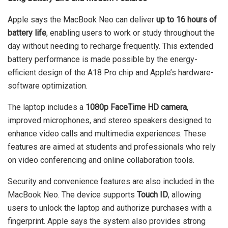
Apple says the MacBook Neo can deliver
up to 16 hours of
battery life
, enabling users to work or study throughout the
day without needing to recharge frequently. This extended
battery performance is made possible by the energy-
efficient design of the A18 Pro chip and Apple’s hardware-
software optimization.
The laptop includes a
1080p FaceTime HD camera
,
improved microphones, and stereo speakers designed to
enhance video calls and multimedia experiences. These
features are aimed at students and professionals who rely
on video conferencing and online collaboration tools.
Security and convenience features are also included in the
MacBook Neo. The device supports
Touch ID
, allowing
users to unlock the laptop and authorize purchases with a
fingerprint. Apple says the system also provides strong