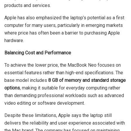
products and services.
Apple has also emphasized the laptop’s potential as a first
computer for many users, particularly in emerging markets
where price has often been a barrier to purchasing Apple
hardware.
Balancing Cost and Performance
To achieve the lower price, the MacBook Neo focuses on
essential features rather than high-end specifications. The
base model includes
8 GB of memory and standard storage
options
, making it suitable for everyday computing rather
than demanding professional workloads such as advanced
video editing or software development.
Despite these limitations, Apple says the laptop still
delivers the reliability and user experience associated with
the Mac brand. The company has focused on maintaining