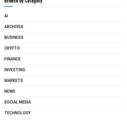
Browse by Category
AI
ARCHIVES
BUSINESS
CRYPTO
FINANCE
INVESTING
MARKETS
NEWS
SOCIAL MEDIA
TECHNOLOGY