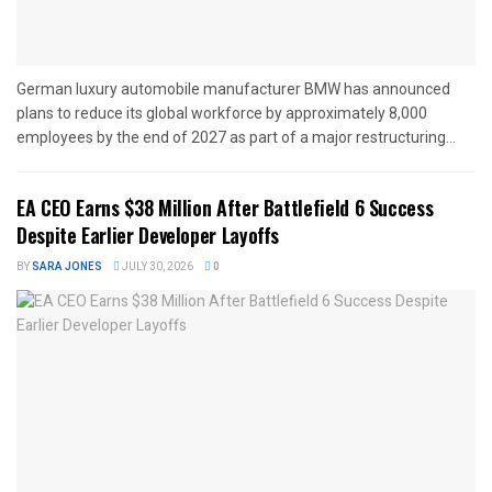
German luxury automobile manufacturer BMW has announced
plans to reduce its global workforce by approximately 8,000
employees by the end of 2027 as part of a major restructuring...
EA CEO Earns $38 Million After Battlefield 6 Success
Despite Earlier Developer Layoffs
BY
SARA JONES
JULY 30, 2026
0