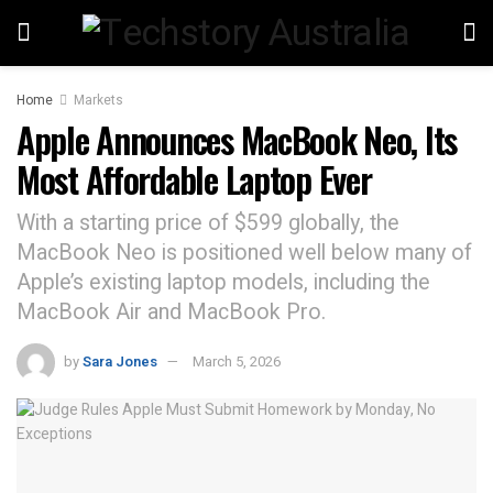
Home
Markets
Apple Announces MacBook Neo, Its
Most Affordable Laptop Ever
With a starting price of $599 globally, the
MacBook Neo is positioned well below many of
Apple’s existing laptop models, including the
MacBook Air and MacBook Pro.
by
Sara Jones
March 5, 2026