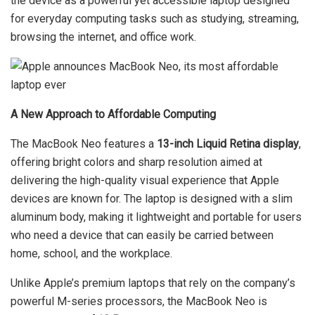
the device as a powerful yet accessible laptop designed
for everyday computing tasks such as studying, streaming,
browsing the internet, and office work.
A New Approach to Affordable Computing
The MacBook Neo features a
13-inch Liquid Retina display
,
offering bright colors and sharp resolution aimed at
delivering the high-quality visual experience that Apple
devices are known for. The laptop is designed with a slim
aluminum body, making it lightweight and portable for users
who need a device that can easily be carried between
home, school, and the workplace.
Unlike Apple’s premium laptops that rely on the company’s
powerful M-series processors, the MacBook Neo is