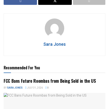
Sara Jones
Recommended For You
FCC Bans Future Roombas from Being Sold in the US
BY
SARA JONES
JULY 31, 2026
0