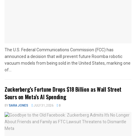
The U.S. Federal Communications Commission (FCC) has
announced a decision that will prevent future Roomba robotic
vacuum models from being sold in the United States, marking one
of...
Zuckerberg’s Fortune Drops $18 Billion as Wall Street
Sours on Meta’s AI Spending
BY
SARA JONES
JULY 31, 2026
0