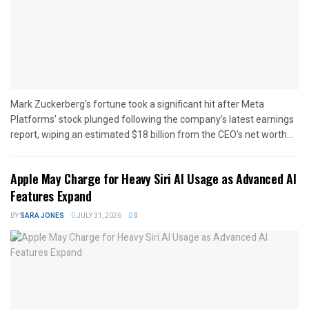
Mark Zuckerberg’s fortune took a significant hit after Meta
Platforms’ stock plunged following the company’s latest earnings
report, wiping an estimated $18 billion from the CEO’s net worth...
Apple May Charge for Heavy Siri AI Usage as Advanced AI
Features Expand
BY
SARA JONES
JULY 31, 2026
0