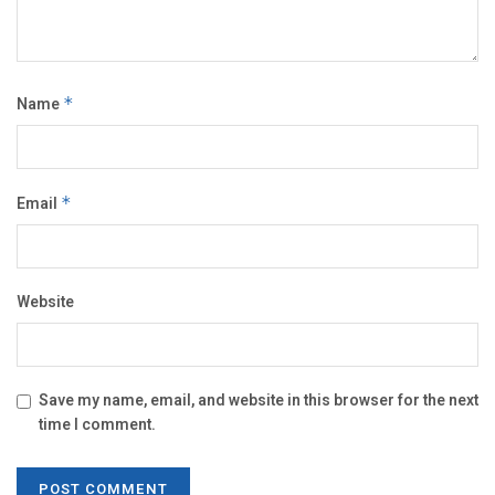
Name
*
Email
*
Website
Save my name, email, and website in this browser for the next
time I comment.