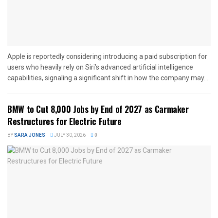
Apple is reportedly considering introducing a paid subscription for
users who heavily rely on Siri’s advanced artificial intelligence
capabilities, signaling a significant shift in how the company may...
BMW to Cut 8,000 Jobs by End of 2027 as Carmaker
Restructures for Electric Future
BY
SARA JONES
JULY 30, 2026
0