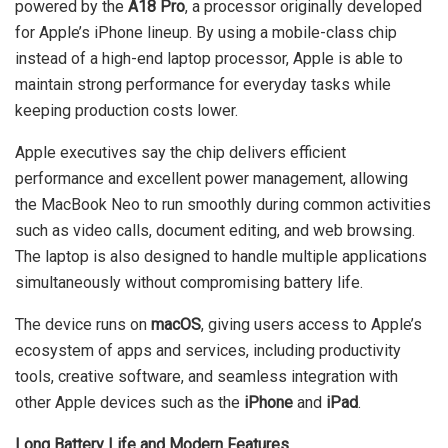
powered by the
A18 Pro
, a processor originally developed
for Apple’s iPhone lineup. By using a mobile-class chip
instead of a high-end laptop processor, Apple is able to
maintain strong performance for everyday tasks while
keeping production costs lower.
Apple executives say the chip delivers efficient
performance and excellent power management, allowing
the MacBook Neo to run smoothly during common activities
such as video calls, document editing, and web browsing.
The laptop is also designed to handle multiple applications
simultaneously without compromising battery life.
The device runs on
macOS
, giving users access to Apple’s
ecosystem of apps and services, including productivity
tools, creative software, and seamless integration with
other Apple devices such as the
iPhone
and
iPad
.
Long Battery Life and Modern Features