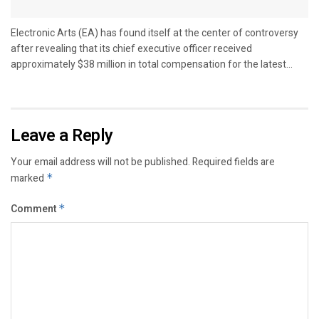
Electronic Arts (EA) has found itself at the center of controversy
after revealing that its chief executive officer received
approximately $38 million in total compensation for the latest...
Leave a Reply
Your email address will not be published.
Required fields are
marked
*
Comment
*