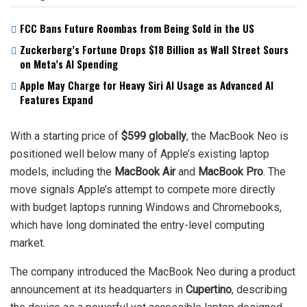
FCC Bans Future Roombas from Being Sold in the US
Zuckerberg’s Fortune Drops $18 Billion as Wall Street Sours
on Meta’s AI Spending
Apple May Charge for Heavy Siri AI Usage as Advanced AI
Features Expand
With a starting price of
$599 globally
, the MacBook Neo is
positioned well below many of Apple’s existing laptop
models, including the
MacBook Air
and
MacBook Pro
. The
move signals Apple’s attempt to compete more directly
with budget laptops running Windows and Chromebooks,
which have long dominated the entry-level computing
market.
The company introduced the MacBook Neo during a product
announcement at its headquarters in
Cupertino
, describing