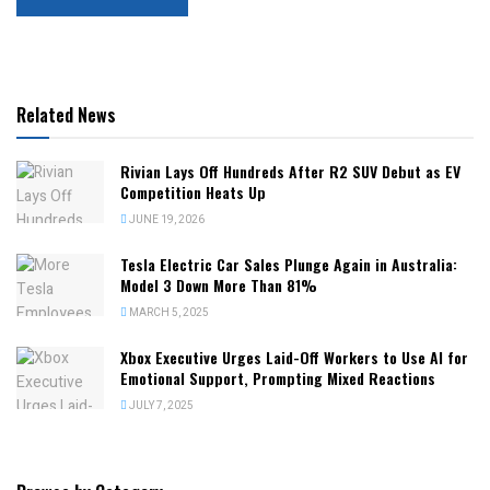
Related News
Rivian Lays Off Hundreds After R2 SUV Debut as EV
Competition Heats Up
JUNE 19, 2026
Tesla Electric Car Sales Plunge Again in Australia:
Model 3 Down More Than 81%
MARCH 5, 2025
Xbox Executive Urges Laid-Off Workers to Use AI for
Emotional Support, Prompting Mixed Reactions
JULY 7, 2025