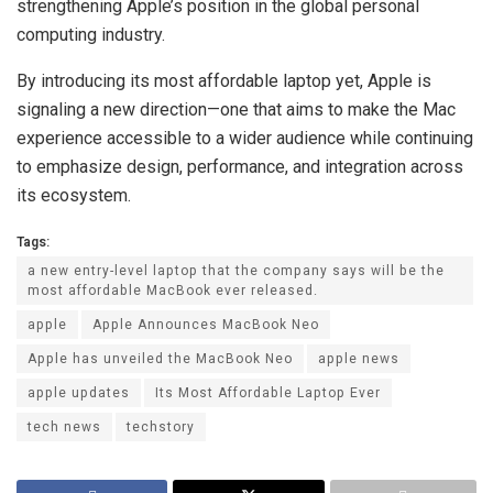
strengthening Apple’s position in the global personal
computing industry.
By introducing its most affordable laptop yet, Apple is
signaling a new direction—one that aims to make the Mac
experience accessible to a wider audience while continuing
to emphasize design, performance, and integration across
its ecosystem.
Tags:
a new entry-level laptop that the company says will be the
most affordable MacBook ever released.
apple
Apple Announces MacBook Neo
Apple has unveiled the MacBook Neo
apple news
apple updates
Its Most Affordable Laptop Ever
tech news
techstory