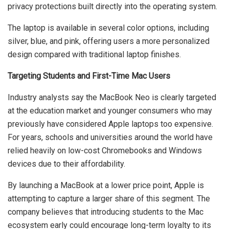
privacy protections built directly into the operating system.
The laptop is available in several color options, including
silver, blue, and pink, offering users a more personalized
design compared with traditional laptop finishes.
Targeting Students and First-Time Mac Users
Industry analysts say the MacBook Neo is clearly targeted
at the education market and younger consumers who may
previously have considered Apple laptops too expensive.
For years, schools and universities around the world have
relied heavily on low-cost Chromebooks and Windows
devices due to their affordability.
By launching a MacBook at a lower price point, Apple is
attempting to capture a larger share of this segment. The
company believes that introducing students to the Mac
ecosystem early could encourage long-term loyalty to its