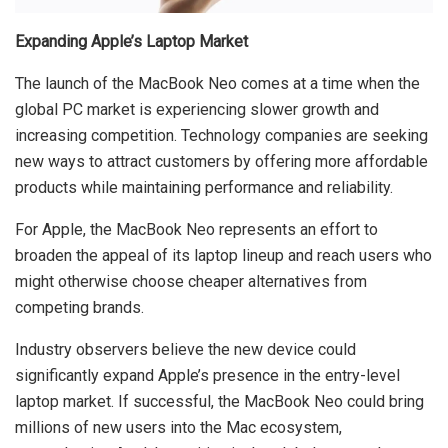
Expanding Apple’s Laptop Market
The launch of the MacBook Neo comes at a time when the
global PC market is experiencing slower growth and
increasing competition. Technology companies are seeking
new ways to attract customers by offering more affordable
products while maintaining performance and reliability.
For Apple, the MacBook Neo represents an effort to
broaden the appeal of its laptop lineup and reach users who
might otherwise choose cheaper alternatives from
competing brands.
Industry observers believe the new device could
significantly expand Apple’s presence in the entry-level
laptop market. If successful, the MacBook Neo could bring
millions of new users into the Mac ecosystem,