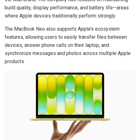
build quality, display performance, and battery life—areas
where Apple devices traditionally perform strongly.
The MacBook Neo also supports Apple’s ecosystem
features, allowing users to easily transfer files between
devices, answer phone calls on their laptop, and
synchronize messages and photos across multiple Apple
products.