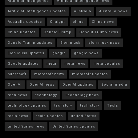
Artificial intelligence
Artificial Intelligence news
Artificial Intelligence updates
australia
Australia news
Australia updates
Chatgpt
china
China news
China updates
Donald Trump
Donald Trump news
Donald Trump updates
Elon musk
elon musk news
Elon Musk updates
google
google news
Google updates
meta
meta news
meta updates
Microsoft
microsoft news
microsoft updates
OpenAI
OpenAI news
OpenAI updates
Social media
tech news
technology
Technology news
technology updates
techstory
tech story
Tesla
tesla news
tesla updates
united States
united States news
United States updates