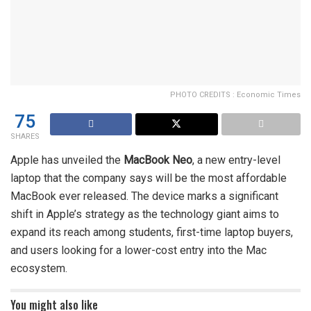
PHOTO CREDITS : Economic Times
75
SHARES
Apple has unveiled the
MacBook Neo
, a new entry-level
laptop that the company says will be the most affordable
MacBook ever released. The device marks a significant
shift in Apple’s strategy as the technology giant aims to
expand its reach among students, first-time laptop buyers,
and users looking for a lower-cost entry into the Mac
ecosystem.
You might also like