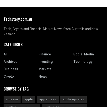
Techstory.com.au
Tech, Crypto and Financial Market News from Australia and New
Zealand
CATEGORIES
AI
Finance
Social Media
Archives
Investing
Technology
Business
Markets
Crypto
News
BROWSE BY TAG
amazon
apple
apple news
apple updates