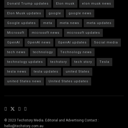
Donald Trump updates
Elon musk
elon musk news
Elon Musk updates
google
google news
Google updates
meta
meta news
meta updates
Microsoft
microsoft news
microsoft updates
OpenAI
OpenAI news
OpenAI updates
Social media
tech news
technology
Technology news
technology updates
techstory
tech story
Tesla
tesla news
tesla updates
united States
united States news
United States updates
© 2023 Techstory Media. Editorial and Advertising Contact :
hello@techstory.com.au