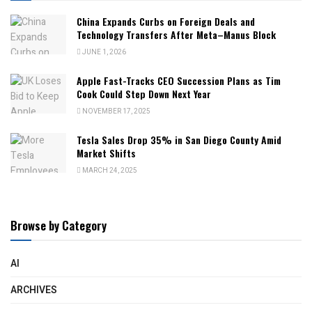
China Expands Curbs on Foreign Deals and
Technology Transfers After Meta–Manus Block
JUNE 1, 2026
Apple Fast-Tracks CEO Succession Plans as Tim
Cook Could Step Down Next Year
NOVEMBER 17, 2025
Tesla Sales Drop 35% in San Diego County Amid
Market Shifts
MARCH 24, 2025
Browse by Category
AI
ARCHIVES