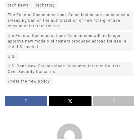
tech news
techstory
The Federal Communications Commission has announced a
sweeping ban on the authorization of new foreign-made
consumer internet routers
the Federal Communications Commission will no longer
approve new models of routers produced abroad for use in
the U.S. market.
U.S.
U.S. Bans New Foreign-Made Consumer Internet Routers
Over Security Concerns
Under the new policy