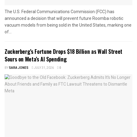
The U.S. Federal Communications Commission (FCC) has
announced a decision that will prevent future Roomba robotic
vacuum models from being sold in the United States, marking one
of...
Zuckerberg’s Fortune Drops $18 Billion as Wall Street
Sours on Meta’s AI Spending
BY
SARA JONES
JULY 31, 2026
0