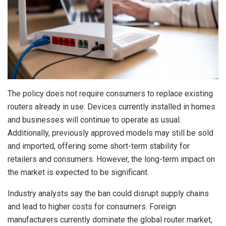
The policy does not require consumers to replace existing
routers already in use. Devices currently installed in homes
and businesses will continue to operate as usual.
Additionally, previously approved models may still be sold
and imported, offering some short-term stability for
retailers and consumers. However, the long-term impact on
the market is expected to be significant.
Industry analysts say the ban could disrupt supply chains
and lead to higher costs for consumers. Foreign
manufacturers currently dominate the global router market,