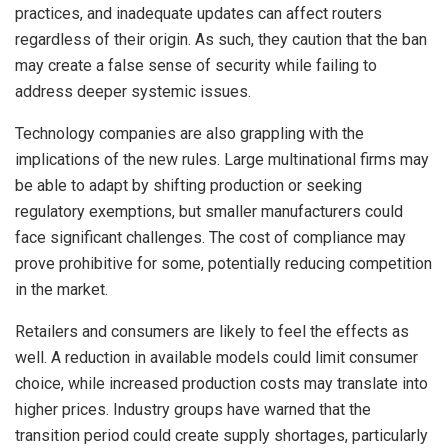
practices, and inadequate updates can affect routers
regardless of their origin. As such, they caution that the ban
may create a false sense of security while failing to
address deeper systemic issues.
Technology companies are also grappling with the
implications of the new rules. Large multinational firms may
be able to adapt by shifting production or seeking
regulatory exemptions, but smaller manufacturers could
face significant challenges. The cost of compliance may
prove prohibitive for some, potentially reducing competition
in the market.
Retailers and consumers are likely to feel the effects as
well. A reduction in available models could limit consumer
choice, while increased production costs may translate into
higher prices. Industry groups have warned that the
transition period could create supply shortages, particularly