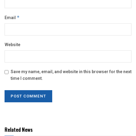
Email
*
Website
Save my name, email, and website in this browser for the next
time I comment.
Related News