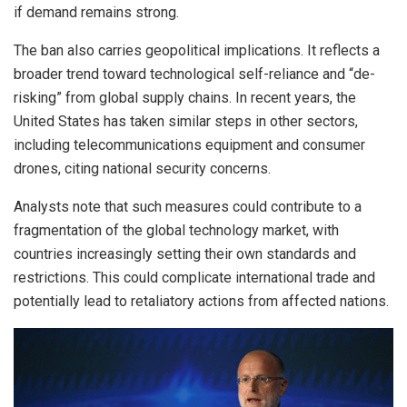
if demand remains strong.
The ban also carries geopolitical implications. It reflects a
broader trend toward technological self-reliance and “de-
risking” from global supply chains. In recent years, the
United States has taken similar steps in other sectors,
including telecommunications equipment and consumer
drones, citing national security concerns.
Analysts note that such measures could contribute to a
fragmentation of the global technology market, with
countries increasingly setting their own standards and
restrictions. This could complicate international trade and
potentially lead to retaliatory actions from affected nations.