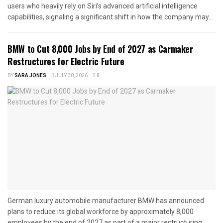
users who heavily rely on Siri’s advanced artificial intelligence
capabilities, signaling a significant shift in how the company may...
BMW to Cut 8,000 Jobs by End of 2027 as Carmaker
Restructures for Electric Future
BY
SARA JONES
JULY 30, 2026
0
German luxury automobile manufacturer BMW has announced
plans to reduce its global workforce by approximately 8,000
employees by the end of 2027 as part of a major restructuring...