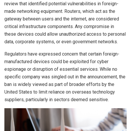
review that identified potential vulnerabilities in foreign-
made networking equipment. Routers, which act as the
gateway between users and the internet, are considered
critical infrastructure components. Any compromise in
these devices could allow unauthorized access to personal
data, corporate systems, or even government networks.
Regulators have expressed concern that certain foreign-
manufactured devices could be exploited for cyber
espionage or disruption of essential services. While no
specific company was singled out in the announcement, the
ban is widely viewed as part of broader efforts by the
United States to limit reliance on overseas technology
suppliers, particularly in sectors deemed sensitive.