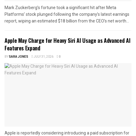
Mark Zuckerberg’s fortune took a significant hit after Meta
Platforms’ stock plunged following the company’s latest earnings
report, wiping an estimated $18 billion from the CEO’s net worth...
Apple May Charge for Heavy Siri AI Usage as Advanced AI
Features Expand
BY
SARA JONES
JULY 31, 2026
0
Apple is reportedly considering introducing a paid subscription for