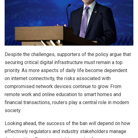
Despite the challenges, supporters of the policy argue that
securing critical digital infrastructure must remain a top
priority. As more aspects of daily life become dependent
on internet connectivity, the risks associated with
compromised network devices continue to grow. From
remote work and online education to smart homes and
financial transactions, routers play a central role in modern
society.
Looking ahead, the success of the ban will depend on how
effectively regulators and industry stakeholders manage