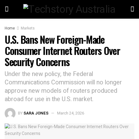
Home
Markets
U.S. Bans New Foreign-Made
Consumer Internet Routers Over
Security Concerns
Under the new policy, the Federal
Communications Commission will no longer
approve new models of routers produced
abroad for use in the U.S. market.
BY
SARA JONES
March 24, 2026