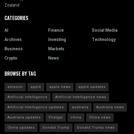
Zealand
CATEGORIES
AI
Finance
Social Media
Archives
Investing
Technology
Business
Markets
Crypto
News
BROWSE BY TAG
amazon
apple
apple news
apple updates
Artificial intelligence
Artificial Intelligence news
Artificial Intelligence updates
australia
Australia news
Australia updates
Chatgpt
china
China news
China updates
Donald Trump
Donald Trump news