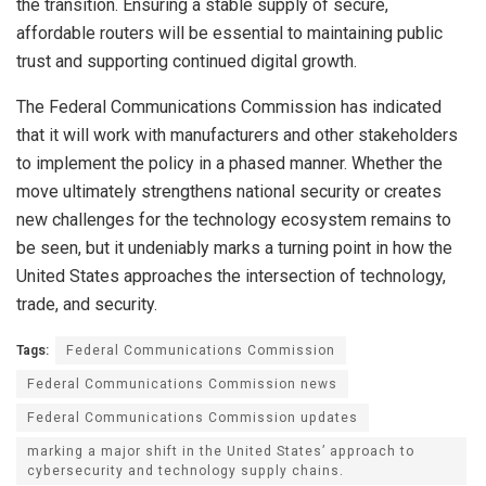
the transition. Ensuring a stable supply of secure,
affordable routers will be essential to maintaining public
trust and supporting continued digital growth.
The Federal Communications Commission has indicated
that it will work with manufacturers and other stakeholders
to implement the policy in a phased manner. Whether the
move ultimately strengthens national security or creates
new challenges for the technology ecosystem remains to
be seen, but it undeniably marks a turning point in how the
United States approaches the intersection of technology,
trade, and security.
Tags:
Federal Communications Commission
Federal Communications Commission news
Federal Communications Commission updates
marking a major shift in the United States’ approach to
cybersecurity and technology supply chains.