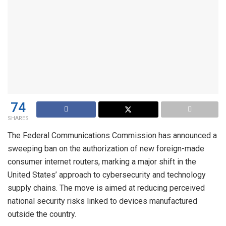
74
SHARES
The Federal Communications Commission has announced a
sweeping ban on the authorization of new foreign-made
consumer internet routers, marking a major shift in the
United States’ approach to cybersecurity and technology
supply chains. The move is aimed at reducing perceived
national security risks linked to devices manufactured
outside the country.