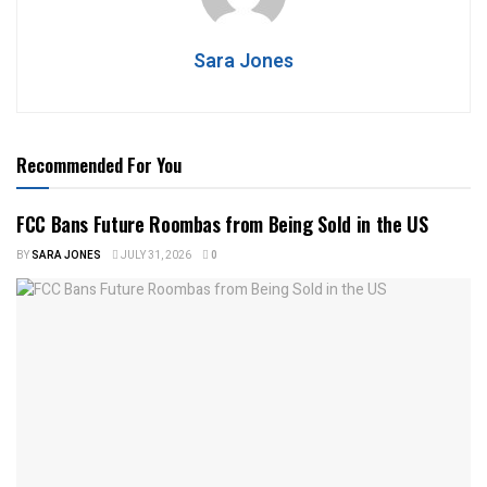
Sara Jones
Recommended For You
FCC Bans Future Roombas from Being Sold in the US
BY
SARA JONES
JULY 31, 2026
0