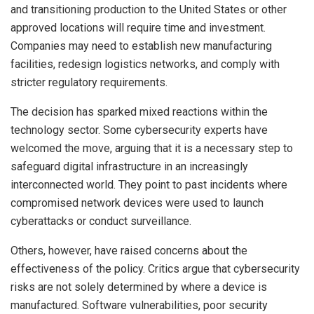
and transitioning production to the United States or other
approved locations will require time and investment.
Companies may need to establish new manufacturing
facilities, redesign logistics networks, and comply with
stricter regulatory requirements.
The decision has sparked mixed reactions within the
technology sector. Some cybersecurity experts have
welcomed the move, arguing that it is a necessary step to
safeguard digital infrastructure in an increasingly
interconnected world. They point to past incidents where
compromised network devices were used to launch
cyberattacks or conduct surveillance.
Others, however, have raised concerns about the
effectiveness of the policy. Critics argue that cybersecurity
risks are not solely determined by where a device is
manufactured. Software vulnerabilities, poor security