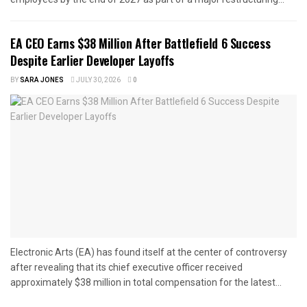
EA CEO Earns $38 Million After Battlefield 6 Success
Despite Earlier Developer Layoffs
BY
SARA JONES
JULY 30, 2026
0
Electronic Arts (EA) has found itself at the center of controversy
after revealing that its chief executive officer received
approximately $38 million in total compensation for the latest...