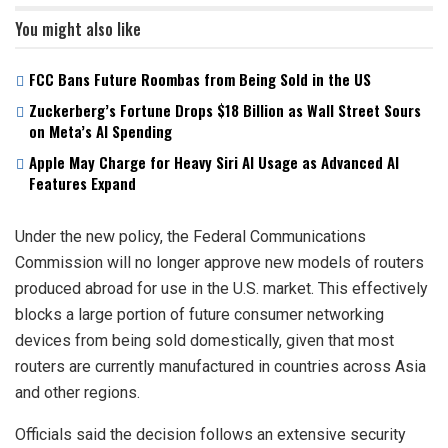
You might also like
FCC Bans Future Roombas from Being Sold in the US
Zuckerberg’s Fortune Drops $18 Billion as Wall Street Sours
on Meta’s AI Spending
Apple May Charge for Heavy Siri AI Usage as Advanced AI
Features Expand
Under the new policy, the Federal Communications
Commission will no longer approve new models of routers
produced abroad for use in the U.S. market. This effectively
blocks a large portion of future consumer networking
devices from being sold domestically, given that most
routers are currently manufactured in countries across Asia
and other regions.
Officials said the decision follows an extensive security