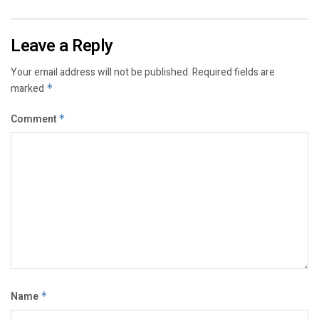
Leave a Reply
Your email address will not be published.
Required fields are
marked
*
Comment
*
Name
*