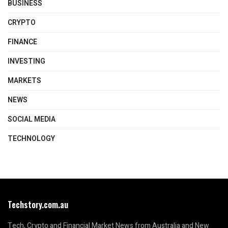
BUSINESS
CRYPTO
FINANCE
INVESTING
MARKETS
NEWS
SOCIAL MEDIA
TECHNOLOGY
Techstory.com.au
Tech, Crypto and Financial Market News from Australia and New