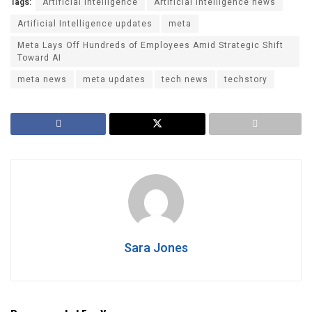
Tags:
Artificial intelligence
Artificial Intelligence news
Artificial Intelligence updates
meta
Meta Lays Off Hundreds of Employees Amid Strategic Shift
Toward AI
meta news
meta updates
tech news
techstory
Sara Jones