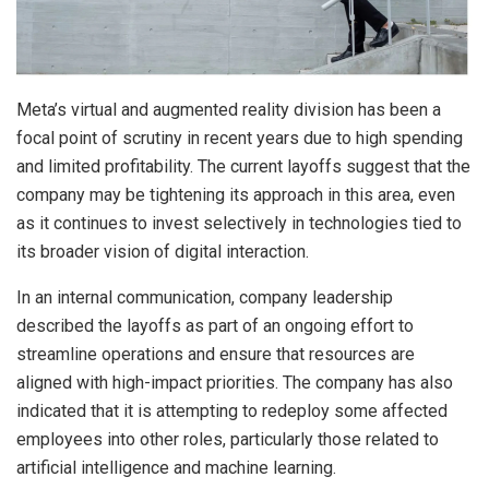
Meta’s virtual and augmented reality division has been a
focal point of scrutiny in recent years due to high spending
and limited profitability. The current layoffs suggest that the
company may be tightening its approach in this area, even
as it continues to invest selectively in technologies tied to
its broader vision of digital interaction.
In an internal communication, company leadership
described the layoffs as part of an ongoing effort to
streamline operations and ensure that resources are
aligned with high-impact priorities. The company has also
indicated that it is attempting to redeploy some affected
employees into other roles, particularly those related to
artificial intelligence and machine learning.