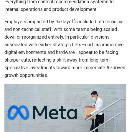
everything from content recommendation systems to
internal operations and product development.
Employees impacted by the layoffs include both technical
and non-technical staff, with some teams being scaled
down or reorganized entirely. In particular, divisions
associated with earlier strategic bets—such as immersive
digital environments and hardware—appear to be facing
sharper cuts, reflecting a shift away from long-term
speculative investments toward more immediate AI-driven
growth opportunities.