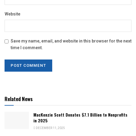
Website
Save my name, email, and website in this browser for the next
time I comment.
Related News
MacKenzie Scott Donates $7.1 Billion to Nonprofits
in 2025
DECEMBER 11, 2025