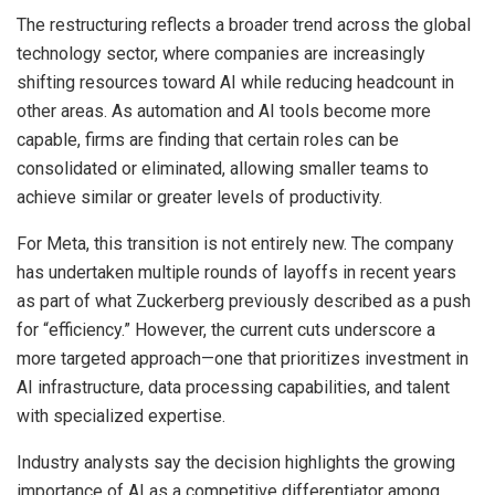
The restructuring reflects a broader trend across the global
technology sector, where companies are increasingly
shifting resources toward AI while reducing headcount in
other areas. As automation and AI tools become more
capable, firms are finding that certain roles can be
consolidated or eliminated, allowing smaller teams to
achieve similar or greater levels of productivity.
For Meta, this transition is not entirely new. The company
has undertaken multiple rounds of layoffs in recent years
as part of what Zuckerberg previously described as a push
for “efficiency.” However, the current cuts underscore a
more targeted approach—one that prioritizes investment in
AI infrastructure, data processing capabilities, and talent
with specialized expertise.
Industry analysts say the decision highlights the growing
importance of AI as a competitive differentiator among