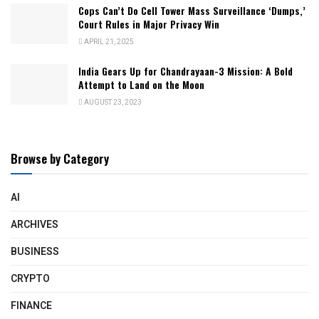
Cops Can’t Do Cell Tower Mass Surveillance ‘Dumps,’
Court Rules in Major Privacy Win
APRIL 21, 2025
India Gears Up for Chandrayaan-3 Mission: A Bold
Attempt to Land on the Moon
AUGUST 23, 2023
Browse by Category
AI
ARCHIVES
BUSINESS
CRYPTO
FINANCE