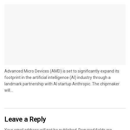
Advanced Micro Devices (AMD) is set to significantly expand its
footprint in the artificial intelligence (AI) industry through a
landmark partnership with AI startup Anthropic. The chipmaker
will...
Leave a Reply