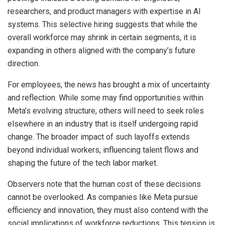
researchers, and product managers with expertise in AI
systems. This selective hiring suggests that while the
overall workforce may shrink in certain segments, it is
expanding in others aligned with the company’s future
direction.
For employees, the news has brought a mix of uncertainty
and reflection. While some may find opportunities within
Meta’s evolving structure, others will need to seek roles
elsewhere in an industry that is itself undergoing rapid
change. The broader impact of such layoffs extends
beyond individual workers, influencing talent flows and
shaping the future of the tech labor market.
Observers note that the human cost of these decisions
cannot be overlooked. As companies like Meta pursue
efficiency and innovation, they must also contend with the
social implications of workforce reductions. This tension is