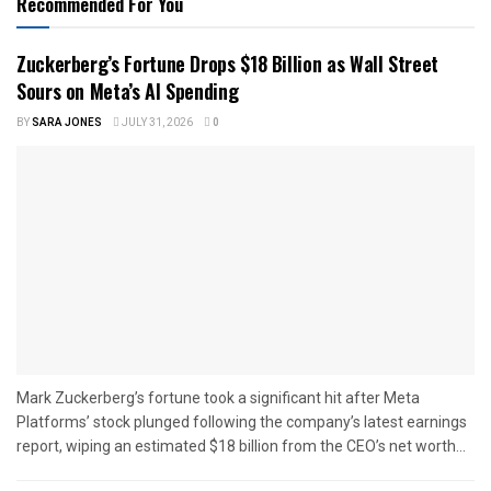
Recommended For You
Zuckerberg’s Fortune Drops $18 Billion as Wall Street
Sours on Meta’s AI Spending
BY
SARA JONES
JULY 31, 2026
0
Mark Zuckerberg’s fortune took a significant hit after Meta
Platforms’ stock plunged following the company’s latest earnings
report, wiping an estimated $18 billion from the CEO’s net worth...