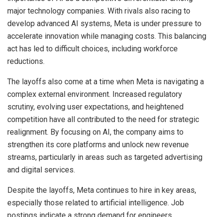
major technology companies. With rivals also racing to
develop advanced AI systems, Meta is under pressure to
accelerate innovation while managing costs. This balancing
act has led to difficult choices, including workforce
reductions.
The layoffs also come at a time when Meta is navigating a
complex external environment. Increased regulatory
scrutiny, evolving user expectations, and heightened
competition have all contributed to the need for strategic
realignment. By focusing on AI, the company aims to
strengthen its core platforms and unlock new revenue
streams, particularly in areas such as targeted advertising
and digital services.
Despite the layoffs, Meta continues to hire in key areas,
especially those related to artificial intelligence. Job
postings indicate a strong demand for engineers,