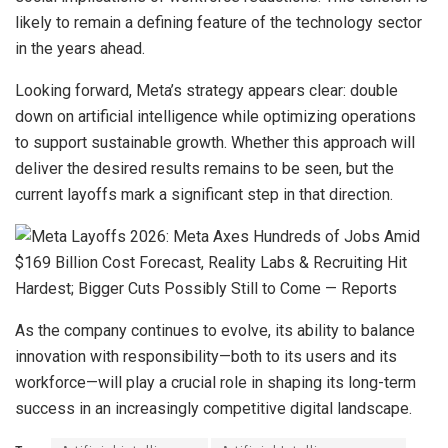
likely to remain a defining feature of the technology sector
in the years ahead.
Looking forward, Meta’s strategy appears clear: double
down on artificial intelligence while optimizing operations
to support sustainable growth. Whether this approach will
deliver the desired results remains to be seen, but the
current layoffs mark a significant step in that direction.
As the company continues to evolve, its ability to balance
innovation with responsibility—both to its users and its
workforce—will play a crucial role in shaping its long-term
success in an increasingly competitive digital landscape.