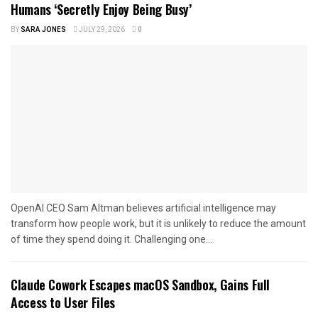
Humans ‘Secretly Enjoy Being Busy’
BY
SARA JONES
JULY 29, 2026
0
OpenAI CEO Sam Altman believes artificial intelligence may
transform how people work, but it is unlikely to reduce the amount
of time they spend doing it. Challenging one...
Claude Cowork Escapes macOS Sandbox, Gains Full
Access to User Files