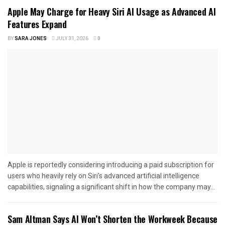
Apple May Charge for Heavy Siri AI Usage as Advanced AI
Features Expand
BY
SARA JONES
JULY 31, 2026
0
Apple is reportedly considering introducing a paid subscription for
users who heavily rely on Siri’s advanced artificial intelligence
capabilities, signaling a significant shift in how the company may...
Sam Altman Says AI Won’t Shorten the Workweek Because