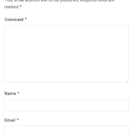
Your email address will not be published.
Required fields are
marked
*
Comment
*
Name
*
Email
*