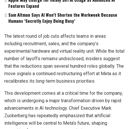
Features Expand
Sam Altman Says AI Won’t Shorten the Workweek Because
Humans ‘Secretly Enjoy Being Busy’
The latest round of job cuts affects teams in areas
including recruitment, sales, and the company’s
experimental hardware and virtual reality unit. While the total
number of layoffs remains undisclosed, insiders suggest
that the reductions span several hundred roles globally. The
move signals a continued restructuring effort at Meta as it
recalibrates its long-term business priorities.
This development comes at a critical time for the company,
which is undergoing a major transformation driven by rapid
advancements in AI technology. Chief Executive Mark
Zuckerberg has repeatedly emphasized that artificial
intelligence will be central to Meta’s future, shaping