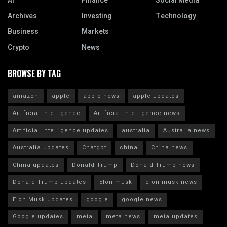
AI
Finance
Social Media
Archives
Investing
Technology
Business
Markets
Crypto
News
BROWSE BY TAG
amazon
apple
apple news
apple updates
Artificial intelligence
Artificial Intelligence news
Artificial Intelligence updates
australia
Australia news
Australia updates
Chatgpt
china
China news
China updates
Donald Trump
Donald Trump news
Donald Trump updates
Elon musk
elon musk news
Elon Musk updates
google
google news
Google updates
meta
meta news
meta updates