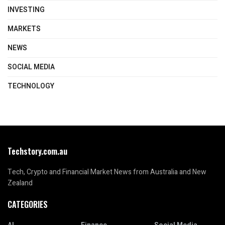
INVESTING
MARKETS
NEWS
SOCIAL MEDIA
TECHNOLOGY
Techstory.com.au
Tech, Crypto and Financial Market News from Australia and New
Zealand
CATEGORIES