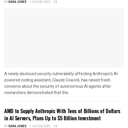
BY
SARA JONES
JULY 28, 2026
0
A newly disclosed security vulnerability affecting Anthropic's AI-
powered coding assistant, Claude Cowork, has raised fresh
concerns about the security of autonomous AI agents after
researchers demonstrated that the...
AMD to Supply Anthropic With Tens of Billions of Dollars
in AI Servers, Plans Up to $5 Billion Investment
BY
SARA JONES
JULY 26, 2026
0