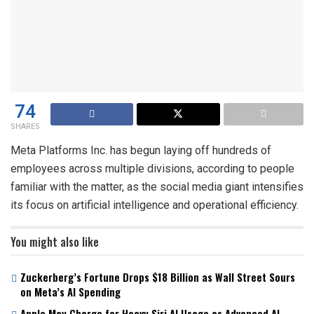
74
SHARES
Meta Platforms Inc. has begun laying off hundreds of
employees across multiple divisions, according to people
familiar with the matter, as the social media giant intensifies
its focus on artificial intelligence and operational efficiency.
You might also like
Zuckerberg’s Fortune Drops $18 Billion as Wall Street Sours
on Meta’s AI Spending
Apple May Charge for Heavy Siri AI Usage as Advanced AI