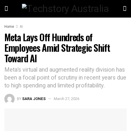
Home
AI
Meta Lays Off Hundreds of
Employees Amid Strategic Shift
Toward AI
Meta’s virtual and augmented reality division has
been a focal point of scrutiny in recent years due
to high spending and limited profitability.
BY
SARA JONES
March 27, 2026