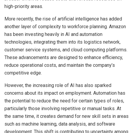
high-priority areas.
More recently, the rise of artificial intelligence has added
another layer of complexity to workforce planning. Amazon
has been investing heavily in AI and automation
technologies, integrating them into its logistics network,
customer service systems, and cloud computing platforms.
These advancements are designed to enhance efficiency,
reduce operational costs, and maintain the company’s
competitive edge.
However, the increasing role of AI has also sparked
concerns about its impact on employment. Automation has
the potential to reduce the need for certain types of roles,
particularly those involving repetitive or manual tasks. At
the same time, it creates demand for new skill sets in areas
such as machine learning, data analysis, and software
development. This shift is contributing to uncertainty among