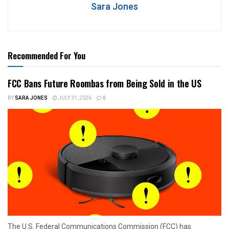
Sara Jones
Recommended For You
FCC Bans Future Roombas from Being Sold in the US
BY
SARA JONES
JULY 31, 2026
0
The U.S. Federal Communications Commission (FCC) has