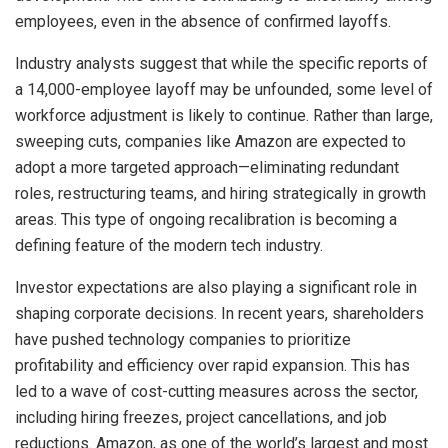
employees, even in the absence of confirmed layoffs.
Industry analysts suggest that while the specific reports of
a 14,000-employee layoff may be unfounded, some level of
workforce adjustment is likely to continue. Rather than large,
sweeping cuts, companies like Amazon are expected to
adopt a more targeted approach—eliminating redundant
roles, restructuring teams, and hiring strategically in growth
areas. This type of ongoing recalibration is becoming a
defining feature of the modern tech industry.
Investor expectations are also playing a significant role in
shaping corporate decisions. In recent years, shareholders
have pushed technology companies to prioritize
profitability and efficiency over rapid expansion. This has
led to a wave of cost-cutting measures across the sector,
including hiring freezes, project cancellations, and job
reductions. Amazon, as one of the world’s largest and most