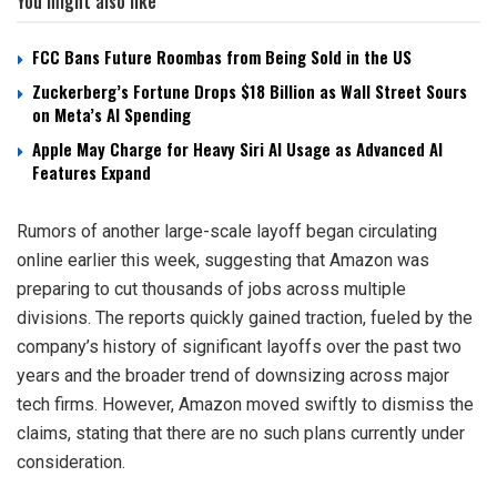
You might also like
FCC Bans Future Roombas from Being Sold in the US
Zuckerberg’s Fortune Drops $18 Billion as Wall Street Sours
on Meta’s AI Spending
Apple May Charge for Heavy Siri AI Usage as Advanced AI
Features Expand
Rumors of another large-scale layoff began circulating
online earlier this week, suggesting that Amazon was
preparing to cut thousands of jobs across multiple
divisions. The reports quickly gained traction, fueled by the
company’s history of significant layoffs over the past two
years and the broader trend of downsizing across major
tech firms. However, Amazon moved swiftly to dismiss the
claims, stating that there are no such plans currently under
consideration.