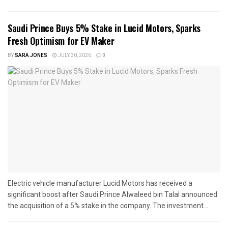
Saudi Prince Buys 5% Stake in Lucid Motors, Sparks
Fresh Optimism for EV Maker
BY
SARA JONES
JULY 30, 2026
0
Electric vehicle manufacturer Lucid Motors has received a
significant boost after Saudi Prince Alwaleed bin Talal announced
the acquisition of a 5% stake in the company. The investment...