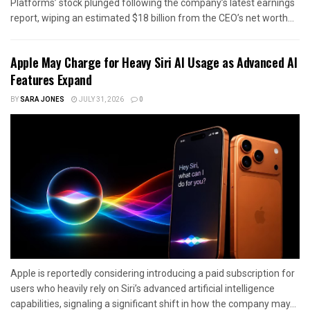
Platforms’ stock plunged following the company’s latest earnings
report, wiping an estimated $18 billion from the CEO’s net worth...
Apple May Charge for Heavy Siri AI Usage as Advanced AI
Features Expand
BY
SARA JONES
JULY 31, 2026
0
Apple is reportedly considering introducing a paid subscription for
users who heavily rely on Siri’s advanced artificial intelligence
capabilities, signaling a significant shift in how the company may...