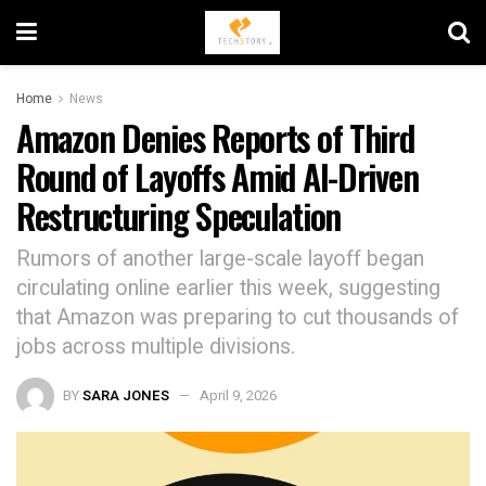
Home
News
Amazon Denies Reports of Third
Round of Layoffs Amid AI-Driven
Restructuring Speculation
Rumors of another large-scale layoff began
circulating online earlier this week, suggesting
that Amazon was preparing to cut thousands of
jobs across multiple divisions.
BY
SARA JONES
April 9, 2026