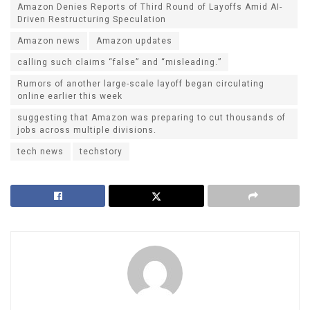
Amazon Denies Reports of Third Round of Layoffs Amid AI-
Driven Restructuring Speculation
Amazon news
Amazon updates
calling such claims “false” and “misleading.”
Rumors of another large-scale layoff began circulating
online earlier this week
suggesting that Amazon was preparing to cut thousands of
jobs across multiple divisions.
tech news
techstory