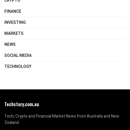
CRYPTO
FINANCE
INVESTING
MARKETS
NEWS
SOCIAL MEDIA
TECHNOLOGY
Techstory.com.au
Tech, Crypto and Financial Market News from Australia and New
Zealand