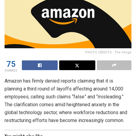
PHOTO CREDITS : The Verge
75
SHARES
Amazon has firmly denied reports claiming that it is
planning a third round of layoffs affecting around 14,000
employees, calling such claims “false” and “misleading.”
The clarification comes amid heightened anxiety in the
global technology sector, where workforce reductions and
restructuring efforts have become increasingly common.