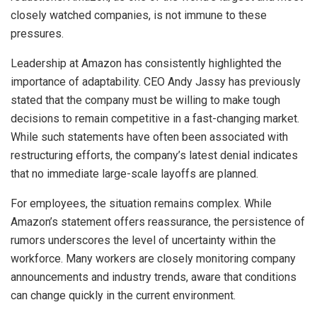
closely watched companies, is not immune to these
pressures.
Leadership at Amazon has consistently highlighted the
importance of adaptability. CEO Andy Jassy has previously
stated that the company must be willing to make tough
decisions to remain competitive in a fast-changing market.
While such statements have often been associated with
restructuring efforts, the company’s latest denial indicates
that no immediate large-scale layoffs are planned.
For employees, the situation remains complex. While
Amazon’s statement offers reassurance, the persistence of
rumors underscores the level of uncertainty within the
workforce. Many workers are closely monitoring company
announcements and industry trends, aware that conditions
can change quickly in the current environment.