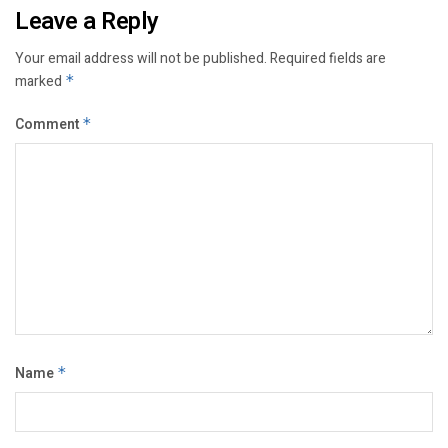
Leave a Reply
Your email address will not be published.
Required fields are
marked
*
Comment
*
Name
*