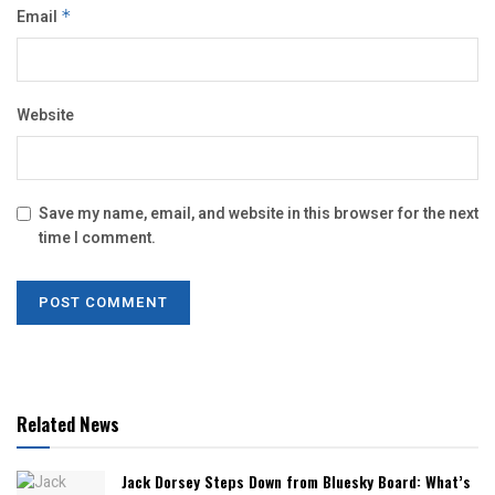
Email
*
Website
Save my name, email, and website in this browser for the next
time I comment.
Related News
Jack Dorsey Steps Down from Bluesky Board: What’s