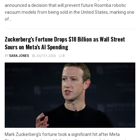
announced a decision that will prevent future Roomba robotic
vacuum models from being sold in the United States, marking one
of...
Zuckerberg’s Fortune Drops $18 Billion as Wall Street
Sours on Meta’s AI Spending
BY
SARA JONES
JULY 31, 2026
0
Mark Zuckerberg’s fortune took a significant hit after Meta