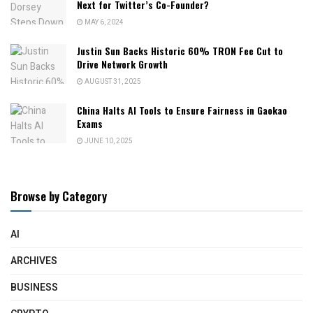
Next for Twitter’s Co-Founder?
MAY 6, 2024
Justin Sun Backs Historic 60% TRON Fee Cut to
Drive Network Growth
AUGUST 31, 2025
China Halts AI Tools to Ensure Fairness in Gaokao
Exams
JUNE 10, 2025
Browse by Category
AI
ARCHIVES
BUSINESS