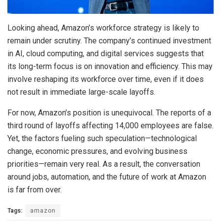
Looking ahead, Amazon’s workforce strategy is likely to
remain under scrutiny. The company’s continued investment
in AI, cloud computing, and digital services suggests that
its long-term focus is on innovation and efficiency. This may
involve reshaping its workforce over time, even if it does
not result in immediate large-scale layoffs.
For now, Amazon’s position is unequivocal. The reports of a
third round of layoffs affecting 14,000 employees are false.
Yet, the factors fueling such speculation—technological
change, economic pressures, and evolving business
priorities—remain very real. As a result, the conversation
around jobs, automation, and the future of work at Amazon
is far from over.
Tags:
amazon