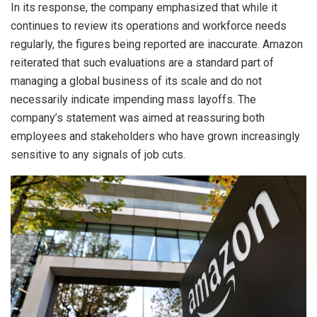
In its response, the company emphasized that while it
continues to review its operations and workforce needs
regularly, the figures being reported are inaccurate. Amazon
reiterated that such evaluations are a standard part of
managing a global business of its scale and do not
necessarily indicate impending mass layoffs. The
company’s statement was aimed at reassuring both
employees and stakeholders who have grown increasingly
sensitive to any signals of job cuts.