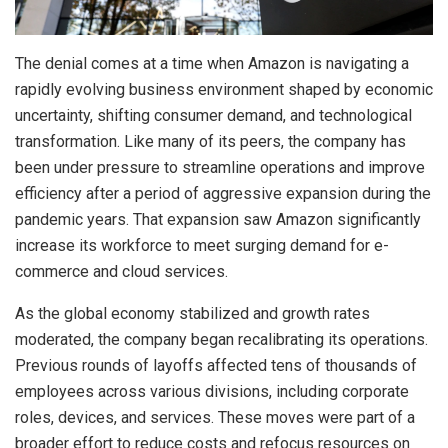
The denial comes at a time when Amazon is navigating a
rapidly evolving business environment shaped by economic
uncertainty, shifting consumer demand, and technological
transformation. Like many of its peers, the company has
been under pressure to streamline operations and improve
efficiency after a period of aggressive expansion during the
pandemic years. That expansion saw Amazon significantly
increase its workforce to meet surging demand for e-
commerce and cloud services.
As the global economy stabilized and growth rates
moderated, the company began recalibrating its operations.
Previous rounds of layoffs affected tens of thousands of
employees across various divisions, including corporate
roles, devices, and services. These moves were part of a
broader effort to reduce costs and refocus resources on