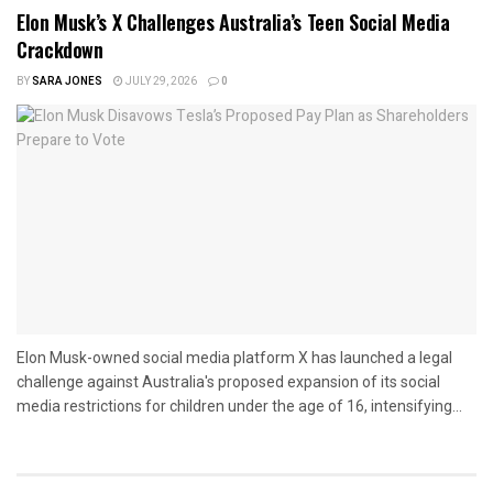
Elon Musk’s X Challenges Australia’s Teen Social Media
Crackdown
BY
SARA JONES
JULY 29, 2026
0
Elon Musk-owned social media platform X has launched a legal
challenge against Australia's proposed expansion of its social
media restrictions for children under the age of 16, intensifying...