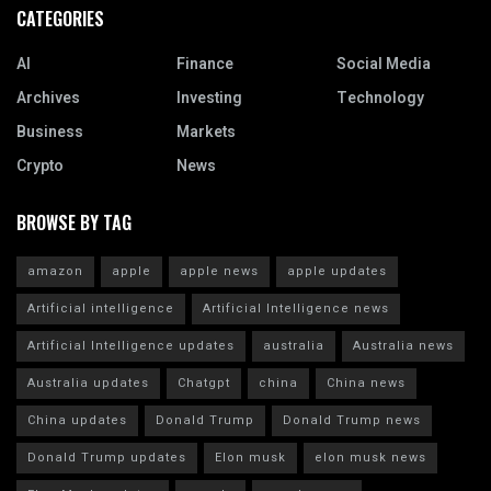
CATEGORIES
AI
Finance
Social Media
Archives
Investing
Technology
Business
Markets
Crypto
News
BROWSE BY TAG
amazon
apple
apple news
apple updates
Artificial intelligence
Artificial Intelligence news
Artificial Intelligence updates
australia
Australia news
Australia updates
Chatgpt
china
China news
China updates
Donald Trump
Donald Trump news
Donald Trump updates
Elon musk
elon musk news