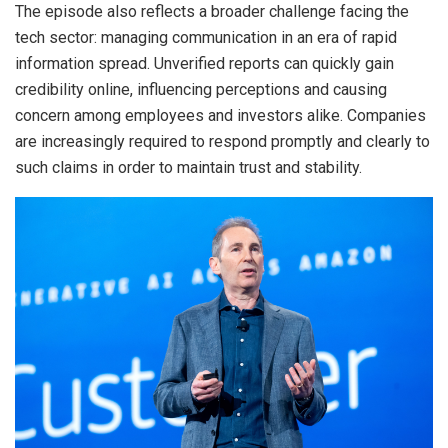
The episode also reflects a broader challenge facing the
tech sector: managing communication in an era of rapid
information spread. Unverified reports can quickly gain
credibility online, influencing perceptions and causing
concern among employees and investors alike. Companies
are increasingly required to respond promptly and clearly to
such claims in order to maintain trust and stability.