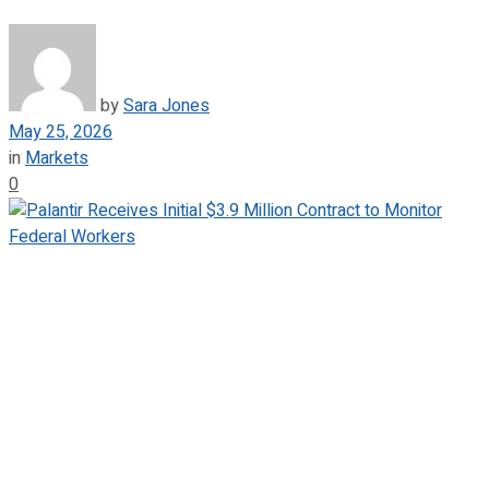
by
Sara Jones
May 25, 2026
in
Markets
0