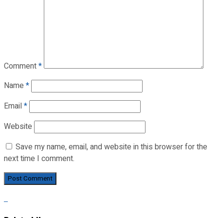
Comment
*
Name
*
Email
*
Website
Save my name, email, and website in this browser for the
next time I comment.