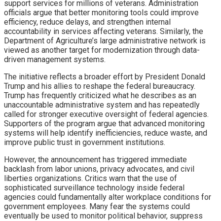
support services for millions of veterans. Administration
officials argue that better monitoring tools could improve
efficiency, reduce delays, and strengthen internal
accountability in services affecting veterans. Similarly, the
Department of Agriculture’s large administrative network is
viewed as another target for modernization through data-
driven management systems.
The initiative reflects a broader effort by President Donald
Trump and his allies to reshape the federal bureaucracy.
Trump has frequently criticized what he describes as an
unaccountable administrative system and has repeatedly
called for stronger executive oversight of federal agencies.
Supporters of the program argue that advanced monitoring
systems will help identify inefficiencies, reduce waste, and
improve public trust in government institutions.
However, the announcement has triggered immediate
backlash from labor unions, privacy advocates, and civil
liberties organizations. Critics warn that the use of
sophisticated surveillance technology inside federal
agencies could fundamentally alter workplace conditions for
government employees. Many fear the systems could
eventually be used to monitor political behavior, suppress