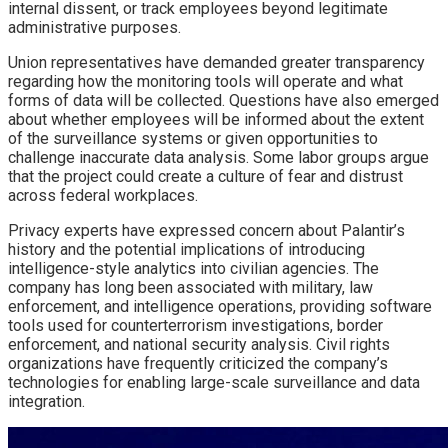
internal dissent, or track employees beyond legitimate
administrative purposes.
Union representatives have demanded greater transparency
regarding how the monitoring tools will operate and what
forms of data will be collected. Questions have also emerged
about whether employees will be informed about the extent
of the surveillance systems or given opportunities to
challenge inaccurate data analysis. Some labor groups argue
that the project could create a culture of fear and distrust
across federal workplaces.
Privacy experts have expressed concern about Palantir’s
history and the potential implications of introducing
intelligence-style analytics into civilian agencies. The
company has long been associated with military, law
enforcement, and intelligence operations, providing software
tools used for counterterrorism investigations, border
enforcement, and national security analysis. Civil rights
organizations have frequently criticized the company’s
technologies for enabling large-scale surveillance and data
integration.