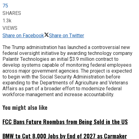
75
SHARES
1.3k
VIEWS
Share on Facebook
Share on Twitter
The Trump administration has launched a controversial new
federal oversight initiative by awarding technology company
Palantir Technologies an initial $3.9 million contract to
develop systems capable of monitoring federal employees
across major government agencies. The project is expected
to begin with the Social Security Administration before
expanding to the Departments of Agriculture and Veterans
Affairs as part of a broader effort to modernize federal
workforce management and increase accountability.
You might also like
FCC Bans Future Roombas from Being Sold in the US
BMW to Cut 8,000 Jobs by End of 2027 as Carmaker