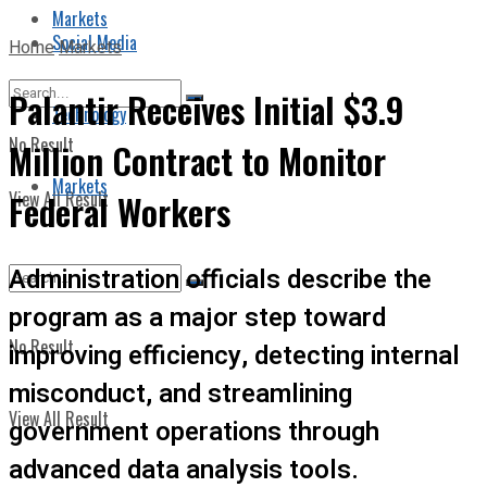
Markets
Social Media
Home
Markets
Palantir Receives Initial $3.9
Technology
No Result
Million Contract to Monitor
Markets
View All Result
Federal Workers
Administration officials describe the
program as a major step toward
No Result
improving efficiency, detecting internal
misconduct, and streamlining
View All Result
government operations through
advanced data analysis tools.