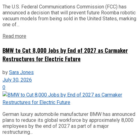
The U.S. Federal Communications Commission (FCC) has
announced a decision that will prevent future Roomba robotic
vacuum models from being sold in the United States, marking
one of...
Read more
BMW to Cut 8,000 Jobs by End of 2027 as Carmaker
Restructures for Electric Future
by
Sara Jones
July 30, 2026
0
German luxury automobile manufacturer BMW has announced
plans to reduce its global workforce by approximately 8,000
employees by the end of 2027 as part of a major
restructuring...