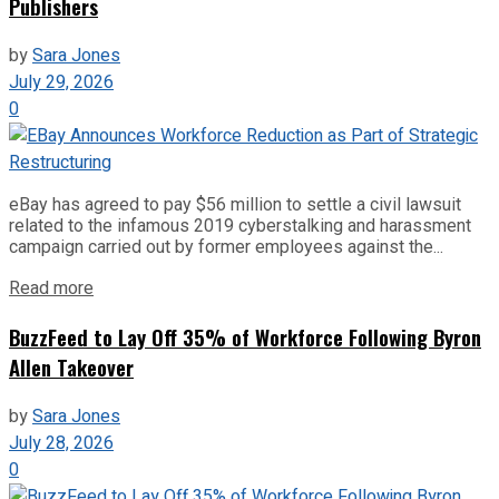
Publishers
by
Sara Jones
July 29, 2026
0
eBay has agreed to pay $56 million to settle a civil lawsuit
related to the infamous 2019 cyberstalking and harassment
campaign carried out by former employees against the...
Read more
BuzzFeed to Lay Off 35% of Workforce Following Byron
Allen Takeover
by
Sara Jones
July 28, 2026
0