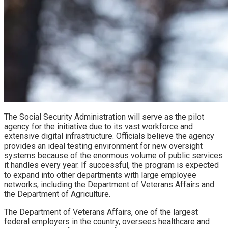
The Social Security Administration will serve as the pilot
agency for the initiative due to its vast workforce and
extensive digital infrastructure. Officials believe the agency
provides an ideal testing environment for new oversight
systems because of the enormous volume of public services
it handles every year. If successful, the program is expected
to expand into other departments with large employee
networks, including the Department of Veterans Affairs and
the Department of Agriculture.
The Department of Veterans Affairs, one of the largest
federal employers in the country, oversees healthcare and