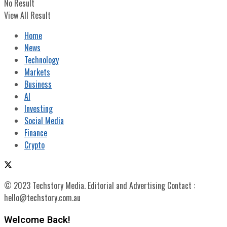
No Result
View All Result
Home
News
Technology
Markets
Business
AI
Investing
Social Media
Finance
Crypto
© 2023 Techstory Media. Editorial and Advertising Contact :
hello@techstory.com.au
Welcome Back!