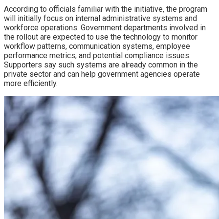
According to officials familiar with the initiative, the program
will initially focus on internal administrative systems and
workforce operations. Government departments involved in
the rollout are expected to use the technology to monitor
workflow patterns, communication systems, employee
performance metrics, and potential compliance issues.
Supporters say such systems are already common in the
private sector and can help government agencies operate
more efficiently.