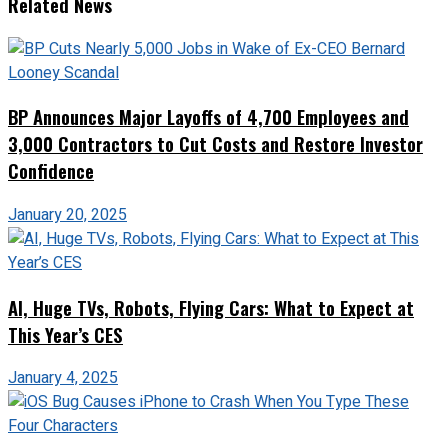
Related News
BP Announces Major Layoffs of 4,700 Employees and
3,000 Contractors to Cut Costs and Restore Investor
Confidence
January 20, 2025
AI, Huge TVs, Robots, Flying Cars: What to Expect at
This Year’s CES
January 4, 2025