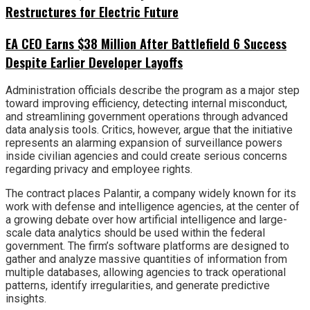
Restructures for Electric Future
EA CEO Earns $38 Million After Battlefield 6 Success
Despite Earlier Developer Layoffs
Administration officials describe the program as a major step
toward improving efficiency, detecting internal misconduct,
and streamlining government operations through advanced
data analysis tools. Critics, however, argue that the initiative
represents an alarming expansion of surveillance powers
inside civilian agencies and could create serious concerns
regarding privacy and employee rights.
The contract places Palantir, a company widely known for its
work with defense and intelligence agencies, at the center of
a growing debate over how artificial intelligence and large-
scale data analytics should be used within the federal
government. The firm’s software platforms are designed to
gather and analyze massive quantities of information from
multiple databases, allowing agencies to track operational
patterns, identify irregularities, and generate predictive
insights.