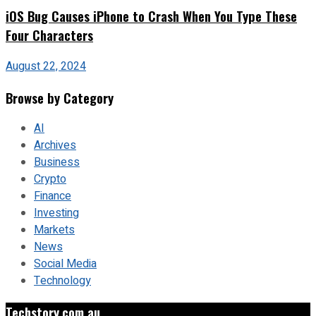
iOS Bug Causes iPhone to Crash When You Type These
Four Characters
August 22, 2024
Browse by Category
AI
Archives
Business
Crypto
Finance
Investing
Markets
News
Social Media
Technology
Techstory.com.au