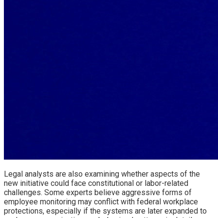
Legal analysts are also examining whether aspects of the
new initiative could face constitutional or labor-related
challenges. Some experts believe aggressive forms of
employee monitoring may conflict with federal workplace
protections, especially if the systems are later expanded to