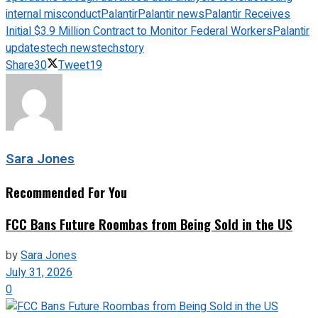
internal misconduct
Palantir
Palantir news
Palantir Receives
Initial $3.9 Million Contract to Monitor Federal Workers
Palantir
updates
tech news
techstory
Share
30
Tweet
19
Sara Jones
Recommended For You
FCC Bans Future Roombas from Being Sold in the US
by
Sara Jones
July 31, 2026
0