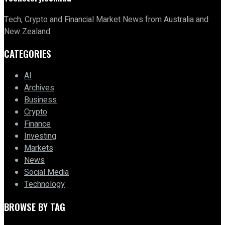
Tech, Crypto and Financial Market News from Australia and
New Zealand
CATEGORIES
AI
Archives
Business
Crypto
Finance
Investing
Markets
News
Social Media
Technology
BROWSE BY TAG