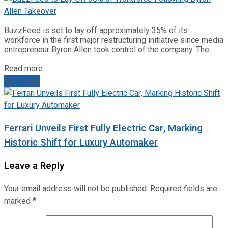
BuzzFeed is set to lay off approximately 35% of its
workforce in the first major restructuring initiative since media
entrepreneur Byron Allen took control of the company. The...
Read more
Next Post
Ferrari Unveils First Fully Electric Car, Marking
Historic Shift for Luxury Automaker
Leave a Reply
Your email address will not be published.
Required fields are
marked
*