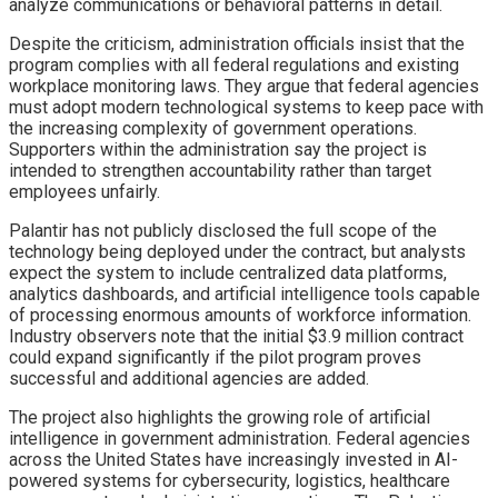
analyze communications or behavioral patterns in detail.
Despite the criticism, administration officials insist that the
program complies with all federal regulations and existing
workplace monitoring laws. They argue that federal agencies
must adopt modern technological systems to keep pace with
the increasing complexity of government operations.
Supporters within the administration say the project is
intended to strengthen accountability rather than target
employees unfairly.
Palantir has not publicly disclosed the full scope of the
technology being deployed under the contract, but analysts
expect the system to include centralized data platforms,
analytics dashboards, and artificial intelligence tools capable
of processing enormous amounts of workforce information.
Industry observers note that the initial $3.9 million contract
could expand significantly if the pilot program proves
successful and additional agencies are added.
The project also highlights the growing role of artificial
intelligence in government administration. Federal agencies
across the United States have increasingly invested in AI-
powered systems for cybersecurity, logistics, healthcare