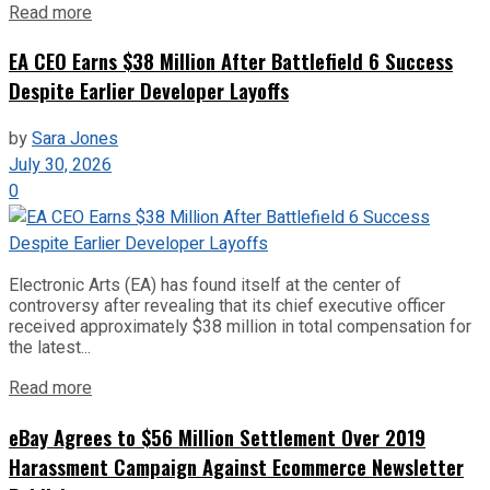
Read more
EA CEO Earns $38 Million After Battlefield 6 Success
Despite Earlier Developer Layoffs
by
Sara Jones
July 30, 2026
0
Electronic Arts (EA) has found itself at the center of
controversy after revealing that its chief executive officer
received approximately $38 million in total compensation for
the latest...
Read more
eBay Agrees to $56 Million Settlement Over 2019
Harassment Campaign Against Ecommerce Newsletter