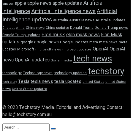
Artificial
apple news
apple
apple updates
amazon
intelligence
Artificial Intelligence news
Artificial
Intelligence updates
australia
Australia news
Australia updates
Donald Trump
Donald Trump news
Chatgpt
china
China news
China updates
Elon musk
elon musk news
Elon Musk
Donald Trump updates
updates
google news
google
Google updates
meta
meta news
meta
OpenAI
OpenAI
updates
Microsoft
microsoft news
microsoft updates
tech news
news
OpenAI updates
Social media
techstory
technology
Technology news
technology updates
Tesla
tesla news
tesla updates
tech story
united States
united States
news
United States updates
© 2023 Techstory Media. Editorial and Advertising Contact :
hello@techstory.com.au