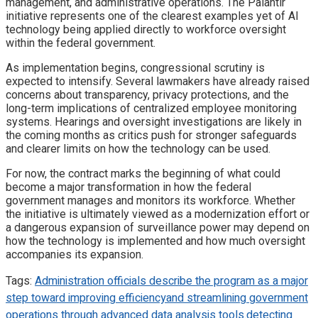
management, and administrative operations. The Palantir
initiative represents one of the clearest examples yet of AI
technology being applied directly to workforce oversight
within the federal government.
As implementation begins, congressional scrutiny is
expected to intensify. Several lawmakers have already raised
concerns about transparency, privacy protections, and the
long-term implications of centralized employee monitoring
systems. Hearings and oversight investigations are likely in
the coming months as critics push for stronger safeguards
and clearer limits on how the technology can be used.
For now, the contract marks the beginning of what could
become a major transformation in how the federal
government manages and monitors its workforce. Whether
the initiative is ultimately viewed as a modernization effort or
a dangerous expansion of surveillance power may depend on
how the technology is implemented and how much oversight
accompanies its expansion.
Tags:
Administration officials describe the program as a major
step toward improving efficiency
and streamlining government
operations through advanced data analysis tools.
detecting