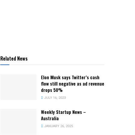
Related News
Elon Musk says Twitter’s cash
flow still negative as ad revenue
drops 50%
JULY 16, 2023
Weekly Startup News –
Australia
JANUARY 26, 2025