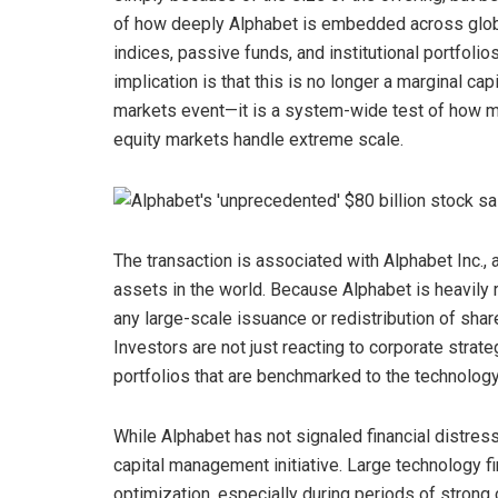
of how deeply Alphabet is embedded across glo
indices, passive funds, and institutional portfolio
implication is that this is no longer a marginal capi
markets event—it is a system-wide test of how 
equity markets handle extreme scale.
The transaction is associated with Alphabet Inc
assets in the world. Because Alphabet is heavily
any large-scale issuance or redistribution of shar
Investors are not just reacting to corporate strate
portfolios that are benchmarked to the technology
While Alphabet has not signaled financial distres
capital management initiative. Large technology 
optimization, especially during periods of strong 