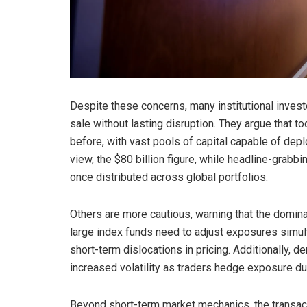
Despite these concerns, many institutional investo
sale without lasting disruption. They argue that t
before, with vast pools of capital capable of depl
view, the $80 billion figure, while headline-grabbi
once distributed across global portfolios.
Others are more cautious, warning that the dominan
large index funds need to adjust exposures simu
short-term dislocations in pricing. Additionally, 
increased volatility as traders hedge exposure dur
Beyond short-term market mechanics, the transacti