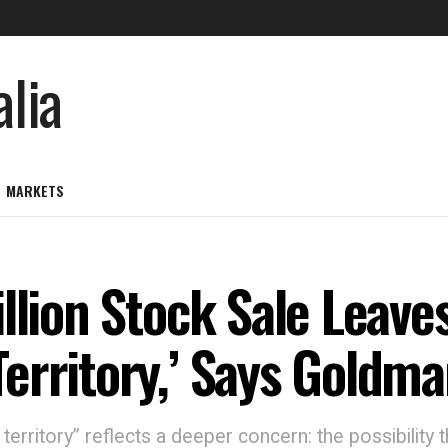
MARKETS
llion Stock Sale Leaves
erritory,’ Says Goldm
erritory” reflects a deeper concern: the possibilit