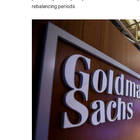
rebalancing periods.