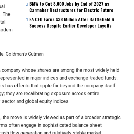
BMW to Cut 8,000 Jobs by End of 2027 as
bal
Carmaker Restructures for Electric Future
s. The
EA CEO Earns $38 Million After Battlefield 6
tal
Success Despite Earlier Developer Layoffs
modern
., a company whose shares are among the most widely held
 represented in major indices and exchange-traded funds,
es has effects that ripple far beyond the company itself.
gy; they are recalibrating exposure across entire
 sector and global equity indices.
s, the move is widely viewed as part of a broader strategic
firms often engage in sophisticated balance sheet
cash flow generation and relatively stable market