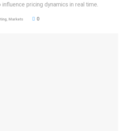
influence pricing dynamics in real time.
0
ting
,
Markets