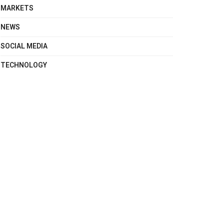
MARKETS
NEWS
SOCIAL MEDIA
TECHNOLOGY