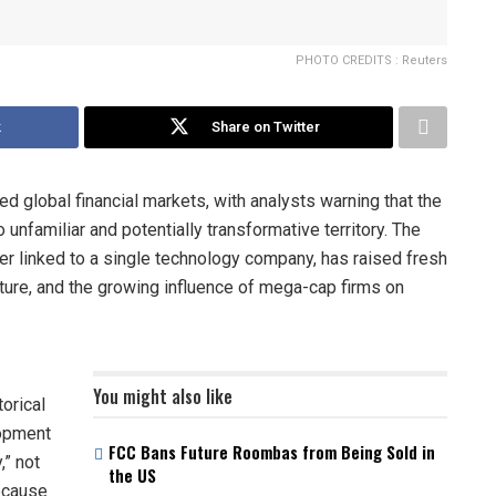
PHOTO CREDITS : Reuters
k
Share on Twitter
ed global financial markets, with analysts warning that the
o unfamiliar and potentially transformative territory. The
er linked to a single technology company, has raised fresh
cture, and the growing influence of mega-cap firms on
You might also like
torical
lopment
FCC Bans Future Roombas from Being Sold in
,” not
the US
because