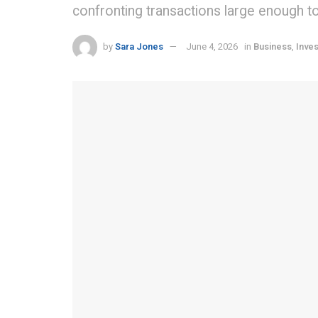
confronting transactions large enough to 
by
Sara Jones
June 4, 2026
in
Business
,
Inves