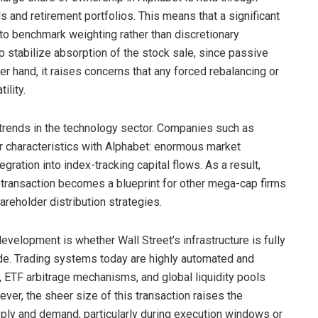
 and retirement portfolios. This means that a significant
 to benchmark weighting rather than discretionary
p stabilize absorption of the stock sale, since passive
r hand, it raises concerns that any forced rebalancing or
ility.
 trends in the technology sector. Companies such as
ar characteristics with Alphabet: enormous market
egration into index-tracking capital flows. As a result,
 transaction becomes a blueprint for other mega-cap firms
areholder distribution strategies.
evelopment is whether Wall Street’s infrastructure is fully
de. Trading systems today are highly automated and
, ETF arbitrage mechanisms, and global liquidity pools
ever, the sheer size of this transaction raises the
ply and demand, particularly during execution windows or