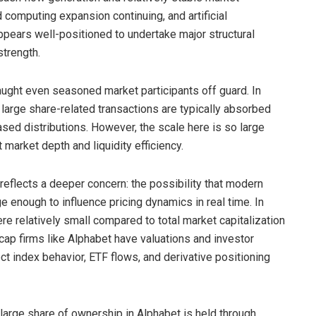
 computing expansion continuing, and artificial
ppears well-positioned to undertake major structural
strength.
 caught even seasoned market participants off guard. In
 large share-related transactions are typically absorbed
sed distributions. However, the scale here is so large
market depth and liquidity efficiency.
reflects a deeper concern: the possibility that modern
 enough to influence pricing dynamics in real time. In
e relatively small compared to total market capitalization
ap firms like Alphabet have valuations and investor
ect index behavior, ETF flows, and derivative positioning
 large share of ownership in Alphabet is held through