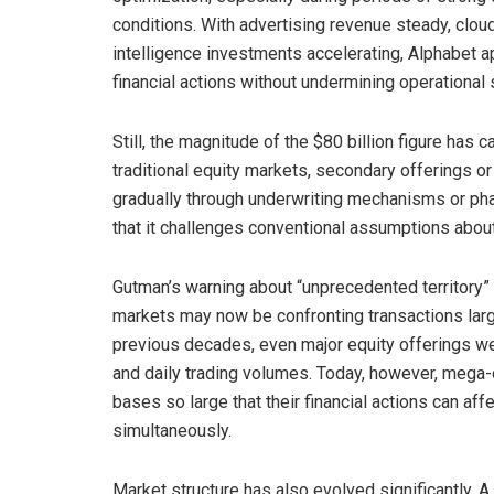
conditions. With advertising revenue steady, cloud
intelligence investments accelerating, Alphabet a
financial actions without undermining operational 
Still, the magnitude of the $80 billion figure has
traditional equity markets, secondary offerings or
gradually through underwriting mechanisms or pha
that it challenges conventional assumptions about 
Gutman’s warning about “unprecedented territory” 
markets may now be confronting transactions large
previous decades, even major equity offerings wer
and daily trading volumes. Today, however, mega-c
bases so large that their financial actions can aff
simultaneously.
Market structure has also evolved significantly. A