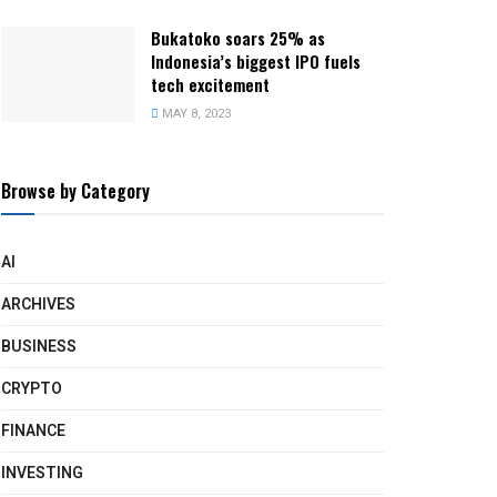
Bukatoko soars 25% as
Indonesia’s biggest IPO fuels
tech excitement
MAY 8, 2023
Browse by Category
AI
ARCHIVES
BUSINESS
CRYPTO
FINANCE
INVESTING