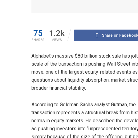
75
1.2k
Share on Faceboo
SHARES
VIEWS
Alphabet’s massive $80 billion stock sale has jolt
scale of the transaction is pushing Wall Street int
move, one of the largest equity-related events ev
questions about liquidity absorption, market stru
broader financial stability.
According to Goldman Sachs analyst Gutman, the
transaction represents a structural break from his
norms in equity markets. He described the deve
as pushing investors into “unprecedented territory
simply because of the size of the offering, but 