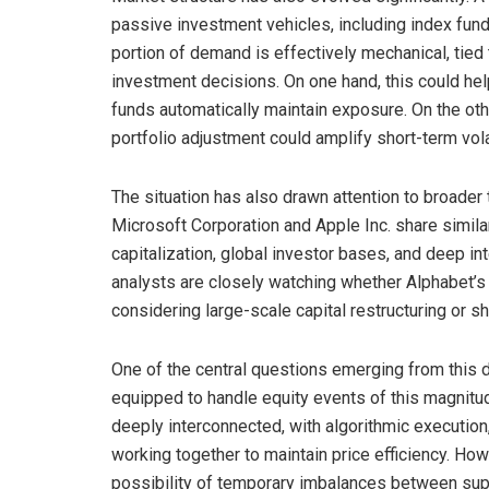
passive investment vehicles, including index funds
portion of demand is effectively mechanical, tied
investment decisions. On one hand, this could hel
funds automatically maintain exposure. On the othe
portfolio adjustment could amplify short-term volat
The situation has also drawn attention to broader
Microsoft Corporation and Apple Inc. share simil
capitalization, global investor bases, and deep int
analysts are closely watching whether Alphabet’s
considering large-scale capital restructuring or sh
One of the central questions emerging from this d
equipped to handle equity events of this magnitu
deeply interconnected, with algorithmic execution
working together to maintain price efficiency. How
possibility of temporary imbalances between sup