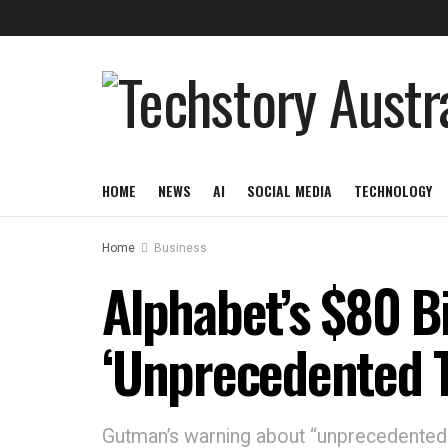
HOME
NEWS
AI
SOCIAL MEDIA
TECHNOLOGY
Home
Business
Alphabet’s $80 Bi
‘Unprecedented T
Gutman’s warning about “unprecedented t