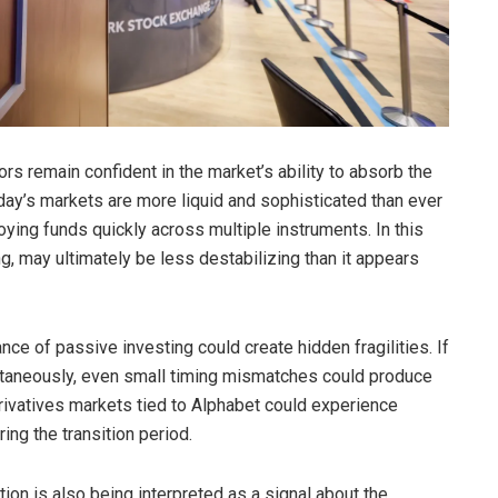
rs remain confident in the market’s ability to absorb the
oday’s markets are more liquid and sophisticated than ever
oying funds quickly across multiple instruments. In this
ng, may ultimately be less destabilizing than it appears
ce of passive investing could create hidden fragilities. If
ltaneously, even small timing mismatches could produce
derivatives markets tied to Alphabet could experience
ing the transition period.
on is also being interpreted as a signal about the