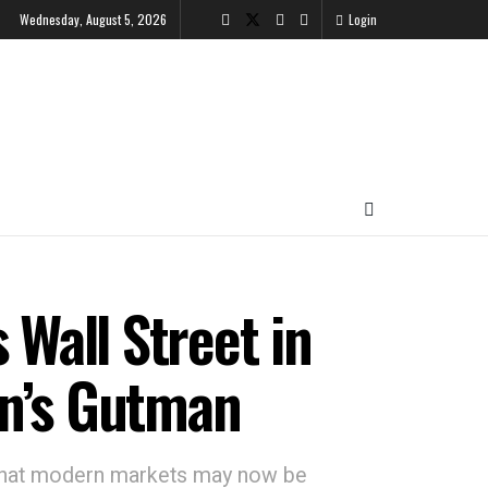
Wednesday, August 5, 2026
Login
 Wall Street in
an’s Gutman
y that modern markets may now be