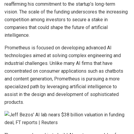
reaffirming his commitment to the startup’s long-term
vision. The scale of the funding underscores the increasing
competition among investors to secure a stake in
companies that could shape the future of artificial
intelligence.
Prometheus is focused on developing advanced AI
technologies aimed at solving complex engineering and
industrial challenges. Unlike many AI firms that have
concentrated on consumer applications such as chatbots
and content generation, Prometheus is pursuing a more
specialized path by leveraging artificial intelligence to
assist in the design and development of sophisticated
products.