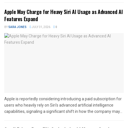
Apple May Charge for Heavy Siri AI Usage as Advanced AI
Features Expand
BY
SARA JONES
JULY 31, 2026
0
Apple is reportedly considering introducing a paid subscription for
users who heavily rely on Siri’s advanced artificial intelligence
capabilities, signaling a significant shift in how the company may...