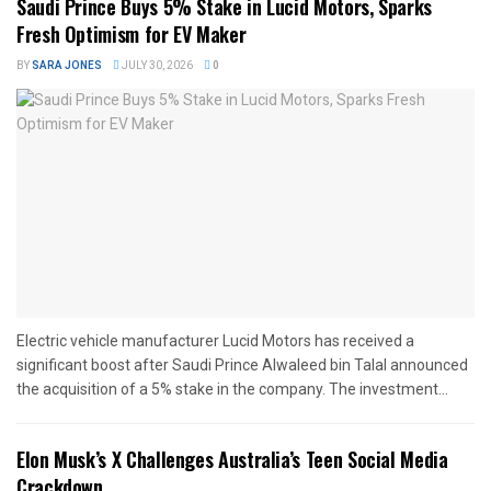
Saudi Prince Buys 5% Stake in Lucid Motors, Sparks
Fresh Optimism for EV Maker
BY
SARA JONES
JULY 30, 2026
0
Electric vehicle manufacturer Lucid Motors has received a
significant boost after Saudi Prince Alwaleed bin Talal announced
the acquisition of a 5% stake in the company. The investment...
Elon Musk’s X Challenges Australia’s Teen Social Media
Crackdown