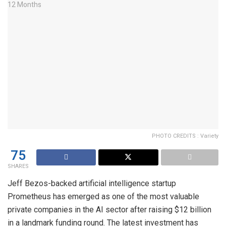
PHOTO CREDITS : Variety
75
SHARES
Jeff Bezos-backed artificial intelligence startup
Prometheus has emerged as one of the most valuable
private companies in the AI sector after raising $12 billion
in a landmark funding round. The latest investment has