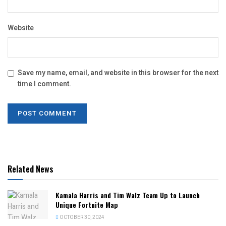
Website
Save my name, email, and website in this browser for the next
time I comment.
Related News
Kamala Harris and Tim Walz Team Up to Launch
Unique Fortnite Map
OCTOBER 30, 2024