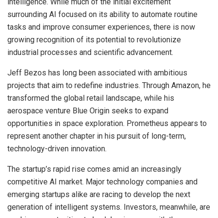
intelligence. While much of the initial excitement
surrounding AI focused on its ability to automate routine
tasks and improve consumer experiences, there is now
growing recognition of its potential to revolutionize
industrial processes and scientific advancement.
Jeff Bezos has long been associated with ambitious
projects that aim to redefine industries. Through Amazon, he
transformed the global retail landscape, while his
aerospace venture Blue Origin seeks to expand
opportunities in space exploration. Prometheus appears to
represent another chapter in his pursuit of long-term,
technology-driven innovation.
The startup’s rapid rise comes amid an increasingly
competitive AI market. Major technology companies and
emerging startups alike are racing to develop the next
generation of intelligent systems. Investors, meanwhile, are