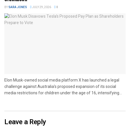
BY
SARA JONES
JULY 29, 2026
0
Elon Musk-owned social media platform X has launched a legal
challenge against Australia's proposed expansion of its social
media restrictions for children under the age of 16, intensifying...
Leave a Reply