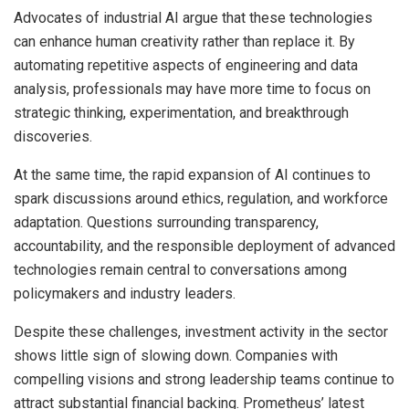
Advocates of industrial AI argue that these technologies
can enhance human creativity rather than replace it. By
automating repetitive aspects of engineering and data
analysis, professionals may have more time to focus on
strategic thinking, experimentation, and breakthrough
discoveries.
At the same time, the rapid expansion of AI continues to
spark discussions around ethics, regulation, and workforce
adaptation. Questions surrounding transparency,
accountability, and the responsible deployment of advanced
technologies remain central to conversations among
policymakers and industry leaders.
Despite these challenges, investment activity in the sector
shows little sign of slowing down. Companies with
compelling visions and strong leadership teams continue to
attract substantial financial backing. Prometheus’ latest