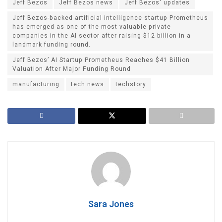
Jeff Bezos
Jeff Bezos news
Jeff Bezos' updates
Jeff Bezos-backed artificial intelligence startup Prometheus
has emerged as one of the most valuable private
companies in the AI sector after raising $12 billion in a
landmark funding round.
Jeff Bezos’ AI Startup Prometheus Reaches $41 Billion
Valuation After Major Funding Round
manufacturing
tech news
techstory
Sara Jones