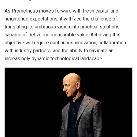
As Prometheus moves forward with fresh capital and
heightened expectations, it will face the challenge of
translating its ambitious vision into practical solutions
capable of delivering measurable value. Achieving this
objective will require continuous innovation, collaboration
with industry partners, and the ability to navigate an
increasingly dynamic technological landscape.