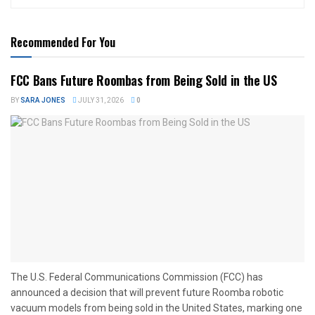
Recommended For You
FCC Bans Future Roombas from Being Sold in the US
BY
SARA JONES
JULY 31, 2026
0
The U.S. Federal Communications Commission (FCC) has
announced a decision that will prevent future Roomba robotic
vacuum models from being sold in the United States, marking one