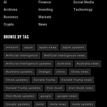
AI
Finance
Social Media
Archives
Investing
Technology
Business
Markets
Crypto
News
BROWSE BY TAG
amazon
apple
apple news
apple updates
Artificial intelligence
Artificial Intelligence news
Artificial Intelligence updates
australia
Australia news
Australia updates
Chatgpt
china
China news
China updates
Donald Trump
Donald Trump news
Donald Trump updates
Elon musk
elon musk news
Elon Musk updates
google
google news
Google updates
meta
meta news
meta updates