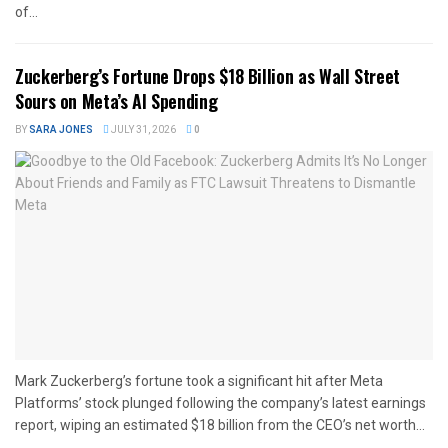
of...
Zuckerberg’s Fortune Drops $18 Billion as Wall Street
Sours on Meta’s AI Spending
BY
SARA JONES
JULY 31, 2026
0
Mark Zuckerberg’s fortune took a significant hit after Meta
Platforms’ stock plunged following the company’s latest earnings
report, wiping an estimated $18 billion from the CEO’s net worth...