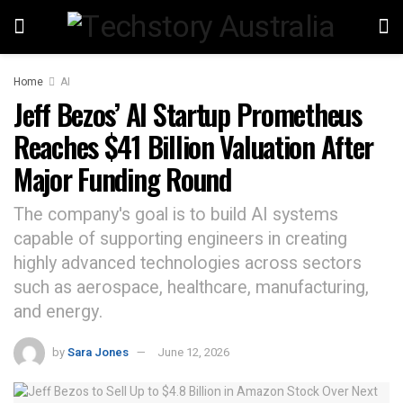
Home
AI
Jeff Bezos’ AI Startup Prometheus
Reaches $41 Billion Valuation After
Major Funding Round
The company's goal is to build AI systems
capable of supporting engineers in creating
highly advanced technologies across sectors
such as aerospace, healthcare, manufacturing,
and energy.
by
Sara Jones
June 12, 2026