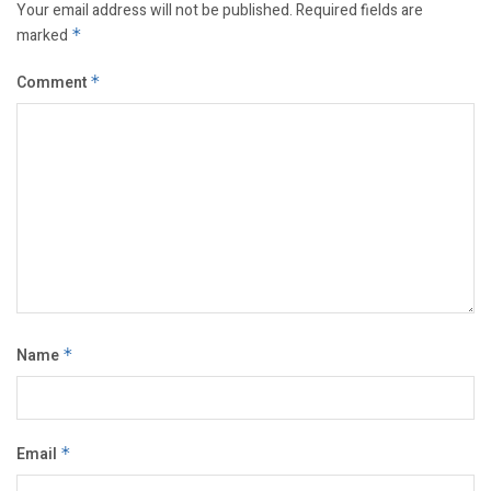
Your email address will not be published.
Required fields are
marked
*
Comment
*
Name
*
Email
*