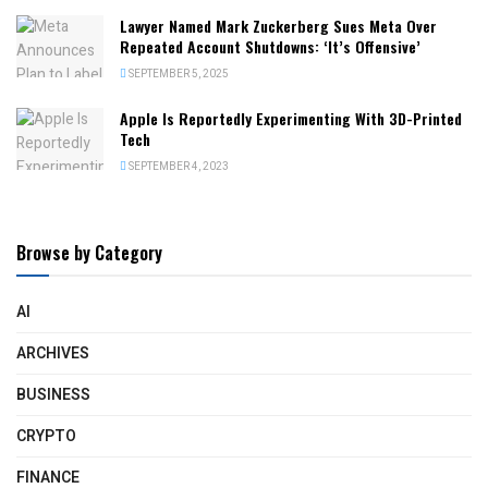
Lawyer Named Mark Zuckerberg Sues Meta Over
Repeated Account Shutdowns: ‘It’s Offensive’
SEPTEMBER 5, 2025
Apple Is Reportedly Experimenting With 3D-Printed
Tech
SEPTEMBER 4, 2023
Browse by Category
AI
ARCHIVES
BUSINESS
CRYPTO
FINANCE