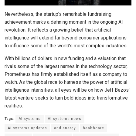
Nevertheless, the startup’s remarkable fundraising
achievement marks a defining moment in the ongoing AI
revolution. It reflects a growing belief that artificial
intelligence will extend far beyond consumer applications
to influence some of the world’s most complex industries.
With billions of dollars in new funding and a valuation that
rivals some of the largest names in the technology sector,
Prometheus has firmly established itself as a company to
watch. As the global race to harness the power of artificial
intelligence intensifies, all eyes will be on how Jeff Bezos’
latest venture seeks to turn bold ideas into transformative
realities.
Tags:
AI systems
AI systems news
AI systems updates
and energy
healthcare