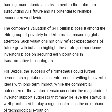
funding round stands as a testament to the optimism
surrounding AI’s future and its potential to reshape
economies worldwide.
The company’s valuation of $41 billion places it among the
elite group of privately held AI firms commanding global
attention. Such valuations not only reflect expectations of
future growth but also highlight the strategic importance
investors place on securing early positions in
transformative technologies.
For Bezos, the success of Prometheus could further
cement his reputation as an entrepreneur willing to invest in
ideas with long-term impact. While the commercial
outcomes of the venture remain uncertain, the magnitude of
investor support suggests that many believe the startup is
well-positioned to play a significant role in the next phase
of technological evolution.