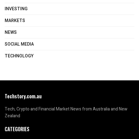
INVESTING
MARKETS
NEWS
SOCIAL MEDIA
TECHNOLOGY
Techstory.com.au
Tech, Crypto and Financial Market News from Australia and New
Zealand
CATEGORIES