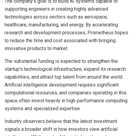
The company’s goal is to build AI systems capable of
supporting engineers in creating highly advanced
technologies across sectors such as aerospace,
healthcare, manufacturing, and energy. By accelerating
research and development processes, Prometheus hopes
to reduce the time and cost associated with bringing
innovative products to market.
The substantial funding is expected to strengthen the
startup’s technological infrastructure, expand its research
capabilities, and attract top talent from around the world.
Artificial intelligence development requires significant
computational resources, and companies operating in this
space often invest heavily in high-performance computing
systems and specialized expertise.
Industry observers believe that the latest investment
signals a broader shift in how investors view artificial