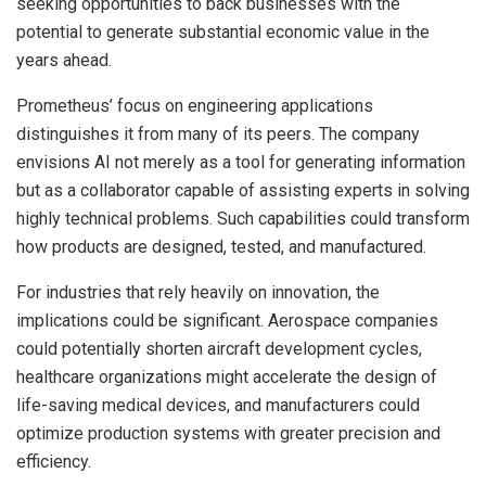
seeking opportunities to back businesses with the
potential to generate substantial economic value in the
years ahead.
Prometheus’ focus on engineering applications
distinguishes it from many of its peers. The company
envisions AI not merely as a tool for generating information
but as a collaborator capable of assisting experts in solving
highly technical problems. Such capabilities could transform
how products are designed, tested, and manufactured.
For industries that rely heavily on innovation, the
implications could be significant. Aerospace companies
could potentially shorten aircraft development cycles,
healthcare organizations might accelerate the design of
life-saving medical devices, and manufacturers could
optimize production systems with greater precision and
efficiency.