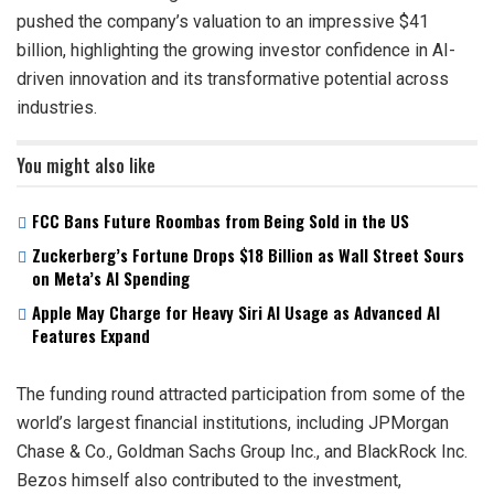
pushed the company’s valuation to an impressive $41
billion, highlighting the growing investor confidence in AI-
driven innovation and its transformative potential across
industries.
You might also like
FCC Bans Future Roombas from Being Sold in the US
Zuckerberg’s Fortune Drops $18 Billion as Wall Street Sours
on Meta’s AI Spending
Apple May Charge for Heavy Siri AI Usage as Advanced AI
Features Expand
The funding round attracted participation from some of the
world’s largest financial institutions, including JPMorgan
Chase & Co., Goldman Sachs Group Inc., and BlackRock Inc.
Bezos himself also contributed to the investment,