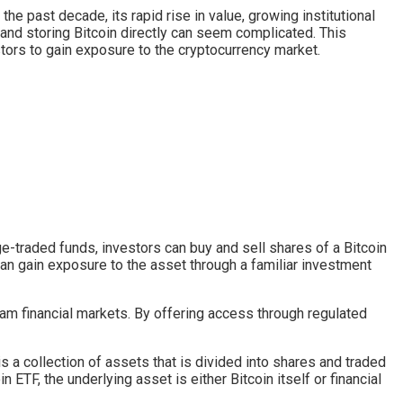
he past decade, its rapid rise in value, growing institutional
 and storing Bitcoin directly can seem complicated. This
tors to gain exposure to the cryptocurrency market.
nge-traded funds, investors can buy and sell shares of a Bitcoin
an gain exposure to the asset through a familiar investment
eam financial markets. By offering access through regulated
s a collection of assets that is divided into shares and traded
 ETF, the underlying asset is either Bitcoin itself or financial