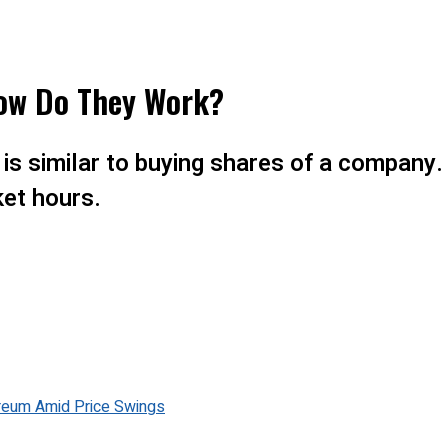
How Do They Work?
F is similar to buying shares of a compan
et hours.