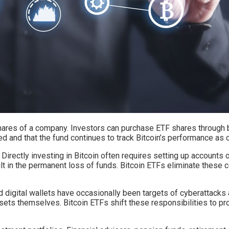
g shares of a company. Investors can purchase ETF shares throug
d and that the fund continues to track Bitcoin’s performance as 
irectly investing in Bitcoin often requires setting up accounts 
lt in the permanent loss of funds. Bitcoin ETFs eliminate these
 digital wallets have occasionally been targets of cyberattacks 
ets themselves. Bitcoin ETFs shift these responsibilities to p