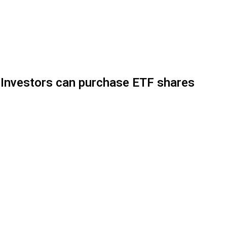
y. Investors can purchase ETF shares