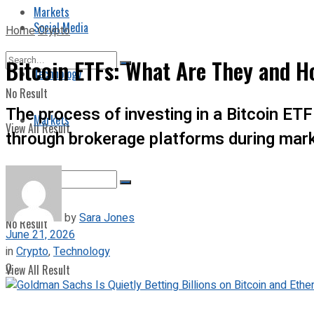
Markets
Social Media
Home
Crypto
Bitcoin ETFs: What Are They and 
Technology
No Result
The process of investing in a Bitcoin ET
Markets
View All Result
through brokerage platforms during mark
by
Sara Jones
No Result
June 21, 2026
in
Crypto
,
Technology
0
View All Result