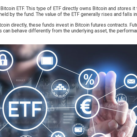
t Bitcoin ETF. This type of ETF directly owns Bitcoin and stores 
 held by the fund. The value of the ETF generally rises and falls in
coin directly, these funds invest in Bitcoin futures contracts. Fu
s can behave differently from the underlying asset, the performa