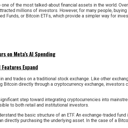
 one of the most talked-about financial assets in the world. Over t
ttracted millions of investors. However, for many people, buying
d Funds, or Bitcoin ETFs, which provide a simpler way for inves
urs on Meta’s AI Spending
I Features Expand
tcoin and trades on a traditional stock exchange. Like other excha
 Bitcoin directly through a cryptocurrency exchange, investors c
ignificant step toward integrating cryptocurrencies into mainstr
e to both retail and institutional investors.
derstand the basic structure of an ETF. An exchange-traded fund i
directly purchasing the underlying asset. In the case of a Bitcoin