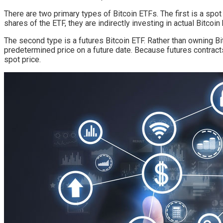
There are two primary types of Bitcoin ETFs. The first is a spo
shares of the ETF, they are indirectly investing in actual Bitcoin
The second type is a futures Bitcoin ETF. Rather than owning Bit
predetermined price on a future date. Because futures contract
spot price.