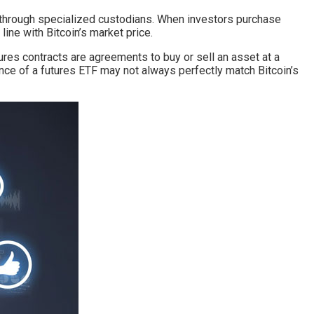
it through specialized custodians. When investors purchase
 line with Bitcoin’s market price.
tures contracts are agreements to buy or sell an asset at a
nce of a futures ETF may not always perfectly match Bitcoin’s