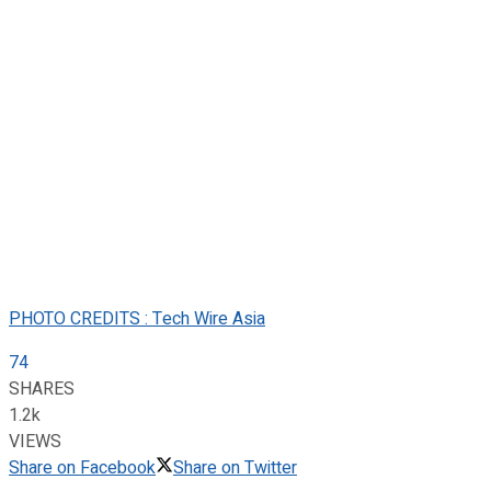
PHOTO CREDITS : Tech Wire Asia
74
SHARES
1.2k
VIEWS
Share on Facebook
Share on Twitter