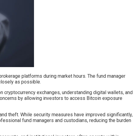
h brokerage platforms during market hours. The fund manager
closely as possible.
on cryptocurrency exchanges, understanding digital wallets, and
 concerns by allowing investors to access Bitcoin exposure
and theft. While security measures have improved significantly,
rofessional fund managers and custodians, reducing the burden