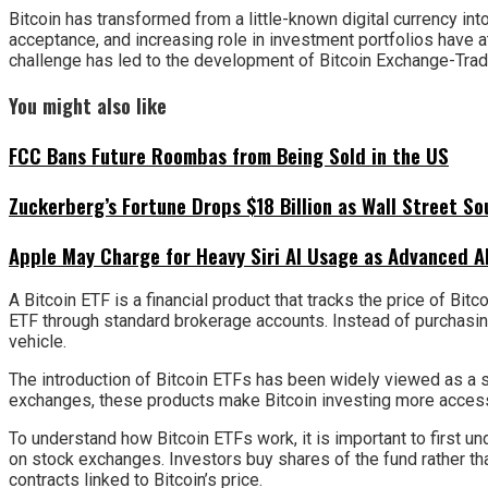
Bitcoin has transformed from a little-known digital currency into
acceptance, and increasing role in investment portfolios have a
challenge has led to the development of Bitcoin Exchange-Trade
You might also like
FCC Bans Future Roombas from Being Sold in the US
Zuckerberg’s Fortune Drops $18 Billion as Wall Street So
Apple May Charge for Heavy Siri AI Usage as Advanced A
A Bitcoin ETF is a financial product that tracks the price of Bi
ETF through standard brokerage accounts. Instead of purchasing
vehicle.
The introduction of Bitcoin ETFs has been widely viewed as a s
exchanges, these products make Bitcoin investing more accessibl
To understand how Bitcoin ETFs work, it is important to first un
on stock exchanges. Investors buy shares of the fund rather than 
contracts linked to Bitcoin’s price.