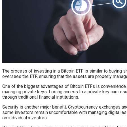
The process of investing in a Bitcoin ETF is similar to buyin
oversees the ETF, ensuring that the assets are properly manage
One of the biggest advantages of Bitcoin ETFs is convenience. D
managing private keys. Losing access to a private key can resu
through traditional financial institutions.
Security is another major benefit. Cryptocurrency exchanges and
some investors remain uncomfortable with managing digital ass
on individual investors.