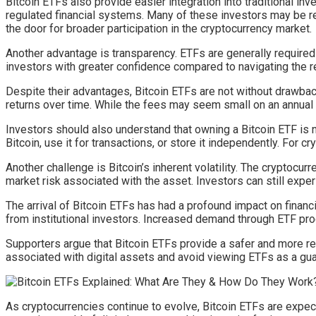
Bitcoin ETFs also provide easier integration into traditional in
regulated financial systems. Many of these investors may be re
the door for broader participation in the cryptocurrency market.
Another advantage is transparency. ETFs are generally required
investors with greater confidence compared to navigating the
Despite their advantages, Bitcoin ETFs are not without drawb
returns over time. While the fees may seem small on an annual
Investors should also understand that owning a Bitcoin ETF is 
Bitcoin, use it for transactions, or store it independently. For c
Another challenge is Bitcoin’s inherent volatility. The cryptocu
market risk associated with the asset. Investors can still exp
The arrival of Bitcoin ETFs has had a profound impact on financi
from institutional investors. Increased demand through ETF prod
Supporters argue that Bitcoin ETFs provide a safer and more reg
associated with digital assets and avoid viewing ETFs as a guar
As cryptocurrencies continue to evolve, Bitcoin ETFs are expect