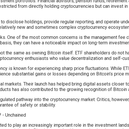
vestment portfolios. Financial advisors, pension funds, retirement 
stricted from directly holding cryptocurrencies but can invest i
 to disclose holdings, provide regular reporting, and operate un
 relatively new and sometimes complex cryptocurrency ecosyste
acks. One of the most common concerns is the management fee c
 basis, they can have a noticeable impact on long-term investme
not the same as owning Bitcoin itself. ETF shareholders do not ha
ryptocurrency enthusiasts who value decentralization and self-custo
rrency is known for experiencing sharp price fluctuations. While 
erience substantial gains or losses depending on Bitcoin’s price
al markets. Their launch has helped bring digital assets closer t
ucts has also contributed to the growing recognition of Bitcoin 
ulated pathway into the cryptocurrency market. Critics, however,
antee of safety or stability.
ed to play an increasingly important role in the investment lands