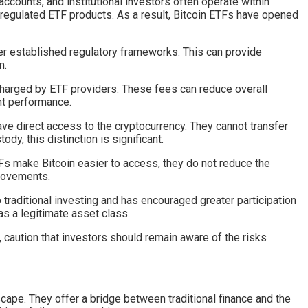
accounts, and institutional investors often operate within
n regulated ETF products. As a result, Bitcoin ETFs have opened
der established regulatory frameworks. This can provide
m.
harged by ETF providers. These fees can reduce overall
nt performance.
ve direct access to the cryptocurrency. They cannot transfer
dy, this distinction is significant.
ETFs make Bitcoin easier to access, they do not reduce the
 movements.
o traditional investing and has encouraged greater participation
as a legitimate asset class.
 caution that investors should remain aware of the risks
cape. They offer a bridge between traditional finance and the