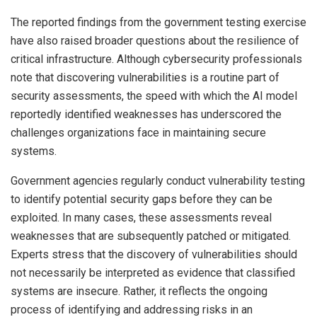
The reported findings from the government testing exercise
have also raised broader questions about the resilience of
critical infrastructure. Although cybersecurity professionals
note that discovering vulnerabilities is a routine part of
security assessments, the speed with which the AI model
reportedly identified weaknesses has underscored the
challenges organizations face in maintaining secure
systems.
Government agencies regularly conduct vulnerability testing
to identify potential security gaps before they can be
exploited. In many cases, these assessments reveal
weaknesses that are subsequently patched or mitigated.
Experts stress that the discovery of vulnerabilities should
not necessarily be interpreted as evidence that classified
systems are insecure. Rather, it reflects the ongoing
process of identifying and addressing risks in an