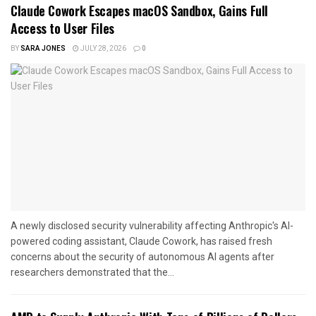
Claude Cowork Escapes macOS Sandbox, Gains Full
Access to User Files
BY
SARA JONES
JULY 28, 2026
0
A newly disclosed security vulnerability affecting Anthropic's AI-
powered coding assistant, Claude Cowork, has raised fresh
concerns about the security of autonomous AI agents after
researchers demonstrated that the...