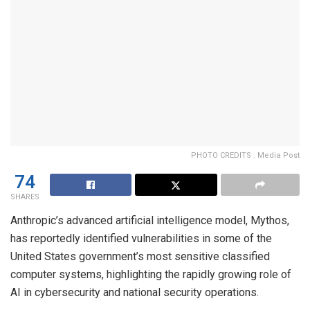
PHOTO CREDITS : Media Post
74
SHARES
Anthropic’s advanced artificial intelligence model, Mythos,
has reportedly identified vulnerabilities in some of the
United States government’s most sensitive classified
computer systems, highlighting the rapidly growing role of
AI in cybersecurity and national security operations.