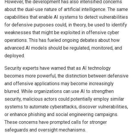
However, the development has also intensified concerns
about the dual-use nature of artificial intelligence. The same
capabilities that enable AI systems to detect vulnerabilities
for defensive purposes could, in theory, be used to identify
weaknesses that might be exploited in offensive cyber
operations. This has fueled ongoing debates about how
advanced AI models should be regulated, monitored, and
deployed.
Security experts have warned that as AI technology
becomes more powerful, the distinction between defensive
and offensive applications may become increasingly
blurred. While organizations can use AI to strengthen
security, malicious actors could potentially employ similar
systems to automate cyberattacks, discover vulnerabilities,
or enhance phishing and social engineering campaigns.
These concerns have prompted calls for stronger
safeguards and oversight mechanisms.