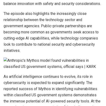
balance innovation with safety and security considerations.
The episode also highlights the increasingly close
relationship between the technology sector and
government agencies. Public-private partnerships are
becoming more common as governments seek access to
cutting-edge AI capabilities, while technology companies
look to contribute to national security and cybersecurity
initiatives.
As artificial intelligence continues to evolve, its role in
cybersecurity is expected to expand significantly. The
reported success of Mythos in identifying vulnerabilities
within classified US government systems demonstrates
the immense potential of AI-powered security tools. At the