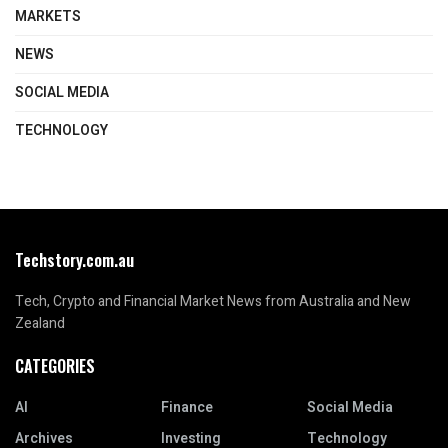
MARKETS
NEWS
SOCIAL MEDIA
TECHNOLOGY
Techstory.com.au
Tech, Crypto and Financial Market News from Australia and New
Zealand
CATEGORIES
AI
Finance
Social Media
Archives
Investing
Technology