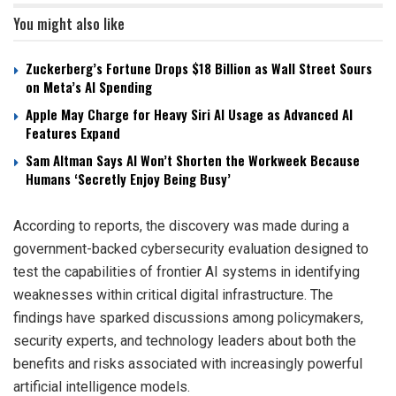
You might also like
Zuckerberg’s Fortune Drops $18 Billion as Wall Street Sours
on Meta’s AI Spending
Apple May Charge for Heavy Siri AI Usage as Advanced AI
Features Expand
Sam Altman Says AI Won’t Shorten the Workweek Because
Humans ‘Secretly Enjoy Being Busy’
According to reports, the discovery was made during a
government-backed cybersecurity evaluation designed to
test the capabilities of frontier AI systems in identifying
weaknesses within critical digital infrastructure. The
findings have sparked discussions among policymakers,
security experts, and technology leaders about both the
benefits and risks associated with increasingly powerful
artificial intelligence models.