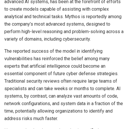
advanced AI systems, has been at the forefront of efforts
to create models capable of assisting with complex
analytical and technical tasks. Mythos is reportedly among
the company’s most advanced systems, designed to
perform high-level reasoning and problem-solving across a
variety of domains, including cybersecurity.
The reported success of the model in identifying
vulnerabilities has reinforced the belief among many
experts that artificial intelligence could become an
essential component of future cyber defense strategies.
Traditional security reviews often require large teams of
specialists and can take weeks or months to complete. AI
systems, by contrast, can analyze vast amounts of code,
network configurations, and system data in a fraction of the
time, potentially allowing organizations to identify and
address risks much faster.