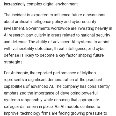
increasingly complex digital environment.
The incident is expected to influence future discussions
about artificial intelligence policy and cybersecurity
investment. Governments worldwide are investing heavily in
AI research, particularly in areas related to national security
and defense. The ability of advanced AI systems to assist
with vulnerability detection, threat intelligence, and cyber
defense is likely to become a key factor shaping future
strategies.
For Anthropic, the reported performance of Mythos
represents a significant demonstration of the practical
capabilities of advanced AI. The company has consistently
emphasized the importance of developing powerful
systems responsibly while ensuring that appropriate
safeguards remain in place. As AI models continue to
improve, technology firms are facing growing pressure to