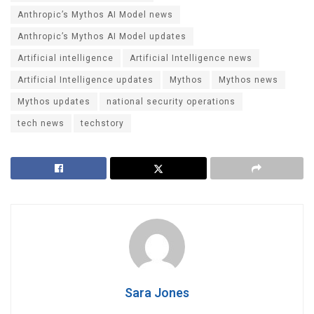
Anthropic’s Mythos AI Model news
Anthropic’s Mythos AI Model updates
Artificial intelligence
Artificial Intelligence news
Artificial Intelligence updates
Mythos
Mythos news
Mythos updates
national security operations
tech news
techstory
Sara Jones