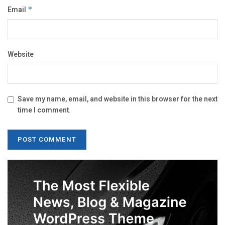
Email
*
Website
Save my name, email, and website in this browser for the next
time I comment.