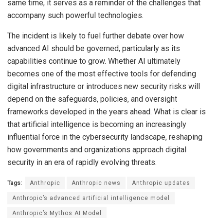
same time, it serves as a reminder of the challenges that
accompany such powerful technologies.
The incident is likely to fuel further debate over how
advanced AI should be governed, particularly as its
capabilities continue to grow. Whether AI ultimately
becomes one of the most effective tools for defending
digital infrastructure or introduces new security risks will
depend on the safeguards, policies, and oversight
frameworks developed in the years ahead. What is clear is
that artificial intelligence is becoming an increasingly
influential force in the cybersecurity landscape, reshaping
how governments and organizations approach digital
security in an era of rapidly evolving threats.
Tags:
Anthropic
Anthropic news
Anthropic updates
Anthropic’s advanced artificial intelligence model
Anthropic’s Mythos AI Model