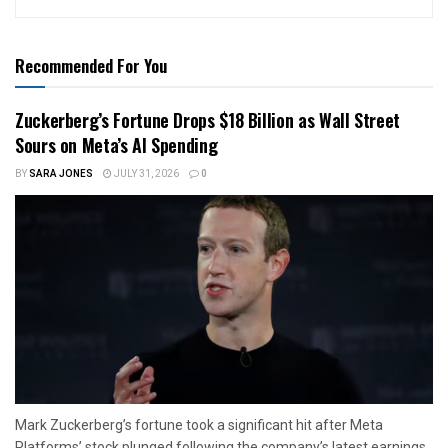
Recommended For You
Zuckerberg’s Fortune Drops $18 Billion as Wall Street
Sours on Meta’s AI Spending
BY
SARA JONES
JULY 31, 2026
0
Mark Zuckerberg’s fortune took a significant hit after Meta
Platforms’ stock plunged following the company’s latest earnings