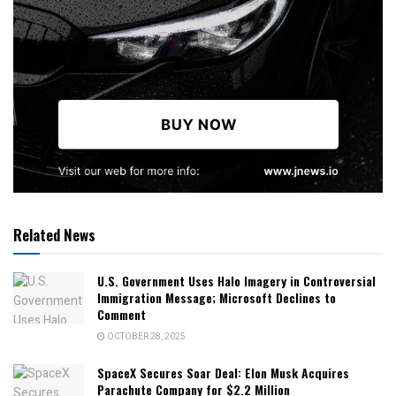
Related News
U.S. Government Uses Halo Imagery in Controversial
Immigration Message; Microsoft Declines to
Comment
OCTOBER 28, 2025
SpaceX Secures Soar Deal: Elon Musk Acquires
Parachute Company for $2.2 Million