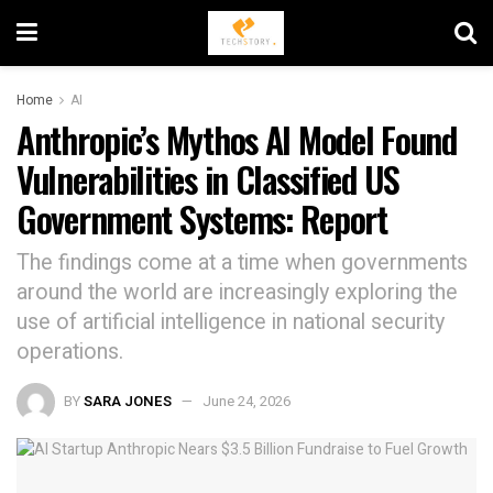
Home
AI
Anthropic’s Mythos AI Model Found
Vulnerabilities in Classified US
Government Systems: Report
The findings come at a time when governments
around the world are increasingly exploring the
use of artificial intelligence in national security
operations.
BY
SARA JONES
June 24, 2026