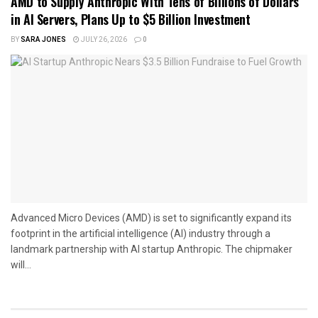
AMD to Supply Anthropic With Tens of Billions of Dollars
in AI Servers, Plans Up to $5 Billion Investment
BY
SARA JONES
JULY 26, 2026
0
Advanced Micro Devices (AMD) is set to significantly expand its
footprint in the artificial intelligence (AI) industry through a
landmark partnership with AI startup Anthropic. The chipmaker
will...