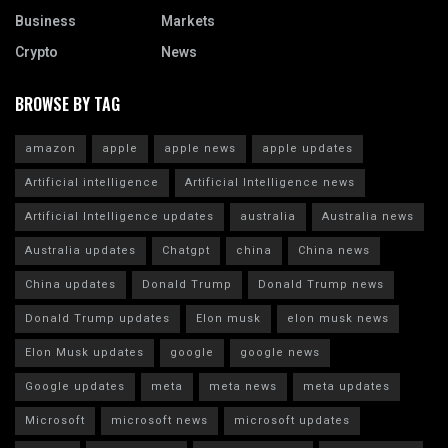
Business
Markets
Crypto
News
BROWSE BY TAG
amazon
apple
apple news
apple updates
Artificial intelligence
Artificial Intelligence news
Artificial Intelligence updates
australia
Australia news
Australia updates
Chatgpt
china
China news
China updates
Donald Trump
Donald Trump news
Donald Trump updates
Elon musk
elon musk news
Elon Musk updates
google
google news
Google updates
meta
meta news
meta updates
Microsoft
microsoft news
microsoft updates