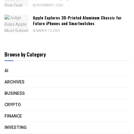
DECEMBER 1, 2023
Apple Explores 3D-Printed Aluminum Chassis for
Future iPhones and Smartwatches
MARCH 10, 2026
Browse by Category
AI
ARCHIVES
BUSINESS
CRYPTO
FINANCE
INVESTING