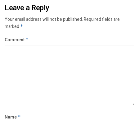
Leave a Reply
Your email address will not be published.
Required fields are
marked
*
Comment
*
Name
*