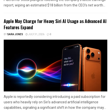
report, wiping an estimated $18 billion from the CEO’s net worth...
Apple May Charge for Heavy Siri AI Usage as Advanced AI
Features Expand
BY
SARA JONES
JULY 31, 2026
0
Apple is reportedly considering introducing a paid subscription for
users who heavily rely on Siri’s advanced artificial intelligence
capabilities, signaling a significant shift in how the company may...