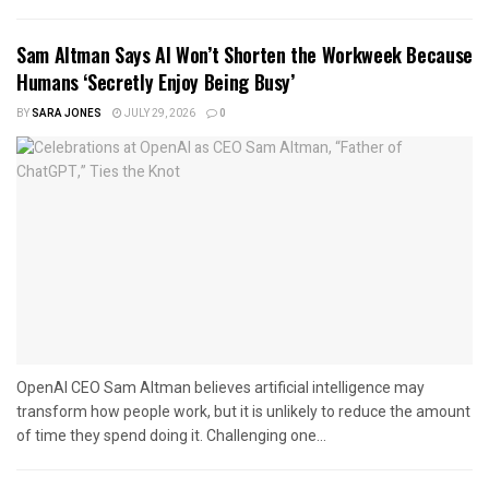
Sam Altman Says AI Won’t Shorten the Workweek Because
Humans ‘Secretly Enjoy Being Busy’
BY
SARA JONES
JULY 29, 2026
0
OpenAI CEO Sam Altman believes artificial intelligence may
transform how people work, but it is unlikely to reduce the amount
of time they spend doing it. Challenging one...