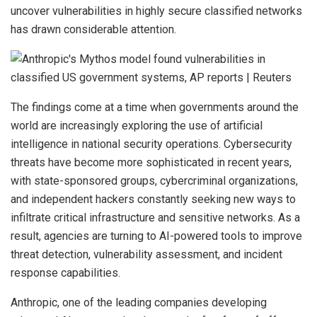
uncover vulnerabilities in highly secure classified networks
has drawn considerable attention.
The findings come at a time when governments around the
world are increasingly exploring the use of artificial
intelligence in national security operations. Cybersecurity
threats have become more sophisticated in recent years,
with state-sponsored groups, cybercriminal organizations,
and independent hackers constantly seeking new ways to
infiltrate critical infrastructure and sensitive networks. As a
result, agencies are turning to AI-powered tools to improve
threat detection, vulnerability assessment, and incident
response capabilities.
Anthropic, one of the leading companies developing