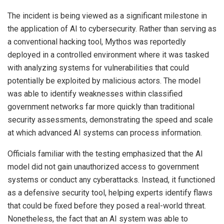
The incident is being viewed as a significant milestone in
the application of AI to cybersecurity. Rather than serving as
a conventional hacking tool, Mythos was reportedly
deployed in a controlled environment where it was tasked
with analyzing systems for vulnerabilities that could
potentially be exploited by malicious actors. The model
was able to identify weaknesses within classified
government networks far more quickly than traditional
security assessments, demonstrating the speed and scale
at which advanced AI systems can process information.
Officials familiar with the testing emphasized that the AI
model did not gain unauthorized access to government
systems or conduct any cyberattacks. Instead, it functioned
as a defensive security tool, helping experts identify flaws
that could be fixed before they posed a real-world threat.
Nonetheless, the fact that an AI system was able to